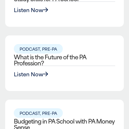
Listen Now
PODCAST
,
PRE-PA
What is the Future of the PA
Profession?
Listen Now
PODCAST
,
PRE-PA
Budgeting in PA School with PA Money
Sense