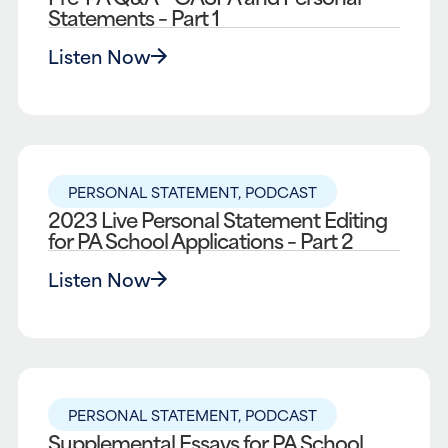
Statements – Part 1
Listen Now
PERSONAL STATEMENT
,
PODCAST
2023 Live Personal Statement Editing
for PA School Applications – Part 2
Listen Now
PERSONAL STATEMENT
,
PODCAST
Supplemental Essays for PA School