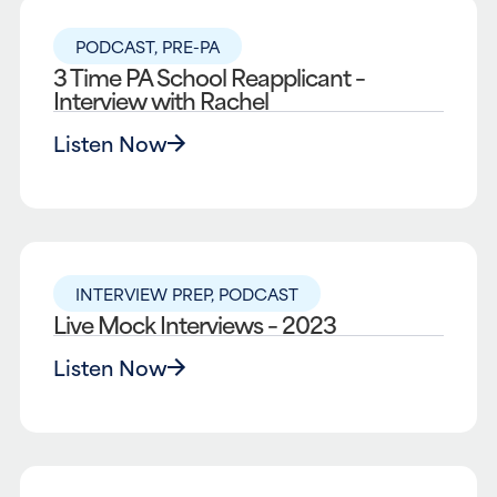
PODCAST
,
PRE-PA
3 Time PA School Reapplicant –
Interview with Rachel
Listen Now
INTERVIEW PREP
,
PODCAST
Live Mock Interviews – 2023
Listen Now