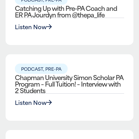
Catching Up with Pre-PA Coach and
ER PA Jourdyn from @thepa_life
Listen Now
PODCAST
,
PRE-PA
Chapman University Simon Scholar PA
Program – Full Tuition! – Interview with
2 Students
Listen Now