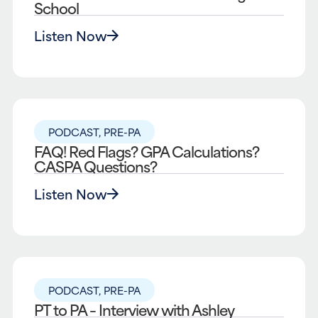
School
Listen Now
PODCAST
,
PRE-PA
FAQ! Red Flags? GPA Calculations?
CASPA Questions?
Listen Now
PODCAST
,
PRE-PA
PT to PA – Interview with Ashley