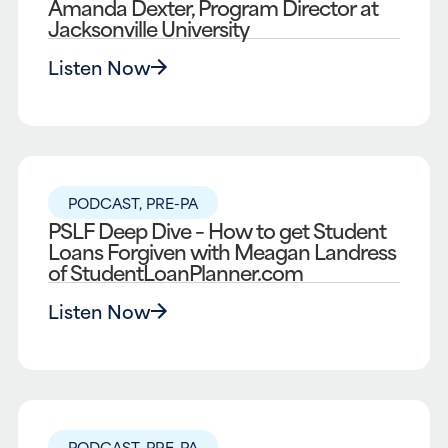
Amanda Dexter, Program Director at
Jacksonville University
Listen Now
PODCAST
,
PRE-PA
PSLF Deep Dive – How to get Student
Loans Forgiven with Meagan Landress
of StudentLoanPlanner.com
Listen Now
PODCAST
,
PRE-PA