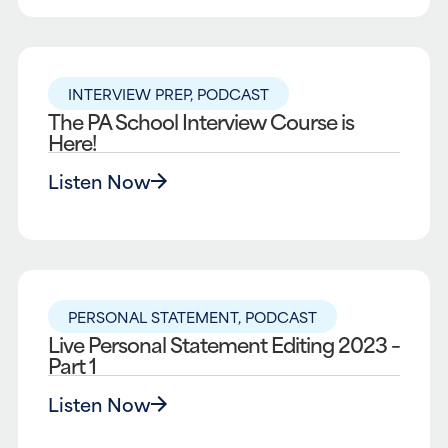
INTERVIEW PREP
,
PODCAST
The PA School Interview Course is
Here!
Listen Now
PERSONAL STATEMENT
,
PODCAST
Live Personal Statement Editing 2023 –
Part 1
Listen Now