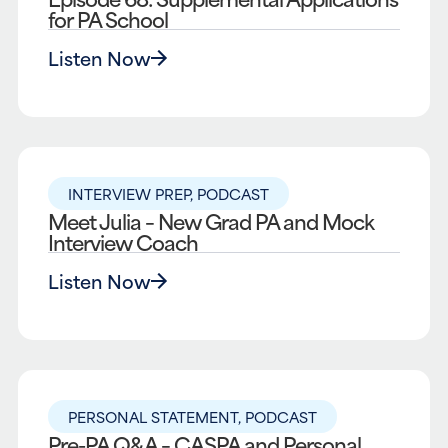
for PA School
Listen Now
INTERVIEW PREP
,
PODCAST
Meet Julia – New Grad PA and Mock
Interview Coach
Listen Now
PERSONAL STATEMENT
,
PODCAST
Pre-PA Q&A – CASPA and Personal