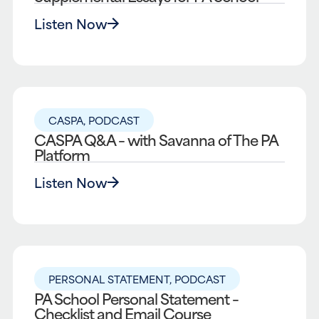
Listen Now
CASPA
,
PODCAST
CASPA Q&A – with Savanna of The PA
Platform
Listen Now
PERSONAL STATEMENT
,
PODCAST
PA School Personal Statement –
Checklist and Email Course