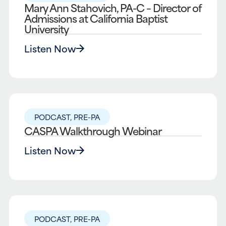
Mary Ann Stahovich, PA-C – Director of
Admissions at California Baptist
University
Listen Now
PODCAST
,
PRE-PA
CASPA Walkthrough Webinar
Listen Now
PODCAST
,
PRE-PA