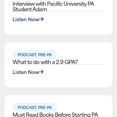
Interview with Pacific University PA
Student Adam
Listen Now
PODCAST
,
PRE-PA
What to do with a 2.9 GPA?
Listen Now
PODCAST
,
PRE-PA
Must Read Books Before Starting PA