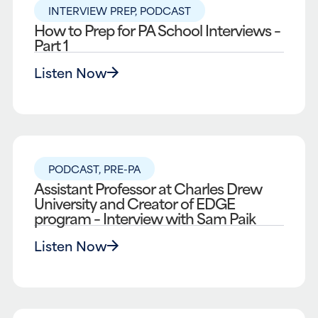
INTERVIEW PREP
,
PODCAST
How to Prep for PA School Interviews –
Part 1
Listen Now
PODCAST
,
PRE-PA
Assistant Professor at Charles Drew
University and Creator of EDGE
program – Interview with Sam Paik
Listen Now