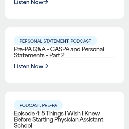
Listen Now
PERSONAL STATEMENT
,
PODCAST
Pre-PA Q&A – CASPA and Personal
Statements – Part 2
Listen Now
PODCAST
,
PRE-PA
Episode 4: 5 Things I Wish I Knew
Before Starting Physician Assistant
School