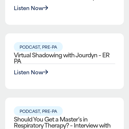
Listen Now
PODCAST
,
PRE-PA
Virtual Shadowing with Jourdyn – ER
PA
Listen Now
PODCAST
,
PRE-PA
Should You Get a Master’s in
Respiratory Therapy? – Interview with