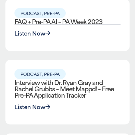
PODCAST
,
PRE-PA
FAQ + Pre-PA AI – PA Week 2023
Listen Now
PODCAST
,
PRE-PA
Interview with Dr. Ryan Gray and
Rachel Grubbs – Meet Mappd! – Free
Pre-PA Application Tracker
Listen Now