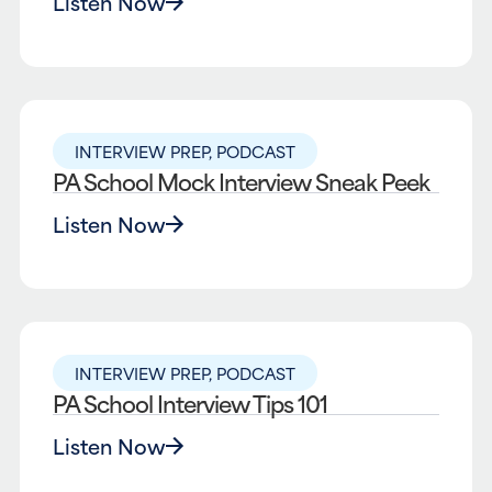
Listen Now
INTERVIEW PREP
,
PODCAST
PA School Mock Interview Sneak Peek
Listen Now
INTERVIEW PREP
,
PODCAST
PA School Interview Tips 101
Listen Now