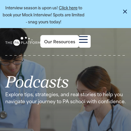
Interview season is upon us!
Click here
to
book your Mock Interview! Spots are limited
- snag yours today!
Our Resources
Podcasts
Explore tips, strategies, and real stories to help you
navigate your journey to PA school with confidence.