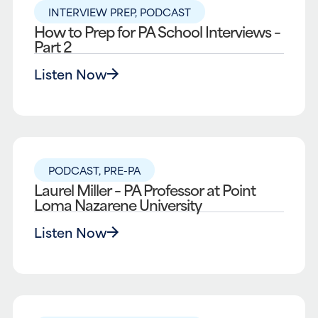
INTERVIEW PREP
,
PODCAST
How to Prep for PA School Interviews –
Part 2
Listen Now
PODCAST
,
PRE-PA
Laurel Miller – PA Professor at Point
Loma Nazarene University
Listen Now