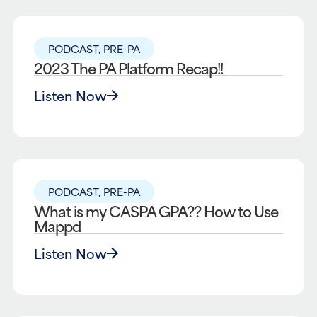
PODCAST
,
PRE-PA
2023 The PA Platform Recap!!
Listen Now
PODCAST
,
PRE-PA
What is my CASPA GPA?? How to Use
Mappd
Listen Now