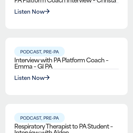
Listen Now
PODCAST
,
PRE-PA
Interview with PA Platform Coach –
Emma – GI PA
Listen Now
PODCAST
,
PRE-PA
Respiratory Therapist to PA Student –
Interview with Alden