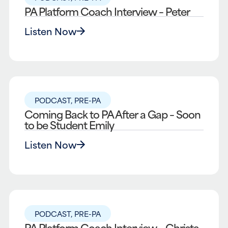
PA Platform Coach Interview – Peter
Listen Now
PODCAST
,
PRE-PA
Coming Back to PA After a Gap – Soon
to be Student Emily
Listen Now
PODCAST
,
PRE-PA
PA Platform Coach Interview – Christa