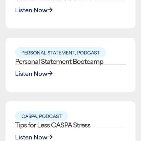
Listen Now
PERSONAL STATEMENT
,
PODCAST
Personal Statement Bootcamp
Listen Now
CASPA
,
PODCAST
Tips for Less CASPA Stress
Listen Now