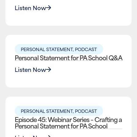
Listen Now
PERSONAL STATEMENT
,
PODCAST
Personal Statement for PA School Q&A
Listen Now
PERSONAL STATEMENT
,
PODCAST
Episode 45: Webinar Series – Crafting a
Personal Statement for PA School