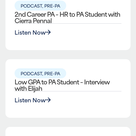
PODCAST
,
PRE-PA
2nd Career PA – HR to PA Student with
Cierra Pennal
Listen Now
PODCAST
,
PRE-PA
Low GPA to PA Student – Interview
with Elijah
Listen Now