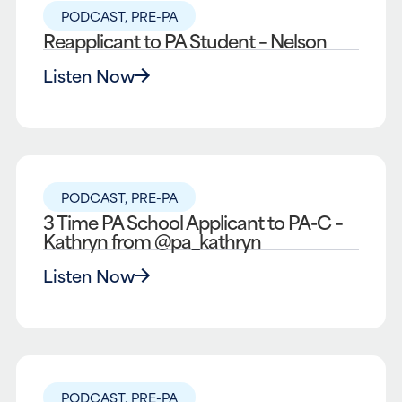
PODCAST
,
PRE-PA
Reapplicant to PA Student – Nelson
Listen Now
PODCAST
,
PRE-PA
3 Time PA School Applicant to PA-C –
Kathryn from @pa_kathryn
Listen Now
PODCAST
,
PRE-PA