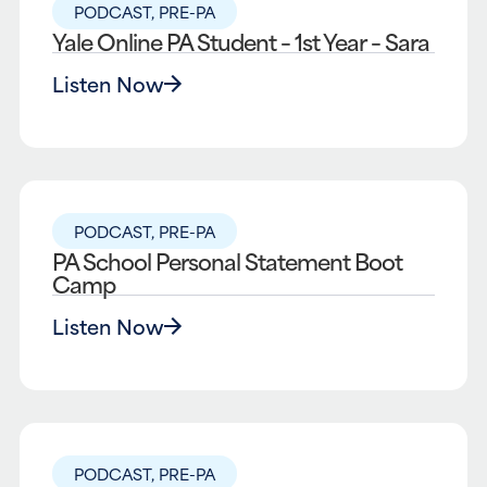
PODCAST
,
PRE-PA
Yale Online PA Student – 1st Year – Sara
Listen Now
PODCAST
,
PRE-PA
PA School Personal Statement Boot
Camp
Listen Now
PODCAST
,
PRE-PA