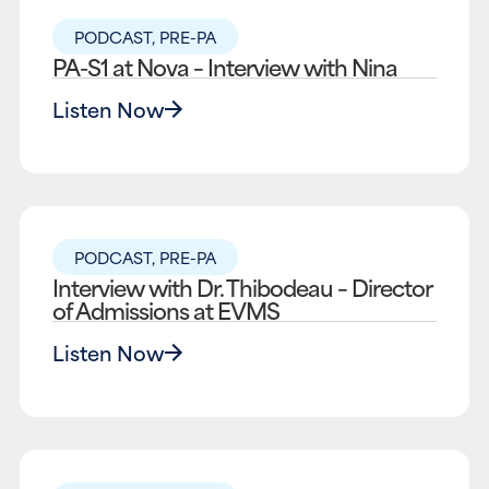
PODCAST
,
PRE-PA
PA-S1 at Nova – Interview with Nina
Listen Now
PODCAST
,
PRE-PA
Interview with Dr. Thibodeau – Director
of Admissions at EVMS
Listen Now