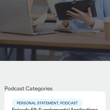
Podcast Categories
PERSONAL STATEMENT
,
PODCAST
Episode 68: Supplemental Applications