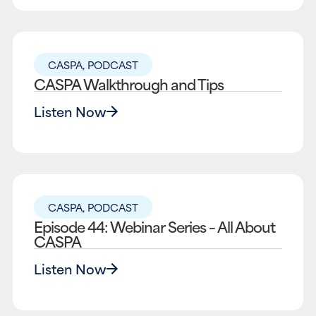
CASPA
,
PODCAST
CASPA Walkthrough and Tips
Listen Now
CASPA
,
PODCAST
Episode 44: Webinar Series – All About
CASPA
Listen Now