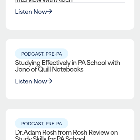
Listen Now
PODCAST
,
PRE-PA
Studying Effectively in PA School with
Jono of Quill Notebooks
Listen Now
PODCAST
,
PRE-PA
Dr. Adam Rosh from Rosh Review on
Study Skills for PA School