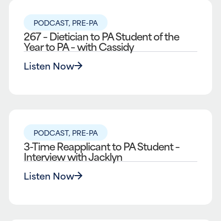
PODCAST
,
PRE-PA
267 – Dietician to PA Student of the
Year to PA – with Cassidy
Listen Now
PODCAST
,
PRE-PA
3-Time Reapplicant to PA Student –
Interview with Jacklyn
Listen Now