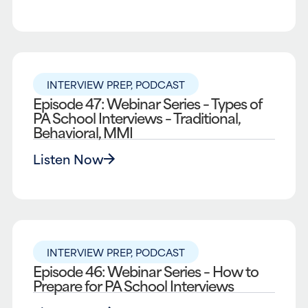
INTERVIEW PREP
,
PODCAST
Episode 47: Webinar Series – Types of
PA School Interviews – Traditional,
Behavioral, MMI
Listen Now
INTERVIEW PREP
,
PODCAST
Episode 46: Webinar Series – How to
Prepare for PA School Interviews