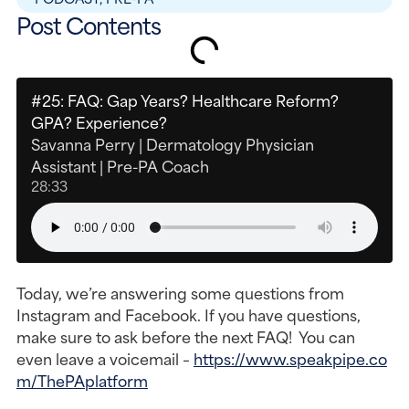
Post Contents
#25: FAQ: Gap Years? Healthcare Reform?
GPA? Experience?
Savanna Perry | Dermatology Physician
Assistant | Pre-PA Coach
28:33
Today, we’re answering some questions from
Instagram and Facebook. If you have questions,
make sure to ask before the next FAQ! You can
even leave a voicemail –
https://www.speakpipe.co
m/ThePAplatform