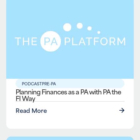
PODCAST
PRE-PA
Planning Finances as a PA with PA the
FI Way
Read More