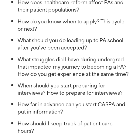
How does healthcare reform affect PAs and
their patient populations?
How do you know when to apply? This cycle
or next?
What should you do leading up to PA school
after you’ve been accepted?
What struggles did I have during undergrad
that impacted my journey to becoming a PA?
How do you get experience at the same time?
When should you start preparing for
interviews? How to prepare for interviews?
How far in advance can you start CASPA and
put in information?
How should I keep track of patient care
hours?