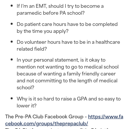
If I’m an EMT, should I try to become a
paramedic before PA school?
Do patient care hours have to be completed
by the time you apply?
Do volunteer hours have to be in a healthcare
related field?
In your personal statement, is it okay to
mention not wanting to go to medical school
because of wanting a family friendly career
and not committing to the length of medical
school?
Why is it so hard to raise a GPA and so easy to
lower it?
The Pre-PA Club Facebook Group –
https://www.fa
cebook.com/groups/theprepaclub/