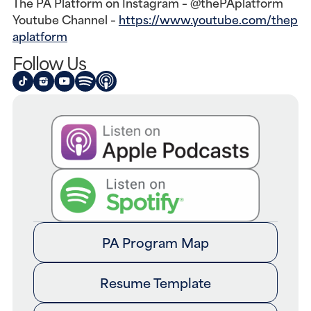
The PA Platform on Instagram – @thePAplatform
Youtube Channel –
https://www.youtube.com/thep
aplatform
Follow Us
PA Program Map
Resume Template