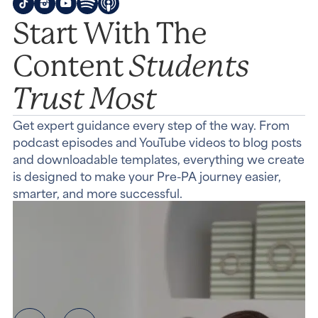
Start With The
Students
Content
Trust Most
Get expert guidance every step of the way. From
podcast episodes and YouTube videos to blog posts
and downloadable templates, everything we create
is designed to make your Pre-PA journey easier,
smarter, and more successful.