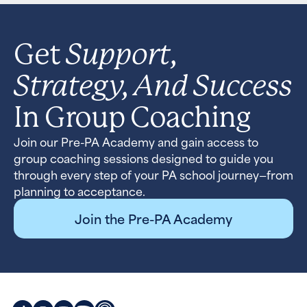
Support,
Get
Strategy, And Success
In Group Coaching
Join our Pre-PA Academy and gain access to
group coaching sessions designed to guide you
through every step of your PA school journey—from
planning to acceptance.
Join the Pre-PA Academy