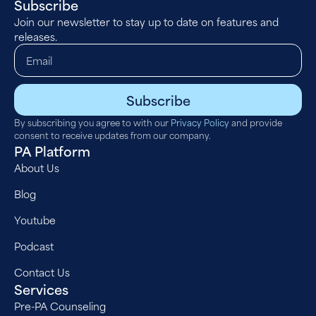
Subscribe
Join our newsletter to stay up to date on features and
releases.
Subscribe
By subscribing you agree to with our
Privacy Policy
and provide
consent to receive updates from our company.
PA Platform
About Us
Blog
Youtube
Podcast
Contact Us
Services
Pre-PA Counseling