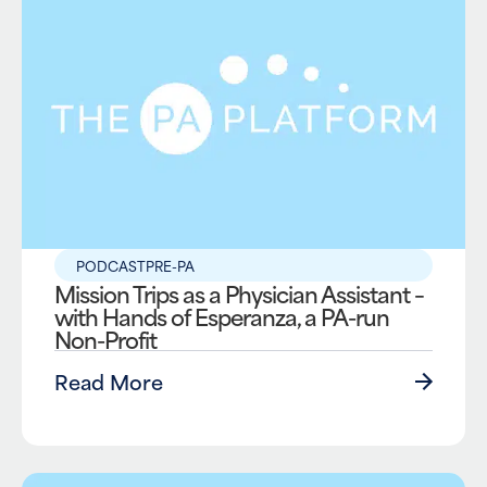
PODCAST
PRE-PA
Mission Trips as a Physician Assistant –
with Hands of Esperanza, a PA-run
Non-Profit
Read More