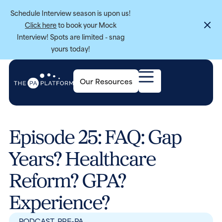
Schedule Interview season is upon us!
Click here
to book your Mock
Interview! Spots are limited - snag
yours today!
Our Resources
Episode 25: FAQ: Gap
Years? Healthcare
Reform? GPA?
Experience?
PODCAST
,
PRE-PA