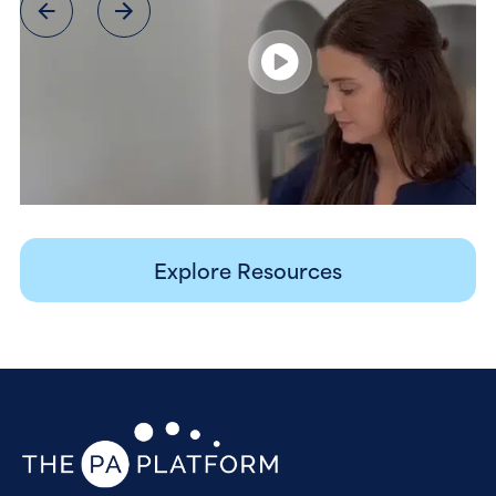
Explore Resources