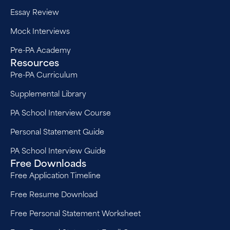
Essay Review
Mock Interviews
Pre-PA Academy
Resources
Pre-PA Curriculum
Supplemental Library
PA School Interview Course
Personal Statement Guide
PA School Interview Guide
Free Downloads
Free Application Timeline
Free Resume Download
Free Personal Statement Worksheet