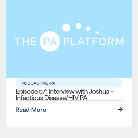
PODCAST
PRE-PA
Episode 57: Interview with Joshua –
Infectious Disease/HIV PA
Read More