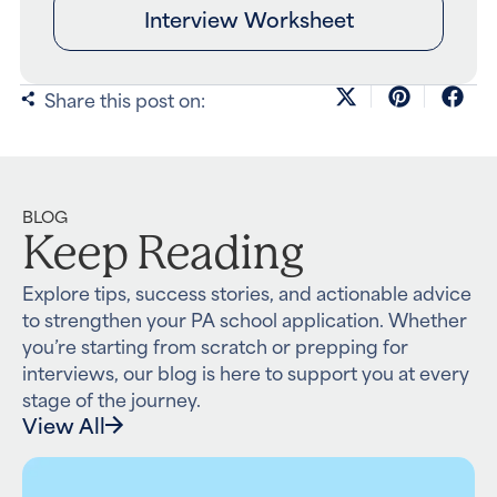
Interview Worksheet
Share this post on:
BLOG
Keep Reading
Explore tips, success stories, and actionable advice
to strengthen your PA school application. Whether
you’re starting from scratch or prepping for
interviews, our blog is here to support you at every
stage of the journey.
View All