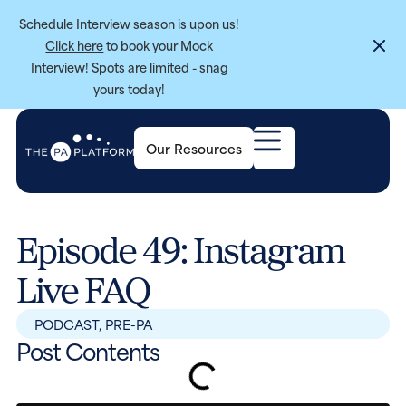
Schedule Interview season is upon us!
Click here
to book your Mock
Interview! Spots are limited - snag
yours today!
Our Resources
Episode 49: Instagram
Live FAQ
PODCAST
,
PRE-PA
Post Contents