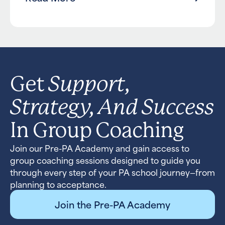
Support,
Get
Strategy, And Success
In Group Coaching
Join our Pre-PA Academy and gain access to
group coaching sessions designed to guide you
through every step of your PA school journey—from
planning to acceptance.
Join the Pre-PA Academy