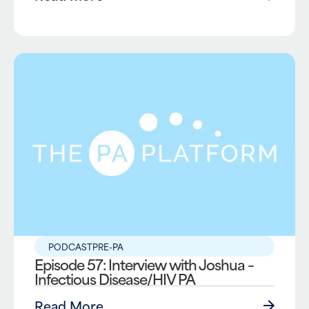
PODCAST
PRE-PA
Episode 57: Interview with Joshua –
Infectious Disease/HIV PA
Read More