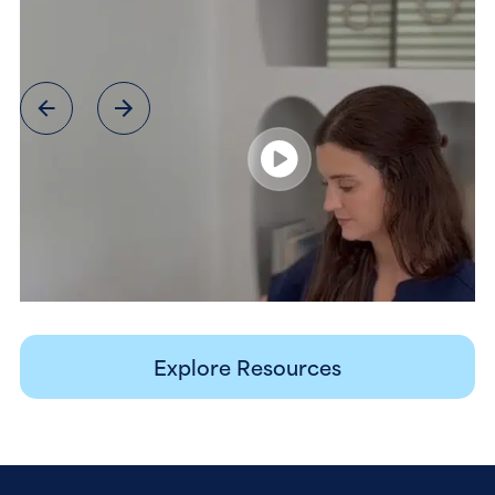
Explore Resources