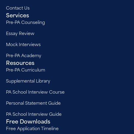
Contact Us
Services
Pre-PA Counseling
Essay Review
Mock Interviews
Pre-PA Academy
Resources
Pre-PA Curriculum
Supplemental Library
PA School Interview Course
Personal Statement Guide
PA School Interview Guide
Free Downloads
Free Application Timeline