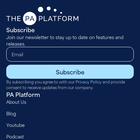
Subscribe
Join our newsletter to stay up to date on features and
releases.
Subscribe
By subscribing you agree to with our
Privacy Policy
and provide
consent to receive updates from our company.
PA Platform
About Us
Blog
Youtube
Podcast