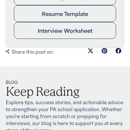
Resume Template
Interview Worksheet
Share this post on:
BLOG
Keep Reading
Explore tips, success stories, and actionable advice
to strengthen your PA school application. Whether
you’re starting from scratch or prepping for
interviews, our blog is here to support you at every
stage of the journey.