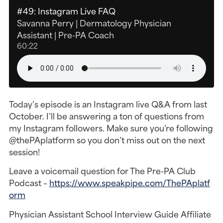
#49: Instagram Live FAQ
Savanna Perry | Dermatology Physician
Assistant | Pre-PA Coach
60:22
Today’s episode is an Instagram live Q&A from last
October. I’ll be answering a ton of questions from
my Instagram followers. Make sure you’re following
@thePAplatform so you don’t miss out on the next
session!
Leave a voicemail question for The Pre-PA Club
Podcast –
https://www.speakpipe.com/ThePAplatf
orm
Physician Assistant School Interview Guide Affiliate