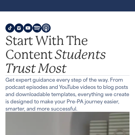
Start With The
Students
Content
Trust Most
Get expert guidance every step of the way. From
podcast episodes and YouTube videos to blog posts
and downloadable templates, everything we create
is designed to make your Pre-PA journey easier,
smarter, and more successful.