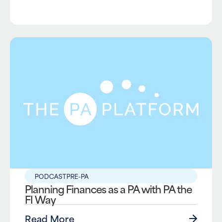
PODCAST
PRE-PA
Planning Finances as a PA with PA the
FI Way
Read More