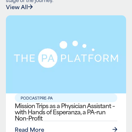
View All
PODCAST
PRE-PA
Mission Trips as a Physician Assistant –
with Hands of Esperanza, a PA-run
Non-Profit
Read More