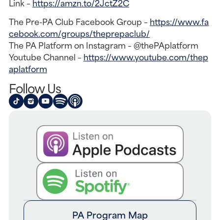
Link –
https://amzn.to/2JctZ2C
The Pre-PA Club Facebook Group –
https://www.fa
cebook.com/groups/theprepaclub/
The PA Platform on Instagram – @thePAplatform
Youtube Channel –
https://www.youtube.com/thep
aplatform
Follow Us
PA Program Map