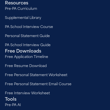
Resources
Pre-PA Curriculum
Supplemental Library
PA School Interview Course
Personal Statement Guide
PA School Interview Guide
Free Downloads
Free Application Timeline
Free Resume Download
Free Personal Statement Worksheet
Free Personal Statement Email Course
Free Interview Worksheet
Tools
Pre-PA AI