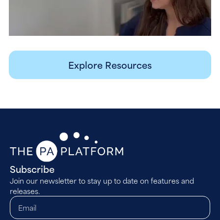
Explore Resources
Subscribe
Join our newsletter to stay up to date on features and
releases.