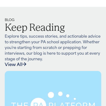
BLOG
Keep Reading
Explore tips, success stories, and actionable advice
to strengthen your PA school application. Whether
you’re starting from scratch or prepping for
interviews, our blog is here to support you at every
stage of the journey.
View All