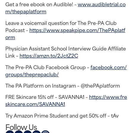
Get a free ebook on Audible! –
www.audibletrial.co
m/thepaplatform
Leave a voicemail question for The Pre-PA Club
Podcast –
https://www.speakpipe.com/ThePAplatf
orm
Physician Assistant School Interview Guide Affiliate
Link –
https://amzn.to/2JctZ2C
The Pre-PA Club Facebook Group –
facebook.com/
groups/theprepaclub/
The PA Platform on Instagram – @thePAplatform
FRE Skincare 15% off – SAVANNA1 –
https://www.fre
skincare.com/SAVANNA1
Try Amazon Prime Student and get 50% off – tAv
Follow Us