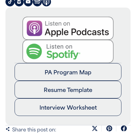
PA Program Map
Resume Template
Interview Worksheet
Share this post on: