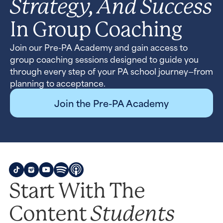
Strategy, And Success
In Group Coaching
Join our Pre-PA Academy and gain access to
group coaching sessions designed to guide you
through every step of your PA school journey—from
planning to acceptance.
Join the Pre-PA Academy
Start With The
Students
Content