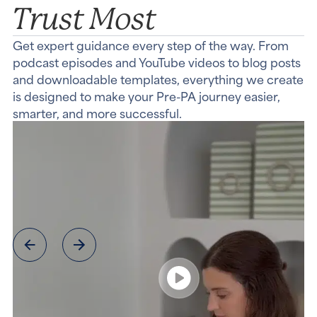
Trust Most
Get expert guidance every step of the way. From
podcast episodes and YouTube videos to blog posts
and downloadable templates, everything we create
is designed to make your Pre-PA journey easier,
smarter, and more successful.