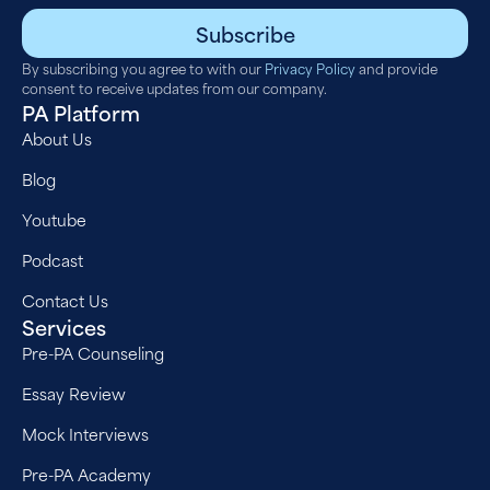
Subscribe
By subscribing you agree to with our
Privacy Policy
and provide
consent to receive updates from our company.
PA Platform
About Us
Blog
Youtube
Podcast
Contact Us
Services
Pre-PA Counseling
Essay Review
Mock Interviews
Pre-PA Academy