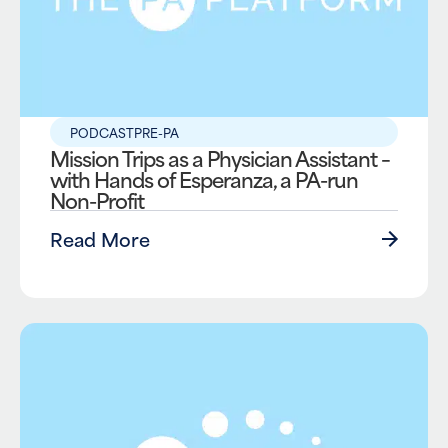
PODCAST
PRE-PA
Mission Trips as a Physician Assistant –
with Hands of Esperanza, a PA-run
Non-Profit
Read More