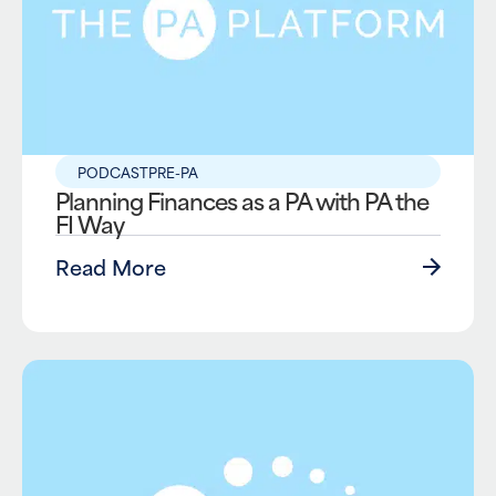
PODCAST
PRE-PA
Planning Finances as a PA with PA the
FI Way
Read More