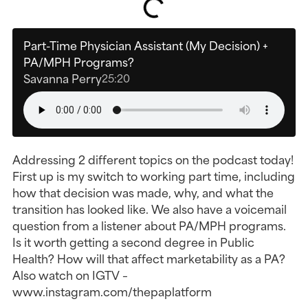
Part-Time Physician Assistant (My Decision) +
PA/MPH Programs?
Savanna Perry
25:20
Addressing 2 different topics on the podcast today!
First up is my switch to working part time, including
how that decision was made, why, and what the
transition has looked like. We also have a voicemail
question from a listener about PA/MPH programs.
Is it worth getting a second degree in Public
Health? How will that affect marketability as a PA?
Also watch on IGTV –
www.instagram.com/thepaplatform