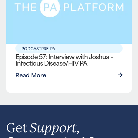
PODCAST
PRE-PA
Episode 57: Interview with Joshua –
Infectious Disease/HIV PA
Read More
Support,
Get