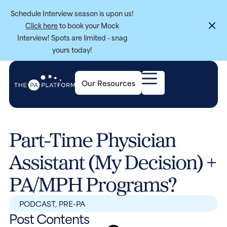
Schedule Interview season is upon us!
Click here
to book your Mock
Interview! Spots are limited - snag
yours today!
Our Resources
Part-Time Physician
Assistant (My Decision) +
PA/MPH Programs?
PODCAST
,
PRE-PA
Post Contents