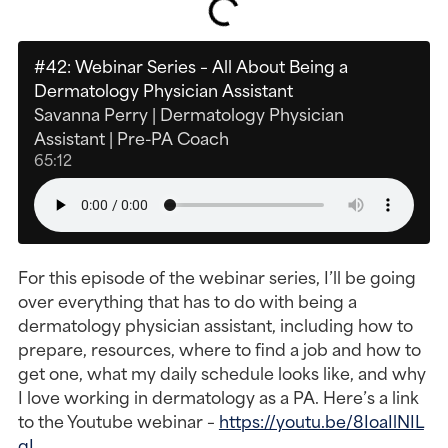
#42: Webinar Series – All About Being a
Dermatology Physician Assistant
Savanna Perry | Dermatology Physician
Assistant | Pre-PA Coach
65:12
For this episode of the webinar series, I’ll be going
over everything that has to do with being a
dermatology physician assistant, including how to
prepare, resources, where to find a job and how to
get one, what my daily schedule looks like, and why
I love working in dermatology as a PA. Here’s a link
to the Youtube webinar –
https://youtu.be/8IoaIlNIL
qI