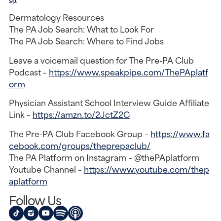
Dermatology Resources
The PA Job Search: What to Look For
The PA Job Search: Where to Find Jobs
Leave a voicemail question for The Pre-PA Club
Podcast –
https://www.speakpipe.com/ThePAplatf
orm
Physician Assistant School Interview Guide Affiliate
Link –
https://amzn.to/2JctZ2C
The Pre-PA Club Facebook Group –
https://www.fa
cebook.com/groups/theprepaclub/
The PA Platform on Instagram – @thePAplatform
Youtube Channel –
https://www.youtube.com/thep
aplatform
Follow Us