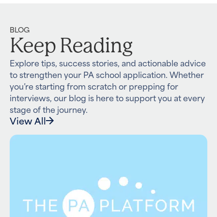
BLOG
Keep Reading
Explore tips, success stories, and actionable advice
to strengthen your PA school application. Whether
you’re starting from scratch or prepping for
interviews, our blog is here to support you at every
stage of the journey.
View All