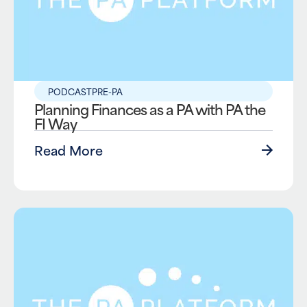
PODCAST
PRE-PA
Planning Finances as a PA with PA the
FI Way
Read More