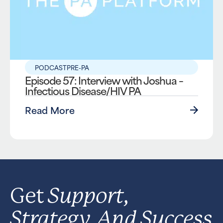
PODCAST
PRE-PA
Episode 57: Interview with Joshua –
Infectious Disease/HIV PA
Read More
Support,
Get
Strategy, And Success