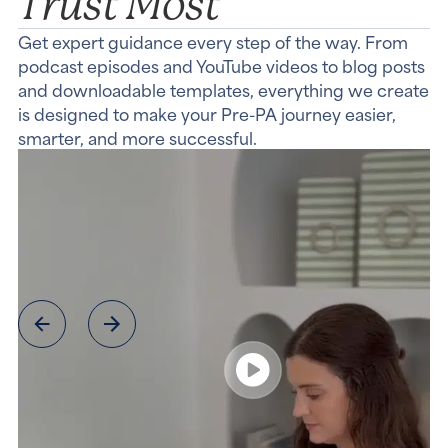
Trust Most
Get expert guidance every step of the way. From
podcast episodes and YouTube videos to blog posts
and downloadable templates, everything we create
is designed to make your Pre-PA journey easier,
smarter, and more successful.