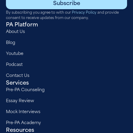
Subscribe
By subscribing you agree to with our
Privacy Policy
and provide
consent to receive updates from our company.
PA Platform
About Us
Blog
Youtube
Podcast
Contact Us
Services
Pre-PA Counseling
Essay Review
Mock Interviews
Pre-PA Academy
Resources