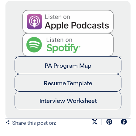
PA Program Map
Resume Template
Interview Worksheet
Share this post on: