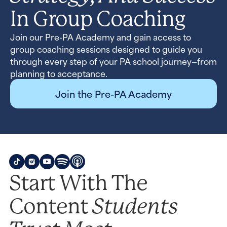
In Group Coaching
Join our Pre-PA Academy and gain access to
group coaching sessions designed to guide you
through every step of your PA school journey—from
planning to acceptance.
Join the Pre-PA Academy
Start With The
Students
Content