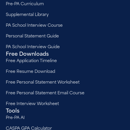
Pre-PA Curriculum
Supplemental Library
PA School Interview Course
Personal Statement Guide
PA School Interview Guide
Free Downloads
Free Application Timeline
Free Resume Download
Free Personal Statement Worksheet
Free Personal Statement Email Course
Free Interview Worksheet
Tools
Pre-PA AI
CASPA GPA Calculator