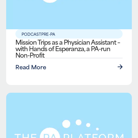
PODCAST
PRE-PA
Mission Trips as a Physician Assistant –
with Hands of Esperanza, a PA-run
Non-Profit
Read More