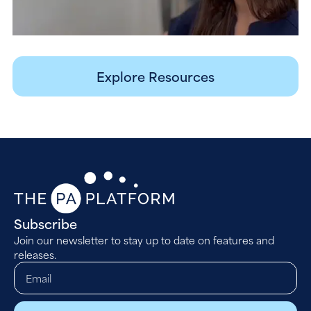
Explore Resources
Subscribe
Join our newsletter to stay up to date on features and
releases.