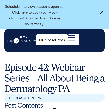
Schedule Interview season is upon us!
Click here
to book your Mock
Interview! Spots are limited - snag
yours today!
Our Resources
Episode 42: Webinar
Series – All About Being a
Dermatology PA
PODCAST
,
PRE-PA
Post Contents