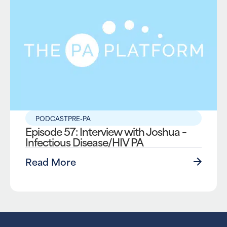
PODCAST
PRE-PA
Episode 57: Interview with Joshua –
Infectious Disease/HIV PA
Read More