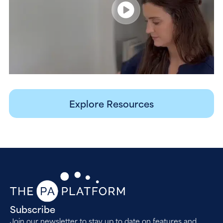
Explore Resources
Subscribe
Join our newsletter to stay up to date on features and