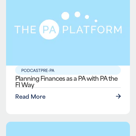
PODCAST
PRE-PA
Planning Finances as a PA with PA the
FI Way
Read More