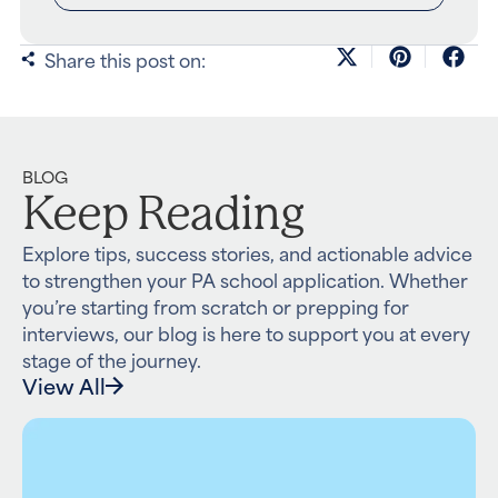
Share this post on:
BLOG
Keep Reading
Explore tips, success stories, and actionable advice
to strengthen your PA school application. Whether
you’re starting from scratch or prepping for
interviews, our blog is here to support you at every
stage of the journey.
View All