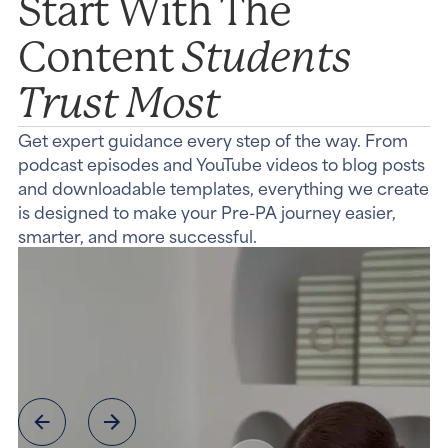
Start With The
Students
Content
Trust Most
Get expert guidance every step of the way. From
podcast episodes and YouTube videos to blog posts
and downloadable templates, everything we create
is designed to make your Pre-PA journey easier,
smarter, and more successful.