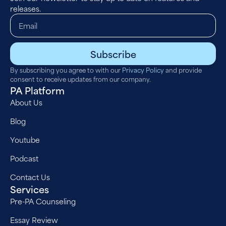
releases.
Subscribe
By subscribing you agree to with our
Privacy Policy
and provide
consent to receive updates from our company.
PA Platform
About Us
Blog
Youtube
Podcast
Contact Us
Services
Pre-PA Counseling
Essay Review