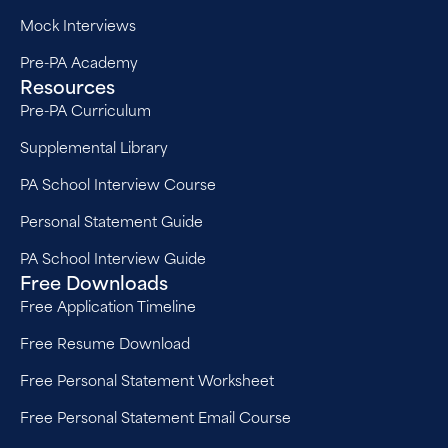
Mock Interviews
Pre-PA Academy
Resources
Pre-PA Curriculum
Supplemental Library
PA School Interview Course
Personal Statement Guide
PA School Interview Guide
Free Downloads
Free Application Timeline
Free Resume Download
Free Personal Statement Worksheet
Free Personal Statement Email Course