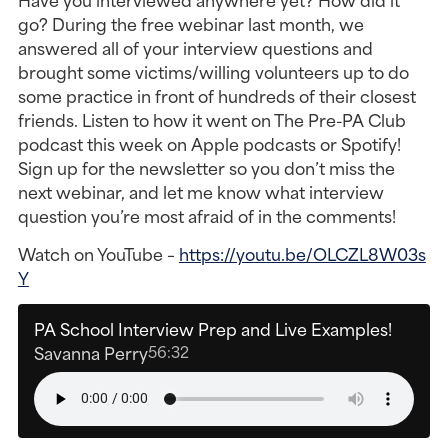
go? During the free webinar last month, we
answered all of your interview questions and
brought some victims/willing volunteers up to do
some practice in front of hundreds of their closest
friends. Listen to how it went on The Pre-PA Club
podcast this week on Apple podcasts or Spotify!
Sign up for the newsletter so you don’t miss the
next webinar, and let me know what interview
question you’re most afraid of in the comments!
Watch on YouTube –
https://youtu.be/OLCZL8W03s
Y
PA School Interview Prep and Live Examples!
Savanna Perry
56:32