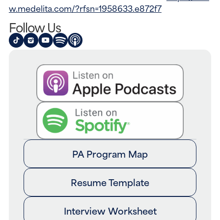
w.medelita.com/?rfsn=1958633.e872f7
Follow Us
PA Program Map
Resume Template
Interview Worksheet