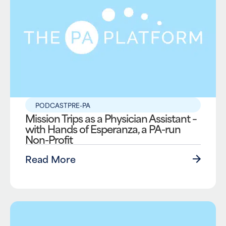
PODCAST
PRE-PA
Mission Trips as a Physician Assistant –
with Hands of Esperanza, a PA-run
Non-Profit
Read More