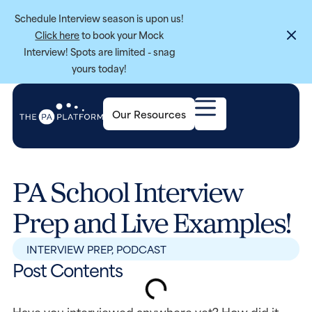
Schedule Interview season is upon us!
Click here
to book your Mock
Interview! Spots are limited - snag
yours today!
Our Resources
PA School Interview
Prep and Live Examples!
INTERVIEW PREP
,
PODCAST
Post Contents
Have you interviewed anywhere yet? How did it