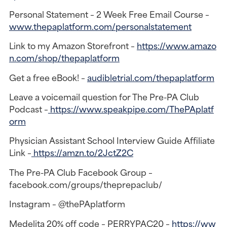
Personal Statement – 2 Week Free Email Course –
www.thepaplatform.com/personalstatement
Link to my Amazon Storefront –
https://www.amazo
n.com/shop/thepaplatform
Get a free eBook! –
audibletrial.com/thepaplatform
Leave a voicemail question for The Pre-PA Club
Podcast –
https://www.speakpipe.com/ThePAplatf
orm
Physician Assistant School Interview Guide Affiliate
Link –
https://amzn.to/2JctZ2C
The Pre-PA Club Facebook Group –
facebook.com/groups/theprepaclub/
Instagram – @thePAplatform
Medelita 20% off code – PERRYPAC20 –
https://ww