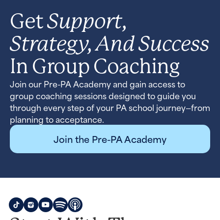
Support,
Get
Strategy, And Success
In Group Coaching
Join our Pre-PA Academy and gain access to
group coaching sessions designed to guide you
through every step of your PA school journey—from
planning to acceptance.
Join the Pre-PA Academy