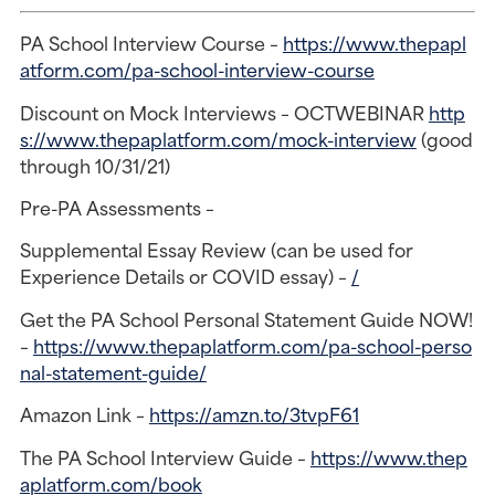
PA School Interview Course –
https://www.thepapl
atform.com/pa-school-interview-course
Discount on Mock Interviews – OCTWEBINAR
http
s://www.thepaplatform.com/mock-interview
(good
through 10/31/21)
Pre-PA Assessments –
Supplemental Essay Review (can be used for
Experience Details or COVID essay) –
/
Get the PA School Personal Statement Guide NOW!
–
https://www.thepaplatform.com/pa-school-perso
nal-statement-guide/
Amazon Link –
https://amzn.to/3tvpF61
The PA School Interview Guide –
https://www.thep
aplatform.com/book