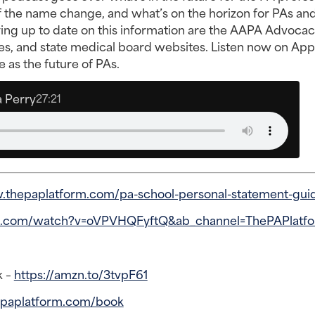
 of the name change, and what’s on the horizon for PAs an
ying up to date on this information are the AAPA Advoca
es, and state medical board websites. Listen now on App
 as the future of PAs.
 Perry
27:21
.thepaplatform.com/pa-school-personal-statement-gui
e.com/watch?v=oVPVHQFyftQ&ab_channel=ThePAPlatf
k –
https://amzn.to/3tvpF61
epaplatform.com/book