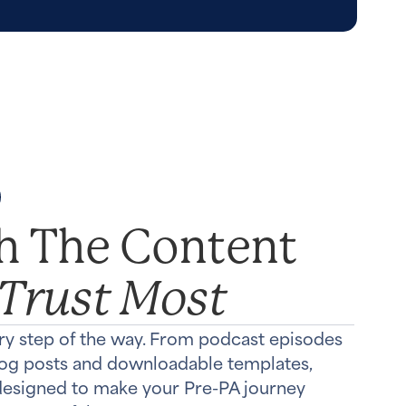
th The Content
 Trust Most
ry step of the way. From podcast episodes
log posts and downloadable templates,
 designed to make your Pre-PA journey