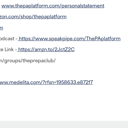
–
www.thepaplatform.com/personalstatement
zon.com/shop/thepaplatform
rm
odcast –
https://www.speakpipe.com/ThePAplatform
e Link –
https://amzn.to/2JctZ2C
m/groups/theprepaclub/
www.medelita.com/?rfsn=1958633.e872f7