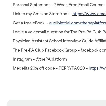
Personal Statement – 2 Week Free Email Course 
Link to my Amazon Storefront –
https://www.ama
Get a free eBook! –
audibletrial.com/thepaplatfo
Leave a voicemail question for The Pre-PA Club P
Physician Assistant School Interview Guide Affiliat
The Pre-PA Club Facebook Group – facebook.co
Instagram – @thePAplatform
Medelita 20% off code – PERRYPAC20 –
https://