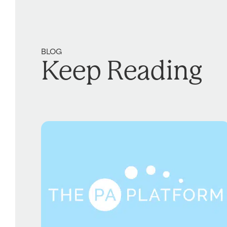
BLOG
Keep Reading