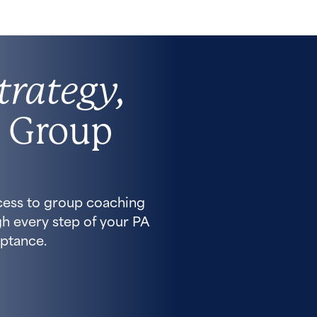
trategy,
 Group
cess to group coaching
h every step of your PA
ptance.