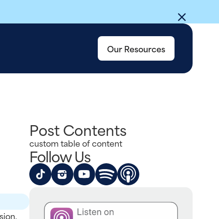
Our Resources
Post Contents
custom table of content
Follow Us
sion.