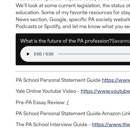
We’ll look at some current legislation, the status
education. Some of my favorite resources for sta
News section, Google, specific PA society websit
Podcasts or Spotify, and let me know what you see
What is the future of the PA profession?
Savanna
PA School Personal Statement Guide
https://www
Yale Online Youtube Video –
https://www.youtub
Pre-PA Essay Review:
/
PA School Personal Statement Guide Amazon Lin
The PA School Interview Guide –
https://www.th