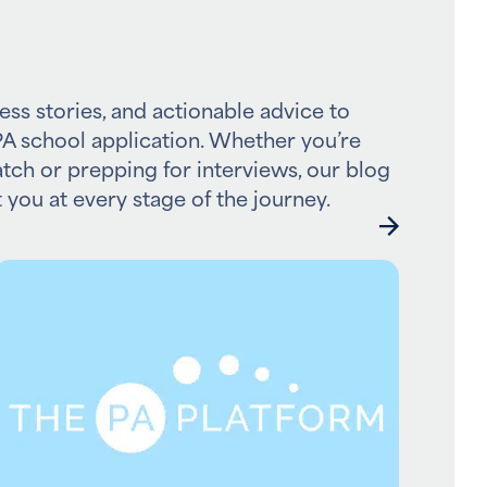
ess stories, and actionable advice to
A school application. Whether you’re
atch or prepping for interviews, our blog
 you at every stage of the journey.