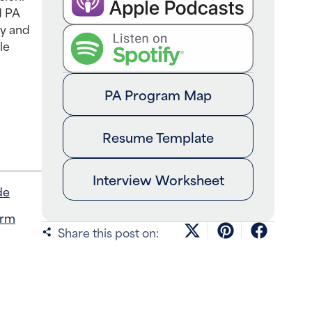
d PA
cy and
le
PA Program Map
Resume Template
Interview Worksheet
de
orm
Share this post on: