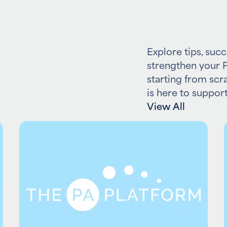
Explore tips, succ
strengthen your P
starting from scr
is here to support
View All