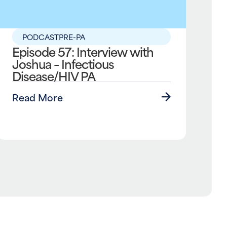
PODCAST
PRE-PA
Episode 57: Interview with
Joshua – Infectious
Disease/HIV PA
Read More