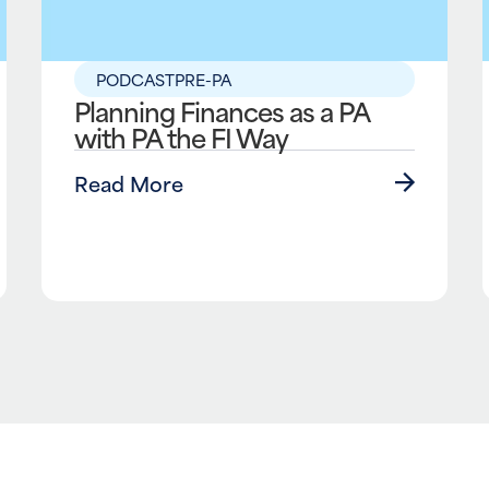
PODCAST
PRE-PA
Planning Finances as a PA
with PA the FI Way
Read More