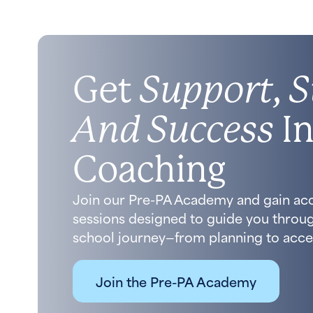
Get
Support, S
And Success
In
Coaching
Join our Pre-PA Academy and gain ac
sessions designed to guide you throug
school journey—from planning to acce
Join the Pre-PA Academy