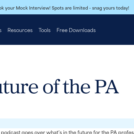
k your Mock Interview! Spots are limited - snag yours today!
s
Resources
Tools
Free Downloads
uture of the PA
podcast goes over what’s in the future for the PA profes