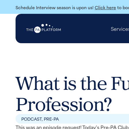
Schedule Interview season is upon us!
Click here
to boo
Service
What is the F
Profession?
PODCAST
,
PRE-PA
This was an episode request! Today’s Pre-PA Club 