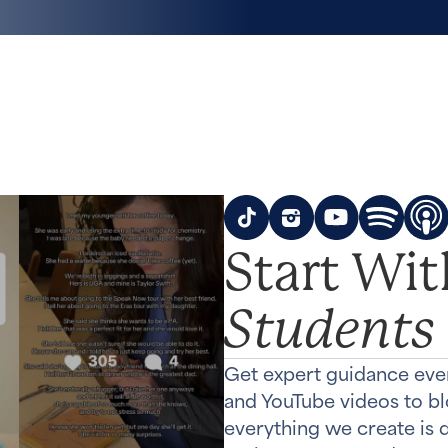
Start Wi
Students
Get expert guidance eve
and YouTube videos to b
everything we create is