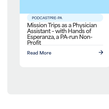
PODCAST
PRE-PA
Mission Trips as a Physician
Assistant – with Hands of
Esperanza, a PA-run Non-
Profit
Read More