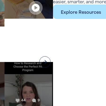
easier, smarter, and more
Explore Resources