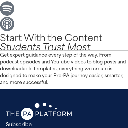
Start With the Content
Students Trust Most
Get expert guidance every step of the way. From
podcast episodes and YouTube videos to blog posts and
downloadable templates, everything we create is
designed to make your Pre-PA journey easier, smarter,
and more successful.
Subscribe