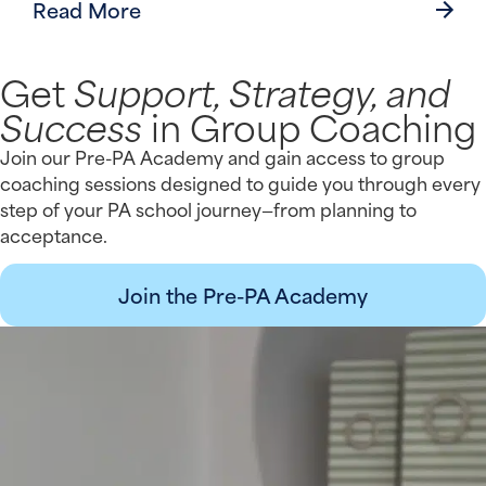
Read More
Get
Support, Strategy, and
Success
in Group Coaching
Join our Pre-PA Academy and gain access to group
coaching sessions designed to guide you through every
step of your PA school journey—from planning to
acceptance.
Join the Pre-PA Academy