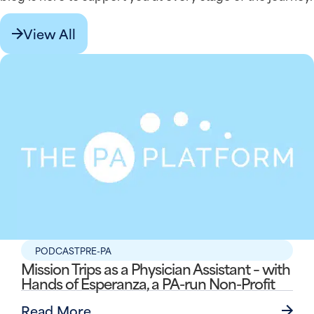
View All
PODCAST
PRE-PA
Mission Trips as a Physician Assistant – with
Hands of Esperanza, a PA-run Non-Profit
Read More