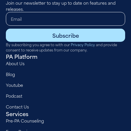
Join our newsletter to stay up to date on features and
releases.
Subscribe
By subscribing you agree to with our
Privacy Policy
and provide
consent to receive updates from our company.
PA Platform
About Us
Blog
Youtube
Podcast
Contact Us
Services
Pre-PA Counseling