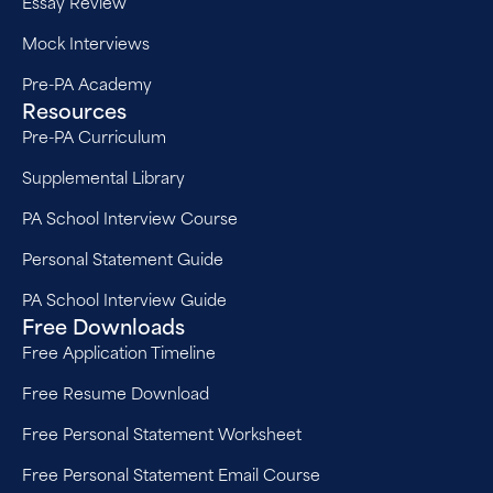
Essay Review
Mock Interviews
Pre-PA Academy
Resources
Pre-PA Curriculum
Supplemental Library
PA School Interview Course
Personal Statement Guide
PA School Interview Guide
Free Downloads
Free Application Timeline
Free Resume Download
Free Personal Statement Worksheet
Free Personal Statement Email Course