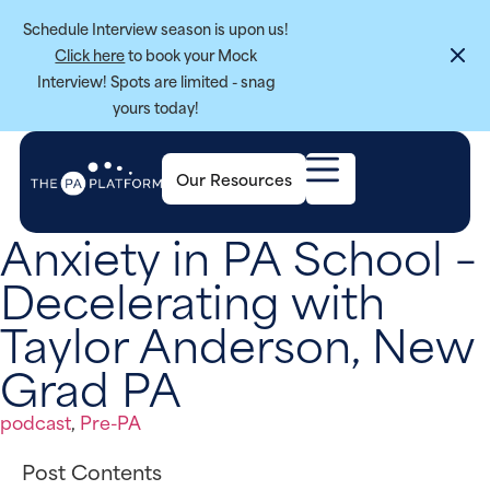
Schedule Interview season is upon us!
Click here
to book your Mock
Interview! Spots are limited - snag
yours today!
Our Resources
Anxiety in PA School –
Decelerating with
Taylor Anderson, New
Grad PA
podcast
,
Pre-PA
Post Contents