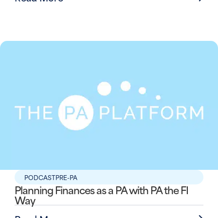
PODCAST
PRE-PA
Planning Finances as a PA with PA the FI
Way