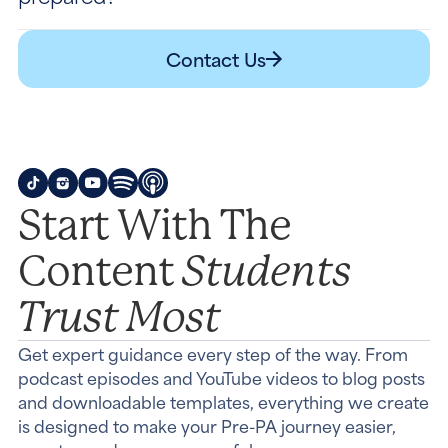
Contact Us
Start With The
Students
Content
Trust Most
Get expert guidance every step of the way. From
podcast episodes and YouTube videos to blog posts
and downloadable templates, everything we create
is designed to make your Pre-PA journey easier,