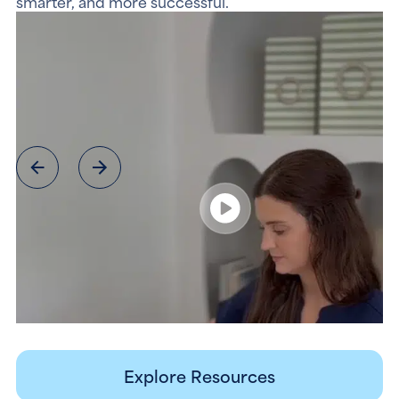
smarter, and more successful.
Explore Resources