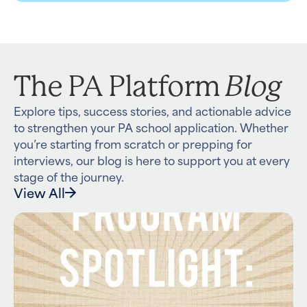
Blog
The PA Platform
Explore tips, success stories, and actionable advice
to strengthen your PA school application. Whether
you’re starting from scratch or prepping for
interviews, our blog is here to support you at every
stage of the journey.
View All