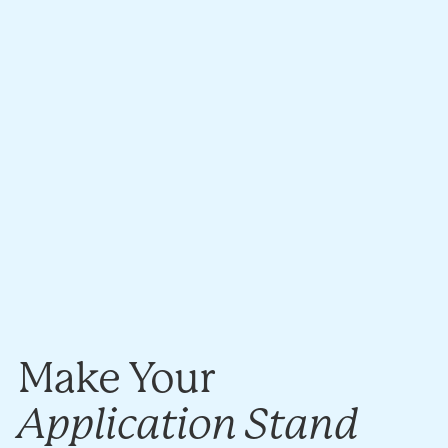
Make Your
Application Stand