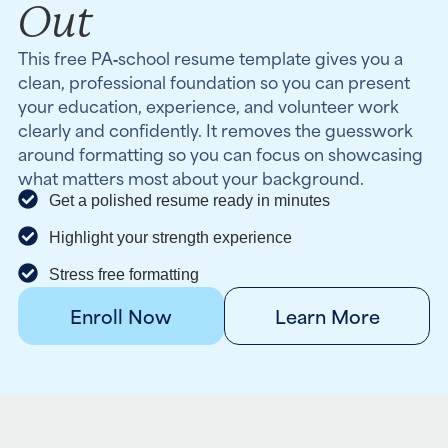
Out
This free PA‑school resume template gives you a
clean, professional foundation so you can present
your education, experience, and volunteer work
clearly and confidently. It removes the guesswork
around formatting so you can focus on showcasing
what matters most about your background.
Get a polished resume ready in minutes
Highlight your strength experience
Stress free formatting
Enroll Now
Learn More