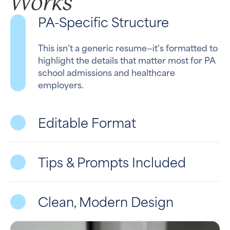
Works
PA-Specific Structure
This isn’t a generic resume—it’s formatted to
highlight the details that matter most for PA
school admissions and healthcare
employers.
Editable Format
Tips & Prompts Included
Clean, Modern Design