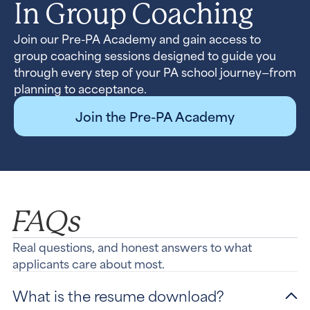
In Group Coaching
Join our Pre-PA Academy and gain access to
group coaching sessions designed to guide you
through every step of your PA school journey—from
planning to acceptance.
Join the Pre-PA Academy
FAQs
Real questions, and honest answers to what
applicants care about most.
What is the resume download?