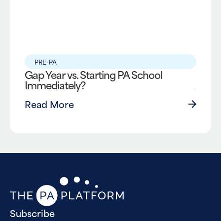
PRE-PA
Gap Year vs. Starting PA School
Immediately?
Read More
Subscribe