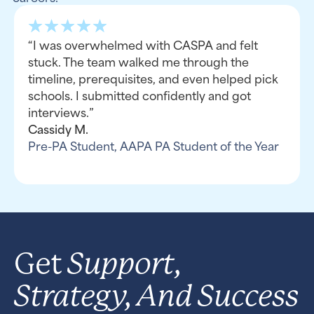
“I was overwhelmed with CASPA and felt
stuck. The team walked me through the
timeline, prerequisites, and even helped pick
schools. I submitted confidently and got
interviews.”
Cassidy M.
Pre-PA Student, AAPA PA Student of the Year
Support,
Get
Strategy, And Success