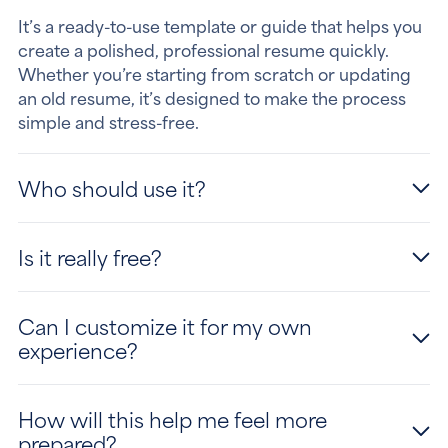
It’s a ready-to-use template or guide that helps you
create a polished, professional resume quickly.
Whether you’re starting from scratch or updating
an old resume, it’s designed to make the process
simple and stress-free.
Who should use it?
Is it really free?
Can I customize it for my own
experience?
How will this help me feel more
prepared?