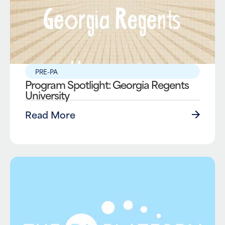
PRE-PA
Program Spotlight: Georgia Regents
University
Read More