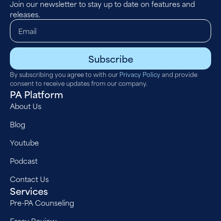
Join our newsletter to stay up to date on features and
releases.
Subscribe
By subscribing you agree to with our
Privacy Policy
and provide
consent to receive updates from our company.
PA Platform
About Us
Blog
Youtube
Podcast
Contact Us
Services
Pre-PA Counseling
Essay Review