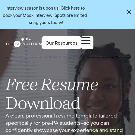
Interview season is upon us!
Click here
to
book your Mock Interview! Spots are limited
- snag yours today!
Our Resources
Free Resume
Download
A clean, professional resume template tailored
specifically for pre-PA students—so you can
confidently showcase your experience and stand