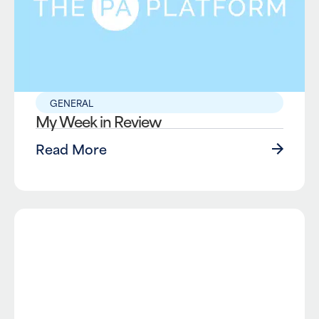
GENERAL
My Week in Review
Read More