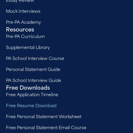
Mock Interviews
Pre-PA Academy
Resources
Pre-PA Curriculum
Supplemental Library
PA School Interview Course
Personal Statement Guide
PA School Interview Guide
Free Downloads
Free Application Timeline
Free Resume Download
Free Personal Statement Worksheet
Free Personal Statement Email Course