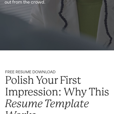
out from the crowd.
FREE RESUME DOWNLOAD
Polish Your First
Impression: Why This
Resume Template