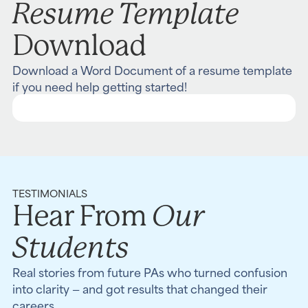
Resume Template
Download
Download a Word Document of a resume template
if you need help getting started!
TESTIMONIALS
Our
Hear From
Students
Real stories from future PAs who turned confusion
into clarity — and got results that changed their
careers.