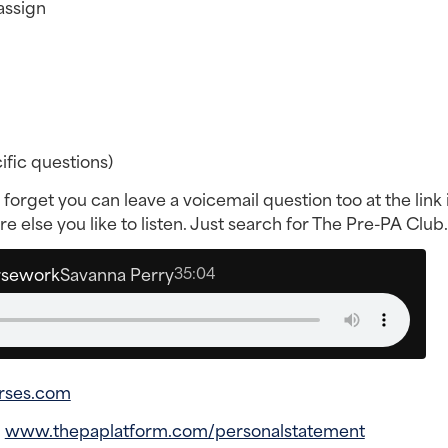
assign
fic questions)
forget you can leave a voicemail question too at the link i
 else you like to listen. Just search for The Pre-PA Club.
rsework
Savanna Perry
35:04
rses.com
–
www.thepaplatform.com/personalstatement