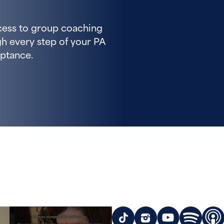
cess to group coaching
h every step of your PA
ptance.