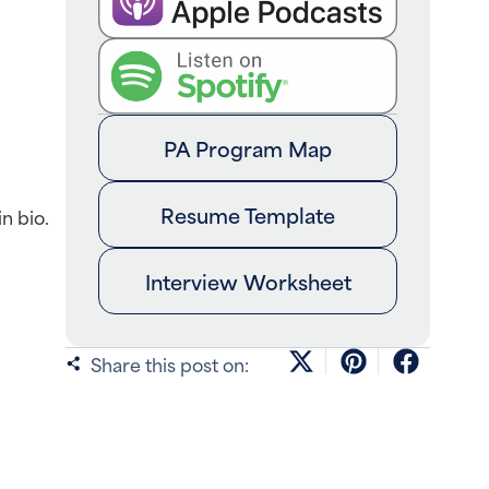
PA Program Map
Resume Template
n bio.
Interview Worksheet
Share this post on: