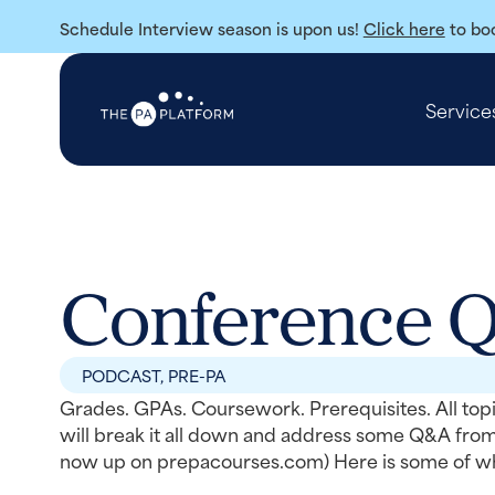
Schedule Interview season is upon us!
Click here
to boo
Service
Conference 
PODCAST
,
PRE-PA
Grades. GPAs. Coursework. Prerequisites. All topi
will break it all down and address some Q&A fro
now up on prepacourses.com) Here is some of wha