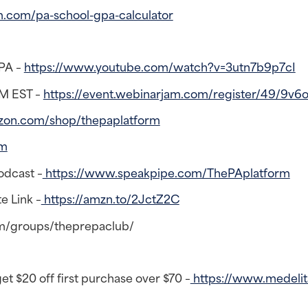
m.com/pa-school-gpa-calculator
SPA –
https://www.youtube.com/watch?v=3utn7b9p7cI
PM EST –
https://event.webinarjam.com/register/49/9v6
zon.com/shop/thepaplatform
rm
odcast –
https://www.speakpipe.com/ThePAplatform
e Link –
https://amzn.to/2JctZ2C
m/groups/theprepaclub/
t $20 off first purchase over $70 –
https://www.medelit