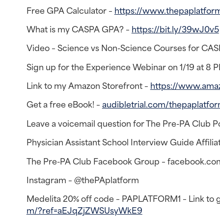
Free GPA Calculator –
https://www.thepaplatfor
What is my CASPA GPA? –
https://bit.ly/39wJ0v5
Video – Science vs Non-Science Courses for CA
Sign up for the Experience Webinar on 1/19 at 8 
Link to my Amazon Storefront –
https://www.ama
Get a free eBook! –
audibletrial.com/thepaplatfo
Leave a voicemail question for The Pre-PA Club P
Physician Assistant School Interview Guide Affiliat
The Pre-PA Club Facebook Group – facebook.co
Instagram – @thePAplatform
Medelita 20% off code – PAPLATFORM1 – Link to ge
m/?ref=aEJqZjZWSUsyWkE9