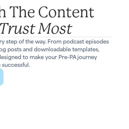
th The Content
 Trust Most
ry step of the way. From podcast episodes
log posts and downloadable templates,
 designed to make your Pre-PA journey
 successful.