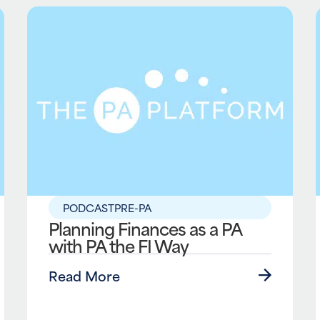
PODCAST
PRE-PA
Planning Finances as a PA
with PA the FI Way
Read More