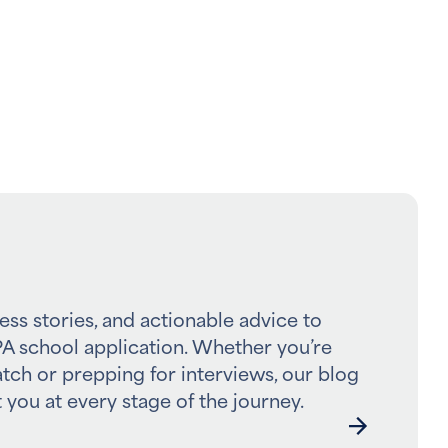
ess stories, and actionable advice to
A school application. Whether you’re
atch or prepping for interviews, our blog
 you at every stage of the journey.