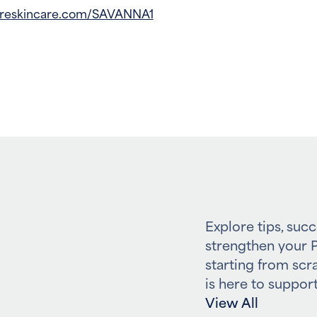
freskincare.com/SAVANNA1
Explore tips, succ
strengthen your P
starting from scr
is here to support
View All