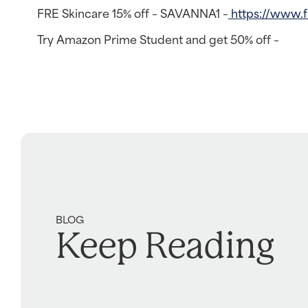
FRE Skincare 15% off – SAVANNA1 –
https://www.
Try Amazon Prime Student and get 50% off –
BLOG
Keep Reading