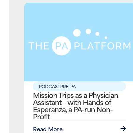
PODCAST
PRE-PA
Mission Trips as a Physician
Assistant – with Hands of
Esperanza, a PA-run Non-
Profit
Read More