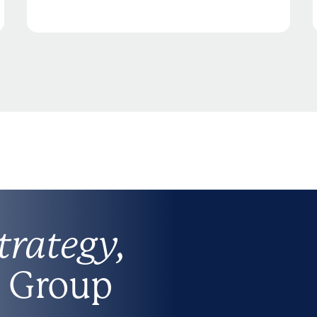
trategy,
 Group