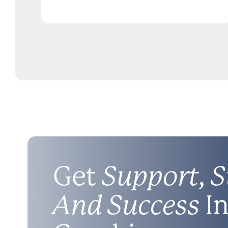
Get
Support, S
And Success
In