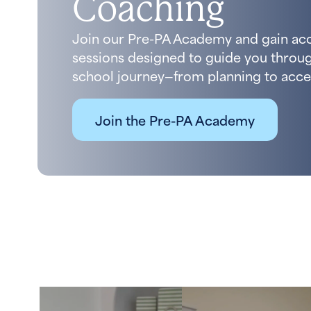
Coaching
Join our Pre-PA Academy and gain ac
sessions designed to guide you throug
school journey—from planning to acce
Join the Pre-PA Academy