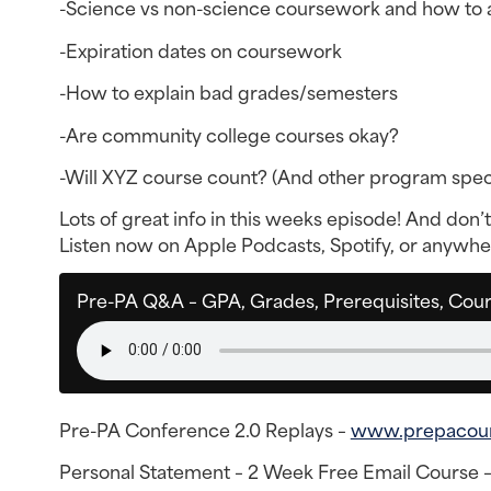
-Science vs non-science coursework and how to 
-Expiration dates on coursework
-How to explain bad grades/semesters
-Are community college courses okay?
-Will XYZ course count? (And other program speci
Lots of great info in this weeks episode! And don’t 
Listen now on Apple Podcasts, Spotify, or anywhere
Pre-PA Q&A – GPA, Grades, Prerequisites, Cou
Pre-PA Conference 2.0 Replays –
www.prepacou
Personal Statement – 2 Week Free Email Course 