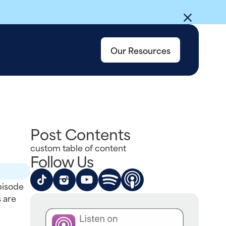
Our Resources
Post Contents
custom table of content
Follow Us
pisode
 are