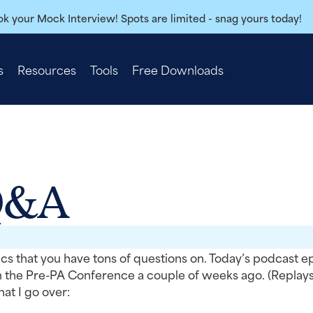
k your Mock Interview! Spots are limited - snag yours today!
s
Resources
Tools
Free Downloads
Q&A
cs that you have tons of questions on. Today’s podcast e
m the Pre-PA Conference a couple of weeks ago. (Replays
t I go over: