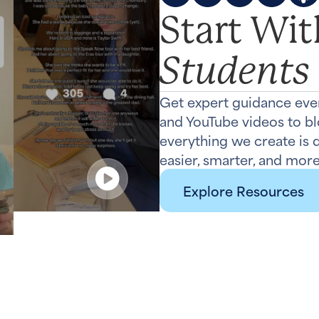
Start Wi
Students
Get expert guidance eve
and YouTube videos to b
everything we create is
easier, smarter, and more
Explore Resources