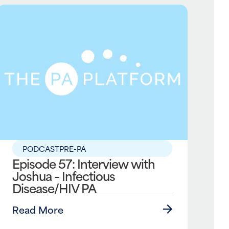
PODCAST
PRE-PA
Episode 57: Interview with
Joshua – Infectious
Disease/HIV PA
Read More