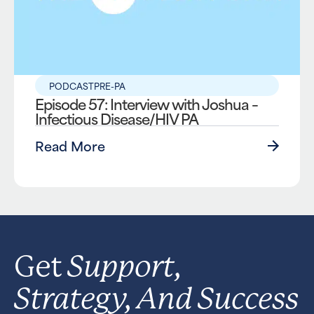
PODCAST
PRE-PA
Episode 57: Interview with Joshua –
Infectious Disease/HIV PA
Read More
Support,
Get
Strategy, And Success