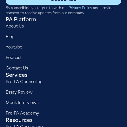
By subscribing you agree to with our
Privacy Policy
and provide
consent to receive updates from our company.
PA Platform
About Us
Blog
Youtube
Podcast
Contact Us
Services
Pre-PA Counseling
Essay Review
Mock Interviews
Pre-PA Academy
Resources
Pre-PA Curriculum