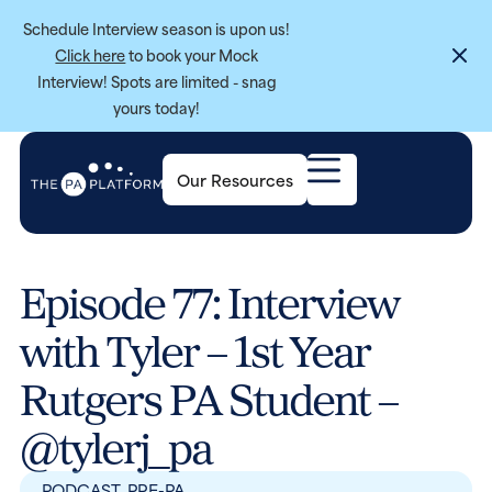
Schedule Interview season is upon us!
Click here
to book your Mock
Interview! Spots are limited - snag
yours today!
Our Resources
Episode 77: Interview
with Tyler – 1st Year
Rutgers PA Student –
@tylerj_pa
PODCAST
,
PRE-PA