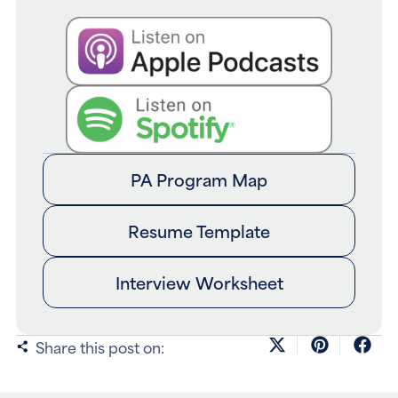
PA Program Map
Resume Template
Interview Worksheet
Share this post on: