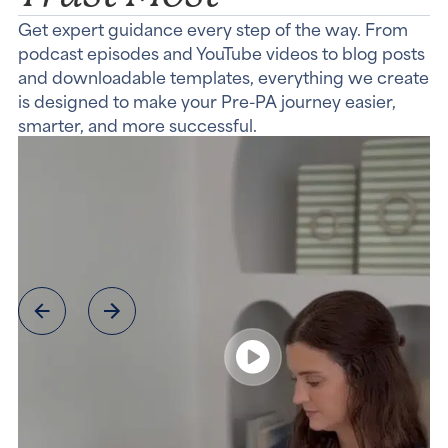
Get expert guidance every step of the way. From
podcast episodes and YouTube videos to blog posts
and downloadable templates, everything we create
is designed to make your Pre-PA journey easier,
smarter, and more successful.