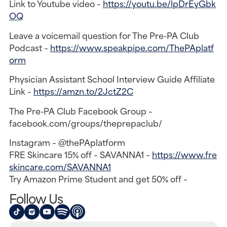
Link to Youtube video –
https://youtu.be/lpDrEyGbk
OQ
Leave a voicemail question for The Pre-PA Club
Podcast –
https://www.speakpipe.com/ThePAplatf
orm
Physician Assistant School Interview Guide Affiliate
Link –
https://amzn.to/2JctZ2C
The Pre-PA Club Facebook Group –
facebook.com/groups/theprepaclub/
Instagram – @thePAplatform
FRE Skincare 15% off – SAVANNA1 –
https://www.fre
skincare.com/SAVANNA1
Try Amazon Prime Student and get 50% off –
Follow Us