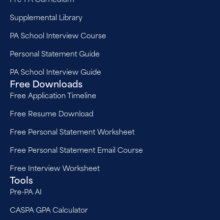
Supplemental Library
PA School Interview Course
Personal Statement Guide
PA School Interview Guide
Free Downloads
Free Application Timeline
Free Resume Download
Free Personal Statement Worksheet
Free Personal Statement Email Course
Free Interview Worksheet
Tools
Pre-PA AI
CASPA GPA Calculator