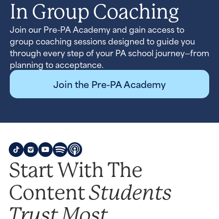
In Group Coaching
Join our Pre-PA Academy and gain access to
group coaching sessions designed to guide you
through every step of your PA school journey—from
planning to acceptance.
Join the Pre-PA Academy
Start With The
Students
Content
Trust Most