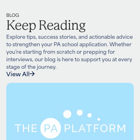
BLOG
Keep Reading
Explore tips, success stories, and actionable advice
to strengthen your PA school application. Whether
you’re starting from scratch or prepping for
interviews, our blog is here to support you at every
stage of the journey.
View All