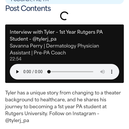
Post Contents
Interview with Tyler – 1st Year Rutgers PA
Student – @tylerj_pa
Savanna Perry | Dermatology Physician
Assistant | Pre-PA Coach
22:54
Tyler has a unique story from changing to a theater
background to healthcare, and he shares his
journey to becoming a 1st year PA student at
Rutgers University. Follow on Instagram –
@tylerj_pa