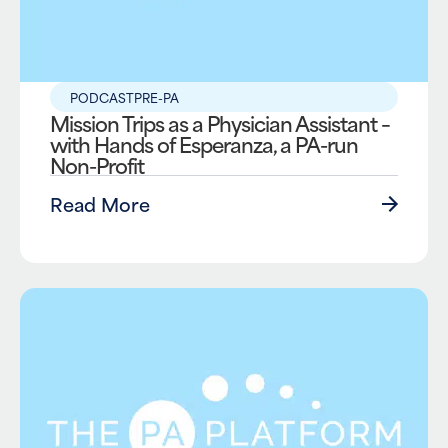
PODCAST
PRE-PA
Mission Trips as a Physician Assistant –
with Hands of Esperanza, a PA-run
Non-Profit
Read More