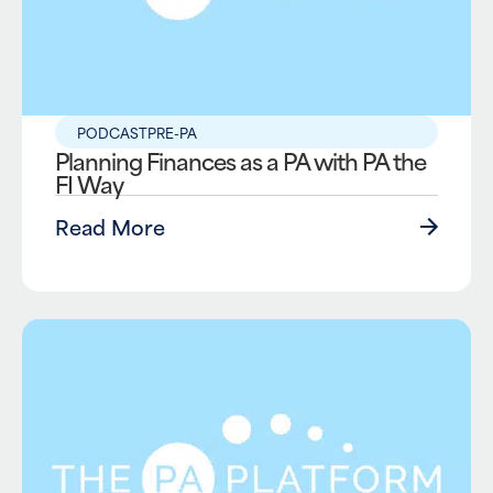
PODCAST
PRE-PA
Planning Finances as a PA with PA the
FI Way
Read More