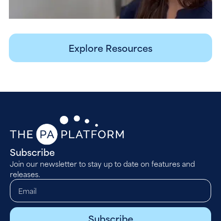
Explore Resources
Subscribe
Join our newsletter to stay up to date on features and
releases.
Subscribe