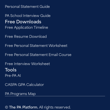
Personal Statement Guide
PA School Interview Guide
Free Downloads
Free Application Timeline
Free Resume Download
Free Personal Statement Worksheet
Free Personal Statement Email Course
Free Interview Worksheet
Tools
Pre-PA AI
CASPA GPA Calculator
PA Programs Map
©
The PA Platform.
All rights reserved.