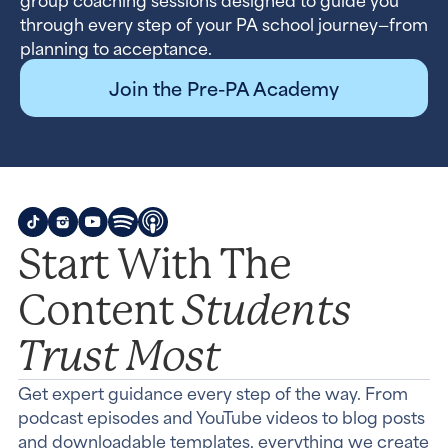
through every step of your PA school journey—from
planning to acceptance.
Join the Pre-PA Academy
Start With The
Students
Content
Trust Most
Get expert guidance every step of the way. From
podcast episodes and YouTube videos to blog posts
and downloadable templates, everything we create