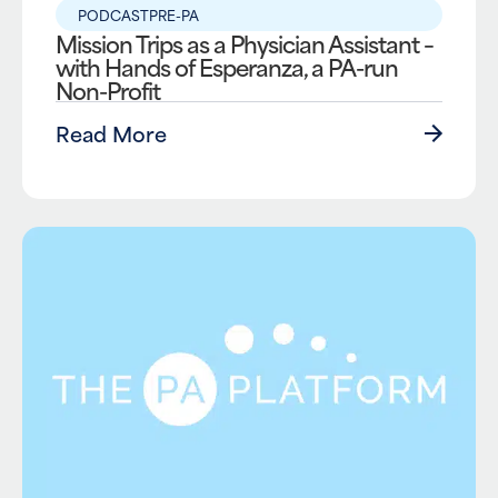
PODCAST
PRE-PA
Mission Trips as a Physician Assistant –
with Hands of Esperanza, a PA-run
Non-Profit
Read More