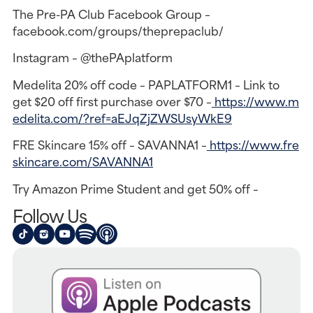
The Pre-PA Club Facebook Group –
facebook.com/groups/theprepaclub/
Instagram – @thePAplatform
Medelita 20% off code – PAPLATFORM1 – Link to
get $20 off first purchase over $70 –
https://www.m
edelita.com/?ref=aEJqZjZWSUsyWkE9
FRE Skincare 15% off – SAVANNA1 –
https://www.fre
skincare.com/SAVANNA1
Try Amazon Prime Student and get 50% off –
Follow Us