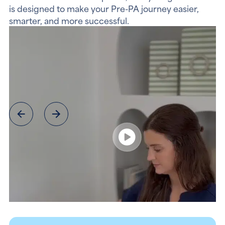
is designed to make your Pre-PA journey easier,
smarter, and more successful.