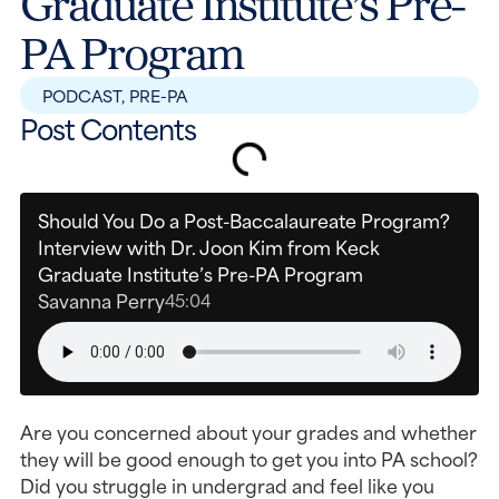
Graduate Institute’s Pre-
PA Program
PODCAST
,
PRE-PA
Post Contents
Should You Do a Post-Baccalaureate Program?
Interview with Dr. Joon Kim from Keck
Graduate Institute’s Pre-PA Program
Savanna Perry
45:04
Are you concerned about your grades and whether
they will be good enough to get you into PA school?
Did you struggle in undergrad and feel like you