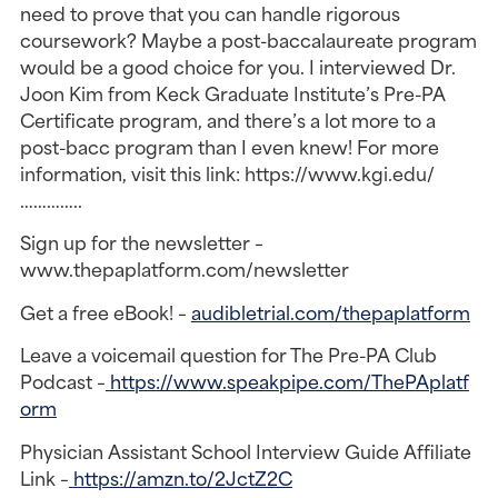
need to prove that you can handle rigorous
coursework? Maybe a post-baccalaureate program
would be a good choice for you. I interviewed Dr.
Joon Kim from Keck Graduate Institute’s Pre-PA
Certificate program, and there’s a lot more to a
post-bacc program than I even knew! For more
information, visit this link: https://www.kgi.edu/
…………..
Sign up for the newsletter –
www.thepaplatform.com/newsletter
Get a free eBook! –
audibletrial.com/thepaplatform
Leave a voicemail question for The Pre-PA Club
Podcast –
https://www.speakpipe.com/ThePAplatf
orm
Physician Assistant School Interview Guide Affiliate
Link –
https://amzn.to/2JctZ2C