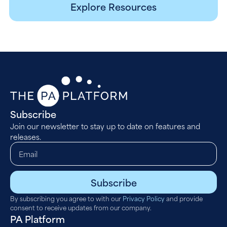
Explore Resources
Subscribe
Join our newsletter to stay up to date on features and
releases.
Subscribe
By subscribing you agree to with our
Privacy Policy
and provide
consent to receive updates from our company.
PA Platform