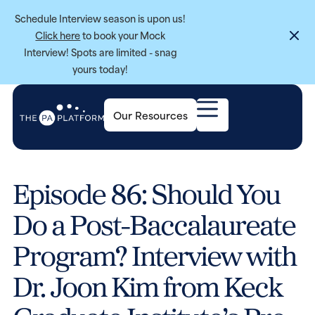
Schedule Interview season is upon us!
Click here
to book your Mock
Interview! Spots are limited - snag
yours today!
Our Resources
Episode 86: Should You
Do a Post-Baccalaureate
Program? Interview with
Dr. Joon Kim from Keck