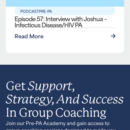
PODCAST
PRE-PA
Episode 57: Interview with Joshua –
Infectious Disease/HIV PA
Read More
Support,
Get
Strategy, And Success
In Group Coaching
Join our Pre-PA Academy and gain access to
group coaching sessions designed to guide you