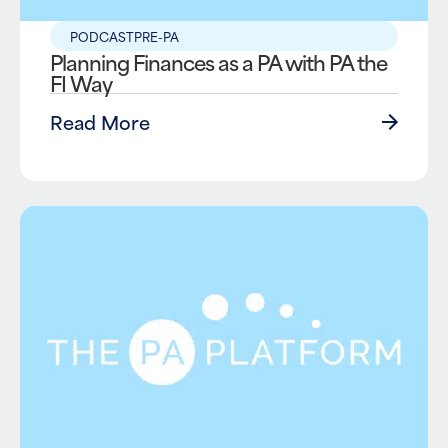
PODCAST
PRE-PA
Planning Finances as a PA with PA the
FI Way
Read More