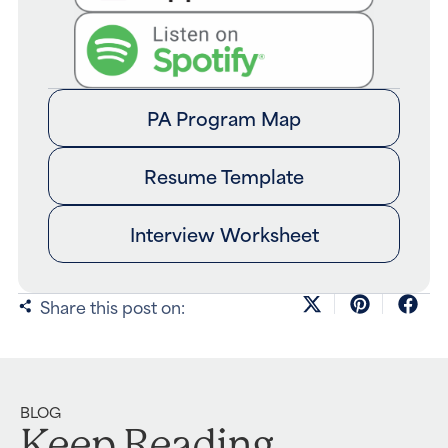
PA Program Map
Resume Template
Interview Worksheet
Share this post on:
BLOG
Keep Reading