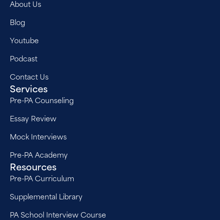
About Us
Blog
Youtube
Podcast
Contact Us
Services
Pre-PA Counseling
Essay Review
Mock Interviews
Pre-PA Academy
Resources
Pre-PA Curriculum
Supplemental Library
PA School Interview Course