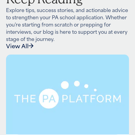
Explore tips, success stories, and actionable advice
to strengthen your PA school application. Whether
you’re starting from scratch or prepping for
interviews, our blog is here to support you at every
stage of the journey.
View All