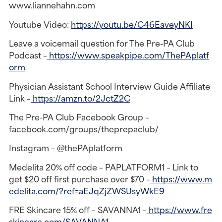
www.liannehahn.com
Youtube Video:
https://youtu.be/C46EaveyNKI
Leave a voicemail question for The Pre-PA Club
Podcast –
https://www.speakpipe.com/ThePAplatf
orm
Physician Assistant School Interview Guide Affiliate
Link –
https://amzn.to/2JctZ2C
The Pre-PA Club Facebook Group –
facebook.com/groups/theprepaclub/
Instagram – @thePAplatform
Medelita 20% off code – PAPLATFORM1 – Link to
get $20 off first purchase over $70 –
https://www.m
edelita.com/?ref=aEJqZjZWSUsyWkE9
FRE Skincare 15% off – SAVANNA1 –
https://www.fre
skincare.com/SAVANNA1