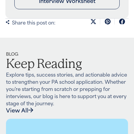
Interview Worksheet
Share this post on:
BLOG
Keep Reading
Explore tips, success stories, and actionable advice
to strengthen your PA school application. Whether
you’re starting from scratch or prepping for
interviews, our blog is here to support you at every
stage of the journey.
View All