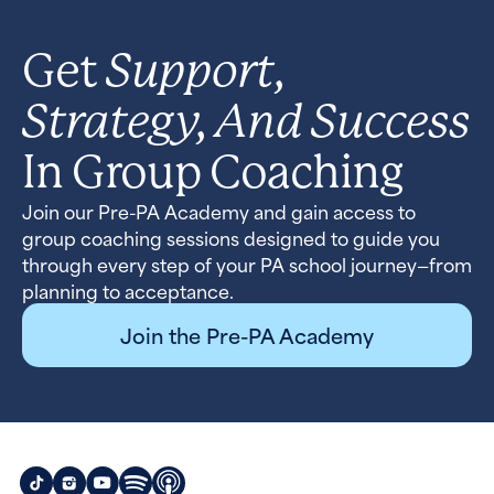
Support,
Get
Strategy, And Success
In Group Coaching
Join our Pre-PA Academy and gain access to
group coaching sessions designed to guide you
through every step of your PA school journey—from
planning to acceptance.
Join the Pre-PA Academy