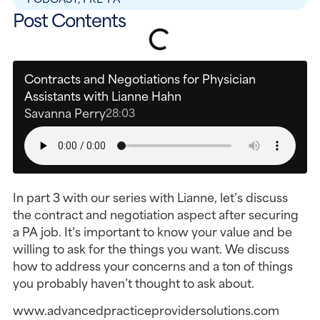
Post Contents
Contracts and Negotiations for Physician
Assistants with Lianne Hahn
Savanna Perry
28:03
In part 3 with our series with Lianne, let’s discuss
the contract and negotiation aspect after securing
a PA job. It’s important to know your value and be
willing to ask for the things you want. We discuss
how to address your concerns and a ton of things
you probably haven’t thought to ask about.
www.advancedpracticeprovidersolutions.com