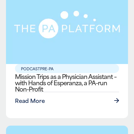
PODCAST
PRE-PA
Mission Trips as a Physician Assistant –
with Hands of Esperanza, a PA-run
Non-Profit
Read More