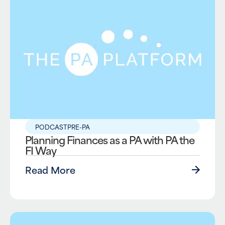
PODCAST
PRE-PA
Planning Finances as a PA with PA the
FI Way
Read More