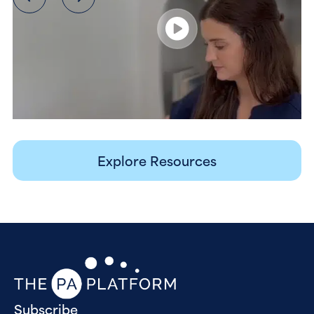
Explore Resources
Subscribe