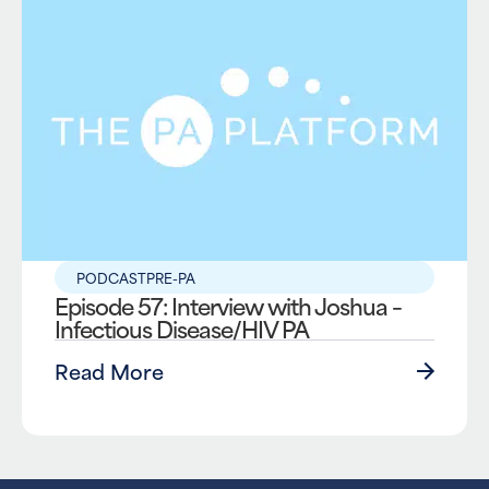
PODCAST
PRE-PA
Episode 57: Interview with Joshua –
Infectious Disease/HIV PA
Read More