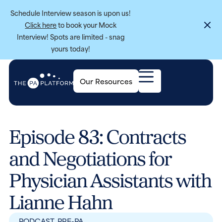
Schedule Interview season is upon us!
Click here
to book your Mock
Interview! Spots are limited - snag
yours today!
Our Resources
Episode 83: Contracts
and Negotiations for
Physician Assistants with
Lianne Hahn
PODCAST
,
PRE-PA