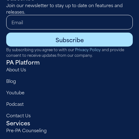
Join our newsletter to stay up to date on features and
releases.
Subscribe
By subscribing you agree to with our
Privacy Policy
and provide
consent to receive updates from our company.
PA Platform
About Us
Blog
Youtube
Podcast
Contact Us
Services
Pre-PA Counseling