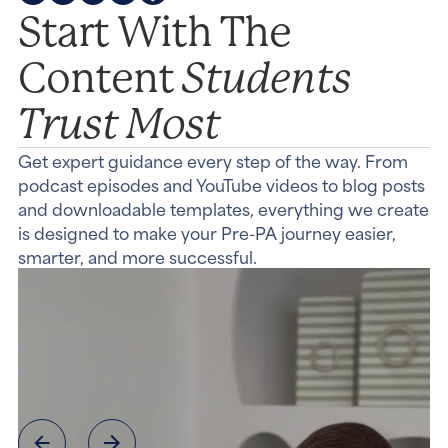
Start With The
Students
Content
Trust Most
Get expert guidance every step of the way. From
podcast episodes and YouTube videos to blog posts
and downloadable templates, everything we create
is designed to make your Pre-PA journey easier,
smarter, and more successful.