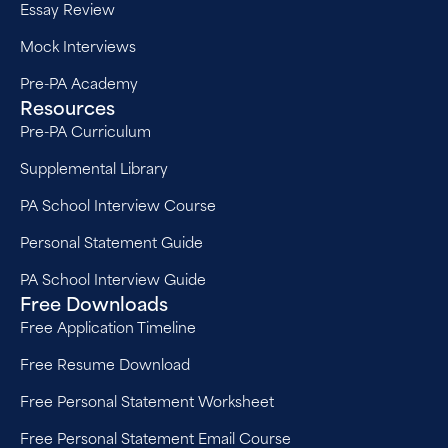
Essay Review
Mock Interviews
Pre-PA Academy
Resources
Pre-PA Curriculum
Supplemental Library
PA School Interview Course
Personal Statement Guide
PA School Interview Guide
Free Downloads
Free Application Timeline
Free Resume Download
Free Personal Statement Worksheet
Free Personal Statement Email Course