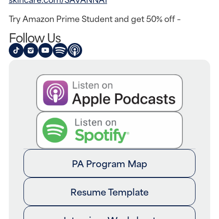
Try Amazon Prime Student and get 50% off –
Follow Us
PA Program Map
Resume Template