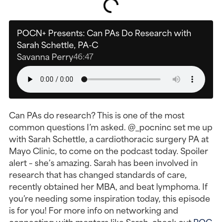
POCN+ Presents: Can PAs Do Research with
Sarah Schettle, PA-C
Savanna Perry
46:47
Can PAs do research? This is one of the most
common questions I’m asked. @_pocninc set me up
with Sarah Schettle, a cardiothoracic surgery PA at
Mayo Clinic, to come on the podcast today. Spoiler
alert – she’s amazing. Sarah has been involved in
research that has changed standards of care,
recently obtained her MBA, and beat lymphoma. If
you’re needing some inspiration today, this episode
is for you! For more info on networking and
connecting with mentors like Sarah, check out
POC