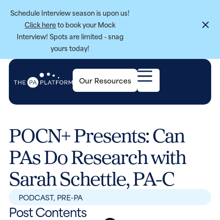
Schedule Interview season is upon us!
Click here
to book your Mock
Interview! Spots are limited - snag
yours today!
Our Resources
POCN+ Presents: Can
PAs Do Research with
Sarah Schettle, PA-C
PODCAST
,
PRE-PA
Post Contents