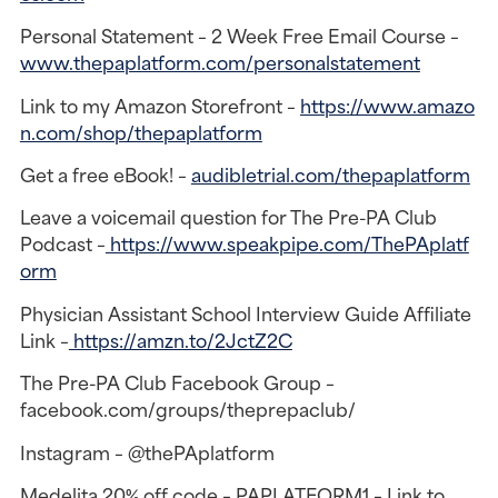
Personal Statement – 2 Week Free Email Course –
www.thepaplatform.com/personalstatement
Link to my Amazon Storefront –
https://www.amazo
n.com/shop/thepaplatform
Get a free eBook! –
audibletrial.com/thepaplatform
Leave a voicemail question for The Pre-PA Club
Podcast –
https://www.speakpipe.com/ThePAplatf
orm
Physician Assistant School Interview Guide Affiliate
Link –
https://amzn.to/2JctZ2C
The Pre-PA Club Facebook Group –
facebook.com/groups/theprepaclub/
Instagram – @thePAplatform
Medelita 20% off code – PAPLATFORM1 – Link to