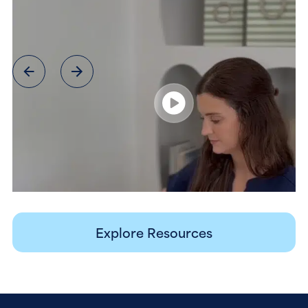
Explore Resources