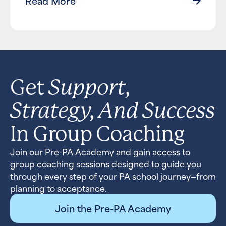
Read More
Support,
Get
Strategy, And Success
In Group Coaching
Join our Pre-PA Academy and gain access to
group coaching sessions designed to guide you
through every step of your PA school journey—from
planning to acceptance.
Join the Pre-PA Academy