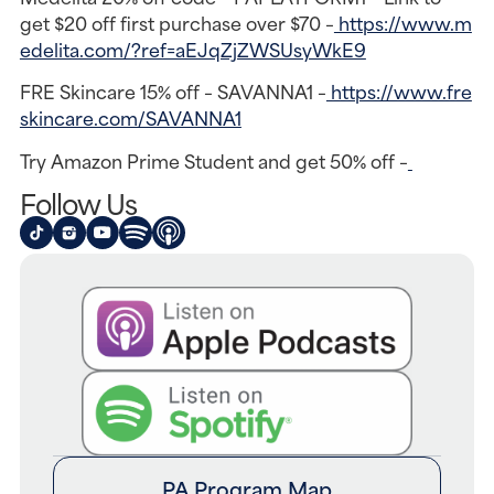
get $20 off first purchase over $70 –
https://www.m
edelita.com/?ref=aEJqZjZWSUsyWkE9
FRE Skincare 15% off – SAVANNA1 –
https://www.fre
skincare.com/SAVANNA1
Try Amazon Prime Student and get 50% off –
Follow Us
PA Program Map