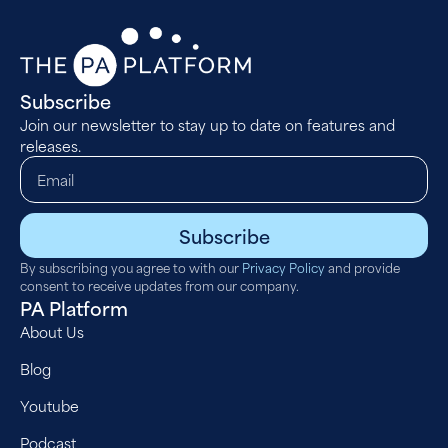
Subscribe
Join our newsletter to stay up to date on features and
releases.
Subscribe
By subscribing you agree to with our
Privacy Policy
and provide
consent to receive updates from our company.
PA Platform
About Us
Blog
Youtube
Podcast