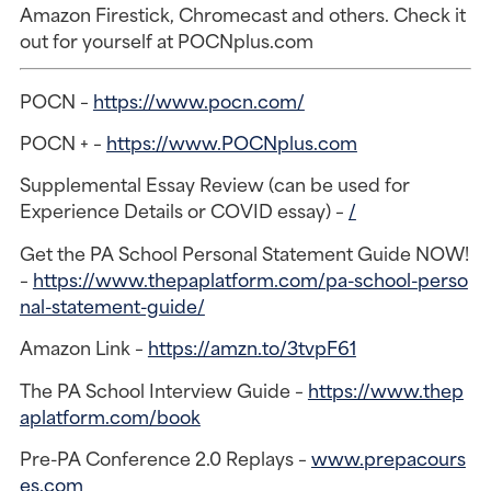
Amazon Firestick, Chromecast and others. Check it
out for yourself at POCNplus.com
POCN –
https://www.pocn.com/
POCN + –
https://www.POCNplus.com
Supplemental Essay Review (can be used for
Experience Details or COVID essay) –
/
Get the PA School Personal Statement Guide NOW!
–
https://www.thepaplatform.com/pa-school-perso
nal-statement-guide/
Amazon Link –
https://amzn.to/3tvpF61
The PA School Interview Guide –
https://www.thep
aplatform.com/book
Pre-PA Conference 2.0 Replays –
www.prepacours
es.com