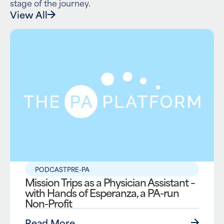
stage of the journey.
View All
PODCAST
PRE-PA
Mission Trips as a Physician Assistant –
with Hands of Esperanza, a PA-run
Non-Profit
Read More