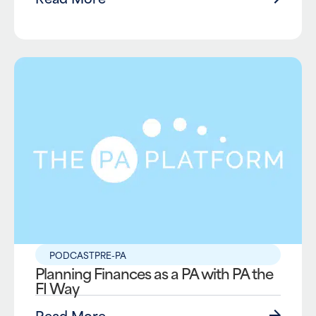
PODCAST
PRE-PA
Planning Finances as a PA with PA the
FI Way
Read More