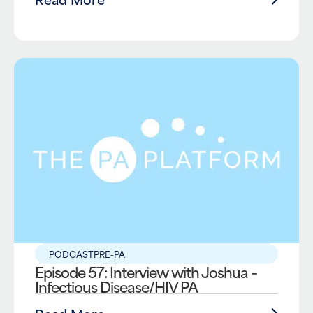
PODCAST
PRE-PA
Episode 57: Interview with Joshua –
Infectious Disease/HIV PA