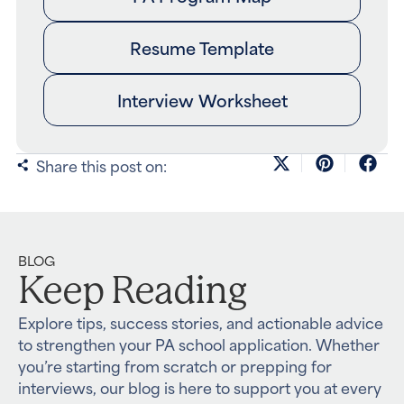
Resume Template
Interview Worksheet
Share this post on:
BLOG
Keep Reading
Explore tips, success stories, and actionable advice
to strengthen your PA school application. Whether
you’re starting from scratch or prepping for
interviews, our blog is here to support you at every