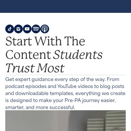
Start With The
Students
Content
Trust Most
Get expert guidance every step of the way. From
podcast episodes and YouTube videos to blog posts
and downloadable templates, everything we create
is designed to make your Pre-PA journey easier,
smarter, and more successful.