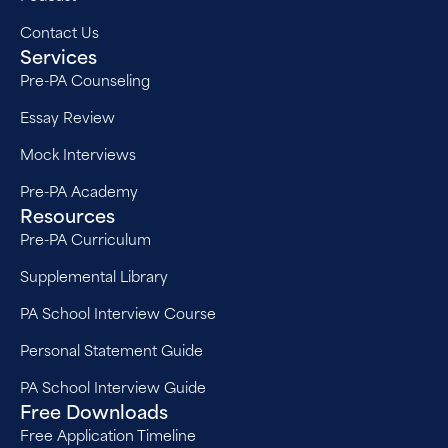
Contact Us
Services
Pre-PA Counseling
Essay Review
Mock Interviews
Pre-PA Academy
Resources
Pre-PA Curriculum
Supplemental Library
PA School Interview Course
Personal Statement Guide
PA School Interview Guide
Free Downloads
Free Application Timeline