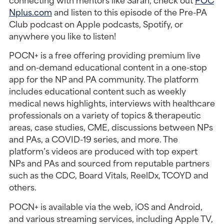
Nplus.com
and listen to this episode of the Pre-PA
Club podcast on Apple podcasts, Spotify, or
anywhere you like to listen!
POCN+ is a free offering providing premium live
and on-demand educational content in a one-stop
app for the NP and PA community. The platform
includes educational content such as weekly
medical news highlights, interviews with healthcare
professionals on a variety of topics & therapeutic
areas, case studies, CME, discussions between NPs
and PAs, a COVID-19 series, and more. The
platform’s videos are produced with top expert
NPs and PAs and sourced from reputable partners
such as the CDC, Board Vitals, ReelDx, TCOYD and
others.
POCN+ is available via the web, iOS and Android,
and various streaming services, including Apple TV,