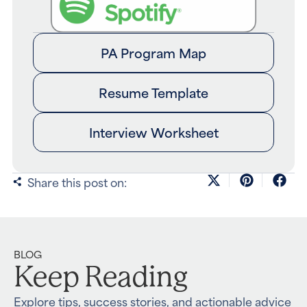
PA Program Map
Resume Template
Interview Worksheet
Share this post on:
BLOG
Keep Reading
Explore tips, success stories, and actionable advice