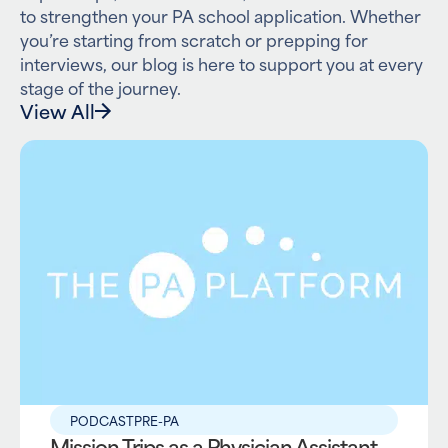
to strengthen your PA school application. Whether
you’re starting from scratch or prepping for
interviews, our blog is here to support you at every
stage of the journey.
View All
PODCAST
PRE-PA
Mission Trips as a Physician Assistant –