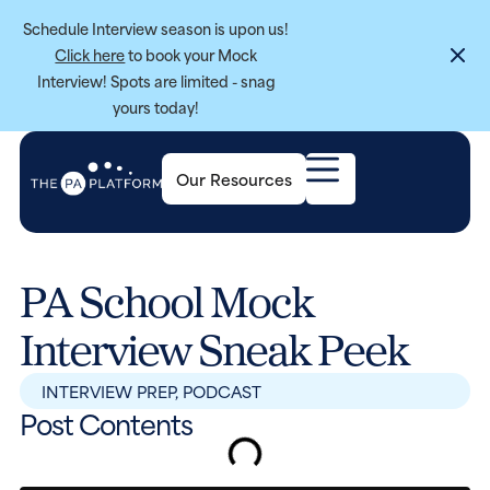
Schedule Interview season is upon us!
Click here
to book your Mock
Interview! Spots are limited - snag
yours today!
Our Resources
PA School Mock
Interview Sneak Peek
INTERVIEW PREP
,
PODCAST
Post Contents