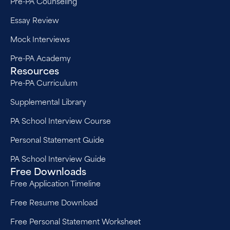
Pre-PA Counseling
Essay Review
Mock Interviews
Pre-PA Academy
Resources
Pre-PA Curriculum
Supplemental Library
PA School Interview Course
Personal Statement Guide
PA School Interview Guide
Free Downloads
Free Application Timeline
Free Resume Download
Free Personal Statement Worksheet