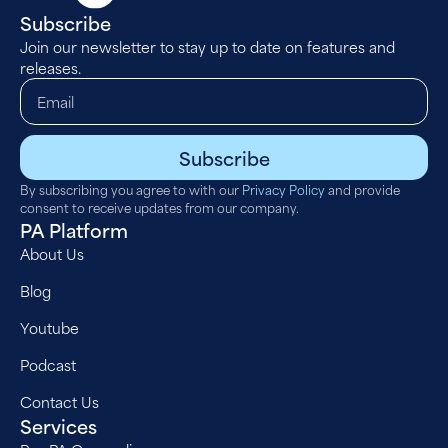
Subscribe
Join our newsletter to stay up to date on features and
releases.
Subscribe
By subscribing you agree to with our
Privacy Policy
and provide
consent to receive updates from our company.
PA Platform
About Us
Blog
Youtube
Podcast
Contact Us
Services