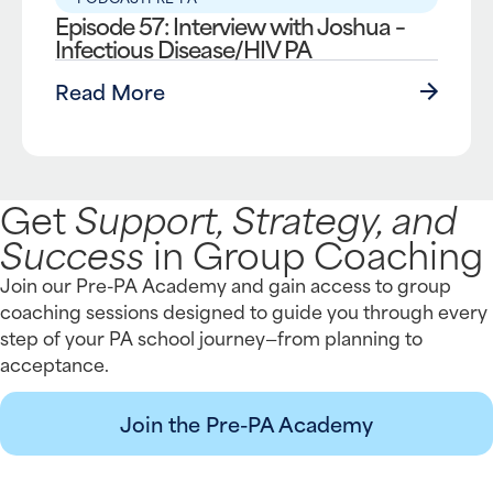
Episode 57: Interview with Joshua –
Infectious Disease/HIV PA
Read More
Get
Support, Strategy, and
Success
in Group Coaching
Join our Pre-PA Academy and gain access to group
coaching sessions designed to guide you through every
step of your PA school journey—from planning to
acceptance.
Join the Pre-PA Academy