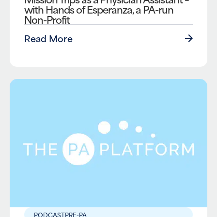
with Hands of Esperanza, a PA-run
Non-Profit
Read More
PODCAST
PRE-PA