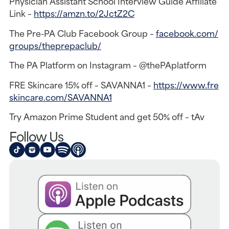
Physician Assistant School Interview Guide Affiliate
Link –
https://amzn.to/2JctZ2C
The Pre-PA Club Facebook Group –
facebook.com/
groups/theprepaclub/
The PA Platform on Instagram – @thePAplatform
FRE Skincare 15% off – SAVANNA1 –
https://www.fre
skincare.com/SAVANNA1
Try Amazon Prime Student and get 50% off – tAv
Follow Us