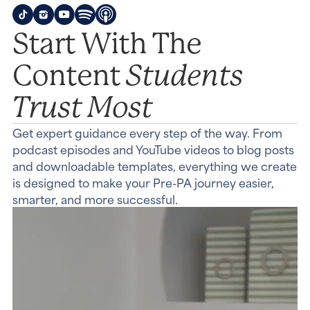
Start With The
Students
Content
Trust Most
Get expert guidance every step of the way. From
podcast episodes and YouTube videos to blog posts
and downloadable templates, everything we create
is designed to make your Pre-PA journey easier,
smarter, and more successful.