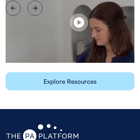
Explore Resources