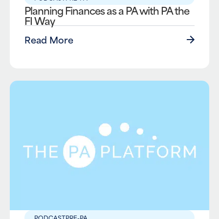
Planning Finances as a PA with PA the
FI Way
Read More
PODCAST
PRE-PA