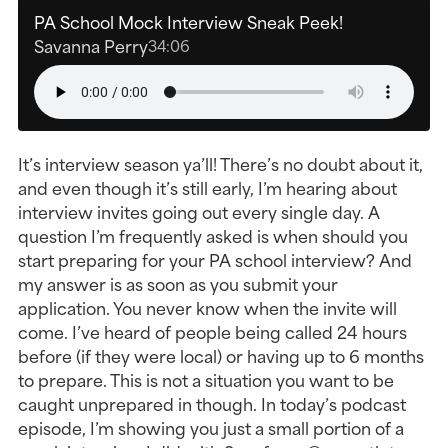
PA School Mock Interview Sneak Peek!
Savanna Perry
34:06
It’s interview season ya’ll! There’s no doubt about it,
and even though it’s still early, I’m hearing about
interview invites going out every single day. A
question I’m frequently asked is when should you
start preparing for your PA school interview? And
my answer is as soon as you submit your
application. You never know when the invite will
come. I’ve heard of people being called 24 hours
before (if they were local) or having up to 6 months
to prepare. This is not a situation you want to be
caught unprepared in though. In today’s podcast
episode, I’m showing you just a small portion of a