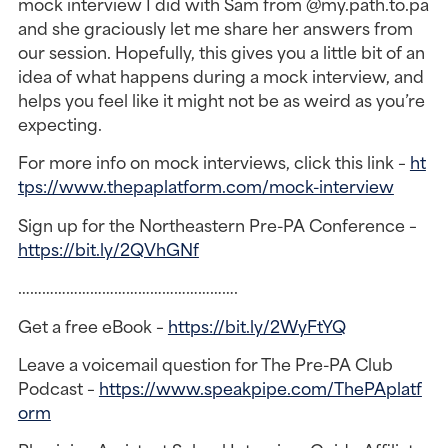
mock interview I did with Sam from @my.path.to.pa
and she graciously let me share her answers from
our session. Hopefully, this gives you a little bit of an
idea of what happens during a mock interview, and
helps you feel like it might not be as weird as you’re
expecting.
For more info on mock interviews, click this link –
ht
tps://www.thepaplatform.com/mock-interview
Sign up for the Northeastern Pre-PA Conference –
https://bit.ly/2QVhGNf
……………………………………………….
Get a free eBook –
https://bit.ly/2WyFtYQ
Leave a voicemail question for The Pre-PA Club
Podcast –
https://www.speakpipe.com/ThePAplatf
orm