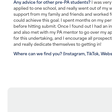
Any advice for other pre-PA students? 
I was very
applied to one school, and really went out of my w
support from my family and friends and worked full
could achieve this goal. I spent months on my pe
before hitting submit. Once I found out I had an i
and also met with my PA mentor to go over my app
for this undertaking, and I encourage all prospect
and really dedicate themselves to getting in!
Where can we find you? (Instagram, TikTok, Websit