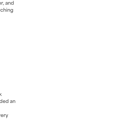
r, and 
ching 
 
nded an 
ery 