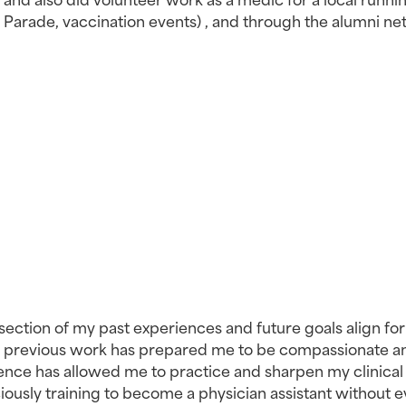
y Parade, vaccination events) , and through the alumni ne
rsection of my past experiences and future goals align for
My previous work has prepared me to be compassionate an
nce has allowed me to practice and sharpen my clinical sk
ciously training to become a physician assistant without e