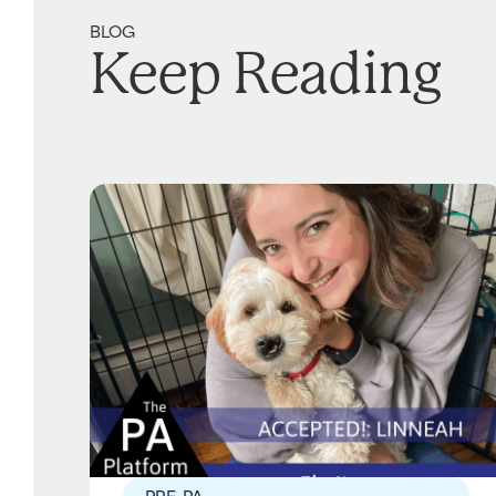
BLOG
Keep Reading
PRE-PA