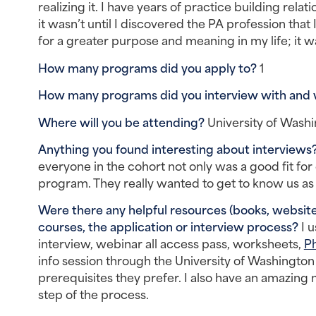
realizing it. I have years of practice building rel
it wasn’t until I discovered the PA profession that
for a greater purpose and meaning in my life; it w
How many programs did you apply to? 
1
How many programs did you interview with and
Where will you be attending? 
University of Was
Anything you found interesting about interviews?
everyone in the cohort not only was a good fit for
program. They really wanted to get to know us as 
Were there any helpful resources (books, websites
courses, the application or interview process? 
I 
interview, webinar all access pass, worksheets, 
Ph
info session through the University of Washington 
prerequisites they prefer. I also have an amazin
step of the process.