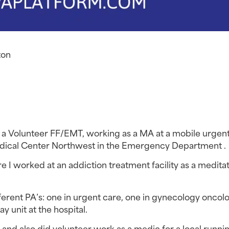
ton
s a Volunteer FF/EMT, working as a MA at a mobile urgent 
dical Center Northwest in the Emergency Department .
re I worked at an addiction treatment facility as a meditat
ferent PA’s: one in urgent care, one in gynecology oncolo
ay unit at the hospital.
and also did volunteer work as a medic for a local runnin