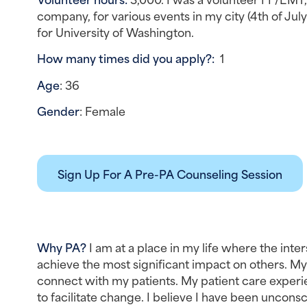
company, for various events in my city (4th of Jul
for University of Washington.
How many times did you apply?:  
1
Age
: 36
Gender
: Female
Sign Up For A Pre-PA Counseling Session
Why PA? 
I am at a place in my life where the inte
achieve the most significant impact on others. 
connect with my patients. My patient care experie
to facilitate change. I believe I have been uncons