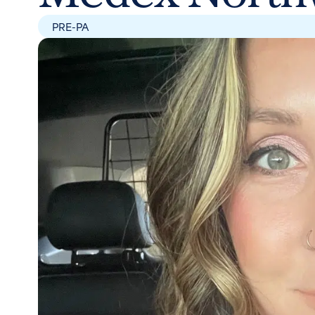
PRE-PA