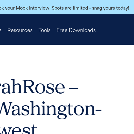
k your Mock Interview! Spots are limited - snag yours today!
s
Resources
Tools
Free Downloads
rahRose –
 Washington-
west