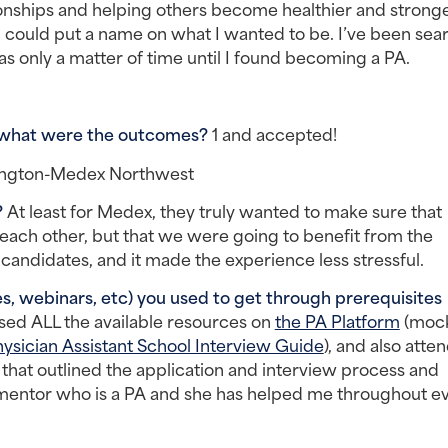
ationships and helping others become healthier and stronge
 I could put a name on what I wanted to be. I’ve been sear
as only a matter of time until I found becoming a PA.
 what were the outcomes? 
1 and accepted!
hington-Medex Northwest
 
At least for Medex, they truly wanted to make sure that 
 each other, but that we were going to benefit from the 
candidates, and it made the experience less stressful.
, webinars, etc) you used to get through prerequisites 
used ALL the available resources on 
the PA Platform
 (mock
ysician Assistant School Interview Guide
), and also atte
that outlined the application and interview process and 
g mentor who is a PA and she has helped me throughout ev