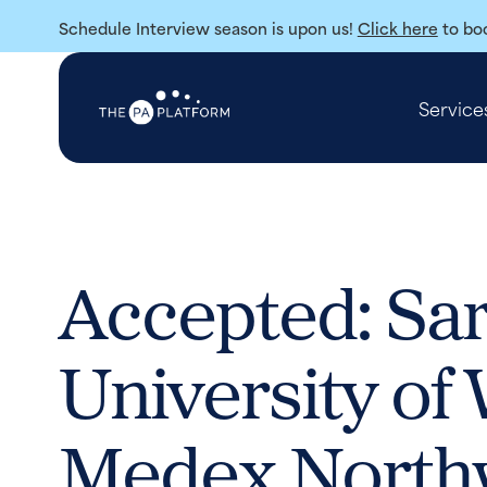
Schedule Interview season is upon us!
Click here
to boo
Service
Accepted: Sa
University of
Medex North