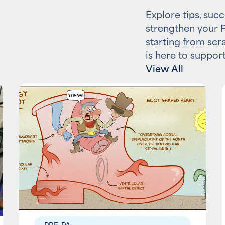
Explore tips, succ
strengthen your P
starting from scr
is here to support
View All
PRE-PA