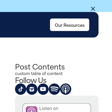
Our Resources
Post Contents
custom table of content
Follow Us