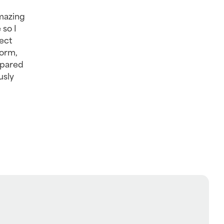
mazing 
so I 
ct 
orm, 
pared 
sly 