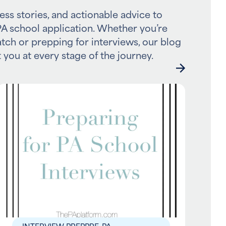
ess stories, and actionable advice to
A school application. Whether you’re
atch or prepping for interviews, our blog
 you at every stage of the journey.
INTERVIEW PREP
PRE-PA