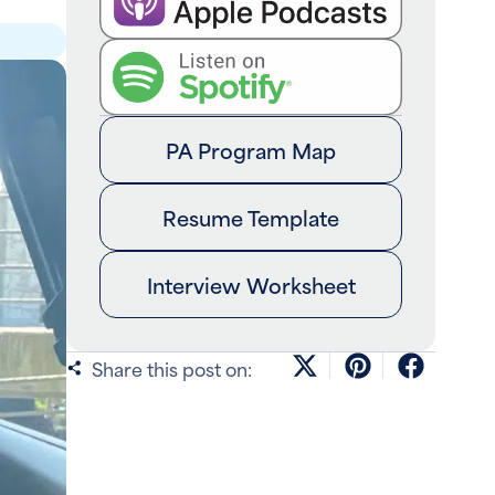
PA Program Map
Resume Template
Interview Worksheet
Share this post on: