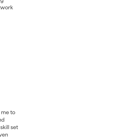
twork 
 me to 
d 
ill set 
ven 