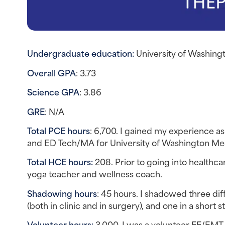
Undergraduate education: 
University of Washing
Overall GPA
: 3.73
Science GPA
: 3.86
GRE
: N/A
Total PCE hours
: 6,700. I gained my experience a
and ED Tech/MA for University of Washington Me
Total HCE hours:
 208. Prior to going into healthca
yoga teacher and wellness coach.
Shadowing hours
: 45 hours. I shadowed three dif
(both in clinic and in surgery), and one in a short st
Volunteer hours: 
3,000. I was a volunteer FF/EMT, 