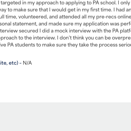
 targeted in my approach to applying to PA school. I only 
ay to make sure that I would get in my first time. I had a
 time, volunteered, and attended all my pre-recs online 
rsonal statement, and made sure my application was perfe
nterview secured I did a mock interview with the PA platf
roach to the interview. I don’t think you can be overpre
ive PA students to make sure they take the process seriou
e, etc) – 
N/A