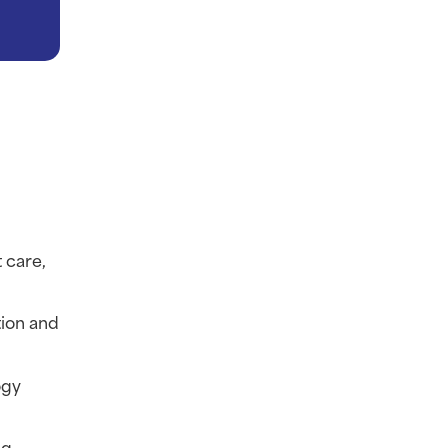
care, 
ion and 
gy 
g 