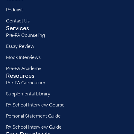
Podcast
Contact Us
Services
Pre-PA Counseling
Essay Review
Mock Interviews
Pre-PA Academy
Resources
Pre-PA Curriculum
Supplemental Library
PA School Interview Course
Personal Statement Guide
PA School Interview Guide
Free Downloads