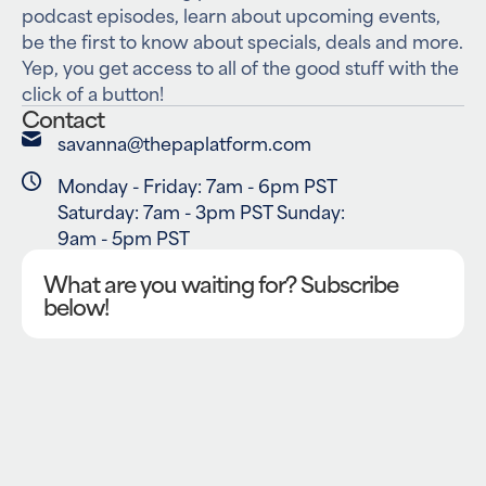
podcast episodes, learn about upcoming events,
be the first to know about specials, deals and more.
Yep, you get access to all of the good stuff with the
click of a button!
Contact
savanna@thepaplatform.com
Monday - Friday: 7am - 6pm PST
Saturday: 7am - 3pm PST Sunday:
9am - 5pm PST
What are you waiting for? Subscribe
below!