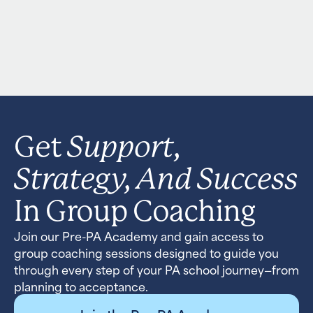
Support,
Get
Strategy, And Success
In Group Coaching
Join our Pre-PA Academy and gain access to
group coaching sessions designed to guide you
through every step of your PA school journey—from
planning to acceptance.