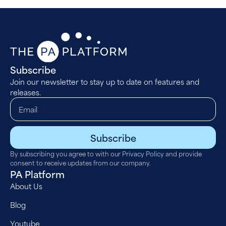
Subscribe
Join our newsletter to stay up to date on features and
releases.
Subscribe
By subscribing you agree to with our
Privacy Policy
and provide
consent to receive updates from our company.
PA Platform
About Us
Blog
Youtube