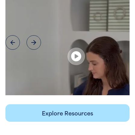
Explore Resources