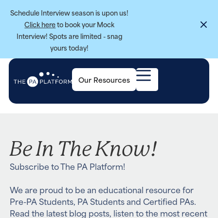
Schedule Interview season is upon us!
Click here
to book your Mock
Interview! Spots are limited - snag
yours today!
Our Resources
Be In The Know!
Subscribe to The PA Platform!
We are proud to be an educational resource for
Pre-PA Students, PA Students and Certified PAs.
Read the latest blog posts, listen to the most recent