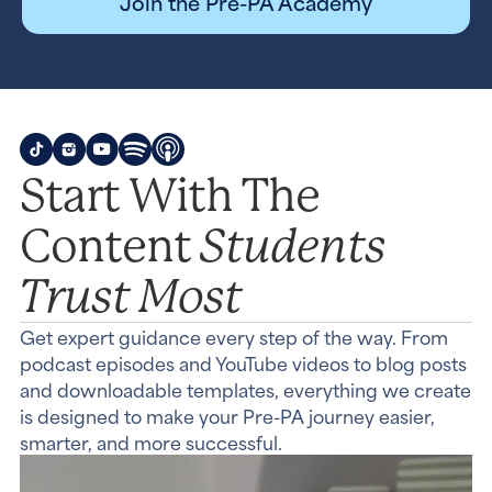
Join the Pre-PA Academy
Start With The
Students
Content
Trust Most
Get expert guidance every step of the way. From
podcast episodes and YouTube videos to blog posts
and downloadable templates, everything we create
is designed to make your Pre-PA journey easier,
smarter, and more successful.