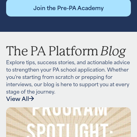
Join the Pre-PA Academy
Blog
The PA Platform
Explore tips, success stories, and actionable advice
to strengthen your PA school application. Whether
you’re starting from scratch or prepping for
interviews, our blog is here to support you at every
stage of the journey.
View All