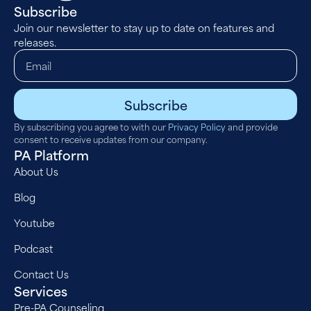
Subscribe
Join our newsletter to stay up to date on features and
releases.
Subscribe
By subscribing you agree to with our
Privacy Policy
and provide
consent to receive updates from our company.
PA Platform
About Us
Blog
Youtube
Podcast
Contact Us
Services
Pre-PA Counseling