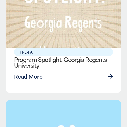
PRE-PA
Program Spotlight: Georgia Regents
University
Read More