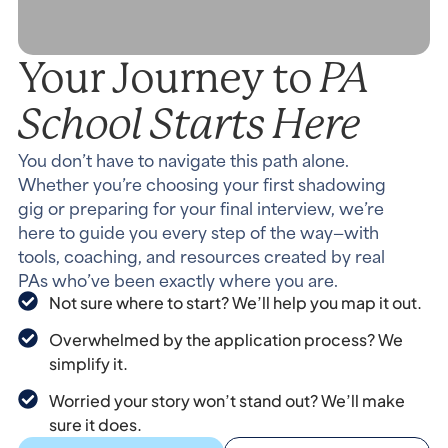
PA
Your Journey to
School Starts Here
You don’t have to navigate this path alone.
Whether you’re choosing your first shadowing
gig or preparing for your final interview, we’re
here to guide you every step of the way—with
tools, coaching, and resources created by real
PAs who’ve been exactly where you are.
Not sure where to start? We’ll help you map it out.
Overwhelmed by the application process? We
simplify it.
Worried your story won’t stand out? We’ll make
sure it does.