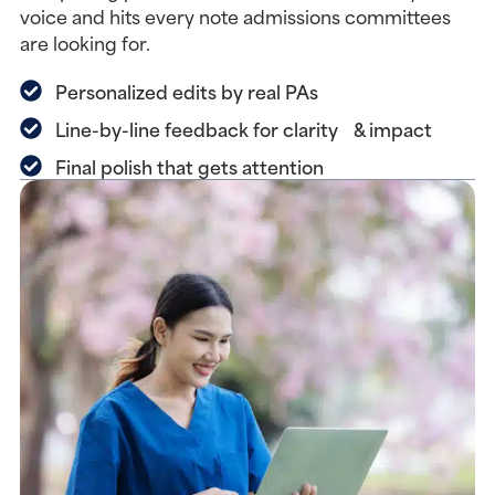
voice and hits every note admissions committees
are looking for.
Personalized edits by real PAs
Line-by-line feedback for clarity & impact
Final polish that gets attention