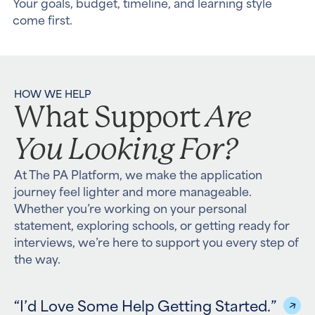
Your goals, budget, timeline, and learning style
come first.
HOW WE HELP
Are
What Support
You Looking For?
At The PA Platform, we make the application
journey feel lighter and more manageable.
Whether you’re working on your personal
statement, exploring schools, or getting ready for
interviews, we’re here to support you every step of
the way.
“I’d Love Some Help Getting Started.”