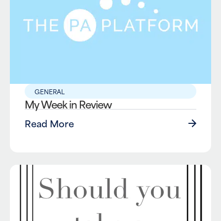
GENERAL
My Week in Review
Read More