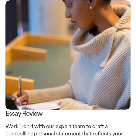
Essay Review
Work 1-on-1 with our expert team to craft a
compelling personal statement that reflects your