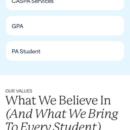
CASPA Services
GPA
PA Student
OUR VALUES
What We Believe In
(and What We Bring
To Every Student)