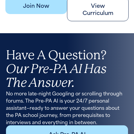
Join Now
View
Curriculum
Have A Question?
Our Pre-PA AI Has
The Answer.
No more late-night Googling or scrolling through
forums. The Pre-PA AI is your 24/7 personal
assistant—ready to answer your questions about
the PA school journey, from prerequisites to
interviews and everything in between.
Ask Pre-PA AI