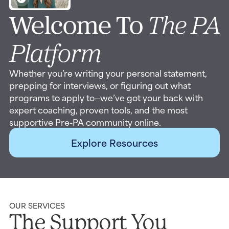
Welcome To
The PA
Platform
Whether you’re writing your personal statement,
prepping for interviews, or figuring out what
programs to apply to—we’ve got your back with
expert coaching, proven tools, and the most
supportive Pre-PA community online.
Explore Resources
OUR SERVICES
The Support You