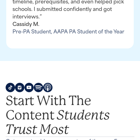
timeline, prerequisites, and even helped pick
schools. I submitted confidently and got
interviews.”
Cassidy M.
Pre-PA Student, AAPA PA Student of the Year
Start With The
Students
Content
Trust Most