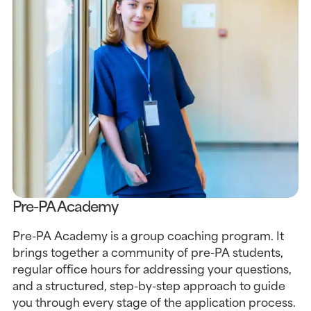
Pre-PA Academy
Pre-PA Academy is a group coaching program. It
brings together a community of pre-PA students,
regular office hours for addressing your questions,
and a structured, step-by-step approach to guide
you through every stage of the application process.