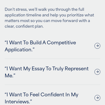
Don’t stress, we’ll walk you through the full
application timeline and help you prioritize what
matters most so you can move forward with a
clear, confident plan.
“I Want To Build A Competitive
Application.”
“I Want My Essay To Truly Represent
Me.”
“I Want To Feel Confident In My
Interviews.”