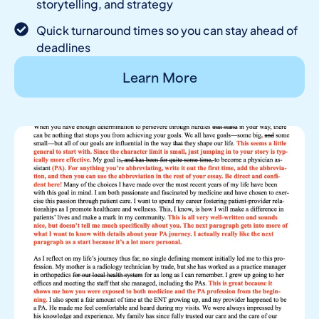
storytelling, and strategy
Quick turnaround times so you can stay ahead of
deadlines
Learn More