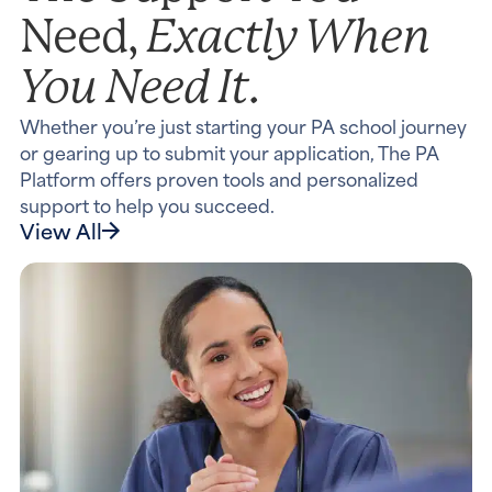
Exactly When
Need,
You Need It.
Whether you’re just starting your PA school journey
or gearing up to submit your application, The PA
Platform offers proven tools and personalized
support to help you succeed.
View All