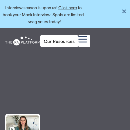
Interview season is upon us!
Click here
to
book your Mock Interview! Spots are limited
- snag yours today!
Our Resources