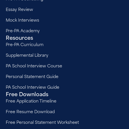
Essay Review
Mock Interviews
Pre-PA Academy
Resources
Pre-PA Curriculum
Supplemental Library
PA School Interview Course
Personal Statement Guide
PA School Interview Guide
Free Downloads
Free Application Timeline
Free Resume Download
Free Personal Statement Worksheet