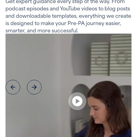
Get expert guidance every step of the way. From
podcast episodes and YouTube videos to blog posts
and downloadable templates, everything we create
is designed to make your Pre-PA journey easier,
smarter, and more successful.