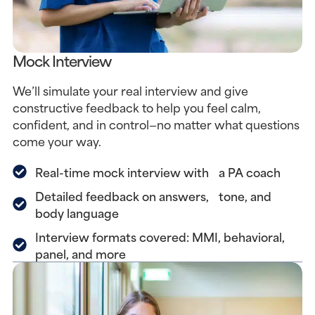
Mock Interview
We’ll simulate your real interview and give
constructive feedback to help you feel calm,
confident, and in control—no matter what questions
come your way.
Real-time mock interview with a PA coach
Detailed feedback on answers, tone, and
body language
Interview formats covered: MMI, behavioral,
panel, and more