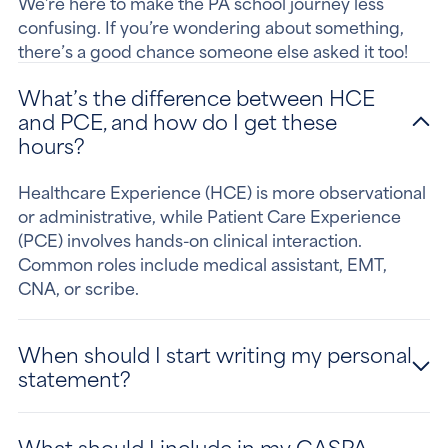
We’re here to make the PA school journey less
confusing. If you’re wondering about something,
there’s a good chance someone else asked it too!
What’s the difference between HCE
and PCE, and how do I get these
hours?
Healthcare Experience (HCE) is more observational
or administrative, while Patient Care Experience
(PCE) involves hands-on clinical interaction.
Common roles include medical assistant, EMT,
CNA, or scribe.
When should I start writing my personal
statement?
What should I include in my CASPA