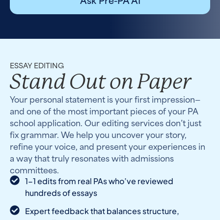
ESSAY EDITING
Stand Out on Paper
Your personal statement is your first impression—
and one of the most important pieces of your PA
school application. Our editing services don’t just
fix grammar. We help you uncover your story,
refine your voice, and present your experiences in
a way that truly resonates with admissions
committees.
1-1 edits from real PAs who’ve reviewed
hundreds of essays
Expert feedback that balances structure,