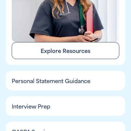
Explore Resources
Personal Statement Guidance
Interview Prep