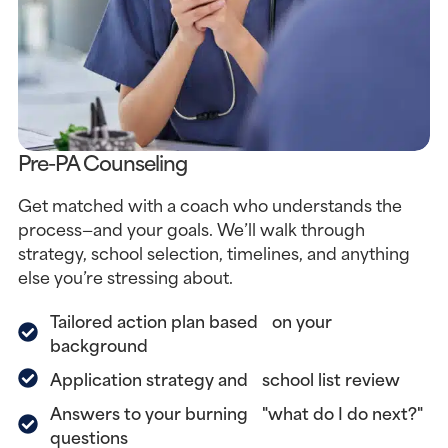
Pre-PA Counseling
Get matched with a coach who understands the
process—and your goals. We’ll walk through
strategy, school selection, timelines, and anything
else you’re stressing about.
Tailored action plan based on your
background
Application strategy and school list review
Answers to your burning "what do I do next?"
questions