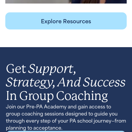
Explore Resources
Support,
Get
Strategy, And Success
In Group Coaching
Join our Pre-PA Academy and gain access to
group coaching sessions designed to guide you
through every step of your PA school journey—from
planning to acceptance.