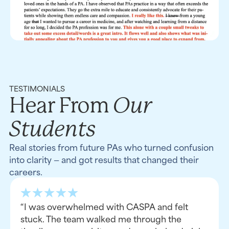
TESTIMONIALS
Our
Hear From
Students
Real stories from future PAs who turned confusion
into clarity — and got results that changed their
careers.
“I was overwhelmed with CASPA and felt
stuck. The team walked me through the