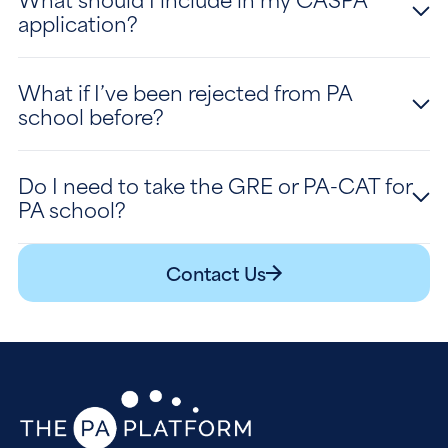
application?
What if I’ve been rejected from PA
school before?
Do I need to take the GRE or PA-CAT for
PA school?
Contact Us