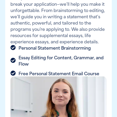
break your application—we’ll help you make it
unforgettable. From brainstorming to editing,
we’ll guide you in writing a statement that’s
authentic, powerful, and tailored to the
programs you’re applying to. We also provide
resources for supplemental essays, life
experience essays, and experience details.
Personal Statement Brainstorming
Essay Editing for Content, Grammar, and
Flow
Free Personal Statement Email Course