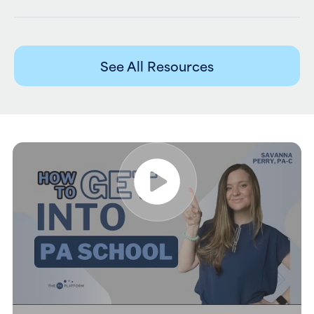
See All Resources