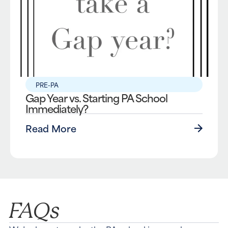
PRE-PA
Gap Year vs. Starting PA School
Immediately?
Read More
FAQs