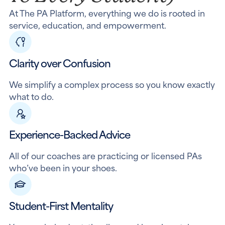
At The PA Platform, everything we do is rooted in
service, education, and empowerment.
Clarity over Confusion
We simplify a complex process so you know exactly
what to do.
Experience-Backed Advice
All of our coaches are practicing or licensed PAs
who’ve been in your shoes.
Student-First Mentality