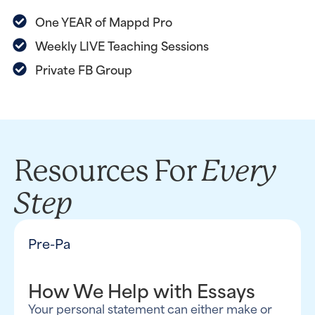
One YEAR of Mappd Pro
Weekly LIVE Teaching Sessions
Private FB Group
Every
Resources For
Step
Pre-Pa
How We Help with Essays
Your personal statement can either make or