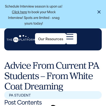
Schedule Interview season is upon us!
Click here
to book your Mock
Interview! Spots are limited - snag
yours today!
Our Resources
Advice From Current PA
Students – From White
Coat Dreaming
PA STUDENT
Post Contents