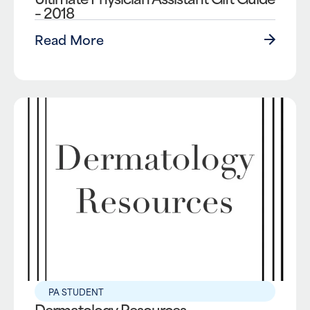
– 2018
Read More
PA STUDENT
Dermatology Resources