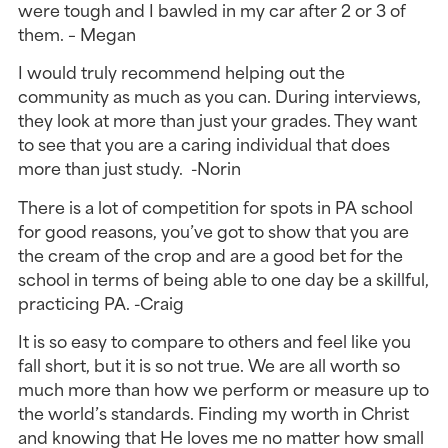
were tough and I bawled in my car after 2 or 3 of
them. – Megan
I would truly recommend helping out the
community as much as you can. During interviews,
they look at more than just your grades. They want
to see that you are a caring individual that does
more than just study. -Norin
There is a lot of competition for spots in PA school
for good reasons, you’ve got to show that you are
the cream of the crop and are a good bet for the
school in terms of being able to one day be a skillful,
practicing PA. -Craig
It is so easy to compare to others and feel like you
fall short, but it is so not true. We are all worth so
much more than how we perform or measure up to
the world’s standards. Finding my worth in Christ
and knowing that He loves me no matter how small