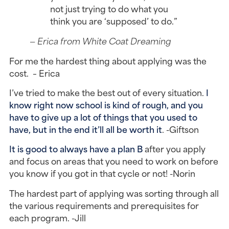
not just trying to do what you
think you are ‘supposed’ to do.”
— Erica from White Coat Dreaming
For me the hardest thing about applying was the
cost. – Erica
I’ve tried to make the best out of every situation.
I
know right now school is kind of rough, and you
have to give up a lot of things that you used to
have, but in the end it’ll all be worth it
. -Giftson
It is good to always have a plan B
after you apply
and focus on areas that you need to work on before
you know if you got in that cycle or not! -Norin
The hardest part of applying was sorting through all
the various requirements and prerequisites for
each program. -Jill