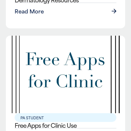
Read More
PA STUDENT
Free Apps for Clinic Use