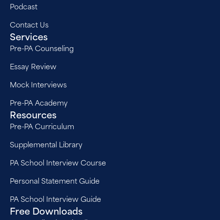
Podcast
Contact Us
Services
Pre-PA Counseling
Essay Review
Mock Interviews
Pre-PA Academy
Resources
Pre-PA Curriculum
Supplemental Library
PA School Interview Course
Personal Statement Guide
PA School Interview Guide
Free Downloads