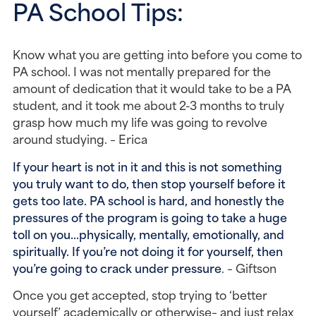
PA School Tips:
Know what you are getting into before you come to
PA school. I was not mentally prepared for the
amount of dedication that it would take to be a PA
student, and it took me about 2-3 months to truly
grasp how much my life was going to revolve
around studying. – Erica
If your heart is not in it and this is not something
you truly want to do, then stop yourself before it
gets too late. PA school is hard, and honestly the
pressures of the program is going to take a huge
toll on you…physically, mentally, emotionally, and
spiritually. If you’re not doing it for yourself, then
you’re going to crack under pressure
. – Giftson
Once you get accepted, stop trying to ‘better
yourself’ academically or otherwise– and just relax