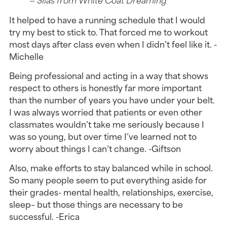
It helped to have a running schedule that I would
try my best to stick to. That forced me to workout
most days after class even when I didn’t feel like it. -
Michelle
Being professional and acting in a way that shows
respect to others is honestly far more important
than the number of years you have under your belt.
I was always worried that patients or even other
classmates wouldn’t take me seriously because I
was so young, but over time I’ve learned not to
worry about things I can’t change. -Giftson
Also, make efforts to stay balanced while in school.
So many people seem to put everything aside for
their grades- mental health, relationships, exercise,
sleep– but those things are necessary to be
successful. -Erica