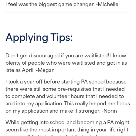
I feel was the biggest game changer. -Michelle
Applying Tips:
Don’t get discouraged if you are waitlisted! I know
plenty of people who were waitlisted and got in as
late as April. -Megan
I took a year off before starting PA school because
there were still some pre-requisites that I needed
to complete and volunteer hours that I needed to
add into my application. This really helped me focus
on my application and make it stronger. -Norin
While getting into school and becoming a PA might
seem like the most important thing in your life right