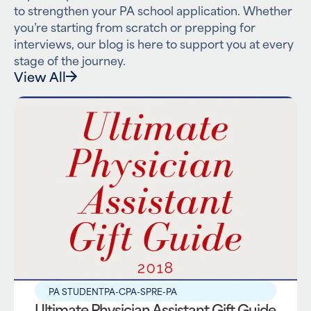
to strengthen your PA school application. Whether
you’re starting from scratch or prepping for
interviews, our blog is here to support you at every
stage of the journey.
View All
PA STUDENT
PA-C
PA-S
PRE-PA
Ultimate Physician Assistant Gift Guide