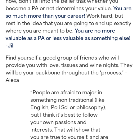
now, don’t fall into the belief that whether you
become a PA or not determines your value.
Y
ou are
so much more than your career!
Work hard, but
rest in the idea that you are going to end up exactly
where you are meant to be.
You are no more
valuable as a PA or less valuable as something else!
-Jill
Find yourself a good group of friends who will
provide you with love, tissues and wine nights. They
will be your backbone throughout the ‘process.’ –
Alexa
“People are afraid to major in
something non traditional (like
English, Poli Sci or philosophy),
but I think it’s best to follow
your own passions and
interests. That will show that
you are true to yourself, and are