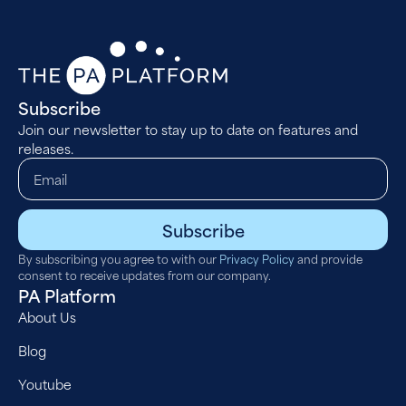
Subscribe
Join our newsletter to stay up to date on features and
releases.
Subscribe
By subscribing you agree to with our
Privacy Policy
and provide
consent to receive updates from our company.
PA Platform
About Us
Blog
Youtube