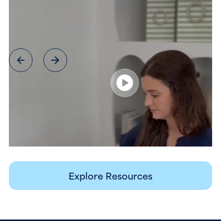
Explore Resources