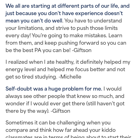
We all are starting at different parts of our life, and
just because you don’t have experience doesn’t
mean you can’t do well
. You have to understand
your limitations, and strive to push those limits
every day! You’re going to make mistakes. Learn
from them, and keep pushing forward so you can
be the best PA you can be! -Giftson
I realized when I ate healthy, it definitely helped my
energy level and helped me focus better and not
get so tired studying. -Michelle
Self-doubt was a huge problem for me.
I would
always see other people that knew so much, and
wonder if I would ever get there (still haven’t got
there by the way). -Giftson
Sometimes it can be challenging when you
compare and think how far ahead your kiddo
classmates are in terms of being about to start their