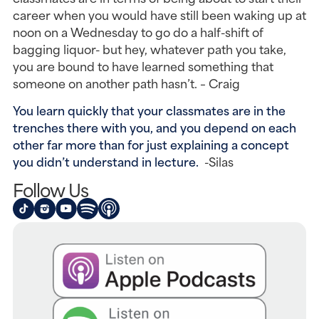
career when you would have still been waking up at
noon on a Wednesday to go do a half-shift of
bagging liquor- but hey, whatever path you take,
you are bound to have learned something that
someone on another path hasn’t. – Craig
You learn quickly that your classmates are in the
trenches there with you, and you depend on each
other far more than for just explaining a concept
you didn’t understand in lecture.
-Silas
Follow Us