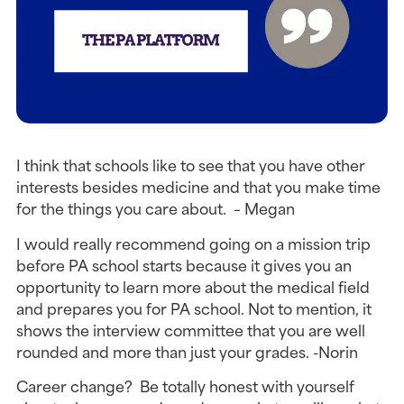
I think that schools like to see that you have other
interests besides medicine and that you make time
for the things you care about. – Megan
I would really recommend going on a mission trip
before PA school starts because it gives you an
opportunity to learn more about the medical field
and prepares you for PA school. Not to mention, it
shows the interview committee that you are well
rounded and more than just your grades. -Norin
Career change? Be totally honest with yourself