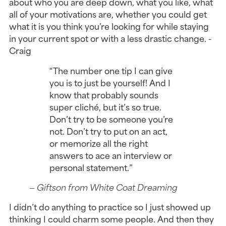
about who you are deep down, what you like, what
all of your motivations are, whether you could get
what it is you think you’re looking for while staying
in your current spot or with a less drastic change. -
Craig
“The number one tip I can give
you is to just be yourself! And I
know that probably sounds
super cliché, but it’s so true.
Don’t try to be someone you’re
not. Don’t try to put on an act,
or memorize all the right
answers to ace an interview or
personal statement.”
— Giftson from White Coat Dreaming
I didn’t do anything to practice so I just showed up
thinking I could charm some people. And then they