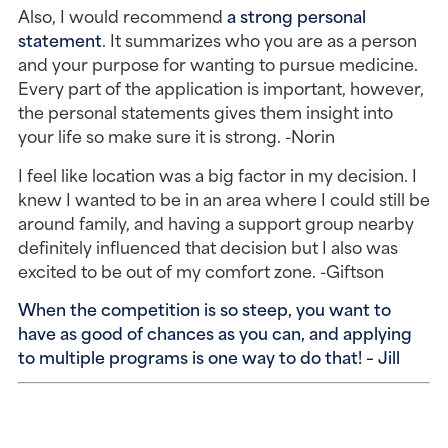
Also, I would recommend
a strong personal
statement
. It summarizes who you are as a person
and your purpose for wanting to pursue medicine.
Every part of the application is important, however,
the personal statements gives them insight into
your life so make sure it is strong. -Norin
I feel like location was a big factor in my decision. I
knew I wanted to be in an area where I could still be
around family, and having a support group nearby
definitely influenced that decision but I also was
excited to be out of my comfort zone. -Giftson
When the competition is so steep, you want to
have as good of chances as you can, and applying
to multiple programs is one way to do that! – Jill