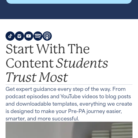
Start With The
Students
Content
Trust Most
Get expert guidance every step of the way. From
podcast episodes and YouTube videos to blog posts
and downloadable templates, everything we create
is designed to make your Pre-PA journey easier,
smarter, and more successful.