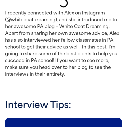
I recently connected with Alex on Instagram
(@whitecoatdreaming), and she introduced me to
her awesome PA blog – White Coat Dreaming.
Apart from sharing her own awesome advice, Alex
has also interviewed her fellow classmates in PA
school to get their advice as well. In this post, I’m
going to share some of the best points to help you
succeed in PA school! If you want to see more,
make sure you head over to her blog to see the
interviews in their entirety.
Interview Tips: