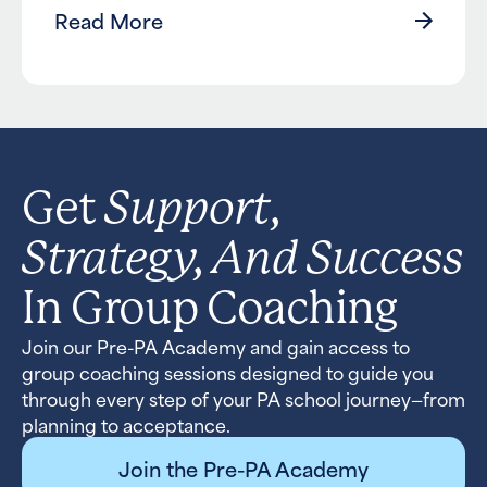
Read More
Support,
Get
Strategy, And Success
In Group Coaching
Join our Pre-PA Academy and gain access to
group coaching sessions designed to guide you
through every step of your PA school journey—from
planning to acceptance.
Join the Pre-PA Academy