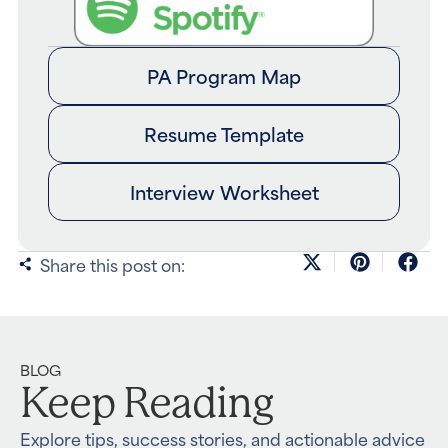
PA Program Map
Resume Template
Interview Worksheet
Share this post on:
BLOG
Keep Reading
Explore tips, success stories, and actionable advice