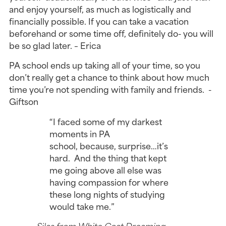
and enjoy yourself, as much as logistically and
financially possible. If you can take a vacation
beforehand or some time off, definitely do- you will
be so glad later. – Erica
PA school ends up taking all of your time, so you
don’t really get a chance to think about how much
time you’re not spending with family and friends. -
Giftson
“I faced some of my darkest
moments in PA
school, because, surprise…it’s
hard. And the thing that kept
me going above all else was
having compassion for where
these long nights of studying
would take me.”
— Silas from White Coat Dreaming