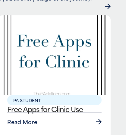
PA STUDENT
Free Apps for Clinic Use
Read More