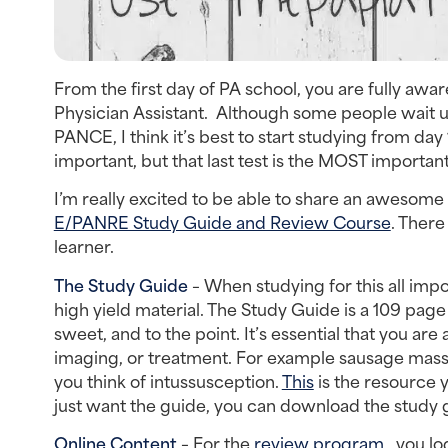
From the first day of PA school, you are fully awar
Physician Assistant. Although some people wait un
PANCE, I think it’s best to start studying from day 
important, but that last test is the MOST important
I’m really excited to be able to share an awesom
E/PANRE Study Guide and Review Course
. There
learner.
The Study Guide
– When studying for this all imp
high yield material. The Study Guide is a 109 pag
sweet, and to the point. It’s essential that you a
imaging, or treatment. For example sausage mass 
you think of intussusception.
This
is the resource 
just want the guide, you can download the study g
Online Content
– For the
review program
, you lo