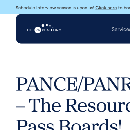
Schedule Interview season is upon us!
Click here
to boo
Service
PANCE/PANRE
– The Resour
Pass Boards!