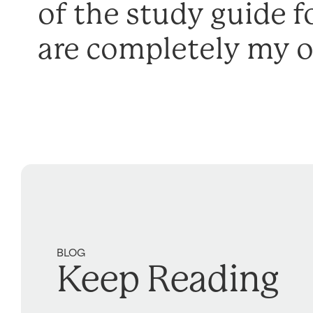
of the study guide f
are completely my 
BLOG
Keep Reading