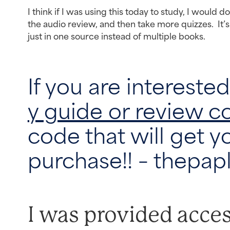
I think if I was using this today to study, I would d
the audio review, and then take more quizzes. It’s
just in one source instead of multiple books.
If you are intereste
y guide or review c
code that will get y
purchase!! – thepap
I was provided acces