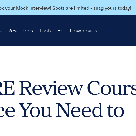
k your Mock Interview! Spots are limited - snag yours today!
s
Resources
Tools
Free Downloads
 Review Cour
ce You Need to