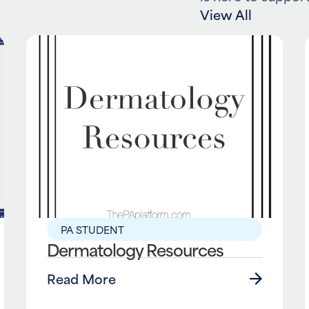
View All
PA STUDENT
Dermatology Resources
Read More