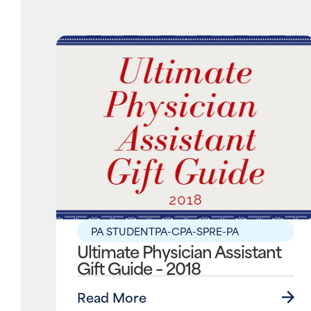
PA STUDENT
PA-C
PA-S
PRE-PA
Ultimate Physician Assistant
Gift Guide – 2018
Read More