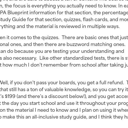
 the focus is everything you actually need to know. In e
PA Blueprint information for that section, the percentage 
udy Guide for that section, quizzes, flash cards, and mo
everything and the material is reviewed in multiple ways.
en it comes to the quizzes. There are basic ones that just
ional ones, and then there are buzzword matching ones.
u can do because you are testing your understanding and
so necessary. Like other standardized tests, there is s
t how much I don’t remember from school after taking ju
ell, if you don’t pass your boards, you get a full refund. 
that still has a ton of valuable knowledge, so you can try i
it’s $199 (and there’s a discount below!), and you get acce
the day you start school and use it throughout your pro
e on the material I need to know and I plan on using it whe
 make this an all-inclusive study guide, and I think they 