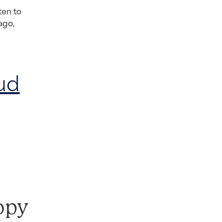
ten to
ago,
ud
opy