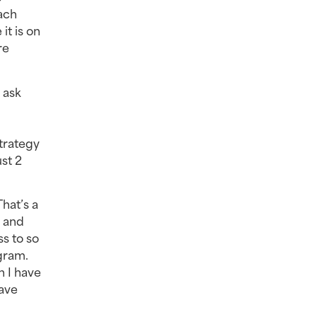
ach
it is on
re
 ask
trategy
st 2
That’s a
t and
ss to so
gram.
n I have
have