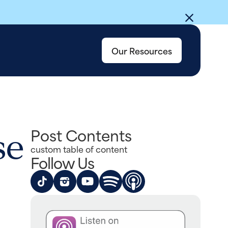
Our Resources
se
Post Contents
custom table of content
Follow Us