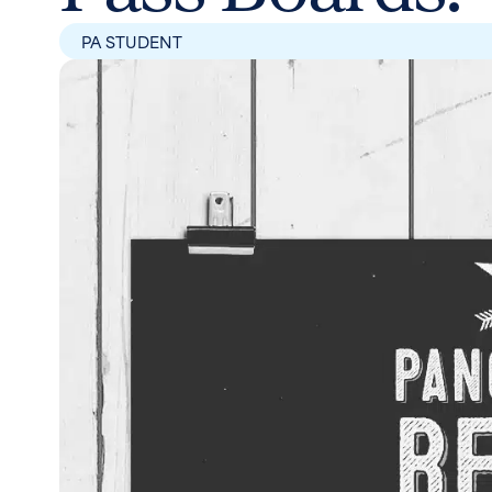
PA STUDENT