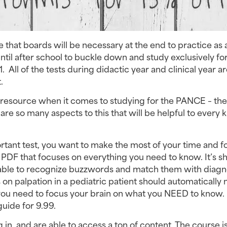
e that boards will be necessary at the end to practice as 
til after school to buckle down and study exclusively for
1. All of the tests during didactic year and clinical year a
.
e resource when it comes to studying for the PANCE – th
 are so many aspects to this that will be helpful to every k
ortant test, you want to make the most of your time and f
e PDF that focuses on everything you need to know. It’s s
re able to recognize buzzwords and match them with diagn
on palpation in a pediatric patient should automatically
you need to focus your brain on what you NEED to know. 
uide for 9.99.
g in, and are able to access a ton of content. The course i