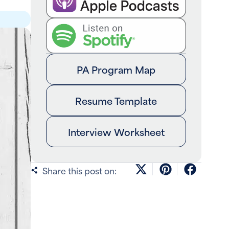
PA Program Map
Resume Template
Interview Worksheet
Share this post on: