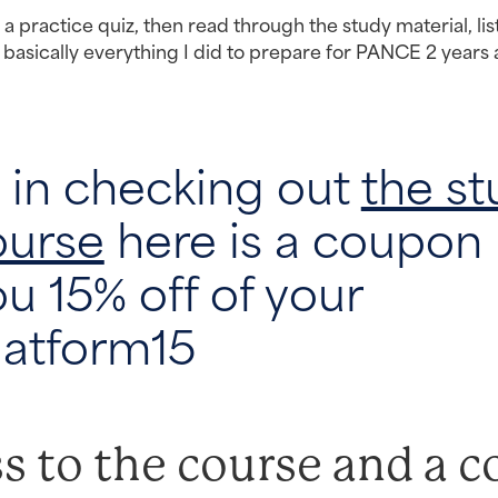
o a practice quiz, then read through the study material, lis
 basically everything I did to prepare for PANCE 2 years 
d in checking out
the st
ourse
here is a coupon
ou 15% off of your
latform15
s to the course and a c