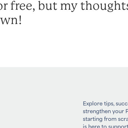
or free, but my thought
own!
Explore tips, succ
strengthen your P
starting from scr
is here to support