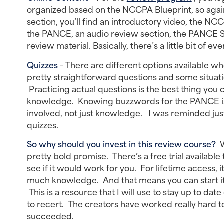
organized based on the NCCPA Blueprint, so again,
section, you’ll find an introductory video, the NCC
the PANCE, an audio review section, the PANCE St
review material. Basically, there’s a little bit of 
Quizzes
– There are different options available wh
pretty straightforward questions and some situat
Practicing actual questions is the best thing yo
knowledge. Knowing buzzwords for the PANCE is al
involved, not just knowledge. I was reminded jus
quizzes.
So why should you invest in this review course?
W
pretty bold promise. There’s a free trial available 
see if it would work for you. For lifetime access, 
much knowledge. And that means you can start it 
This is a resource that I will use to stay up to dat
to recert. The creators have worked really hard to
succeeded.