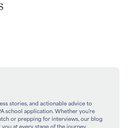
s
ess stories, and actionable advice to
A school application. Whether you’re
atch or prepping for interviews, our blog
 you at every stage of the journey.