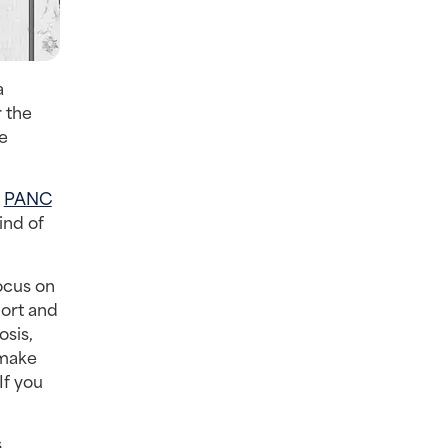
a
 the
re
e
PANC
ind of
ocus on
hort and
osis,
 make
If you
s