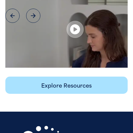
Explore Resources