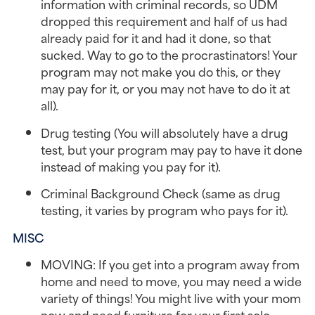
information with criminal records, so UDM
dropped this requirement and half of us had
already paid for it and had it done, so that
sucked. Way to go to the procrastinators! Your
program may not make you do this, or they
may pay for it, or you may not have to do it at
all).
Drug testing (You will absolutely have a drug
test, but your program may pay to have it done
instead of making you pay for it).
Criminal Background Check (same as drug
testing, it varies by program who pays for it).
MISC
MOVING: If you get into a program away from
home and need to move, you may need a wide
variety of things! You might live with your mom
now and need furniture for your first solo