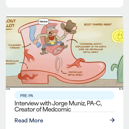
PRE-PA
Interview with Jorge Muniz, PA-C,
Creator of Medcomic
Read More