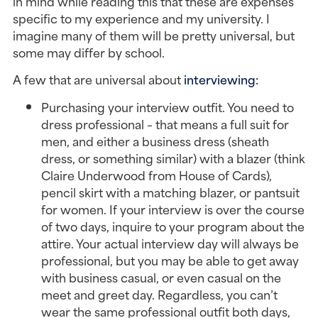
in mind while reading this that these are expenses
specific to my experience and my university. I
imagine many of them will be pretty universal, but
some may differ by school.
A few that are universal about
interviewing:
Purchasing your interview outfit. You need to
dress professional – that means a full suit for
men, and either a business dress (sheath
dress, or something similar) with a blazer (think
Claire Underwood from House of Cards),
pencil skirt with a matching blazer, or pantsuit
for women. If your interview is over the course
of two days, inquire to your program about the
attire. Your actual interview day will always be
professional, but you may be able to get away
with business casual, or even casual on the
meet and greet day. Regardless, you can’t
wear the same professional outfit both days,