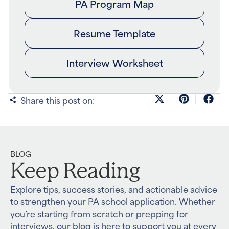
PA Program Map
Resume Template
Interview Worksheet
Share this post on:
BLOG
Keep Reading
Explore tips, success stories, and actionable advice
to strengthen your PA school application. Whether
you’re starting from scratch or prepping for
interviews, our blog is here to support you at every