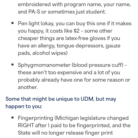
embroidered with program name, your name,
and PA-S or sometimes just student.
Pen light (okay, you can buy this one if it makes
you happy, it costs like $2 – some other
cheaper things are latex-free gloves if you
have an allergy, tongue depressors, gauze
pads, alcohol wipes)
Sphygmomanometer (blood pressure cuff) –
these aren’t too expensive and a lot of you
probably already have one for some reason or
another.
Some that might be unique to UDM, but may
happen to you:
Fingerprinting (Michigan legislature changed
RIGHT after I paid to be fingerprinted, and the
State will no longer release finger print