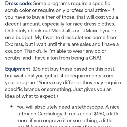
Dress code:
Some programs require a specific
scrub color or require only professional attire – if
you have to buy either of those, that will cost you a
decent amount, especially for nice dress clothes.
Definitely check out Marshall’s or TJMaxx if you’re
on a budget. My favorite dress clothes come from
Express, but I wait until there are sales and I have a
coupon. Thankfully I’m able to wear any color
scrubs, and I have a ton from being a CNA!
Equipment:
(Do not buy these based on this post,
but wait until you get a list of requirements from
your program! Yours may differ or they may require
specific brands or something. Just gives you an
idea of what to expect.)
You will absolutely need a stethoscope. A nice
Littmann Cardiology III runs about $150, a little
more if you engrave it or something, a little
less if Amazon has some sort of sale or you