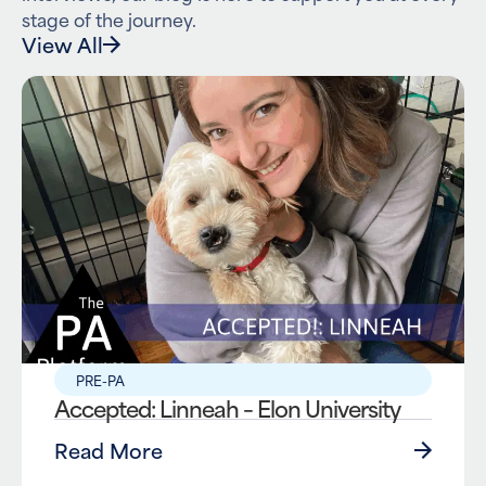
stage of the journey.
View All
PRE-PA
Accepted: Linneah – Elon University
Read More