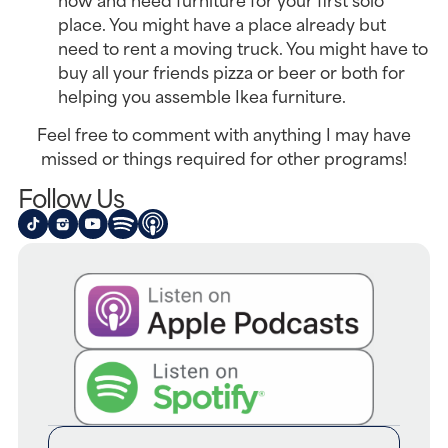
place. You might have a place already but
need to rent a moving truck. You might have to
buy all your friends pizza or beer or both for
helping you assemble Ikea furniture.
Feel free to comment with anything I may have
missed or things required for other programs!
Follow Us