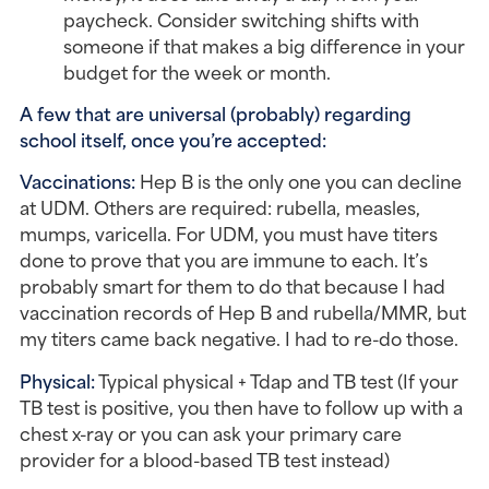
paycheck. Consider switching shifts with
someone if that makes a big difference in your
budget for the week or month.
A few that are universal (probably) regarding
school itself, once you’re accepted:
Vaccinations:
Hep B is the only one you can decline
at UDM. Others are required: rubella, measles,
mumps, varicella. For UDM, you must have titers
done to prove that you are immune to each. It’s
probably smart for them to do that because I had
vaccination records of Hep B and rubella/MMR, but
my titers came back negative. I had to re-do those.
Physical:
Typical physical + Tdap and TB test (If your
TB test is positive, you then have to follow up with a
chest x-ray or you can ask your primary care
provider for a blood-based TB test instead)