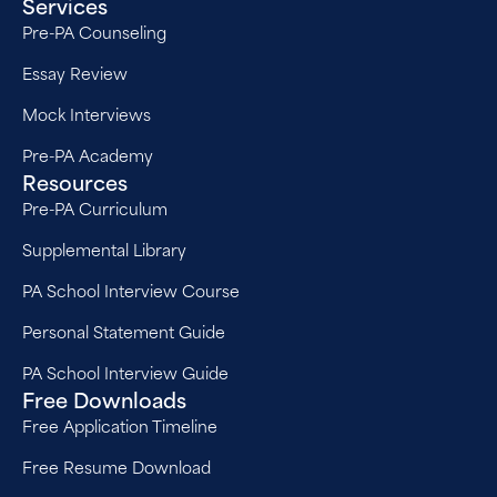
Services
Pre-PA Counseling
Essay Review
Mock Interviews
Pre-PA Academy
Resources
Pre-PA Curriculum
Supplemental Library
PA School Interview Course
Personal Statement Guide
PA School Interview Guide
Free Downloads
Free Application Timeline
Free Resume Download