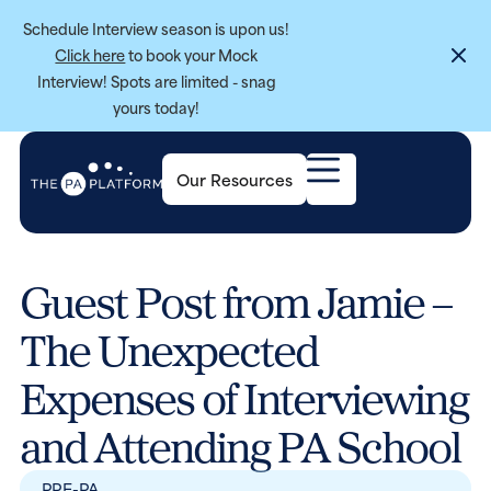
Schedule Interview season is upon us!
Click here
to book your Mock
Interview! Spots are limited - snag
yours today!
Our Resources
Guest Post from Jamie –
The Unexpected
Expenses of Interviewing
and Attending PA School
PRE-PA