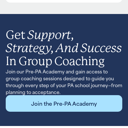
Support,
Get
Strategy, And Success
In Group Coaching
Join our Pre-PA Academy and gain access to
group coaching sessions designed to guide you
through every step of your PA school journey—from
planning to acceptance.
Join the Pre-PA Academy