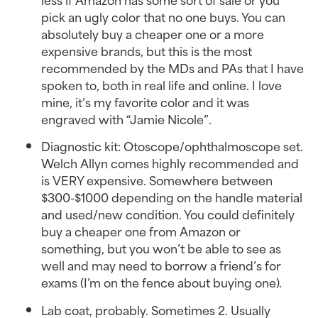
pick an ugly color that no one buys. You can
absolutely buy a cheaper one or a more
expensive brands, but this is the most
recommended by the MDs and PAs that I have
spoken to, both in real life and online. I love
mine, it’s my favorite color and it was
engraved with “Jamie Nicole”.
Diagnostic kit: Otoscope/ophthalmoscope set.
Welch Allyn comes highly recommended and
is VERY expensive. Somewhere between
$300-$1000 depending on the handle material
and used/new condition. You could definitely
buy a cheaper one from Amazon or
something, but you won’t be able to see as
well and may need to borrow a friend’s for
exams (I’m on the fence about buying one).
Lab coat, probably. Sometimes 2. Usually