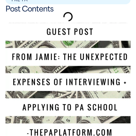
Post Contents