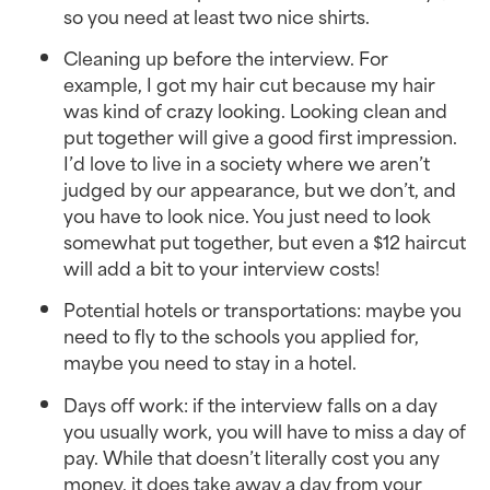
so you need at least two nice shirts.
Cleaning up before the interview. For
example, I got my hair cut because my hair
was kind of crazy looking. Looking clean and
put together will give a good first impression.
I’d love to live in a society where we aren’t
judged by our appearance, but we don’t, and
you have to look nice. You just need to look
somewhat put together, but even a $12 haircut
will add a bit to your interview costs!
Potential hotels or transportations: maybe you
need to fly to the schools you applied for,
maybe you need to stay in a hotel.
Days off work: if the interview falls on a day
you usually work, you will have to miss a day of
pay. While that doesn’t literally cost you any
money, it does take away a day from your