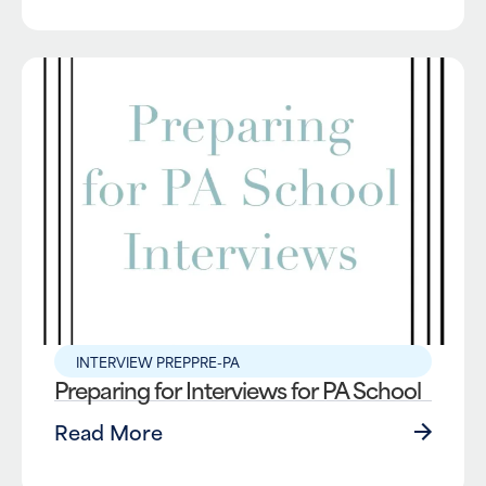
INTERVIEW PREP
PRE-PA
Preparing for Interviews for PA School
Read More