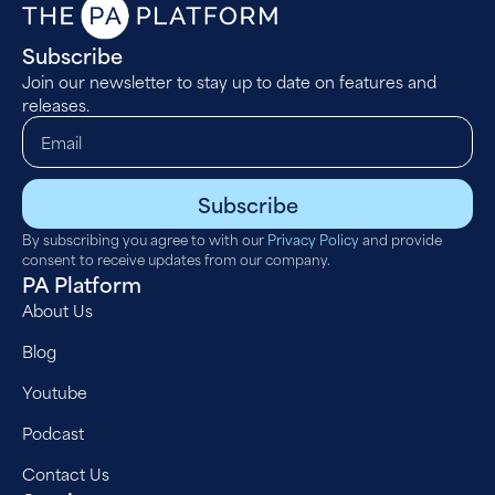
Subscribe
Join our newsletter to stay up to date on features and
releases.
Subscribe
By subscribing you agree to with our
Privacy Policy
and provide
consent to receive updates from our company.
PA Platform
About Us
Blog
Youtube
Podcast
Contact Us