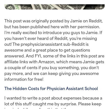
This post was originally posted by Jamie on Reddit,
but has been published here with her permission.
I’m really excited to introduce you guys to Jamie. If
you haven’t ever heard of Reddit, you’re missing
out! The prephysicianassistant sub-Reddit is
awesome and a great place to get questions
answered. And FYI, some of the links in this post are
affiliate links with Amazon, which means Jamie gets
a couple of cents if you buy something, you don’t
pay more, and we can keep giving you awesome
information for free!
The Hidden Costs for Physician Assistant School
I wanted to write a post about expenses because a
lot of this stuff caught me by surprise. Please keep