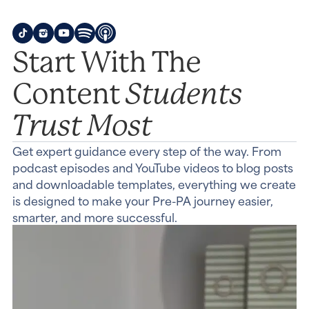
Start With The
Students
Content
Trust Most
Get expert guidance every step of the way. From
podcast episodes and YouTube videos to blog posts
and downloadable templates, everything we create
is designed to make your Pre-PA journey easier,
smarter, and more successful.