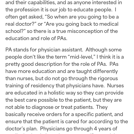
and their capabilities, and as anyone interested in
the profession it is our job to educate people. I
often get asked, “So when are you going to be a
real doctor?” or “Are you going back to medical
school?” so there is a true misconception of the
education and role of PAs.
PA stands for physician assistant. Although some
people don’t like the term “mid-level,” I think it is a
pretty good description for the role of PAs. PAs
have more education and are taught differently
than nurses, but do not go through the rigorous
training of residency that physicians have. Nurses
are educated in a holistic way so they can provide
the best care possible to the patient, but they are
not able to diagnose or treat patients. They
basically receive orders for a specific patient, and
ensure that the patient is cared for according to the
doctor’s plan. Physicians go through 4 years of