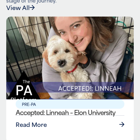
View All
PRE-PA
Accepted: Linneah – Elon University
Read More