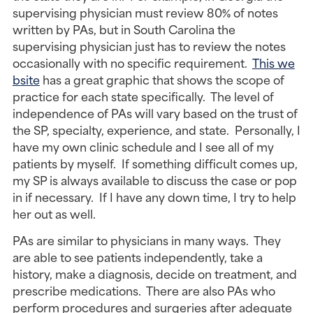
supervising physician must review 80% of notes
written by PAs, but in South Carolina the
supervising physician just has to review the notes
occasionally with no specific requirement.
This we
bsite
has a great graphic that shows the scope of
practice for each state specifically. The level of
independence of PAs will vary based on the trust of
the SP, specialty, experience, and state. Personally, I
have my own clinic schedule and I see all of my
patients by myself. If something difficult comes up,
my SP is always available to discuss the case or pop
in if necessary. If I have any down time, I try to help
her out as well.
PAs are similar to physicians in many ways. They
are able to see patients independently, take a
history, make a diagnosis, decide on treatment, and
prescribe medications. There are also PAs who
perform procedures and surgeries after adequate