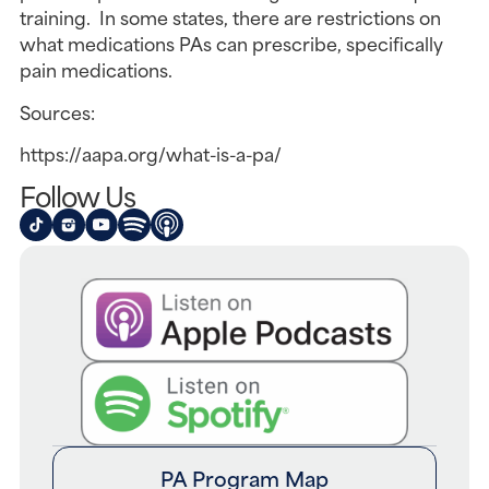
training. In some states, there are restrictions on
what medications PAs can prescribe, specifically
pain medications.
Sources:
https://aapa.org/what-is-a-pa/
Follow Us
PA Program Map