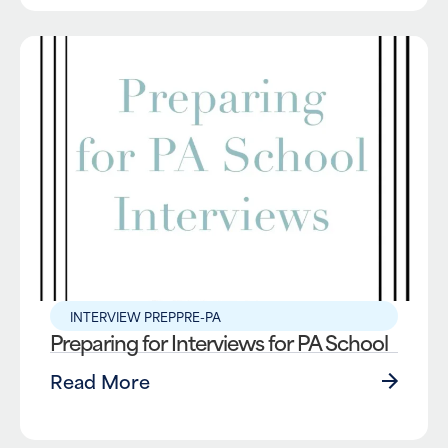
INTERVIEW PREP
PRE-PA
Preparing for Interviews for PA School
Read More