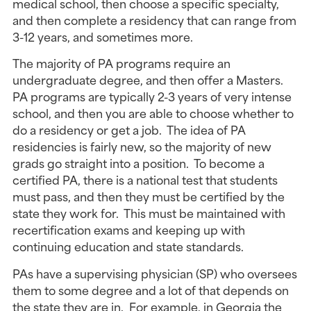
medical school, then choose a specific specialty,
and then complete a residency that can range from
3-12 years, and sometimes more.
The majority of PA programs require an
undergraduate degree, and then offer a Masters.
PA programs are typically 2-3 years of very intense
school, and then you are able to choose whether to
do a residency or get a job. The idea of PA
residencies is fairly new, so the majority of new
grads go straight into a position. To become a
certified PA, there is a national test that students
must pass, and then they must be certified by the
state they work for. This must be maintained with
recertification exams and keeping up with
continuing education and state standards.
PAs have a supervising physician (SP) who oversees
them to some degree and a lot of that depends on
the state they are in. For example, in Georgia the