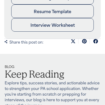
Resume Template
Interview Worksheet
Share this post on:
BLOG
Keep Reading
Explore tips, success stories, and actionable advice
to strengthen your PA school application. Whether
you’re starting from scratch or prepping for
interviews, our blog is here to support you at every
stage of the journey.