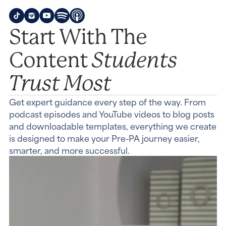
Start With The
Students
Content
Trust Most
Get expert guidance every step of the way. From
podcast episodes and YouTube videos to blog posts
and downloadable templates, everything we create
is designed to make your Pre-PA journey easier,
smarter, and more successful.