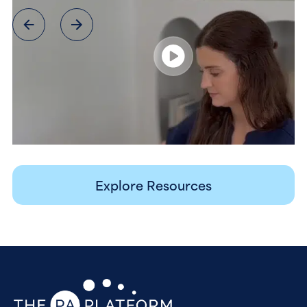
Explore Resources