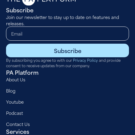
Subscribe
Join our newsletter to stay up to date on features and
releases.
Subscribe
By subscribing you agree to with our
Privacy Policy
and provide
consent to receive updates from our company.
PA Platform
About Us
Blog
Youtube
Podcast
Contact Us
Services