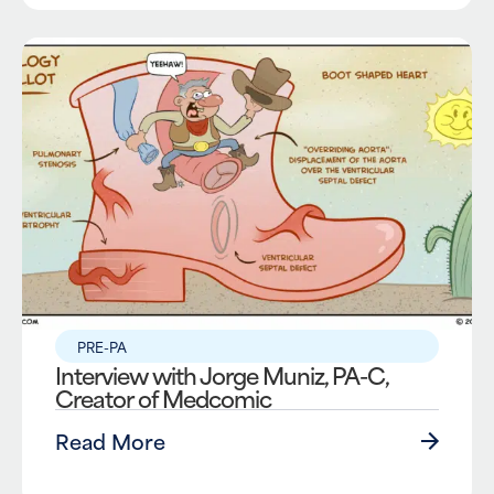
PRE-PA
Interview with Jorge Muniz, PA-C,
Creator of Medcomic
Read More