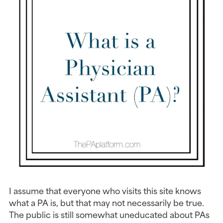
I assume that everyone who visits this site knows
what a PA is, but that may not necessarily be true.
The public is still somewhat uneducated about PAs