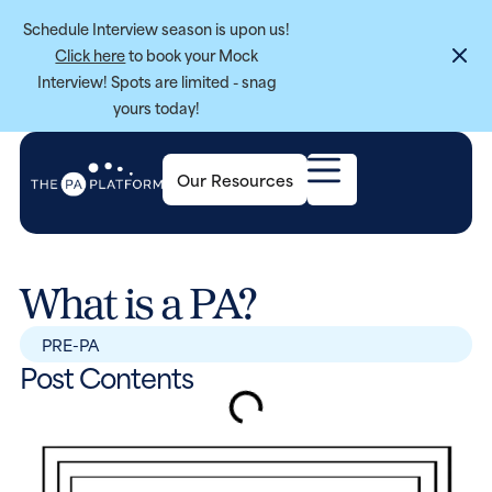
Schedule Interview season is upon us!
Click here
to book your Mock
Interview! Spots are limited - snag
yours today!
Our Resources
What is a PA?
PRE-PA
Post Contents