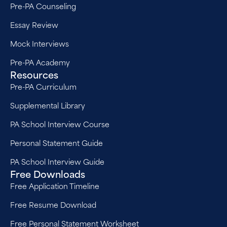
Pre-PA Counseling
Essay Review
Mock Interviews
Pre-PA Academy
Resources
Pre-PA Curriculum
Supplemental Library
PA School Interview Course
Personal Statement Guide
PA School Interview Guide
Free Downloads
Free Application Timeline
Free Resume Download
Free Personal Statement Worksheet