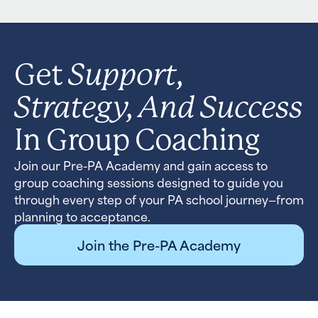
Support,
Get
Strategy, And Success
In Group Coaching
Join our Pre-PA Academy and gain access to
group coaching sessions designed to guide you
through every step of your PA school journey—from
planning to acceptance.
Join the Pre-PA Academy