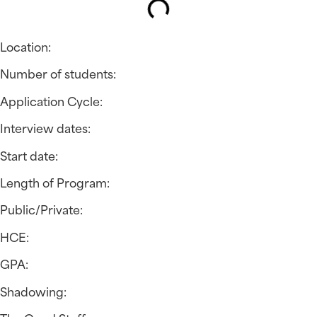
Location:
Number of students:
Application Cycle:
Interview dates:
Start date:
Length of Program:
Public/Private:
HCE:
GPA:
Shadowing: