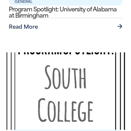
GENERAL
Program Spotlight: University of Alabama
at Birmingham
Read More