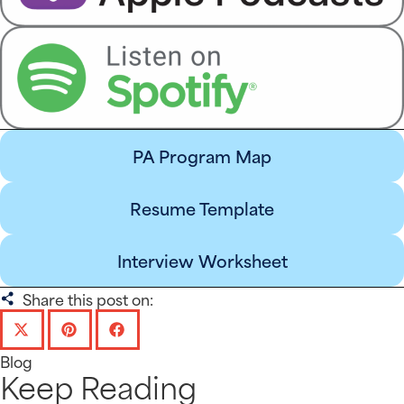
PA Program Map
Resume Template
Interview Worksheet
Share this post on:
Blog
Keep Reading