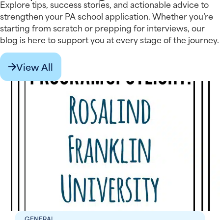
Explore tips, success stories, and actionable advice to
strengthen your PA school application. Whether you’re
starting from scratch or prepping for interviews, our
blog is here to support you at every stage of the journey.
View All
GENERAL