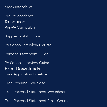
Mock Interviews
Pre-PA Academy
Resources
Pre-PA Curriculum
Supplemental Library
PA School Interview Course
Personal Statement Guide
PA School Interview Guide
Free Downloads
Free Application Timeline
Free Resume Download
Free Personal Statement Worksheet
Free Personal Statement Email Course