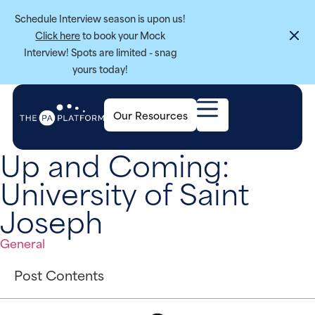
Schedule Interview season is upon us!
Click here
to book your Mock
Interview! Spots are limited - snag
yours today!
Our Resources
Up and Coming:
University of Saint
Joseph
General
Post Contents