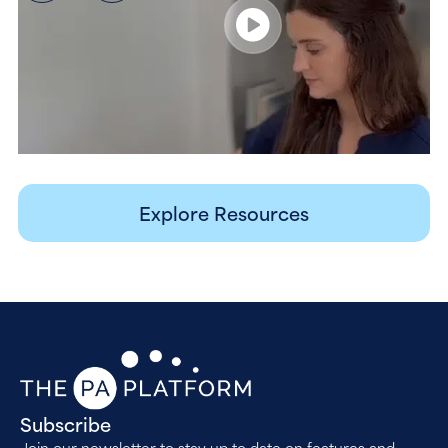
Explore Resources
Subscribe
Join our newsletter to stay up to date on features and