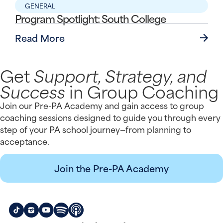
GENERAL
Program Spotlight: South College
Read More
Get
Support, Strategy, and
Success
in Group Coaching
Join our Pre-PA Academy and gain access to group
coaching sessions designed to guide you through every
step of your PA school journey—from planning to
acceptance.
Join the Pre-PA Academy