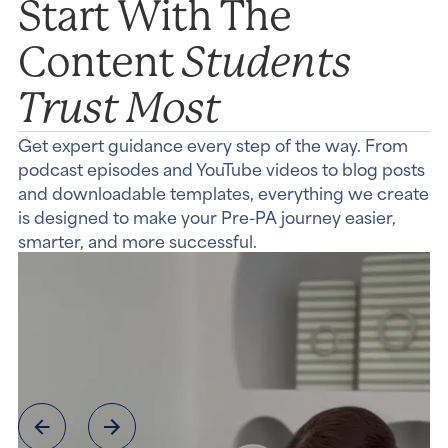
Start With The
Students
Content
Trust Most
Get expert guidance every step of the way. From
podcast episodes and YouTube videos to blog posts
and downloadable templates, everything we create
is designed to make your Pre-PA journey easier,
smarter, and more successful.