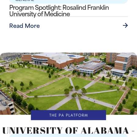
Program Spotlight: Rosalind Franklin
University of Medicine
Read More