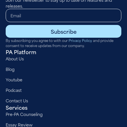
releases.
Subscribe
By subscribing you agree to with our
Privacy Policy
and provide
consent to receive updates from our company.
PA Platform
About Us
Blog
Youtube
Podcast
Contact Us
Services
Pre-PA Counseling
Essay Review