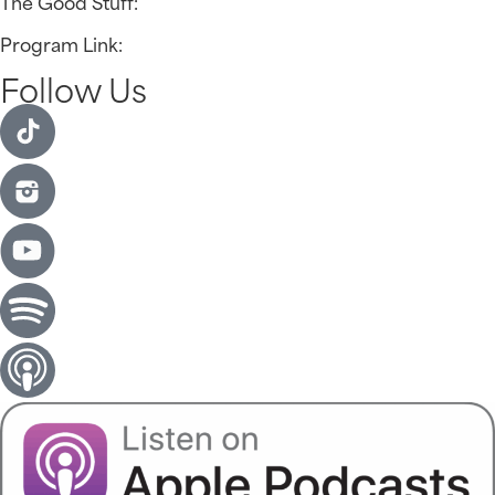
The Good Stuff:
Program Link:
Follow Us