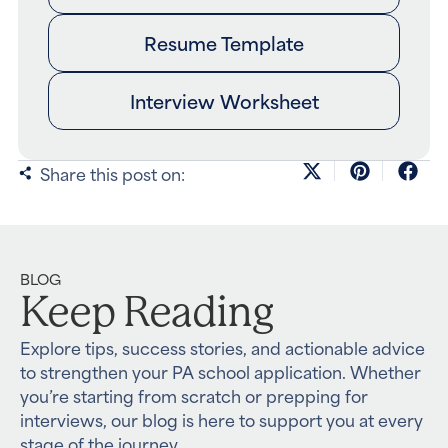
Resume Template
Interview Worksheet
Share this post on:
BLOG
Keep Reading
Explore tips, success stories, and actionable advice
to strengthen your PA school application. Whether
you’re starting from scratch or prepping for
interviews, our blog is here to support you at every
stage of the journey.