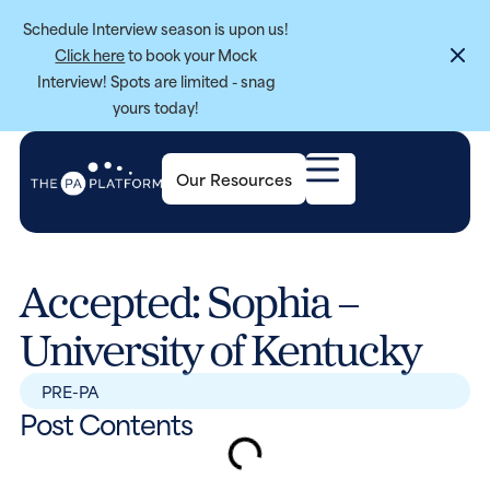
Schedule Interview season is upon us!
Click here
to book your Mock
Interview! Spots are limited - snag
yours today!
Our Resources
Accepted: Sophia –
University of Kentucky
PRE-PA
Post Contents