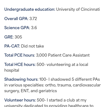
Undergraduate education: 
University of Cincinnati
Overall GPA
: 3.72
Science GPA
: 3.6
GRE
: 305
PA-CAT: 
Did not take
Total PCE hours
: 3,000 Patient Care Assistant
Total HCE hours:
 500- volunteering at a local 
hospital
Shadowing hours
: 100- I shadowed 5 different PAs 
in various specialties: ortho, trauma, cardiovascular 
surgery, ENT, and geriatrics
Volunteer hours: 
500- I started a club at my 
university dedicated to providing healthcare to 