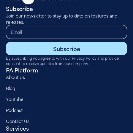
Subscribe
Join our newsletter to stay up to date on features and
releases.
Subscribe
By subscribing you agree to with our
Privacy Policy
and provide
consent to receive updates from our company.
PA Platform
About Us
Blog
Youtube
Podcast
Contact Us
Services