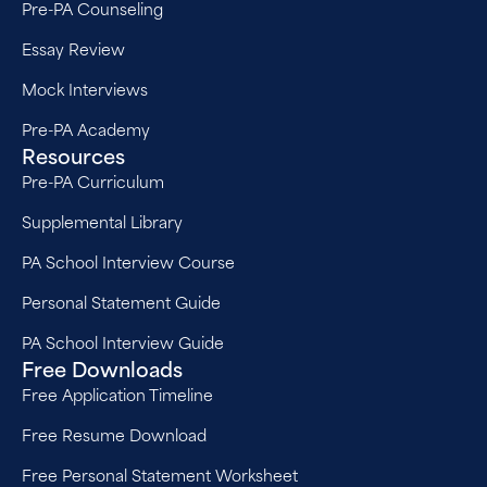
Pre-PA Counseling
Essay Review
Mock Interviews
Pre-PA Academy
Resources
Pre-PA Curriculum
Supplemental Library
PA School Interview Course
Personal Statement Guide
PA School Interview Guide
Free Downloads
Free Application Timeline
Free Resume Download
Free Personal Statement Worksheet