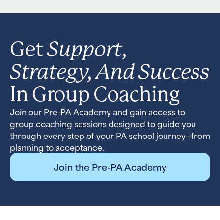
Support,
Get
Strategy, And Success
In Group Coaching
Join our Pre-PA Academy and gain access to
group coaching sessions designed to guide you
through every step of your PA school journey—from
planning to acceptance.
Join the Pre-PA Academy