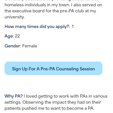
homeless individuals in my town. I also served on 
the executive board for the pre-PA club at my 
university.
How many times did you apply?:  
1
Age
: 22
Gender
: Female
Sign Up For A Pre-PA Counseling Session
Why PA? 
I loved getting to work with PAs in various 
settings. Observing the impact they had on their 
patients pushed me to want to become a PA.