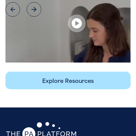
Explore Resources