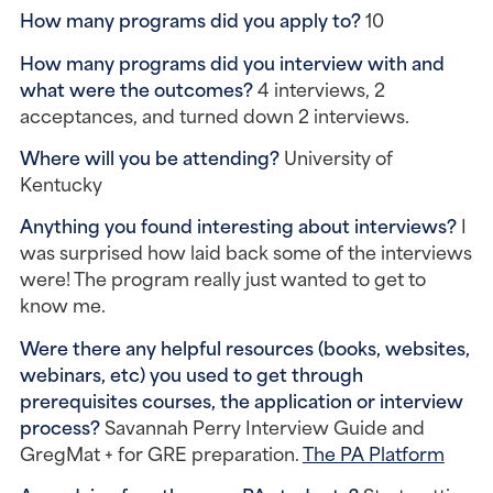
How many programs did you apply to? 
10
How many programs did you interview with and 
what were the outcomes? 
4 interviews, 2 
acceptances, and turned down 2 interviews.
Where will you be attending? 
University of 
Kentucky
Anything you found interesting about interviews? 
I 
was surprised how laid back some of the interviews 
were! The program really just wanted to get to 
know me.
Were there any helpful resources (books, websites, 
webinars, etc) you used to get through 
prerequisites courses, the application or interview 
process? 
Savannah Perry Interview Guide and 
GregMat + for GRE preparation. 
The PA Platform