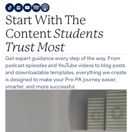
Start With The
Students
Content
Trust Most
Get expert guidance every step of the way. From
podcast episodes and YouTube videos to blog posts
and downloadable templates, everything we create
is designed to make your Pre-PA journey easier,
smarter, and more successful.