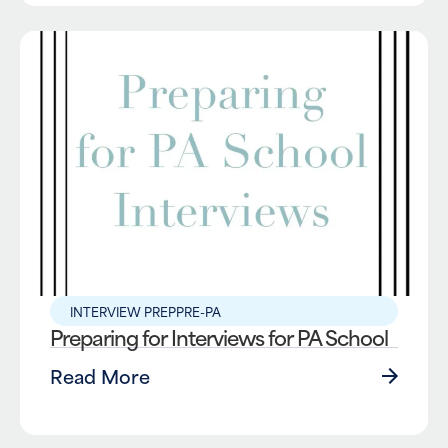
INTERVIEW PREP
PRE-PA
Preparing for Interviews for PA School
Read More