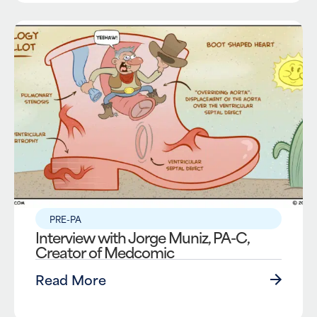
PRE-PA
Interview with Jorge Muniz, PA-C,
Creator of Medcomic
Read More