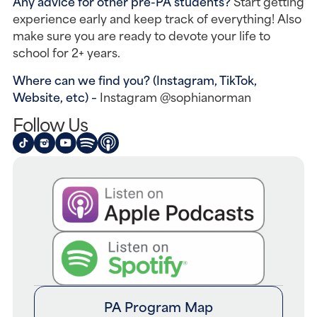
Any advice for other pre-PA students? 
Start getting 
experience early and keep track of everything! Also 
make sure you are ready to devote your life to 
school for 2+ years.
Where can we find you? (Instagram, TikTok, 
Website, etc) – 
Instagram @sophianorman
Follow Us
PA Program Map