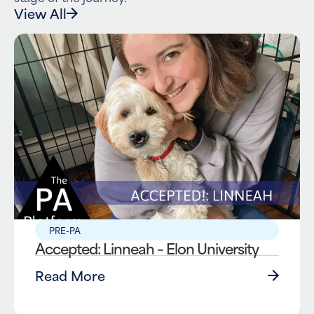
View All
PRE-PA
Accepted: Linneah – Elon University
Read More