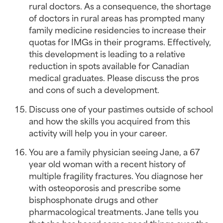
rural doctors. As a consequence, the shortage 
of doctors in rural areas has prompted many 
family medicine residencies to increase their 
quotas for IMGs in their programs. Effectively, 
this development is leading to a relative 
reduction in spots available for Canadian 
medical graduates. Please discuss the pros 
and cons of such a development.
Discuss one of your pastimes outside of school 
and how the skills you acquired from this 
activity will help you in your career.
You are a family physician seeing Jane, a 67 
year old woman with a recent history of 
multiple fragility fractures. You diagnose her 
with osteoporosis and prescribe some 
bisphosphonate drugs and other 
pharmacological treatments. Jane tells you 