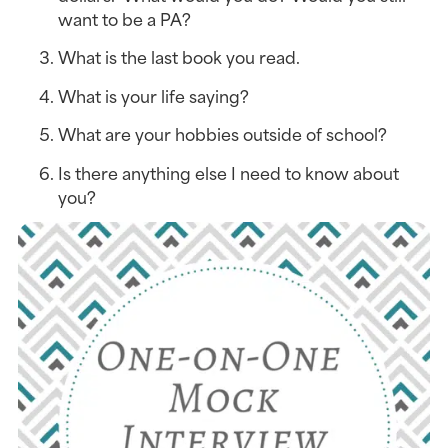
want to be a PA?
What is the last book you read.
What is your life saying?
What are your hobbies outside of school?
Is there anything else I need to know about 
you?