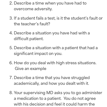
Describe a time when you have had to 
overcome adversity.
If a student fails a test, is it the student’s fault or 
the teacher’s fault?
Describe a situation you have had with a 
difficult patient.
Describe a situation with a patient that had a 
significant impact on you.
How do you deal with high stress situations. 
 Give an example
Describe a time that you have struggled 
academically, and how you dealt with it.
Your supervising MD asks you to go administer 
a medication to a patient.  You do not agree 
with his decision and feel it could harm the 