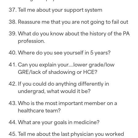
Tell me about your support system
Reassure me that you are not going to fail out
What do you know about the history of the PA 
profession.
Where do you see yourself in 5 years?
Can you explain your….lower grade/low 
GRE/lack of shadowing or HCE?
If you could do anything differently in 
undergrad, what would it be?
Who is the most important member on a 
healthcare team?
What are your goals in medicine?
Tell me about the last physician you worked 