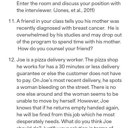
Enter the room and discuss your position with 
the interviewer. (Jones, et al., 2011)
A friend in your class tells you his mother was 
recently diagnosed with breast cancer.  He is 
overwhelmed by his studies and may drop out 
of the program to spend time with his mother. 
 How do you counsel your friend?
Joe is a pizza delivery worker. The pizza shop 
he works for has a 30 minutes or less delivery 
guarantee or else the customer does not have 
to pay. On Joe’s most recent delivery, he spots 
a woman bleeding on the street. There is no 
one else around and the woman seems to be 
unable to move by herself. However, Joe 
knows that if he returns empty handed again, 
he will be fired from this job which he most 
desperately needs. What do you think Joe 
should do? Justify your solution in terms of 