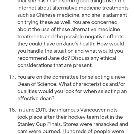
that she has heard some good things over the 
internet about alternative medicine treatments 
such as Chinese medicine, and she is adamant 
on trying these as well. You are concerned 
about the use of these alternative medicine 
treatments and the possible negative effects 
they could have on Jane’s health. How would 
you handle the situation and what would you 
recommend Jane do? Discuss any ethical 
considerations that are present.
You are on the committee for selecting a new 
Dean of Science. What characteristics and/or 
qualities would you look for when selecting an 
effective dean?
In June 2011, the infamous Vancouver riots 
took place after their hockey team lost in the 
Stanley Cup Finals. Stores were ransacked and 
cars were burned. Hundreds of people were 