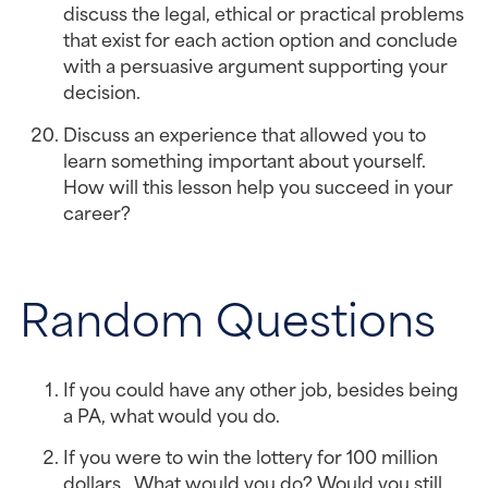
discuss the legal, ethical or practical problems 
that exist for each action option and conclude 
with a persuasive argument supporting your 
decision.
Discuss an experience that allowed you to 
learn something important about yourself. 
How will this lesson help you succeed in your 
career?
Random Questions
If you could have any other job, besides being 
a PA, what would you do.
If you were to win the lottery for 100 million 
dollars.  What would you do? Would you still 