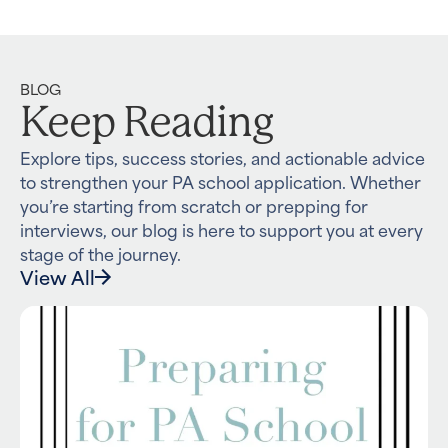
BLOG
Keep Reading
Explore tips, success stories, and actionable advice
to strengthen your PA school application. Whether
you’re starting from scratch or prepping for
interviews, our blog is here to support you at every
stage of the journey.
View All