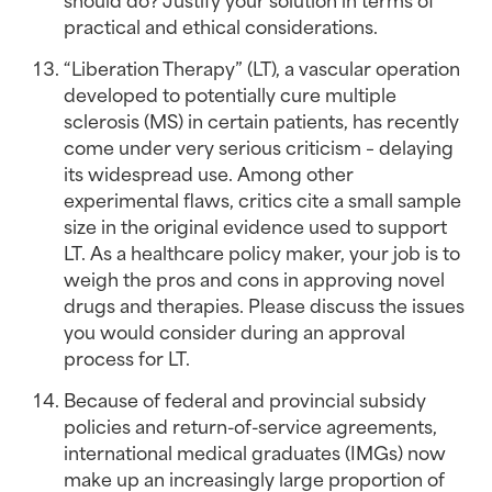
practical and ethical considerations.
“Liberation Therapy” (LT), a vascular operation 
developed to potentially cure multiple 
sclerosis (MS) in certain patients, has recently 
come under very serious criticism – delaying 
its widespread use. Among other 
experimental flaws, critics cite a small sample 
size in the original evidence used to support 
LT. As a healthcare policy maker, your job is to 
weigh the pros and cons in approving novel 
drugs and therapies. Please discuss the issues 
you would consider during an approval 
process for LT.
Because of federal and provincial subsidy 
policies and return-of-service agreements, 
international medical graduates (IMGs) now 
make up an increasingly large proportion of 