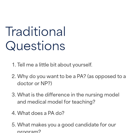
Traditional 
Questions
Tell me a little bit about yourself.
Why do you want to be a PA? (as opposed to a 
doctor or NP?)
What is the difference in the nursing model 
and medical model for teaching?
What does a PA do?
What makes you a good candidate for our 
program?