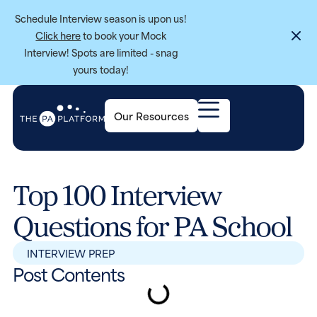
Schedule Interview season is upon us!
Click here
to book your Mock
Interview! Spots are limited - snag
yours today!
Our Resources
Top 100 Interview
Questions for PA School
INTERVIEW PREP
Post Contents