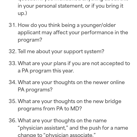
in your personal statement, or if you bring it 
up.)
How do you think being a younger/older 
applicant may affect your performance in the 
program?
Tell me about your support system?
What are your plans if you are not accepted to 
a PA program this year.
What are your thoughts on the newer online 
PA programs?
What are your thoughts on the new bridge 
programs from PA to MD?
What are your thoughts on the name 
“physician assistant,” and the push for a name 
change to “physician associate.”