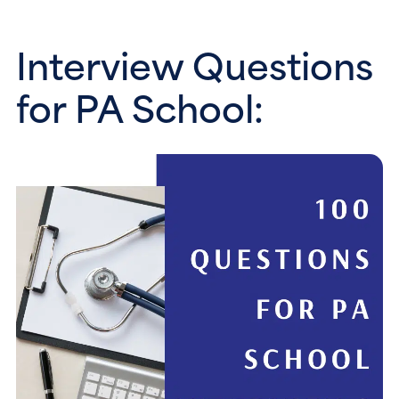
Interview Questions 
for PA School: