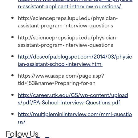
n-assistant-applicant-interview-questions/
http://sciencepreps.iupui.edu/physician-
assistant-program-interview-questions
http://sciencepreps.iupui.edu/physician-
assistant-program-interview-questions
http://doseofpa.blogspot.com/2014/03/physic
ian-assistant-school-interview.html
https://www.aaspa.com/page.asp?
tid=153&name=Preparing-for-an
http://career.utk.edu/CS/wp-content/upload
s/pdf/PA-School-Interview-Questions.pdf
http://multipleminiinterview.com/mmi-questio
ns/
Follow Us