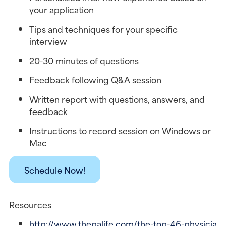
your application
Tips and techniques for your specific 
interview
20-30 minutes of questions
Feedback following Q&A session
Written report with questions, answers, and 
feedback
Instructions to record session on Windows or 
Mac
Schedule Now!
Resources
http://www.thepalife.com/the-top-46-physicia