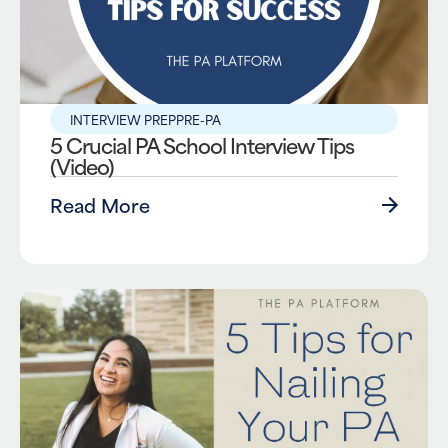
INTERVIEW PREP
PRE-PA
5 Crucial PA School Interview Tips
(Video)
Read More