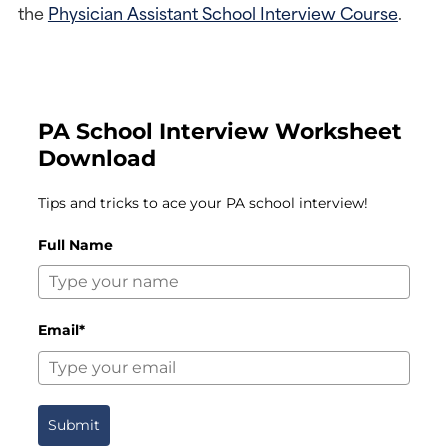
the 
Physician Assistant School Interview Course
.
PA School Interview Worksheet
Download
Tips and tricks to ace your PA school interview!
Full Name
Email*
Submit