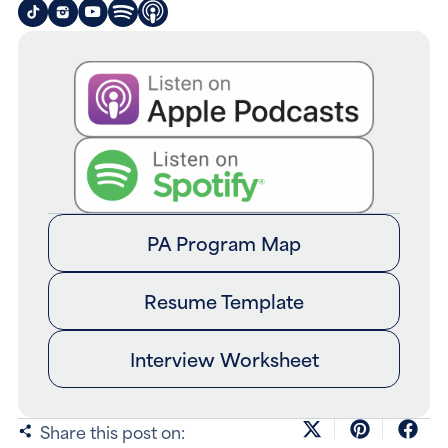
PA Program Map
Resume Template
Interview Worksheet
Share this post on: