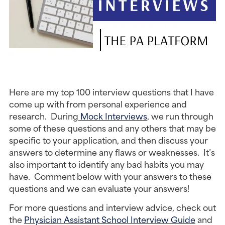
Here are my top 100 interview questions that I have 
come up with from personal experience and 
research.  During
 Mock Interviews
, we run through 
some of these questions and any others that may be 
specific to your application, and then discuss your 
answers to determine any flaws or weaknesses.  It’s 
also important to identify any bad habits you may 
have.  Comment below with your answers to these 
questions and we can evaluate your answers!
For more questions and interview advice, check out 
the 
Physician Assistant School Interview Guide
 and 