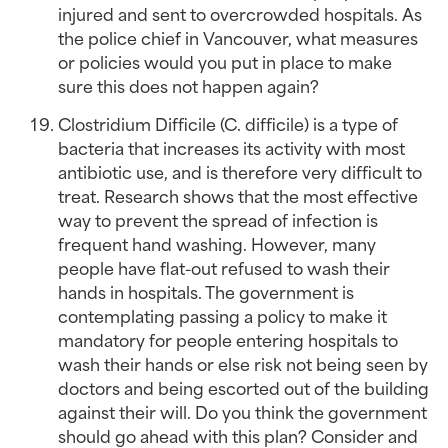
injured and sent to overcrowded hospitals. As 
the police chief in Vancouver, what measures 
or policies would you put in place to make 
sure this does not happen again?
Clostridium Difficile (C. difficile) is a type of 
bacteria that increases its activity with most 
antibiotic use, and is therefore very difficult to 
treat. Research shows that the most effective 
way to prevent the spread of infection is 
frequent hand washing. However, many 
people have flat-out refused to wash their 
hands in hospitals. The government is 
contemplating passing a policy to make it 
mandatory for people entering hospitals to 
wash their hands or else risk not being seen by 
doctors and being escorted out of the building 
against their will. Do you think the government 
should go ahead with this plan? Consider and 