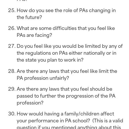
How do you see the role of PAs changing in 
the future?
What are some difficulties that you feel like 
PAs are facing?
Do you feel like you would be limited by any of 
the regulations on PAs either nationally or in 
the state you plan to work in?
Are there any laws that you feel like limit the 
PA profession unfairly?
Are there any laws that you feel should be 
passed to further the progression of the PA 
profession?
How would having a family/children affect 
your performance in PA school?  (This is a valid 
question if you mentioned anything about this 