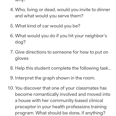
Who, living or dead, would you invite to dinner 
and what would you serve them?
What kind of car would you be?
What would you do if you hit your neighbor’s 
dog?
Give directions to someone for how to put on 
gloves
Help this student complete the following task…
Interpret the graph shown in the room.
You discover that one of your classmates has 
become romantically involved and moved into 
a house with her community-based clinical 
preceptor in your health professions training 
program. What should be done, if anything? 