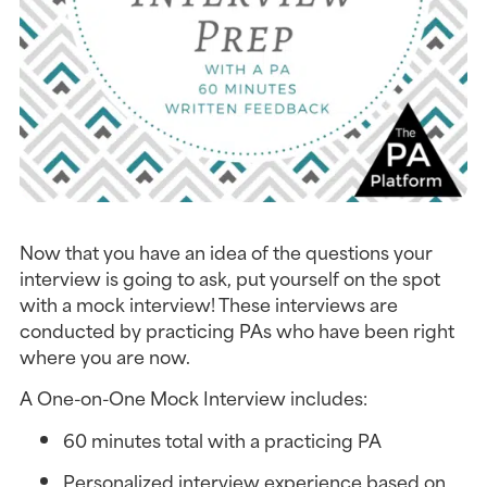
Now that you have an idea of the questions your 
interview is going to ask, put yourself on the spot 
with a mock interview! These interviews are 
conducted by practicing PAs who have been right 
where you are now.
A One-on-One Mock Interview includes:
60 minutes total with a practicing PA
Personalized interview experience based on 