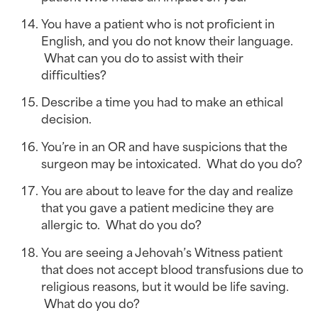
You have a patient who is not proficient in 
English, and you do not know their language. 
 What can you do to assist with their 
difficulties?
Describe a time you had to make an ethical 
decision.
You’re in an OR and have suspicions that the 
surgeon may be intoxicated.  What do you do?
You are about to leave for the day and realize 
that you gave a patient medicine they are 
allergic to.  What do you do?
You are seeing a Jehovah’s Witness patient 
that does not accept blood transfusions due to 
religious reasons, but it would be life saving. 
 What do you do?