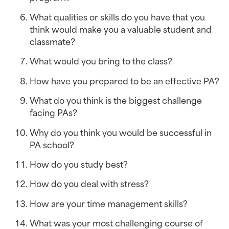
What qualities or skills do you have that you 
think would make you a valuable student and 
classmate?
What would you bring to the class?
How have you prepared to be an effective PA?
What do you think is the biggest challenge 
facing PAs?
Why do you think you would be successful in 
PA school?
How do you study best?
How do you deal with stress?
How are your time management skills?
What was your most challenging course of 