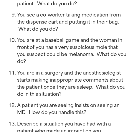
patient.  What do you do?
You see a co-worker taking medication from 
the dispense cart and putting it in their bag. 
 What do you do?
You are at a baseball game and the woman in 
front of you has a very suspicious mole that 
you suspect could be melanoma.  What do you 
do?
You are in a surgery and the anesthesiologist 
starts making inappropriate comments about 
the patient once they are asleep.  What do you 
do in this situation?
A patient you are seeing insists on seeing an 
MD.  How do you handle this?
Describe a situation you have had with a 
patient who made an impact on you.