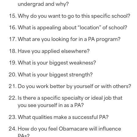
undergrad and why?
Why do you want to go to this specific school?
What is appealing about “location” of school?
What are you looking for in a PA program?
Have you applied elsewhere?
What is your biggest weakness?
What is your biggest strength?
Do you work better by yourself or with others?
Is there a specific specialty or ideal job that 
you see yourself in as a PA?
What qualities make a successful PA?
How do you feel Obamacare will influence 
PAs?