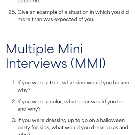
Give an example of a situation in which you did 
more than was expected of you.
Multiple Mini 
Interviews (MMI)
If you were a tree, what kind would you be and 
why?
If you were a color, what color would you be 
and why?
If you were dressing up to go on a halloween 
party for kids, what would you dress up as and 
why?