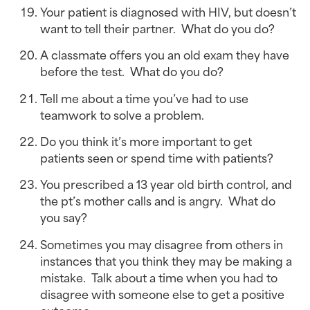
Your patient is diagnosed with HIV, but doesn’t 
want to tell their partner.  What do you do?
A classmate offers you an old exam they have 
before the test.  What do you do?
Tell me about a time you’ve had to use 
teamwork to solve a problem.
Do you think it’s more important to get 
patients seen or spend time with patients?
You prescribed a 13 year old birth control, and 
the pt’s mother calls and is angry.  What do 
you say?
Sometimes you may disagree from others in 
instances that you think they may be making a 
mistake.  Talk about a time when you had to 
disagree with someone else to get a positive 
outcome.