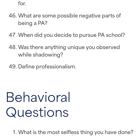
for.
What are some possible negative parts of 
being a PA?
When did you decide to pursue PA school?
Was there anything unique you observed 
while shadowing?
Define professionalism.
Behavioral 
Questions
What is the most selfless thing you have done?