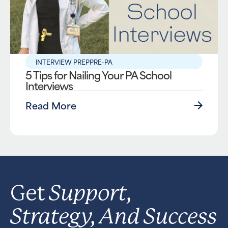
INTERVIEW PREP
PRE-PA
5 Tips for Nailing Your PA School
Interviews
Read More
Support,
Get
Strategy, And Success