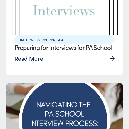
INTERVIEW PREP
PRE-PA
Preparing for Interviews for PA School
Read More