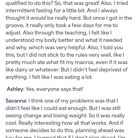
qualified to do this? So, that was great! Also, I tried 
intermittent fasting for a little bit. And I always 
thought it would be really hard. But once I got in the 
groove, it really only took a few days for me to 
adjust. Also through the teaching, I felt like I 
understood my body better and what it needed 
and why, which was very helpful. Also, I told you 
this, but I did not stick to the rules very well, like I 
pretty much ate what fit my macros, even if it was 
like dairy or whatever. But I didn’t feel deprived of 
anything. I felt like I was eating a lot.
Ashley: 
Yes, everyone says that!
Savanna: 
I think one of my problems was that I 
didn’t feel like I could eat enough. But I was still 
seeing change and losing weight. So it was really 
cool. Really interesting how all that works. And if 
someone decides to do this, planning ahead was 
key for me. I learned that if I don’t plan ahead, I’m 