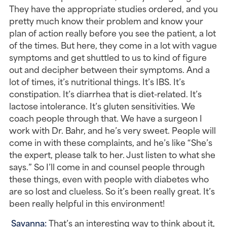
They have the appropriate studies ordered, and you 
pretty much know their problem and know your 
plan of action really before you see the patient, a lot 
of the times. But here, they come in a lot with vague 
symptoms and get shuttled to us to kind of figure 
out and decipher between their symptoms. And a 
lot of times, it’s nutritional things. It’s IBS. It’s 
constipation. It’s diarrhea that is diet-related. It’s 
lactose intolerance. It’s gluten sensitivities. We 
coach people through that. We have a surgeon I 
work with Dr. Bahr, and he’s very sweet. People will 
come in with these complaints, and he’s like “She’s 
the expert, please talk to her. Just listen to what she 
says.” So I’ll come in and counsel people through 
these things, even with people with diabetes who 
are so lost and clueless. So it’s been really great. It’s 
been really helpful in this environment!
Savanna: 
That’s an interesting way to think about it, 