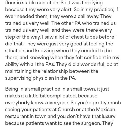
floor in stable condition. So it was terrifying 
because they were very alert! So in my practice, if I 
ever needed them, they were a call away. They 
trained us very well. The other PA who trained us 
trained us very well, and they were there every 
step of the way. I saw a lot of chest tubes before I 
did that. They were just very good at feeling the 
situation and knowing when they needed to be 
there, and knowing when they felt confident in my 
ability with all the PAs. They did a wonderful job at 
maintaining the relationship between the 
supervising physician in the PA.
Being in a small practice in a small town, it just 
makes it a little bit complicated, because 
everybody knows everyone. So you’re pretty much 
seeing your patients at Church or at the Mexican 
restaurant in town and you don’t have that luxury 
because patients want to see the surgeon. They 