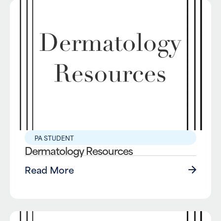
PA STUDENT
Dermatology Resources
Read More