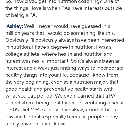
So, how’d you get into nutrition coaching? One of 
the things I love is when PAs have interests outside 
of being a PA.
Ashley: 
Well, I never would have guessed in a 
million years that I would do something like this. 
Obviously I’ll obviously always have been interested 
in nutrition. I have a degree in nutrition, I was a 
college athlete, where health and nutrition and 
fitness was really important. So it’s always been an 
interest and always just finding ways to incorporate 
healthy things into your life. Because I knew from 
the very beginning, even as a nutrition major, that 
good health and preventative health starts with 
what you eat, period, We even learned that a PA 
school about being healthy for preventating disease 
— 90% diet 10% exercise. I’ve always kind of had a 
passion for that, especially because people in my 
family have chronic illness.