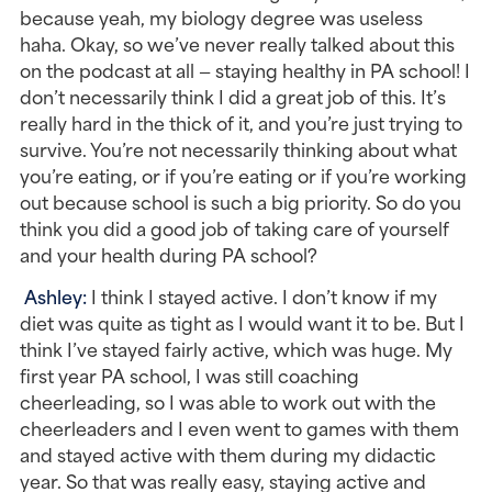
because yeah, my biology degree was useless 
haha. Okay, so we’ve never really talked about this 
on the podcast at all — staying healthy in PA school! I 
don’t necessarily think I did a great job of this. It’s 
really hard in the thick of it, and you’re just trying to 
survive. You’re not necessarily thinking about what 
you’re eating, or if you’re eating or if you’re working 
out because school is such a big priority. So do you 
think you did a good job of taking care of yourself 
and your health during PA school?
Ashley: 
I think I stayed active. I don’t know if my 
diet was quite as tight as I would want it to be. But I 
think I’ve stayed fairly active, which was huge. My 
first year PA school, I was still coaching 
cheerleading, so I was able to work out with the 
cheerleaders and I even went to games with them 
and stayed active with them during my didactic 
year. So that was really easy, staying active and 