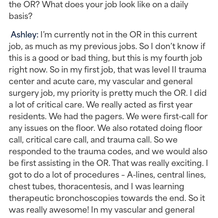
the OR? What does your job look like on a daily 
basis?
Ashley: 
I’m currently not in the OR in this current 
job, as much as my previous jobs. So I don’t know if 
this is a good or bad thing, but this is my fourth job 
right now. So in my first job, that was level II trauma 
center and acute care, my vascular and general 
surgery job, my priority is pretty much the OR. I did 
a lot of critical care. We really acted as first year 
residents. We had the pagers. We were first-call for 
any issues on the floor. We also rotated doing floor 
call, critical care call, and trauma call. So we 
responded to the trauma codes, and we would also 
be first assisting in the OR. That was really exciting. I 
got to do a lot of procedures – A-lines, central lines, 
chest tubes, thoracentesis, and I was learning 
therapeutic bronchoscopies towards the end. So it 
was really awesome! In my vascular and general 