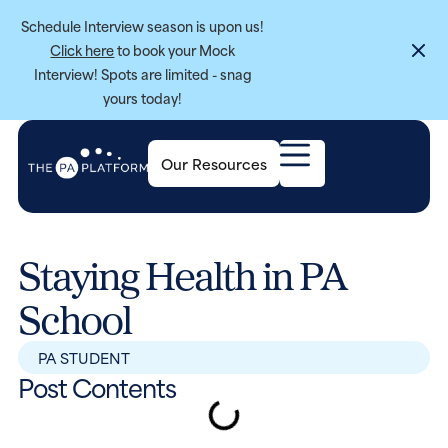
Schedule Interview season is upon us!
Click here
to book your Mock
Interview! Spots are limited - snag
yours today!
Our Resources
Staying Health in PA
School
PA STUDENT
Post Contents