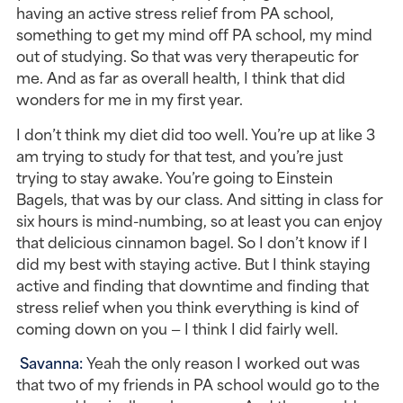
having an active stress relief from PA school, 
something to get my mind off PA school, my mind 
out of studying. So that was very therapeutic for 
me. And as far as overall health, I think that did 
wonders for me in my first year.
I don’t think my diet did too well. You’re up at like 3 
am trying to study for that test, and you’re just 
trying to stay awake. You’re going to Einstein 
Bagels, that was by our class. And sitting in class for 
six hours is mind-numbing, so at least you can enjoy 
that delicious cinnamon bagel. So I don’t know if I 
did my best with staying active. But I think staying 
active and finding that downtime and finding that 
stress relief when you think everything is kind of 
coming down on you — I think I did fairly well.
Savanna: 
Yeah the only reason I worked out was 
that two of my friends in PA school would go to the 