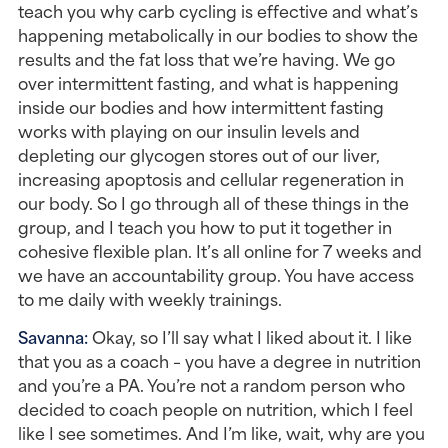
teach you why carb cycling is effective and what’s 
happening metabolically in our bodies to show the 
results and the fat loss that we’re having. We go 
over intermittent fasting, and what is happening 
inside our bodies and how intermittent fasting 
works with playing on our insulin levels and 
depleting our glycogen stores out of our liver, 
increasing apoptosis and cellular regeneration in 
our body. So I go through all of these things in the 
group, and I teach you how to put it together in 
cohesive flexible plan. It’s all online for 7 weeks and 
we have an accountability group. You have access 
to me daily with weekly trainings.
Savanna: 
Okay, so I’ll say what I liked about it. I like 
that you as a coach – you have a degree in nutrition 
and you’re a PA. You’re not a random person who 
decided to coach people on nutrition, which I feel 
like I see sometimes. And I’m like, wait, why are you 