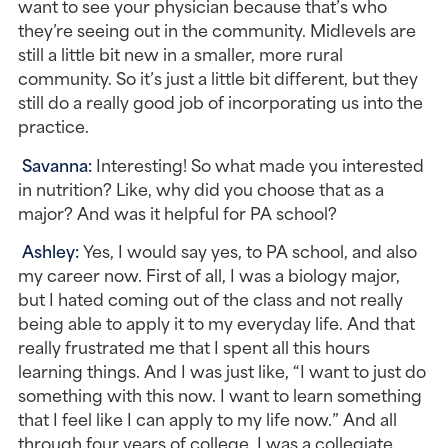
want to see your physician because that’s who 
they’re seeing out in the community. Midlevels are 
still a little bit new in a smaller, more rural 
community. So it’s just a little bit different, but they 
still do a really good job of incorporating us into the 
practice.
Savanna: 
Interesting! So what made you interested 
in nutrition? Like, why did you choose that as a 
major? And was it helpful for PA school?
Ashley: 
Yes, I would say yes, to PA school, and also 
my career now. First of all, I was a biology major, 
but I hated coming out of the class and not really 
being able to apply it to my everyday life. And that 
really frustrated me that I spent all this hours 
learning things. And I was just like, “I want to just do 
something with this now. I want to learn something 
that I feel like I can apply to my life now.” And all 
through four years of college, I was a collegiate 