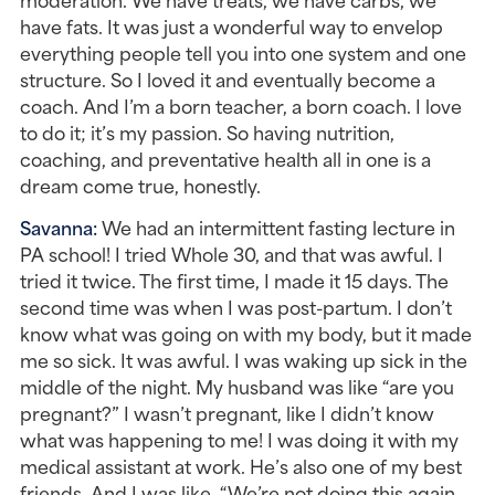
have fats. It was just a wonderful way to envelop 
everything people tell you into one system and one 
structure. So I loved it and eventually become a 
coach. And I’m a born teacher, a born coach. I love 
to do it; it’s my passion. So having nutrition, 
coaching, and preventative health all in one is a 
dream come true, honestly.
Savanna: 
We had an intermittent fasting lecture in 
PA school! I tried Whole 30, and that was awful. I 
tried it twice. The first time, I made it 15 days. The 
second time was when I was post-partum. I don’t 
know what was going on with my body, but it made 
me so sick. It was awful. I was waking up sick in the 
middle of the night. My husband was like “are you 
pregnant?” I wasn’t pregnant, like I didn’t know 
what was happening to me! I was doing it with my 
medical assistant at work. He’s also one of my best 
friends. And I was like, “We’re not doing this again. 