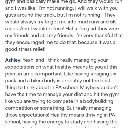
gym and basically make me go. And they would run 
and I was like “I’m not running, I will walk with you 
guys around the track, but I’m not running.” They 
would always try to get me into mud runs and 5K 
races. And I would refuse! Haha I’m glad they were 
my friends and still my friends. I’m very thankful that 
they encouraged me to do that, because it was a 
good stress relief.
Ashley: 
Yeah, and I think really managing your 
expectations on what healthy means to you at this 
point in time is important. Like having a raging six 
pack and a bikini body is probably not the best 
thing to think about in PA school. Maybe you don’t 
have the time to manage your diet and hit the gym 
like you are trying to compete in a bodybuilding 
competition or something. But really managing 
those expectations! Healthy means thriving in PA 
school, having the energy to study and having the 