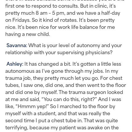
first one to respond to consults. But in clinic, it’s 
pretty much 8 am – 5 pm, and we have a half-day 
on Fridays. So it kind of rotates. It’s been pretty 
nice. It’s been nice for work life balance for me 
having a new child.
Savanna: 
What is your level of autonomy and your 
relationship with your supervising physicians?
Ashley: 
It has changed a bit. It’s gotten a little less 
autonomous as I’ve gone through my jobs. In my 
trauma job, they pretty much let you go. For chest 
tubes, I saw one, did one, and then went to the floor 
and did one by myself. The trauma surgeon looked 
at me and said, “You can do this, right?” And I was 
like, “Hmmm yep!” So I marched to the floor by 
myself with a student, and that was really the 
second time I put a chest tube in. That was quite 
terrifying, because my patient was awake on the 