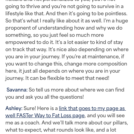
going to thrive and you’re not going to survive in a 
lifestyle like that. And then it’s going to be pointless. 
So that’s what I really like about it as well. I’m a huge 
proponent of understanding how and why we do 
something, so you just feel so much more 
empowered to do it. It’s a lot easier to kind of stay 
on track that way. It’s nice also depending on where 
you are in your journey. If you’re at maintenance, if 
you want to change this, change more composition 
here, it just all depends on where you are in your 
journey. It can be flexible to meet that need!
Savanna: 
So tell us more about where we can find 
you and ask you all the questions!
Ashley: 
Sure! Here is a 
link that goes to my page as 
well FASTer Way to Fat Loss page
, and you will see 
me as a coach. And we’ll talk more about our pillars, 
what to expect, what rounds look like, and a lot 