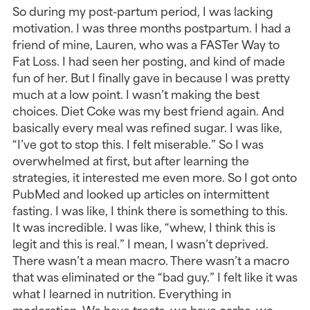
So during my post-partum period, I was lacking 
motivation. I was three months postpartum. I had a 
friend of mine, Lauren, who was a FASTer Way to 
Fat Loss. I had seen her posting, and kind of made 
fun of her. But I finally gave in because I was pretty 
much at a low point. I wasn’t making the best 
choices. Diet Coke was my best friend again. And 
basically every meal was refined sugar. I was like, 
“I’ve got to stop this. I felt miserable.” So I was 
overwhelmed at first, but after learning the 
strategies, it interested me even more. So I got onto 
PubMed and looked up articles on intermittent 
fasting. I was like, I think there is something to this. 
It was incredible. I was like, “whew, I think this is 
legit and this is real.” I mean, I wasn’t deprived. 
There wasn’t a mean macro. There wasn’t a macro 
that was eliminated or the “bad guy.” I felt like it was 
what I learned in nutrition. Everything in 
moderation. We have treats, we have carbs, we 