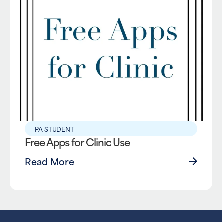
PA STUDENT
Free Apps for Clinic Use
Read More