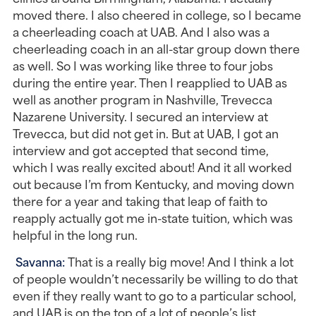
moved there. I also cheered in college, so I became 
a cheerleading coach at UAB. And I also was a 
cheerleading coach in an all-star group down there 
as well. So I was working like three to four jobs 
during the entire year. Then I reapplied to UAB as 
well as another program in Nashville, Trevecca 
Nazarene University. I secured an interview at 
Trevecca, but did not get in. But at UAB, I got an 
interview and got accepted that second time, 
which I was really excited about! And it all worked 
out because I’m from Kentucky, and moving down 
there for a year and taking that leap of faith to 
reapply actually got me in-state tuition, which was 
helpful in the long run.
Savanna: 
That is a really big move! And I think a lot 
of people wouldn’t necessarily be willing to do that 
even if they really want to go to a particular school, 
and UAB is on the top of a lot of people’s list.