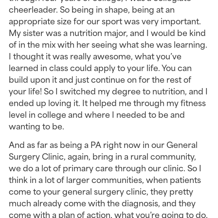
cheerleader. So being in shape, being at an 
appropriate size for our sport was very important. 
My sister was a nutrition major, and I would be kind 
of in the mix with her seeing what she was learning. 
I thought it was really awesome, what you’ve 
learned in class could apply to your life. You can 
build upon it and just continue on for the rest of 
your life! So I switched my degree to nutrition, and I 
ended up loving it. It helped me through my fitness 
level in college and where I needed to be and 
wanting to be.
And as far as being a PA right now in our General 
Surgery Clinic, again, bring in a rural community, 
we do a lot of primary care through our clinic. So I 
think in a lot of larger communities, when patients 
come to your general surgery clinic, they pretty 
much already come with the diagnosis, and they 
come with a plan of action, what you’re going to do. 