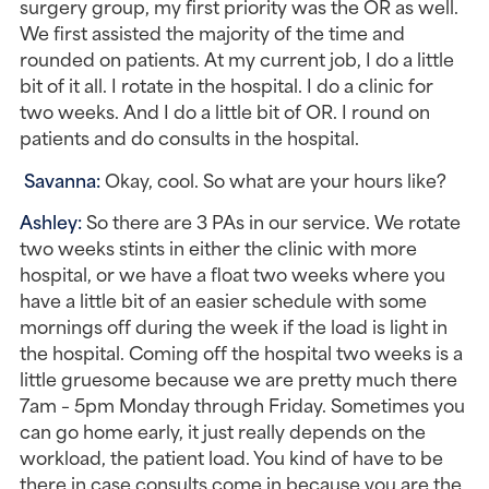
surgery group, my first priority was the OR as well. 
We first assisted the majority of the time and 
rounded on patients. At my current job, I do a little 
bit of it all. I rotate in the hospital. I do a clinic for 
two weeks. And I do a little bit of OR. I round on 
patients and do consults in the hospital.
Savanna: 
Okay, cool. So what are your hours like?
Ashley: 
So there are 3 PAs in our service. We rotate 
two weeks stints in either the clinic with more 
hospital, or we have a float two weeks where you 
have a little bit of an easier schedule with some 
mornings off during the week if the load is light in 
the hospital. Coming off the hospital two weeks is a 
little gruesome because we are pretty much there 
7am – 5pm Monday through Friday. Sometimes you 
can go home early, it just really depends on the 
workload, the patient load. You kind of have to be 
there in case consults come in because you are the 