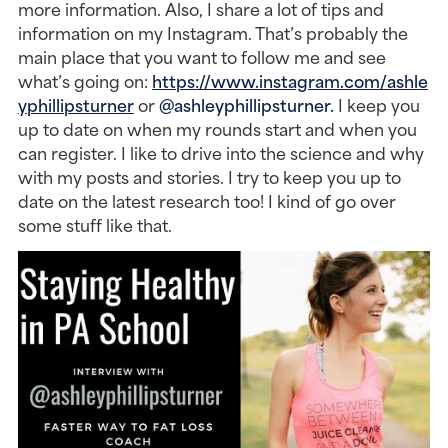
more information. Also, I share a lot of tips and 
information on my Instagram. That’s probably the 
main place that you want to follow me and see 
what’s going on: 
https://www.instagram.com/ashle
yphillipsturner
 or 
@ashleyphillipsturner.
 I keep you 
up to date on when my rounds start and when you 
can register. I like to drive into the science and why 
with my posts and stories. I try to keep you up to 
date on the latest research too! I kind of go over 
some stuff like that.