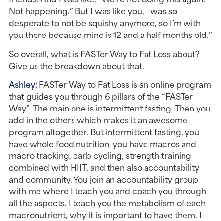
Not happening.” But I was like you, I was so 
desperate to not be squishy anymore, so I’m with 
you there because mine is 12 and a half months old.”
So overall, what is FASTer Way to Fat Loss about? 
Give us the breakdown about that.
Ashley: 
FASTer Way to Fat Loss is an online program 
that guides you through 6 pillars of the “FASTer 
Way”. The main one is intermittent fasting. Then you 
add in the others which makes it an awesome 
program altogether. But intermittent fasting, you 
have whole food nutrition, you have macros and 
macro tracking, carb cycling, strength training 
combined with HIIT, and then also accountability 
and community. You join an accountability group 
with me where I teach you and coach you through 
all the aspects. I teach you the metabolism of each 
macronutrient, why it is important to have them. I 