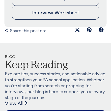
Interview Worksheet
Share this post on:
BLOG
Keep Reading
Explore tips, success stories, and actionable advice
to strengthen your PA school application. Whether
you’re starting from scratch or prepping for
interviews, our blog is here to support you at every
stage of the journey.
View All