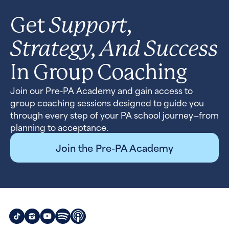
Support,
Get
Strategy, And Success
In Group Coaching
Join our Pre-PA Academy and gain access to
group coaching sessions designed to guide you
through every step of your PA school journey—from
planning to acceptance.
Join the Pre-PA Academy