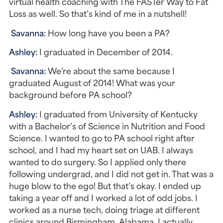
virtual health coaching with The FASTer Way to Fat 
Loss as well. So that’s kind of me in a nutshell!
Savanna:
 How long have you been a PA?
Ashley: 
I graduated in December of 2014.
Savanna: 
We’re about the same because I 
graduated August of 2014! What was your 
background before PA school?
Ashley: 
I graduated from University of Kentucky 
with a Bachelor’s of Science in Nutrition and Food 
Science. I wanted to go to PA school right after 
school, and I had my heart set on UAB. I always 
wanted to do surgery. So I applied only there 
following undergrad, and I did not get in. That was a 
huge blow to the ego! But that’s okay. I ended up 
taking a year off and I worked a lot of odd jobs. I 
worked as a nurse tech, doing triage at different 
clinics around Birmingham, Alabama. I actually 