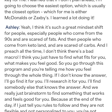
going to choose the easiest option, which is usually 
the closest option – which for me is either 
McDonalds or Zaxby’s. I learned a lot doing it!
Ashley: 
Yeah, I think it’s such a great mindset shift 
for people, especially people who come from the 
90s and are scared of fats. And then people who 
come from keto land, and are scared of carbs. And I 
preach all the time, I don’t think there’s a bad 
macro! I think you just have to find what fits for you, 
what makes you feel good. So you go through this 
program and you’re telling me how you feel 
through the whole thing. If I don’t know the answer, 
I’ll go find it for you. I’ll research it for you. I’ll find 
somebody else that knows the answer. And we 
really just brainstorm to find something that works 
and feels good for you. Because at the end of the 
day, if I just tell you rules to follow and they are not 
flexible and not personalized to you, you’re not 