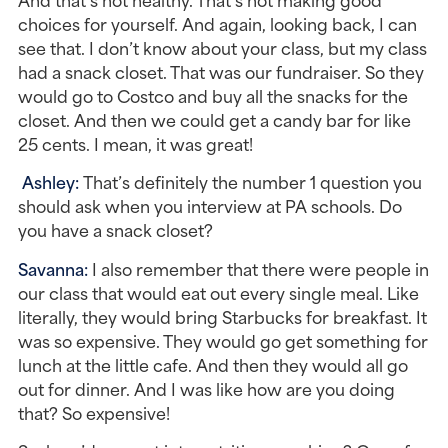
choices for yourself. And again, looking back, I can 
see that. I don’t know about your class, but my class 
had a snack closet. That was our fundraiser. So they 
would go to Costco and buy all the snacks for the 
closet. And then we could get a candy bar for like 
25 cents. I mean, it was great!
Ashley: 
That’s definitely the number 1 question you 
should ask when you interview at PA schools. Do 
you have a snack closet?
Savanna: 
I also remember that there were people in 
our class that would eat out every single meal. Like 
literally, they would bring Starbucks for breakfast. It 
was so expensive. They would go get something for 
lunch at the little cafe. And then they would all go 
out for dinner. And I was like how are you doing 
that? So expensive!