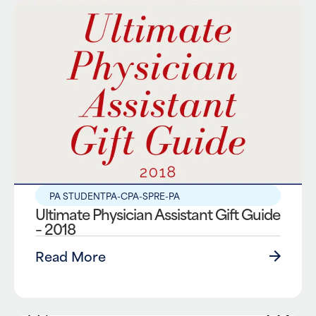
PA STUDENT
PA-C
PA-S
PRE-PA
Ultimate Physician Assistant Gift Guide
– 2018
Read More