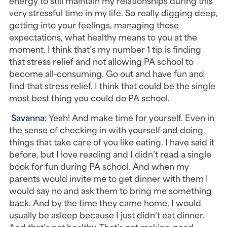
energy to still maintain my relationships during this 
very stressful time in my life. So really digging deep, 
getting into your feelings, managing those 
expectations, what healthy means to you at the 
moment. I think that’s my number 1 tip is finding 
that stress relief and not allowing PA school to 
become all-consuming. Go out and have fun and 
find that stress relief. I think that could be the single 
most best thing you could do PA school.
Savanna: 
Yeah! And make time for yourself. Even in 
the sense of checking in with yourself and doing 
things that take care of you like eating. I have said it 
before, but I love reading and I didn’t read a single 
book for fun during PA school. And when my 
parents would invite me to get dinner with them I 
would say no and ask them to bring me something 
back. And by the time they came home, I would 
usually be asleep because I just didn’t eat dinner. 
And that’s not healthy. That’s not making good 