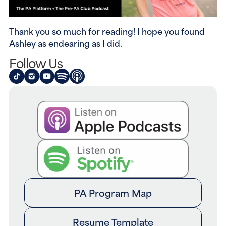
Thank you so much for reading! I hope you found 
Ashley as endearing as I did.
Follow Us
PA Program Map
Resume Template