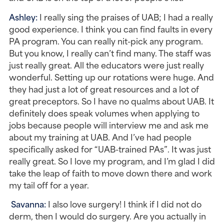
Ashley: 
I really sing the praises of UAB; I had a really 
good experience. I think you can find faults in every 
PA program. You can really nit-pick any program. 
But you know, I really can’t find many. The staff was 
just really great. All the educators were just really 
wonderful. Setting up our rotations were huge. And 
they had just a lot of great resources and a lot of 
great preceptors. So I have no qualms about UAB. It 
definitely does speak volumes when applying to 
jobs because people will interview me and ask me 
about my training at UAB. And I’ve had people 
specifically asked for “UAB-trained PAs”. It was just 
really great. So I love my program, and I’m glad I did 
take the leap of faith to move down there and work 
my tail off for a year.
Savanna: 
I also love surgery! I think if I did not do 
derm, then I would do surgery. Are you actually in 