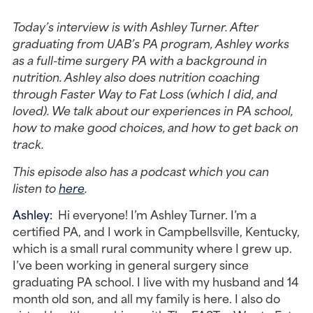
Today’s interview is with Ashley Turner. After 
graduating from UAB’s PA program, Ashley works 
as a full-time surgery PA with a background in 
nutrition. Ashley also does nutrition coaching 
through Faster Way to Fat Loss (which I did, and 
loved). We talk about our experiences in PA school, 
how to make good choices, and how to get back on 
track. 
This episode also has a podcast which you can 
listen to 
here
. 
Ashley: 
 Hi everyone! I’m Ashley Turner. I’m a 
certified PA, and I work in Campbellsville, Kentucky, 
which is a small rural community where I grew up. 
I’ve been working in general surgery since 
graduating PA school. I live with my husband and 14 
month old son, and all my family is here. I also do 