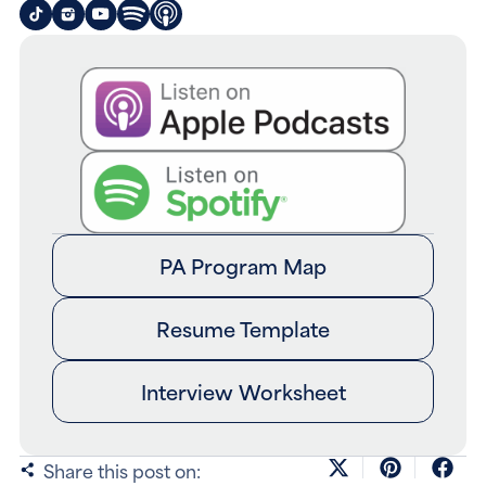
PA Program Map
Resume Template
Interview Worksheet
Share this post on: