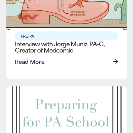
PRE-PA
Interview with Jorge Muniz, PA-C,
Creator of Medcomic
Read More