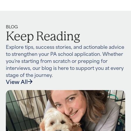
BLOG
Keep Reading
Explore tips, success stories, and actionable advice
to strengthen your PA school application. Whether
you’re starting from scratch or prepping for
interviews, our blog is here to support you at every
stage of the journey.
View All