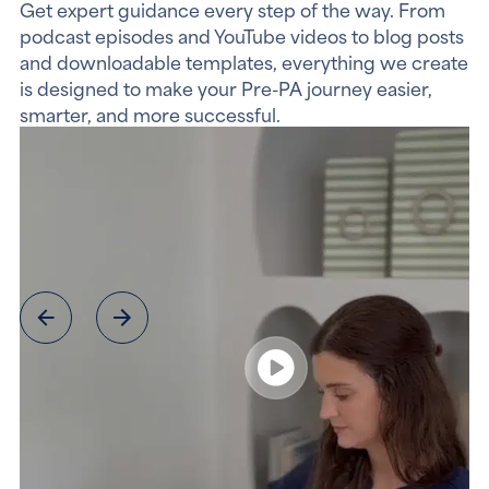
Get expert guidance every step of the way. From
podcast episodes and YouTube videos to blog posts
and downloadable templates, everything we create
is designed to make your Pre-PA journey easier,
smarter, and more successful.