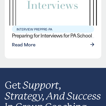
INTERVIEW PREP
PRE-PA
Preparing for Interviews for PA School
Read More
Support,
Get
Strategy, And Success