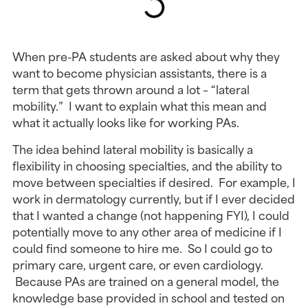
When pre-PA students are asked about why they
want to become physician assistants, there is a
term that gets thrown around a lot – “lateral
mobility.” I want to explain what this mean and
what it actually looks like for working PAs.
The idea behind lateral mobility is basically a
flexibility in choosing specialties, and the ability to
move between specialties if desired. For example, I
work in dermatology currently, but if I ever decided
that I wanted a change (not happening FYI), I could
potentially move to any other area of medicine if I
could find someone to hire me. So I could go to
primary care, urgent care, or even cardiology.
Because PAs are trained on a general model, the
knowledge base provided in school and tested on