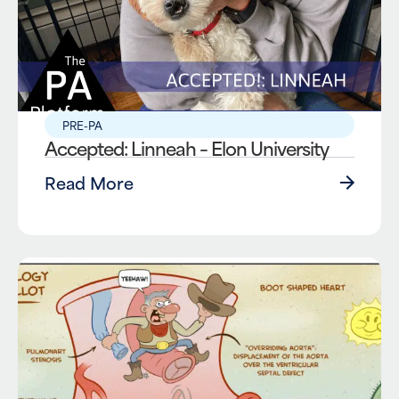
PRE-PA
Accepted: Linneah – Elon University
Read More