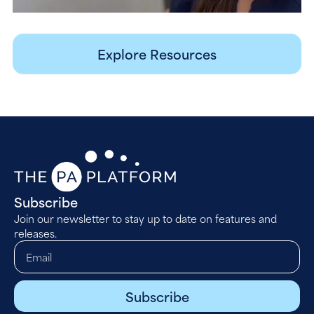
Explore Resources
Subscribe
Join our newsletter to stay up to date on features and
releases.
Subscribe