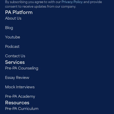
By subscribing you agree to with our
Privacy Policy
and provide
consent to receive updates from our company.
PA Platform
About Us
Blog
Youtube
Podcast
Contact Us
Services
Pre-PA Counseling
Essay Review
Mock Interviews
Pre-PA Academy
Resources
Pre-PA Curriculum