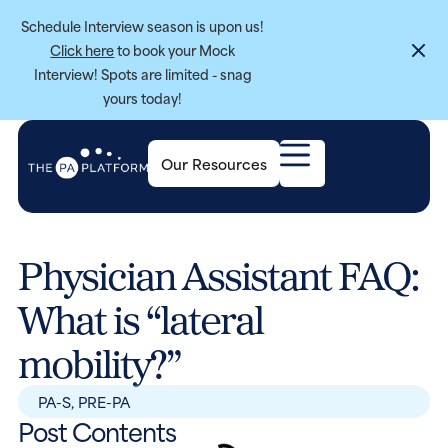
Schedule Interview season is upon us!
Click here
to book your Mock
Interview! Spots are limited - snag
yours today!
Our Resources
Physician Assistant FAQ:
What is “lateral
mobility?”
PA-S
,
PRE-PA
Post Contents