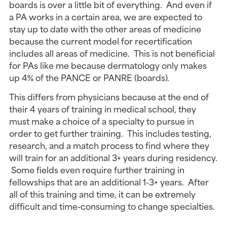
boards is over a little bit of everything. And even if
a PA works in a certain area, we are expected to
stay up to date with the other areas of medicine
because the current model for recertification
includes all areas of medicine. This is not beneficial
for PAs like me because dermatology only makes
up 4% of the PANCE or PANRE (boards).
This differs from physicians because at the end of
their 4 years of training in medical school, they
must make a choice of a specialty to pursue in
order to get further training. This includes testing,
research, and a match process to find where they
will train for an additional 3+ years during residency.
Some fields even require further training in
fellowships that are an additional 1-3+ years. After
all of this training and time, it can be extremely
difficult and time-consuming to change specialties.