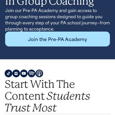
In Group Coaching
Join our Pre-PA Academy and gain access to
group coaching sessions designed to guide you
through every step of your PA school journey—from
planning to acceptance.
Join the Pre-PA Academy
Start With The
Students
Content
Trust Most