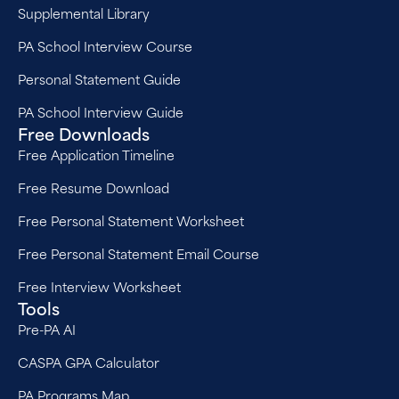
Supplemental Library
PA School Interview Course
Personal Statement Guide
PA School Interview Guide
Free Downloads
Free Application Timeline
Free Resume Download
Free Personal Statement Worksheet
Free Personal Statement Email Course
Free Interview Worksheet
Tools
Pre-PA AI
CASPA GPA Calculator
PA Programs Map