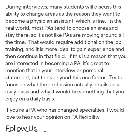
During interviews, many students will discuss this
ability to change areas as the reason they want to
become a physician assistant, which is fine. In the
real world, most PAs tend to choose an area and
stay there, so it’s not like PAs are moving around all
the time. That would require additional on the job
training, and it is more ideal to gain experience and
then continue in that field. If this is a reason that you
are interested in becoming a PA, it’s great to
mention that in your interview or personal
statement, but think beyond this one factor. Try to
focus on what the profession actually entails on a
daily basis and why it would be something that you
enjoy on a daily basis.
If you’re a PA who has changed specialties, I would
love to hear your opinion on PA flexibility.
Follow Us