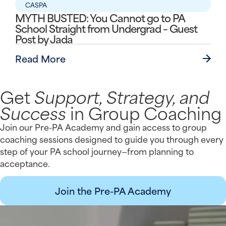
CASPA
MYTH BUSTED: You Cannot go to PA
School Straight from Undergrad – Guest
Post by Jada
Read More
Get
Support, Strategy, and
Success
in Group Coaching
Join our Pre-PA Academy and gain access to group
coaching sessions designed to guide you through every
step of your PA school journey—from planning to
acceptance.
Join the Pre-PA Academy