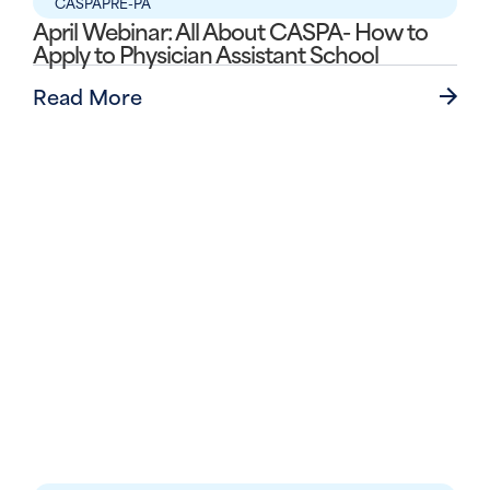
CASPA
PRE-PA
April Webinar: All About CASPA- How to
Apply to Physician Assistant School
Read More