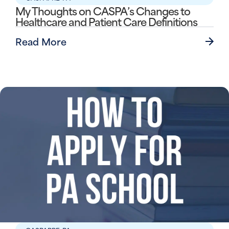
My Thoughts on CASPA’s Changes to
Healthcare and Patient Care Definitions
Read More