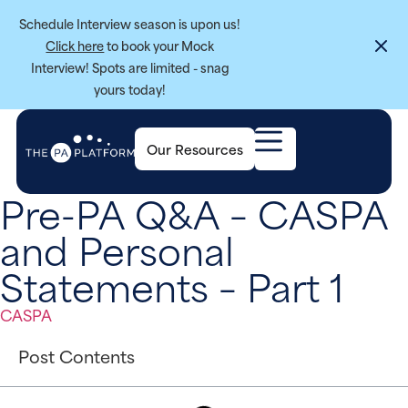
Schedule Interview season is upon us!
Click here
to book your Mock
Interview! Spots are limited - snag
yours today!
Our Resources
Pre-PA Q&A – CASPA
and Personal
Statements – Part 1
CASPA
Post Contents