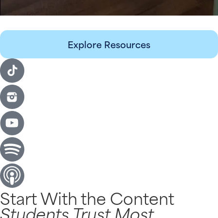
Explore Resources
Start With the Content
Students Trust Most