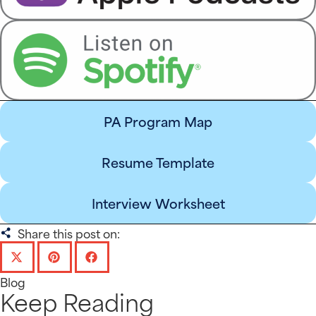
PA Program Map
Resume Template
Interview Worksheet
Share this post on:
Blog
Keep Reading