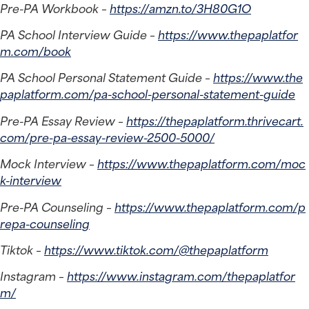
Pre-PA Workbook – 
https://amzn.to/3H80G1O
PA School Interview Guide – 
https://www.thepaplatfor
m.com/book
PA School Personal Statement Guide – 
https://www.the
paplatform.com/pa-school-personal-statement-guide
Pre-PA Essay Review – 
https://thepaplatform.thrivecart.
com/pre-pa-essay-review-2500-5000/
Mock Interview – 
https://www.thepaplatform.com/moc
k-interview
Pre-PA Counseling – 
https://www.thepaplatform.com/p
repa-counseling
Tiktok – 
https://www.tiktok.com/@thepaplatform
Instagram – 
https://www.instagram.com/thepaplatfor
m/