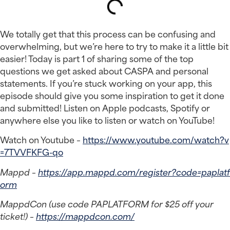
We totally get that this process can be confusing and 
overwhelming, but we’re here to try to make it a little bit 
easier! Today is part 1 of sharing some of the top 
questions we get asked about CASPA and personal 
statements. If you’re stuck working on your app, this 
episode should give you some inspiration to get it done 
and submitted! Listen on Apple podcasts, Spotify or 
anywhere else you like to listen or watch on YouTube!
Watch on Youtube – 
https://www.youtube.com/watch?v
=7TVVFKFG-qo
Mappd – 
https://app.mappd.com/register?code=paplatf
orm
MappdCon (use code PAPLATFORM for $25 off your 
ticket!) – 
https://mappdcon.com/