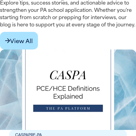
Explore tips, success stories, and actionable advice to
strengthen your PA school application. Whether you’re
starting from scratch or prepping for interviews, our
blog is here to support you at every stage of the journey.
View All
CASPA
PRE-PA