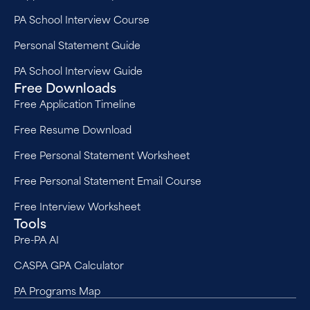
PA School Interview Course
Personal Statement Guide
PA School Interview Guide
Free Downloads
Free Application Timeline
Free Resume Download
Free Personal Statement Worksheet
Free Personal Statement Email Course
Free Interview Worksheet
Tools
Pre-PA AI
CASPA GPA Calculator
PA Programs Map