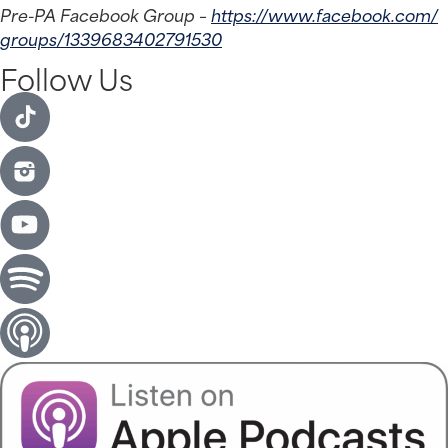
Pre-PA Facebook Group – 
https://www.facebook.com/
groups/1339683402791530
Follow Us