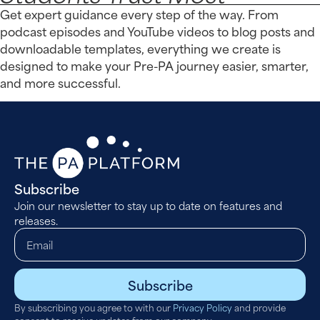
Get expert guidance every step of the way. From
podcast episodes and YouTube videos to blog posts and
downloadable templates, everything we create is
designed to make your Pre-PA journey easier, smarter,
and more successful.
Subscribe
Join our newsletter to stay up to date on features and
releases.
Subscribe
By subscribing you agree to with our
Privacy Policy
and provide
consent to receive updates from our company.