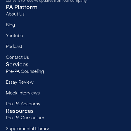
PA Platform
About Us
Blog
Youtube
Podcast
Contact Us
Services
Pre-PA Counseling
Essay Review
Mock Interviews
Pre-PA Academy
Resources
Pre-PA Curriculum
Supplemental Library