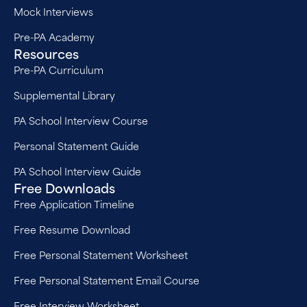
Mock Interviews
Pre-PA Academy
Resources
Pre-PA Curriculum
Supplemental Library
PA School Interview Course
Personal Statement Guide
PA School Interview Guide
Free Downloads
Free Application Timeline
Free Resume Download
Free Personal Statement Worksheet
Free Personal Statement Email Course
Free Interview Worksheet