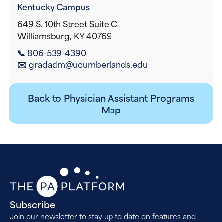
Kentucky Campus
649 S. 10th Street Suite C
Williamsburg, KY 40769
📞 806-539-4390
✉️ gradadm@ucumberlands.edu
Back to Physician Assistant Programs
Map
Subscribe
Join our newsletter to stay up to date on features and