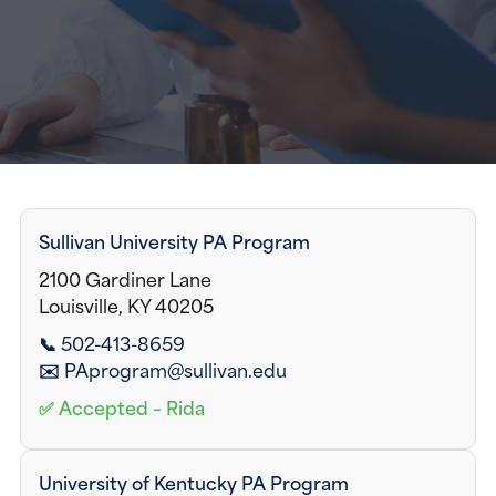
Sullivan University PA Program
2100 Gardiner Lane
Louisville, KY 40205
📞 502-413-8659
✉️ PAprogram@sullivan.edu
✅ Accepted – Rida
University of Kentucky PA Program