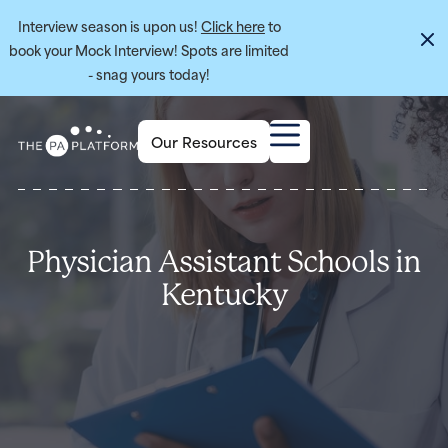
Interview season is upon us!
Click here
to
book your Mock Interview! Spots are limited
- snag yours today!
Our Resources
Physician Assistant Schools in
Kentucky