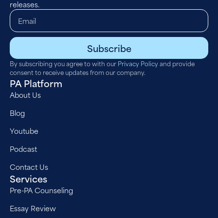
releases.
Subscribe
By subscribing you agree to with our
Privacy Policy
and provide
consent to receive updates from our company.
PA Platform
About Us
Blog
Youtube
Podcast
Contact Us
Services
Pre-PA Counseling
Essay Review