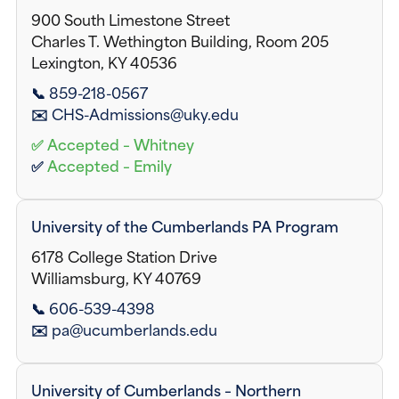
900 South Limestone Street
Charles T. Wethington Building, Room 205
Lexington, KY 40536
📞 859-218-0567
✉️ CHS-Admissions@uky.edu
✅ Accepted – Whitney
✅
Accepted – Emily
University of the Cumberlands PA Program
6178 College Station Drive
Williamsburg, KY 40769
📞 606-539-4398
✉️ pa@ucumberlands.edu
University of Cumberlands – Northern