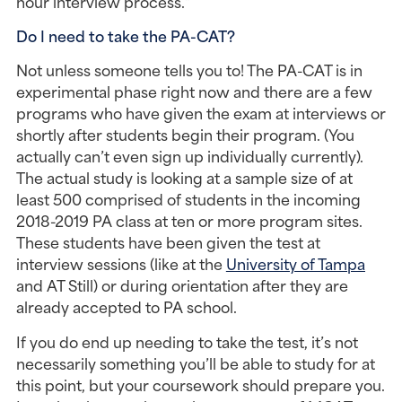
hour interview process.”
Do I need to take the PA-CAT?
Not unless someone tells you to! The PA-CAT is in 
experimental phase right now and there are a few 
programs who have given the exam at interviews or 
shortly after students begin their program. (You 
actually can’t even sign up individually currently). 
The actual study is looking at a sample size of at 
least 500 comprised of students in the incoming 
2018-2019 PA class at ten or more program sites. 
These students have been given the test at 
interview sessions (like at the 
University of Tampa
and AT Still) or during orientation after they are 
already accepted to PA school.
If you do end up needing to take the test, it’s not 
necessarily something you’ll be able to study for at 
this point, but your coursework should prepare you. 