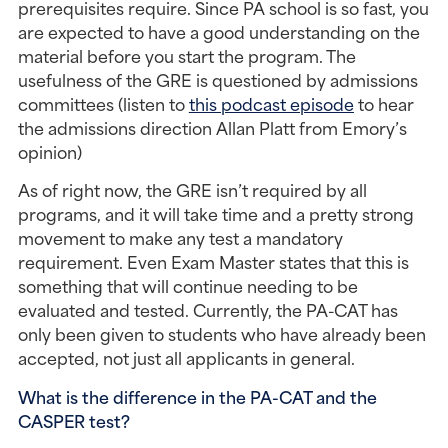
prerequisites require. Since PA school is so fast, you 
are expected to have a good understanding on the 
material before you start the program. The 
usefulness of the GRE is questioned by admissions 
committees (listen to 
this podcast episode
 to hear 
the admissions direction Allan Platt from Emory’s 
opinion)
As of right now, the GRE isn’t required by all 
programs, and it will take time and a pretty strong 
movement to make any test a mandatory 
requirement. Even Exam Master states that this is 
something that will continue needing to be 
evaluated and tested. Currently, the PA-CAT has 
only been given to students who have already been 
accepted, not just all applicants in general.
What is the difference in the PA-CAT and the 
CASPER test?