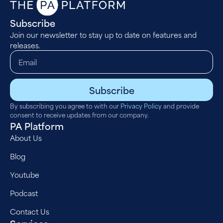
Subscribe
Join our newsletter to stay up to date on features and
releases.
Subscribe
By subscribing you agree to with our
Privacy Policy
and provide
consent to receive updates from our company.
PA Platform
About Us
Blog
Youtube
Podcast
Contact Us