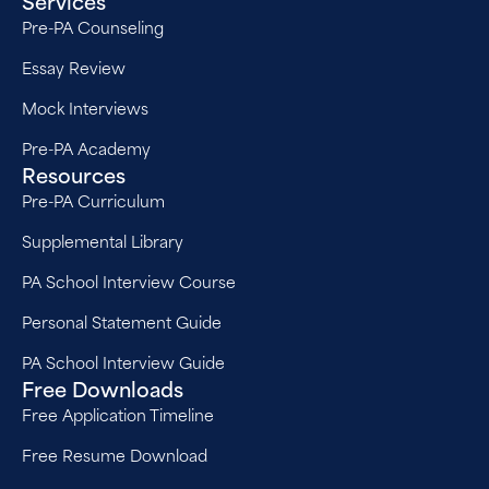
Services
Pre-PA Counseling
Essay Review
Mock Interviews
Pre-PA Academy
Resources
Pre-PA Curriculum
Supplemental Library
PA School Interview Course
Personal Statement Guide
PA School Interview Guide
Free Downloads
Free Application Timeline
Free Resume Download