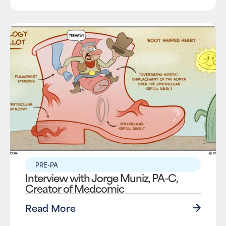
PRE-PA
Interview with Jorge Muniz, PA-C,
Creator of Medcomic
Read More