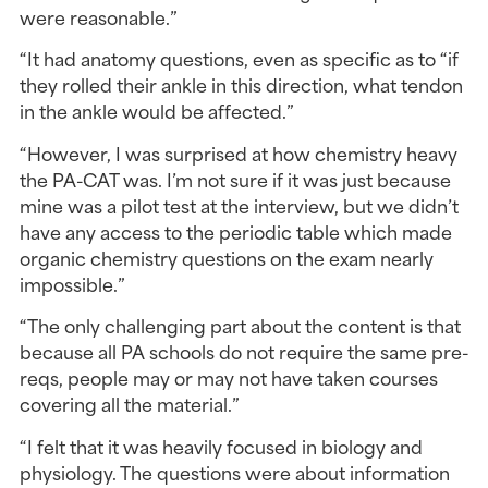
were reasonable.”
“It had anatomy questions, even as specific as to “if 
they rolled their ankle in this direction, what tendon 
in the ankle would be affected.”
“However, I was surprised at how chemistry heavy 
the PA-CAT was. I’m not sure if it was just because 
mine was a pilot test at the interview, but we didn’t 
have any access to the periodic table which made 
organic chemistry questions on the exam nearly 
impossible.”
“The only challenging part about the content is that 
because all PA schools do not require the same pre-
reqs, people may or may not have taken courses 
covering all the material.”
“I felt that it was heavily focused in biology and 
physiology. The questions were about information 