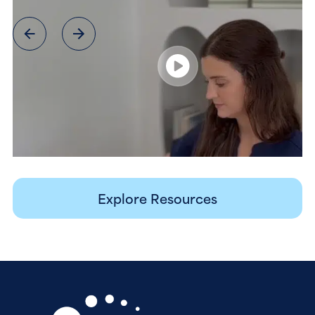
Explore Resources