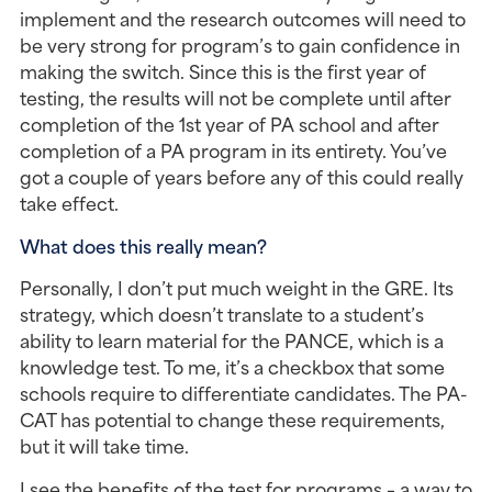
implement and the research outcomes will need to 
be very strong for program’s to gain confidence in 
making the switch. Since this is the first year of 
testing, the results will not be complete until after 
completion of the 1st year of PA school and after 
completion of a PA program in its entirety. You’ve 
got a couple of years before any of this could really 
take effect.
What does this really mean?
Personally, I don’t put much weight in the GRE. Its 
strategy, which doesn’t translate to a student’s 
ability to learn material for the PANCE, which is a 
knowledge test. To me, it’s a checkbox that some 
schools require to differentiate candidates. The PA-
CAT has potential to change these requirements, 
but it will take time.
I see the benefits of the test for programs – a way to 