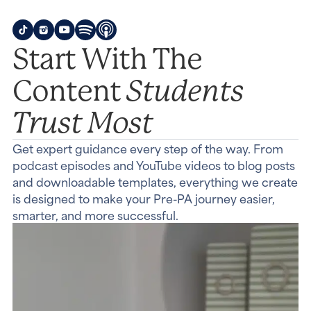
Start With The
Students
Content
Trust Most
Get expert guidance every step of the way. From
podcast episodes and YouTube videos to blog posts
and downloadable templates, everything we create
is designed to make your Pre-PA journey easier,
smarter, and more successful.