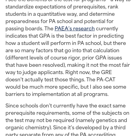
standardize expectations of prerequisites, rank 
students in a quantitative way, and determine 
preparedness for PA school and potential for 
passing boards. The 
PAEA’s research
 currently 
indicates that GPA is the best factor in predicting 
how a student will perform in PA school, but there 
are so many factors that go into that calculation 
(different levels of course rigor, prior GPA issues 
that have been resolved), making it not the most fair 
way to judge applicants. Right now, the GRE 
doesn’t actually test those things. The PA-CAT 
would be much more specific, but I also see some 
barriers to implementation at all programs.
Since schools don’t currently have the exact same 
prerequisite requirements, some of the subjects on 
the test may not be required (namely genetics and 
organic chemistry). Since it’s developed by a third 
party separate from any of the PA accrediting 