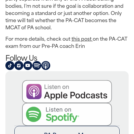
bodies, I’m not sure if the goal is collaboration and 
becoming a standard or just another option. Only 
time will tell whether the PA-CAT becomes the 
MCAT of PA school.
For more details, check out 
this post 
on the PA-CAT 
exam from our Pre-PA coach Erin
Follow Us