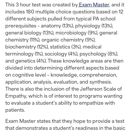
This 3 hour test was created by
 Exam Master
, and it 
includes 180 multiple choice questions based on 12 
different subjects pulled from typical PA school 
prerequisites – anatomy (13%), physiology (13%), 
general biology (13%), microbiology (9%), general 
chemistry (11%), organic chemistry (9%), 
biochemistry (12%), statistics (3%), medical 
terminology (1%), sociology (4%), psychology (8%), 
and genetics (4%). These knowledge areas are then 
divided into determining different aspects based 
on cognitive level – knowledge, comprehension, 
application, analysis, evaluation, and synthesis. 
There is also the inclusion of the Jefferson Scale of 
Empathy, which is of interest to programs wanting 
to evaluate a student’s ability to empathize with 
patients.
Exam Master states that they hope to provide a test 
that demonstrates a student’s readiness in the basic 