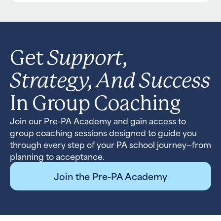
Support,
Get
Strategy, And Success
In Group Coaching
Join our Pre-PA Academy and gain access to
group coaching sessions designed to guide you
through every step of your PA school journey—from
planning to acceptance.
Join the Pre-PA Academy