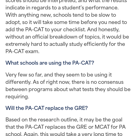
indicate in regards to a student’s performance. 
With anything new, schools tend to be slow to 
adopt, so it will take some time before you need to 
add the PA-CAT to your checklist. And honestly, 
without an official breakdown of topics, it would be 
extremely hard to actually study efficiently for the 
PA-CAT exam.
What schools are using the PA-CAT?
Very few so far, and they seem to be using it 
differently. As of right now, there is no consensus 
between programs about what tests they should be 
requiring.
Will the PA-CAT replace the GRE?
Based on the research outline, it may be the goal 
that the PA-CAT replaces the GRE or MCAT for PA 
school. Again, this would take a very long time to 