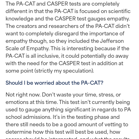
The PA-CAT and CASPER tests are completely 
different in that the PA-CAT is focused on scientific 
knowledge and the CASPER test gauges empathy. 
The creators and researchers of the PA-CAT didn’t 
want to completely disregard the importance of 
empathy though, so they included the Jefferson 
Scale of Empathy. This is interesting because if the 
PA-CAT is all inclusive, it could potentially do away 
with the need for the CASPER test in addition at 
some point (strictly my speculation).
Should I be worried about the PA-CAT?
Not right now. Don’t waste your time, stress, or 
emotions at this time. This test isn’t currently being 
used to gauge anything significant in regards to PA 
school admissions. It’s in the testing phase and 
there still needs to be a good amount of vetting to 
determine how this test will best be used, how 
scores should be interpreted, and what the results 