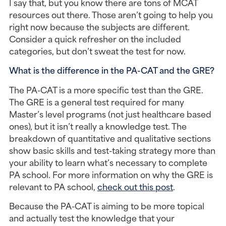
I say that, but you know there are tons of MCAT 
resources out there. Those aren’t going to help you 
right now because the subjects are different. 
Consider a quick refresher on the included 
categories, but don’t sweat the test for now.
What is the difference in the PA-CAT and the GRE?
The PA-CAT is a more specific test than the GRE. 
The GRE is a general test required for many 
Master’s level programs (not just healthcare based 
ones), but it isn’t really a knowledge test. The 
breakdown of quantitative and qualitative sections 
show basic skills and test-taking strategy more than 
your ability to learn what’s necessary to complete 
PA school. For more information on why the GRE is 
relevant to PA school, 
check out this post
.
Because the PA-CAT is aiming to be more topical 
and actually test the knowledge that your 