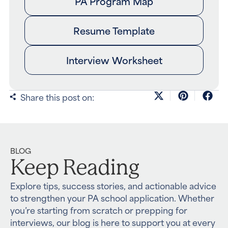
PA Program Map
Resume Template
Interview Worksheet
Share this post on:
BLOG
Keep Reading
Explore tips, success stories, and actionable advice
to strengthen your PA school application. Whether
you’re starting from scratch or prepping for
interviews, our blog is here to support you at every