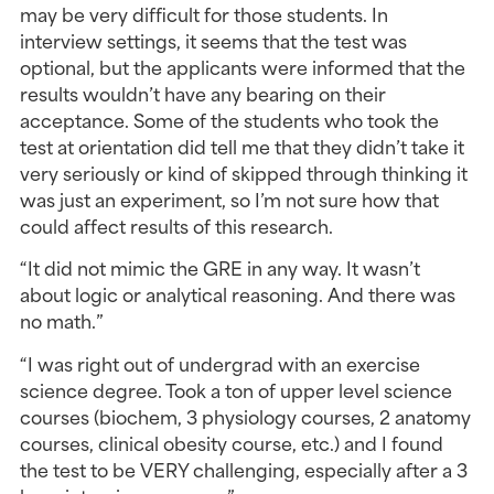
may be very difficult for those students. In 
interview settings, it seems that the test was 
optional, but the applicants were informed that the 
results wouldn’t have any bearing on their 
acceptance. Some of the students who took the 
test at orientation did tell me that they didn’t take it 
very seriously or kind of skipped through thinking it 
was just an experiment, so I’m not sure how that 
could affect results of this research.
“It did not mimic the GRE in any way. It wasn’t 
about logic or analytical reasoning. And there was 
no math.”
“I was right out of undergrad with an exercise 
science degree. Took a ton of upper level science 
courses (biochem, 3 physiology courses, 2 anatomy 
courses, clinical obesity course, etc.) and I found 
the test to be VERY challenging, especially after a 3 