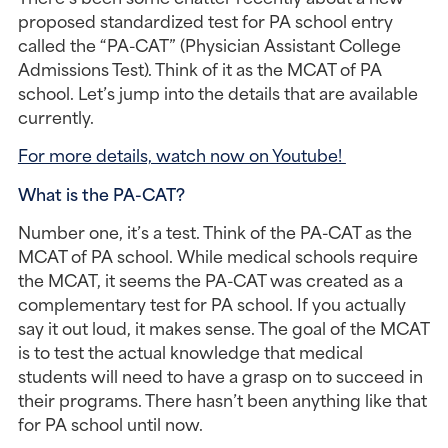
proposed standardized test for PA school entry 
called the “PA-CAT” (Physician Assistant College 
Admissions Test). Think of it as the MCAT of PA 
school. Let’s jump into the details that are available 
currently.
For more details, watch now on Youtube! 
What is the PA-CAT?
Number one, it’s a test. Think of the PA-CAT as the 
MCAT of PA school. While medical schools require 
the MCAT, it seems the PA-CAT was created as a 
complementary test for PA school. If you actually 
say it out loud, it makes sense. The goal of the MCAT 
is to test the actual knowledge that medical 
students will need to have a grasp on to succeed in 
their programs. There hasn’t been anything like that 
for PA school until now.