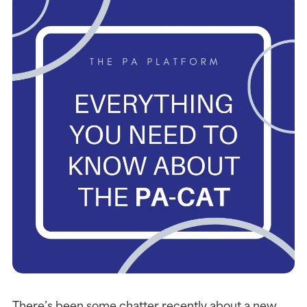
There’s been some chatter recently about a new 