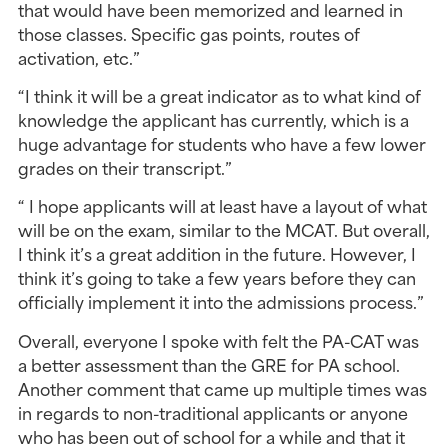
that would have been memorized and learned in 
those classes. Specific gas points, routes of 
activation, etc.”
“I think it will be a great indicator as to what kind of 
knowledge the applicant has currently, which is a 
huge advantage for students who have a few lower 
grades on their transcript.”
“ I hope applicants will at least have a layout of what 
will be on the exam, similar to the MCAT. But overall, 
I think it’s a great addition in the future. However, I 
think it’s going to take a few years before they can 
officially implement it into the admissions process.”
Overall, everyone I spoke with felt the PA-CAT was 
a better assessment than the GRE for PA school. 
Another comment that came up multiple times was 
in regards to non-traditional applicants or anyone 
who has been out of school for a while and that it 