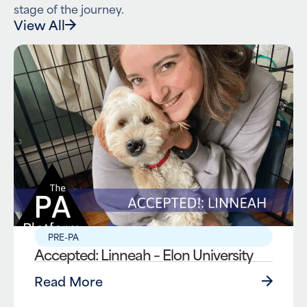
stage of the journey.
View All
PRE-PA
Accepted: Linneah – Elon University
Read More