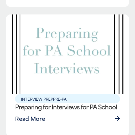
INTERVIEW PREP
PRE-PA
Preparing for Interviews for PA School
Read More