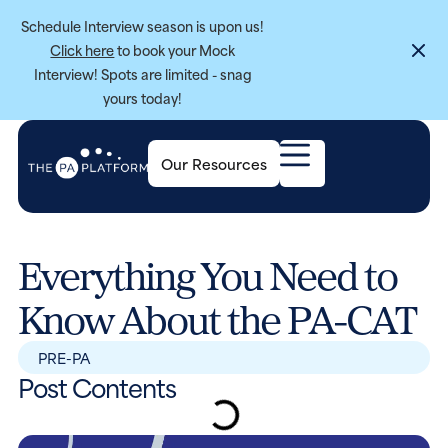
Schedule Interview season is upon us!
Click here
to book your Mock
Interview! Spots are limited - snag
yours today!
Our Resources
Everything You Need to
Know About the PA-CAT
PRE-PA
Post Contents