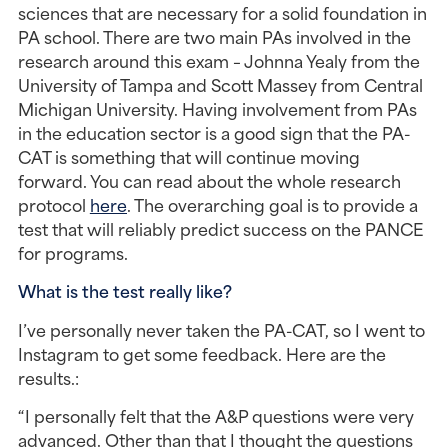
sciences that are necessary for a solid foundation in 
PA school. There are two main PAs involved in the 
research around this exam – Johnna Yealy from the 
University of Tampa and Scott Massey from Central 
Michigan University. Having involvement from PAs 
in the education sector is a good sign that the PA-
CAT is something that will continue moving 
forward. You can read about the whole research 
protocol 
here
. The overarching goal is to provide a 
test that will reliably predict success on the PANCE 
for programs.
What is the test really like? 
I’ve personally never taken the PA-CAT, so I went to 
Instagram to get some feedback. Here are the 
results.:
“I personally felt that the A&P questions were very 
advanced. Other than that I thought the questions 