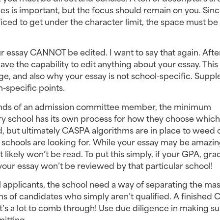
ies is important, but the focus should remain on you. Sinc
ced to get under the character limit, the space must be 
 essay CANNOT be edited. I want to say that again. After
ave the capability to edit anything about your essay. This i
ge, and also why your essay is not school-specific. Suppl
-specific points.
 hands of an admission committee member, the minimum 
 school has its own process for how they choose which 
, but ultimately CASPA algorithms are in place to weed o
schools are looking for. While your essay may be amazing,
 likely won’t be read. To put this simply, if your GPA, grad
your essay won’t be reviewed by that particular school!
 applicants, the school need a way of separating the mass
s of candidates who simply aren’t qualified. A finished 
at’s a lot to comb through! Use due diligence in making su
itting.