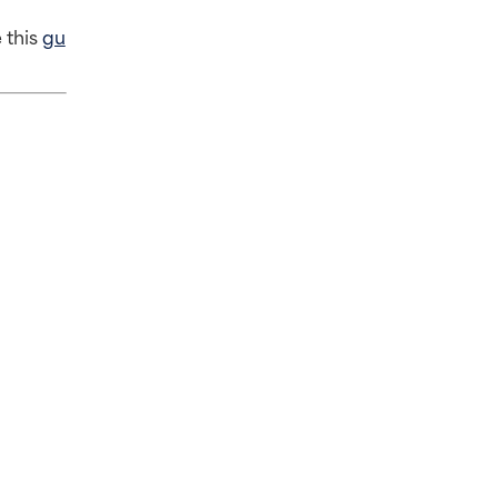
this 
gu