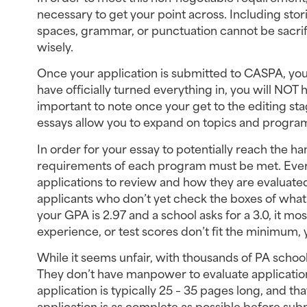
necessary to get your point across. Including stor
spaces, grammar, or punctuation cannot be sacrifi
wisely.
Once your application is submitted to CASPA, your
have officially turned everything in, you will NOT h
important to note once your get to the editing sta
essays allow you to expand on topics and program
In order for your essay to potentially reach the
requirements of each program must be met. Every
applications to review and how they are evaluated
applicants who don’t yet check the boxes of what 
your GPA is 2.97 and a school asks for a 3.0, it most
experience, or test scores don’t fit the minimum, 
While it seems unfair, with thousands of PA school
They don’t have manpower to evaluate application
application is typically 25 – 35 pages long, and th
application is as complete as possible before subm