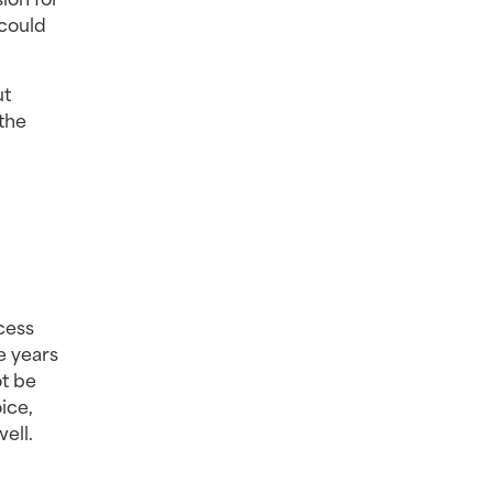
could 
t 
the 
cess 
e years 
t be 
ce, 
ll. 