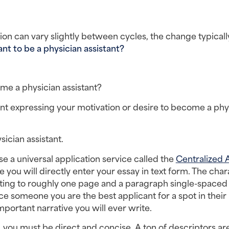
n can vary slightly between cycles, the change typically 
t to be a physician assistant? 
me a physician assistant?
nt expressing your motivation or desire to become a phys
ician assistant.
 a universal application service called the 
Centralized 
 you will directly enter your essay in text form. The char
lating to roughly one page and a paragraph single-spaced s
nce someone you are the best applicant for a spot in their 
mportant narrative you will ever write.
 you must be direct and concise. A ton of descriptors are