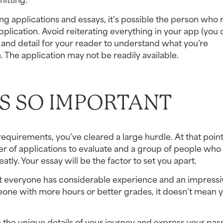
ng applications and essays, it’s possible the person who r
plication. Avoid reiterating everything in your app (you d
nd detail for your reader to understand what you’re 
 The application may not be readily available.
S SO IMPORTANT
quirements, you’ve cleared a large hurdle. At that point,
 of applications to evaluate and a group of people who fi
ly. Your essay will be the factor to set you apart.
 everyone has considerable experience and an impressiv
one with more hours or better grades, it doesn’t mean y
 the unique details of your journey and express your passi