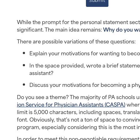
Submit
While the prompt for the personal statement sectio
significant. The main idea remains: 
Why do you wan
There are possible variations of these questions:
Explain your motivations for wanting to beco
In the space provided, wrote a brief stateme
assistant?
Discuss your motivations for becoming a phys
Do you see a theme? The majority of PA schools use
ion Service for Physician Assistants (CASPA)
 where
limit is 5,000 characters, including spaces, trans
font. Obviously, that’s not a ton of space to convi
program, especially considering this is the most i
In order to meet this non-negotiable requirement,