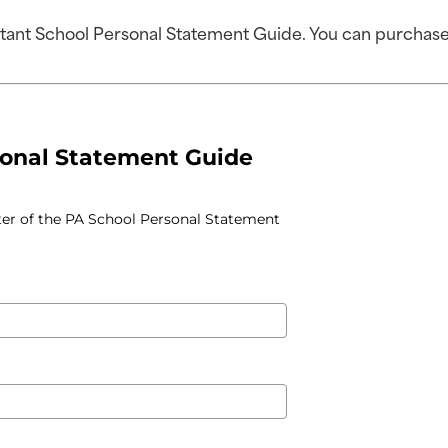
stant School Personal Statement Guide. You can purchase 
sonal Statement Guide
ter of the PA School Personal Statement