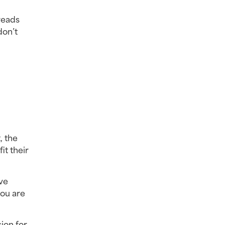
eads 
on’t 
 the 
t their 
e 
ou are 
on for 