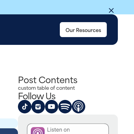
Our Resources
Post Contents
custom table of content
Follow Us