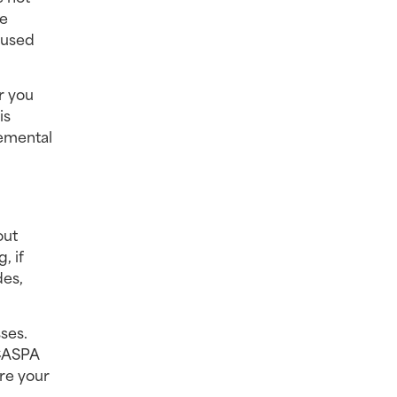
e 
used 
 you 
s 
emental 
ut 
 if 
es, 
es. 
CASPA 
re your 