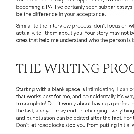
becoming a PA. I’ve certainly seen subpar essays r
be the difference in your acceptance.
Similar to the interview process, don’t focus on 
actually, tell them about you. Your story may not be
ones that help me understand who the person is b
THE WRITING PRO
Starting with a blank space is intimidating. I can 
that works best for me, and coincidentally it’s why
to complete! Don’t worry about having a perfect ess
the last, and you may end up changing everything 
and punctuation can be edited after the fact. For 
Don’t let roadblocks stop you from putting initial