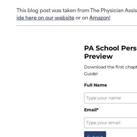
This blog post was taken from The Physician Assi
ide here on our website
 or on 
Amazon!
PA School Per
Preview
Download the first chap
Guide!
Full Name
Email*