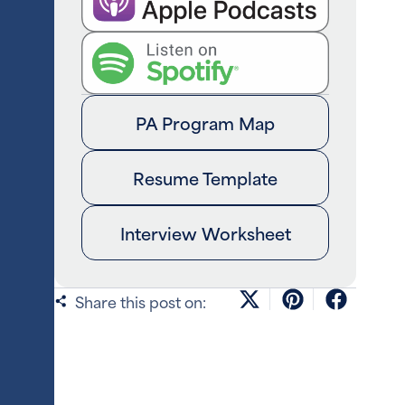
PA Program Map
Resume Template
Interview Worksheet
Share this post on: