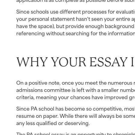
Since schools use different processes for evaluati
your personal statement hasn’t seen your entire ap
have the space), but provide enough background a
referencing without searching for the information.
WHY YOUR ESSAY I
On a positive note, once you meet the numerous re
admissions committee is left with a smaller number
criteria, meaning your chances have improved great
Since PA school has become so competitive, most
resume on paper. While there will always be some
any less qualified or deserving.
The PA school essay is an opportunity to chronicle