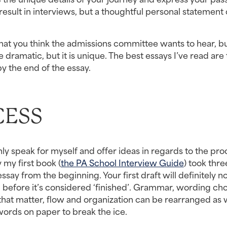
esult in interviews, but a thoughtful personal statement 
what you think the admissions committee wants to hear, bu
 dramatic, but it is unique. The best essays I’ve read are 
y the end of the essay.
CESS
only speak for myself and offer ideas in regards to the pro
 my first book (
the PA School Interview Guide
) took thre
ay from the beginning. Your first draft will definitely no
before it’s considered ‘finished’. Grammar, wording choi
that matter, flow and organization can be rearranged as we
 words on paper to break the ice.