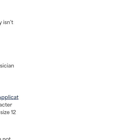
isn’t 
ician 
Applicat
acter 
ize 12 
 not 