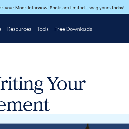
k your Mock Interview! Spots are limited - snag yours today!
s
Resources
Tools
Free Downloads
riting Your
tement