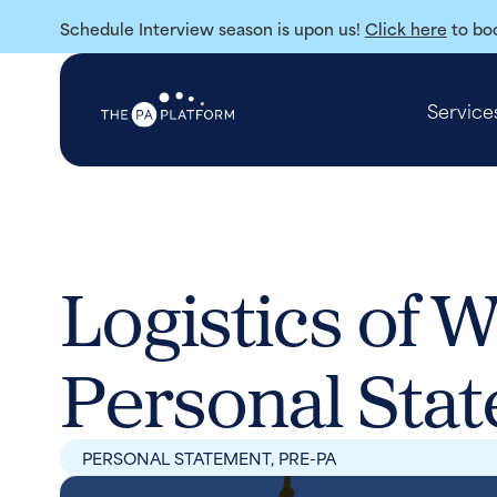
Schedule Interview season is upon us!
Click here
to boo
Service
Logistics of W
Personal Sta
PERSONAL STATEMENT
,
PRE-PA