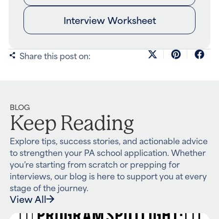
Interview Worksheet
Share this post on:
BLOG
Keep Reading
Explore tips, success stories, and actionable advice
to strengthen your PA school application. Whether
you’re starting from scratch or prepping for
interviews, our blog is here to support you at every
stage of the journey.
View All