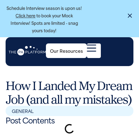
Schedule Interview season is upon us!
Click here
to book your Mock
Interview! Spots are limited - snag
yours today!
Our Resources
How I Landed My Dream
Job (and all my mistakes)
GENERAL
Post Contents