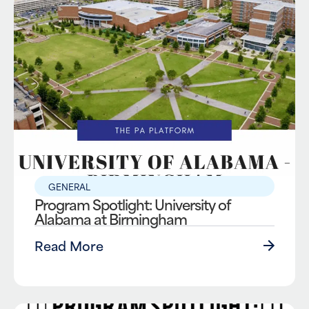
GENERAL
Program Spotlight: University of
Alabama at Birmingham
Read More