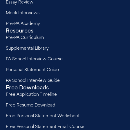
Essay Review
Mock Interviews
Pre-PA Academy
Resources
Pre-PA Curriculum
Supplemental Library
PA School Interview Course
Personal Statement Guide
PA School Interview Guide
Free Downloads
Free Application Timeline
Free Resume Download
Free Personal Statement Worksheet
Free Personal Statement Email Course