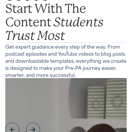
Start With The
Students
Content
Trust Most
Get expert guidance every step of the way. From
podcast episodes and YouTube videos to blog posts
and downloadable templates, everything we create
is designed to make your Pre-PA journey easier,
smarter, and more successful.