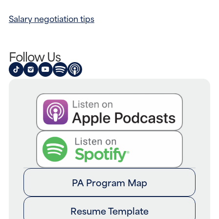
Salary negotiation tips
Follow Us
PA Program Map
Resume Template