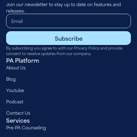
Join our newsletter to stay up to date on features and
releases.
Subscribe
By subscribing you agree to with our
Privacy Policy
and provide
consent to receive updates from our company.
PA Platform
About Us
Blog
Youtube
Podcast
Contact Us
Services
Pre-PA Counseling