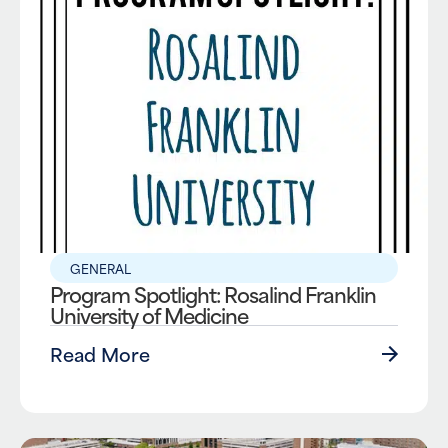
GENERAL
Program Spotlight: Rosalind Franklin
University of Medicine
Read More