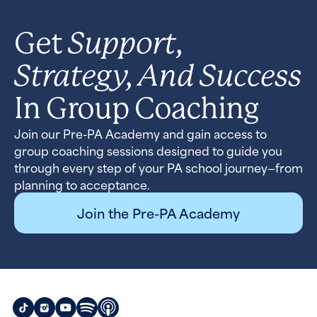
Support,
Get
Strategy, And Success
In Group Coaching
Join our Pre-PA Academy and gain access to
group coaching sessions designed to guide you
through every step of your PA school journey—from
planning to acceptance.
Join the Pre-PA Academy