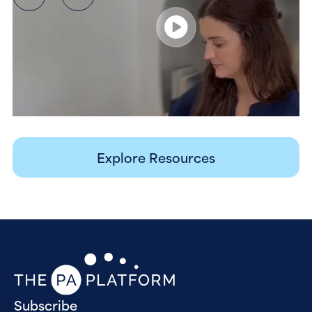
Explore Resources
Subscribe