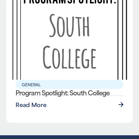
GENERAL
Program Spotlight: South College
Read More