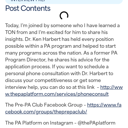
Post Contents
Today, I’m joined by someone who I have learned a 
TON from and I’m excited for him to share his 
insights. Dr. Ken Harbert has held every position 
possible within a PA program and helped to start 
many programs across the nation. As a former PA 
Program Director, he shares his advice for the 
application process. If you want to schedule a 
personal phone consultation with Dr. Harbert to 
discuss your competitiveness or get some 
interview help, you can do so at this link  – 
http://ww
w.thepaplatform.com/services/phoneconsult
The Pre-PA Club Facebook Group – 
https://www.fa
cebook.com/groups/theprepaclub/
The PA Platform on Instagram – @thePAplatform