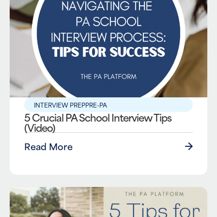
INTERVIEW PREP
PRE-PA
5 Crucial PA School Interview Tips
(Video)
Read More