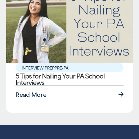
INTERVIEW PREP
PRE-PA
5 Tips for Nailing Your PA School
Interviews
Read More