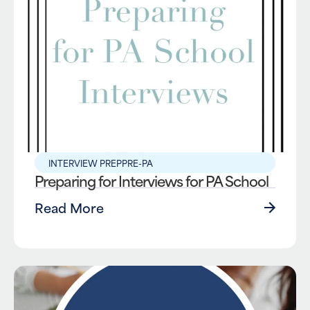
INTERVIEW PREP
PRE-PA
Preparing for Interviews for PA School
Read More