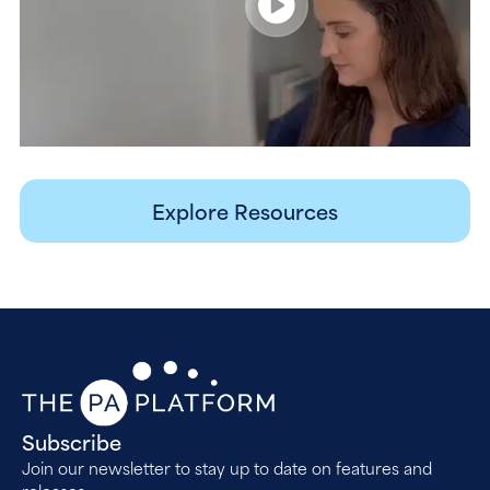
Explore Resources
Subscribe
Join our newsletter to stay up to date on features and