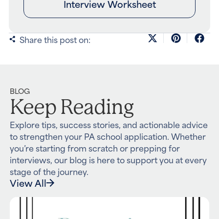
Interview Worksheet
Share this post on:
BLOG
Keep Reading
Explore tips, success stories, and actionable advice
to strengthen your PA school application. Whether
you’re starting from scratch or prepping for
interviews, our blog is here to support you at every
stage of the journey.
View All