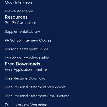
Mock Interviews
Pre-PA Academy
Resources
Pre-PA Curriculum
Supplemental Library
PA School Interview Course
Personal Statement Guide
PA School Interview Guide
Free Downloads
Free Application Timeline
Free Resume Download
Free Personal Statement Worksheet
Free Personal Statement Email Course
Free Interview Worksheet