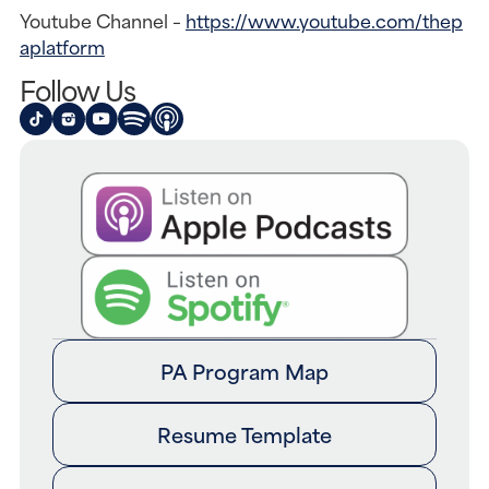
Youtube Channel – 
https://www.youtube.com/thep
aplatform
Follow Us
PA Program Map
Resume Template