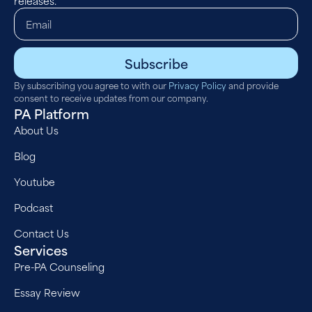
releases.
Subscribe
By subscribing you agree to with our
Privacy Policy
and provide
consent to receive updates from our company.
PA Platform
About Us
Blog
Youtube
Podcast
Contact Us
Services
Pre-PA Counseling
Essay Review