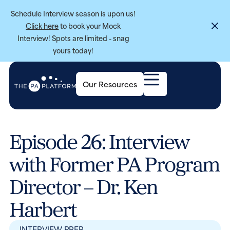
Schedule Interview season is upon us!
Click here
to book your Mock
Interview! Spots are limited - snag
yours today!
Our Resources
Episode 26: Interview
with Former PA Program
Director – Dr. Ken
Harbert
INTERVIEW PREP