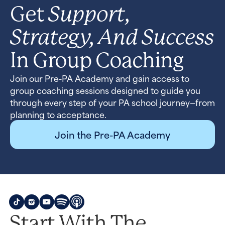
Support,
Get
Strategy, And Success
In Group Coaching
Join our Pre-PA Academy and gain access to
group coaching sessions designed to guide you
through every step of your PA school journey—from
planning to acceptance.
Join the Pre-PA Academy
Start With The