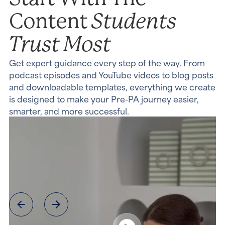
Students
Content
Trust Most
Get expert guidance every step of the way. From
podcast episodes and YouTube videos to blog posts
and downloadable templates, everything we create
is designed to make your Pre-PA journey easier,
smarter, and more successful.