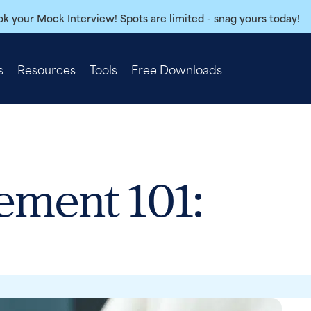
k your Mock Interview! Spots are limited - snag yours today!
s
Resources
Tools
Free Downloads
ement 101: