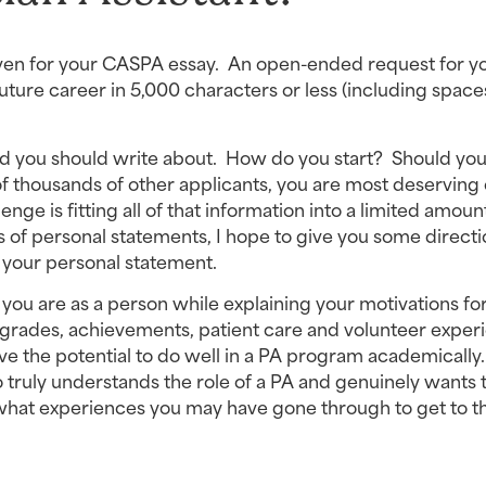
iven for your CASPA essay.  An open-ended request for yo
ture career in 5,000 characters or less (including space
ld you should write about.  How do you start?  Should you 
f thousands of other applicants, you are most deserving o
nge is fitting all of that information into a limited amount
of personal statements, I hope to give you some directio
 your personal statement.
u are as a person while explaining your motivations for
grades, achievements, patient care and volunteer experi
 the potential to do well in a PA program academically.
 truly understands the role of a PA and genuinely wants t
hat experiences you may have gone through to get to th