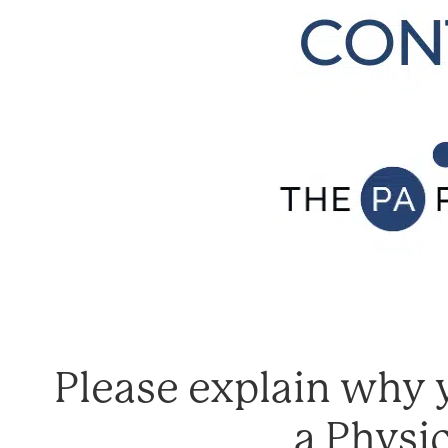
Please explain why y
a Physic