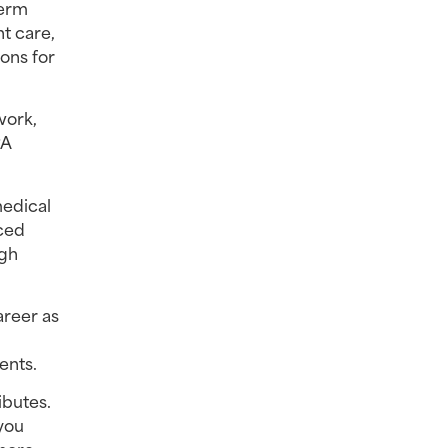
erm 
t care, 
ons for 
ork, 
A 
edical 
ced 
gh 
reer as 
ents.
butes. 
you 