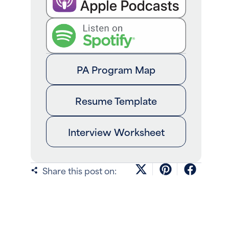
PA Program Map
Resume Template
Interview Worksheet
Share this post on: