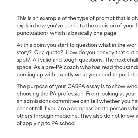
This is an example of the type of prompt that is g
explain how you’ve come to the decision of your fu
punctuation), which is basically one page.
At this point you start to question what in the wor
story?  Or a quote?  How do you convey that out o
spot?  All valid and tough questions. The next challe
space. As a pre-PA coach who has read thousands 
coming up with exactly what you need to put into
The purpose of your CASPA essay is to show who yo
choosing the PA profession. From looking at your 
an admissions committee can tell whether you have
cannot tell if you are a compassionate person who
others through medicine. They also do not know w
of applying to PA school.