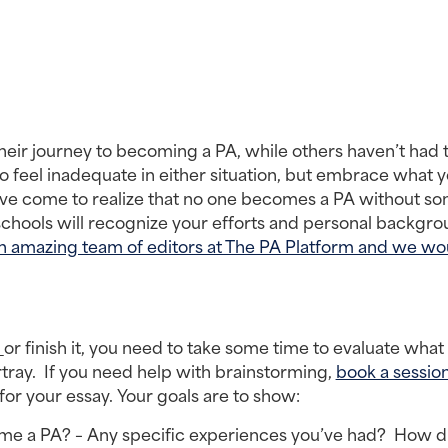
eir journey to becoming a PA, while others haven’t had t
o feel inadequate in either situation, but embrace what y
I’ve come to realize that no one becomes a PA without so
schools will recognize your efforts and personal backgrou
n amazing team of editors at The PA Platform and we wou
 
or finish it, you need to take some time to evaluate what 
ray.  If you need help with brainstorming, 
book a sessio
or your essay. Your goals are to show:
e a PA? – Any specific experiences you’ve had?  How di