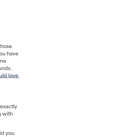
hose 
ou have 
me 
nds. 
ld love 
exactly 
n
 with 
d you 