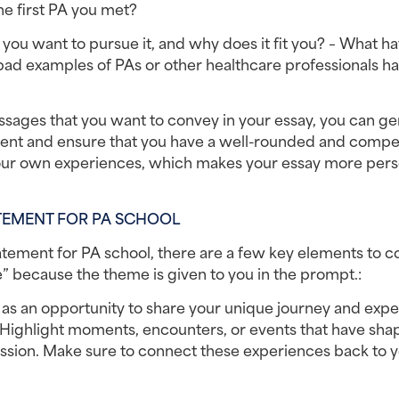
he first PA you met?
ou want to pursue it, and why does it fit you? – What ha
d examples of PAs or other healthcare professionals ha
ges that you want to convey in your essay, you can gen
tement and ensure that you have a well-rounded and compel
 your own experiences, which makes your essay more perso
TEMENT FOR PA SCHOOL
tement for PA school, there are a few key elements to co
” because the theme is given to you in the prompt.:
 as an opportunity to share your unique journey and expe
. Highlight moments, encounters, or events that have sha
ssion. Make sure to connect these experiences back to y