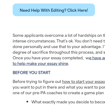
Need Help With Editing? Click Here!
Some applicants overcome a lot of hardships on th
intense circumstances. That’s ok. You don’t need t
done personally and use that to your advantage. 
degree of sacrifice throughout this process, and 
Once you have your essay completed,  w
e have a
to help make your essay shine
.
BEFORE YOU START
Before trying to figure out 
how to start your essay
you want to put in there and what you want to port
one of our pre-PA coaches to create a game plan f
What exactly made you decide to becom