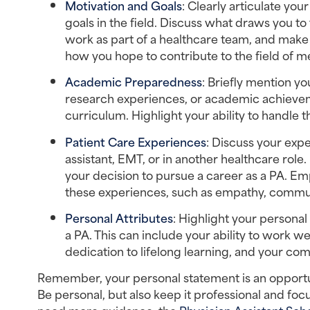
Motivation and Goals
: Clearly articulate you
goals in the field. Discuss what draws you to t
work as part of a healthcare team, and make a 
how you hope to contribute to the field of 
Academic Preparedness
: Briefly mention y
research experiences, or academic achieveme
curriculum. Highlight your ability to handle
Patient Care Experiences
: Discuss your expe
assistant, EMT, or in another healthcare rol
your decision to pursue a career as a PA. Em
these experiences, such as empathy, commu
Personal Attributes
: Highlight your personal 
a PA. This can include your ability to work we
dedication to lifelong learning, and your co
Remember, your personal statement is an opportun
Be personal, but also keep it professional and foc