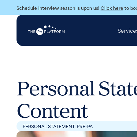
Schedule Interview season is upon us!
Click here
to boo
Service
Personal Stat
Content
PERSONAL STATEMENT
,
PRE-PA