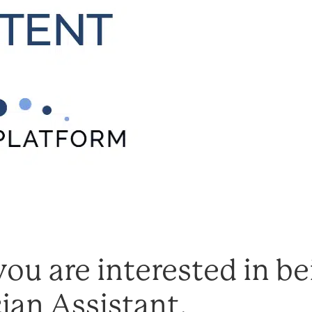
ou are interested in bei
ian Assistant.