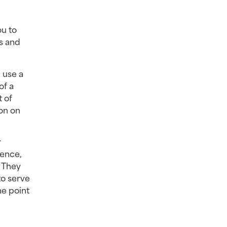
u to 
s and 
use a 
f a 
 of 
n on 
 
ence, 
 They 
o serve 
e point 