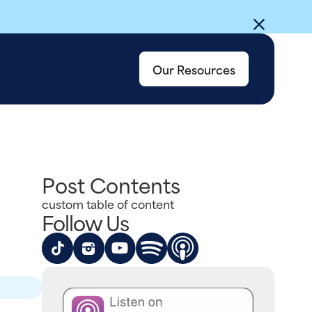
Our Resources
Post Contents
custom table of content
Follow Us