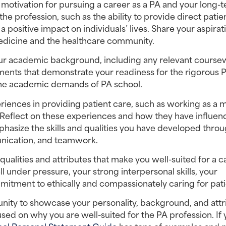
r motivation for pursuing a career as a PA and your long-t
he profession, such as the ability to provide direct patien
positive impact on individuals’ lives. Share your aspirati
medicine and the healthcare community.
our academic background, including any relevant coursew
nts that demonstrate your readiness for the rigorous P
 the academic demands of PA school.
riences in providing patient care, such as working as a m
e. Reflect on these experiences and how they have influen
phasize the skills and qualities you have developed throu
nication, and teamwork.
qualities and attributes that make you well-suited for a ca
ll under pressure, your strong interpersonal skills, your 
mmitment to ethically and compassionately caring for pati
ity to showcase your personality, background, and attri
used on why you are well-suited for the PA profession. If 