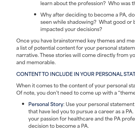
learn about the profession?  Who was t
Why after deciding to become a PA, do y
seen while shadowing?  What good or ba
impacted your decisions?
Once you have brainstormed key themes and messa
a list of potential content for your personal sta
narrative. These stories will come directly from
and memorable.
CONTENT TO INCLUDE IN YOUR PERSONAL STA
When it comes to the content of your personal sta
Of note, you don’t need to come up with a “theme
Personal Story
: Use your personal statement
that have led you to pursue a career as a PA
your passion for healthcare and the PA profe
decision to become a PA.