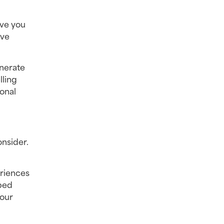
ve you 
ve 
erate 
ling 
nal 
nsider. 
riences 
ped 
our 