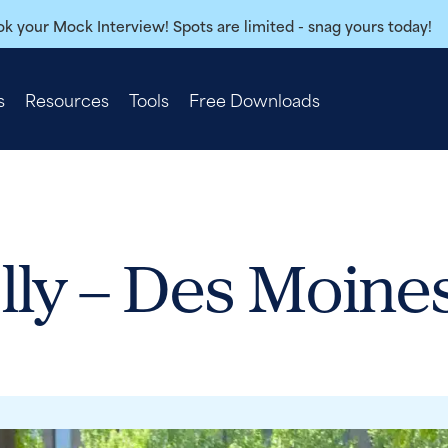
k your Mock Interview! Spots are limited - snag yours today!
s
Resources
Tools
Free Downloads
lly – Des Moine