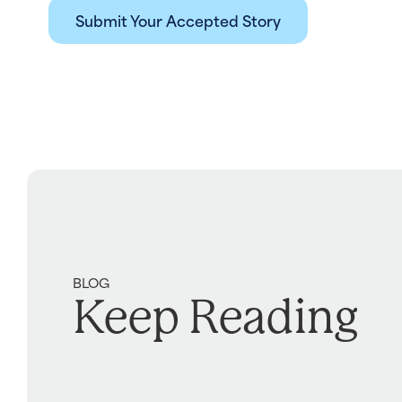
Submit Your Accepted Story
BLOG
Keep Reading