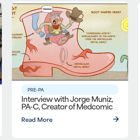
PRE-PA
Interview with Jorge Muniz,
PA-C, Creator of Medcomic
Read More