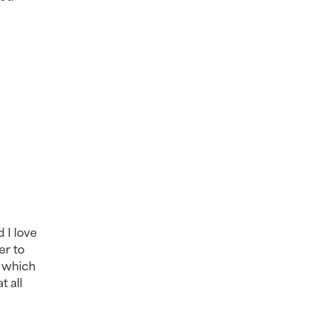
 I love 
r to 
 which 
 all 