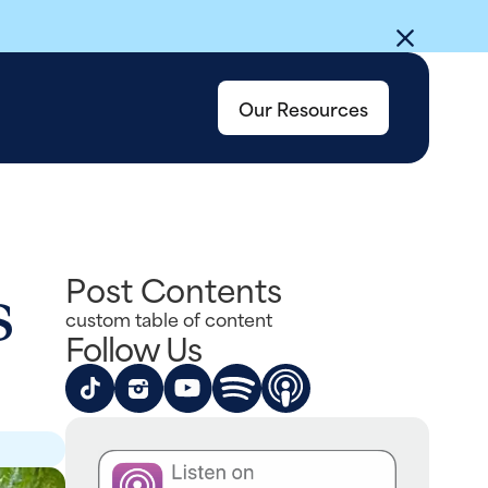
Our Resources
s
Post Contents
custom table of content
Follow Us