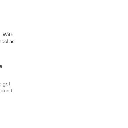
 With 
ool as 
e 
 get 
don’t 