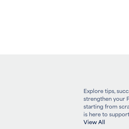
Explore tips, succ
strengthen your P
starting from scr
is here to support
View All