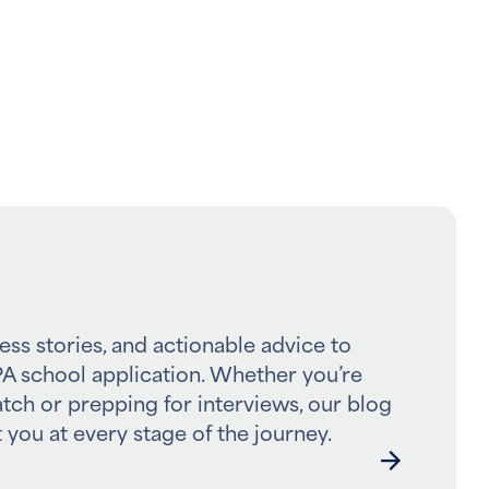
ess stories, and actionable advice to
A school application. Whether you’re
atch or prepping for interviews, our blog
 you at every stage of the journey.