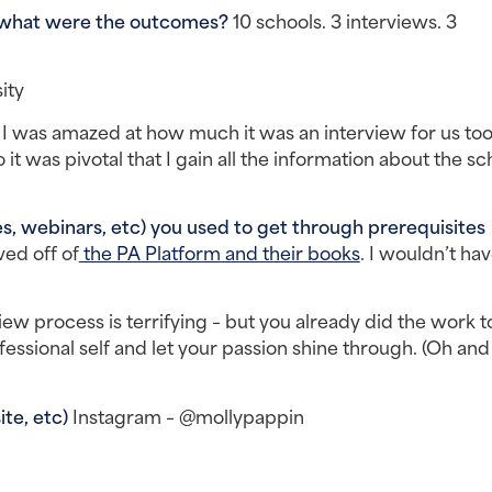
 what were the outcomes? 
10 schools. 3 interviews. 3 
ity
 
I was amazed at how much it was an interview for us too.
it was pivotal that I gain all the information about the sch
, webinars, etc) you used to get through prerequisites 
ived off of
 the PA Platform and their books
. I wouldn’t hav
iew process is terrifying – but you already did the work to
ssional self and let your passion shine through. (Oh and 
te, etc) 
Instagram – @mollypappin