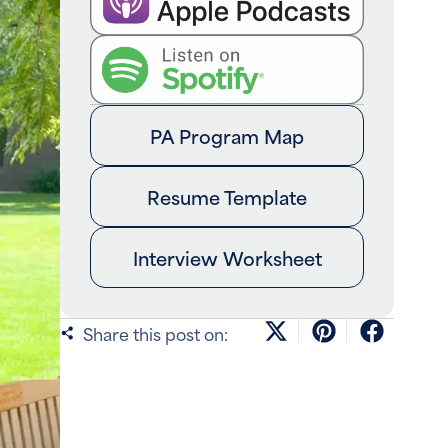
PA Program Map
Resume Template
Interview Worksheet
Share this post on: