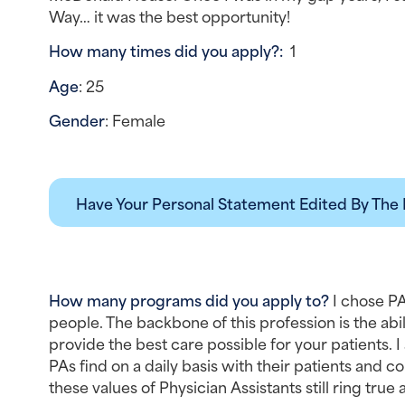
Way… it was the best opportunity!
How many times did you apply?:  
1
Age
: 25
Gender
: Female
Have Your Personal Statement Edited By The 
How many programs did you apply to?
 I chose PA
people. The backbone of this profession is the abil
provide the best care possible for your patients. 
PAs find on a daily basis with their patients and col
these values of Physician Assistants still ring tru