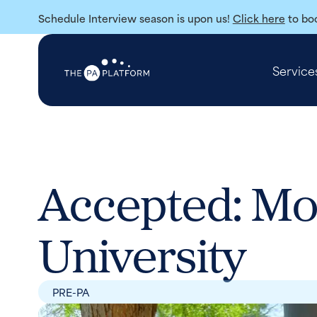
Schedule Interview season is upon us!
Click here
to boo
Service
Accepted: Mo
University
PRE-PA