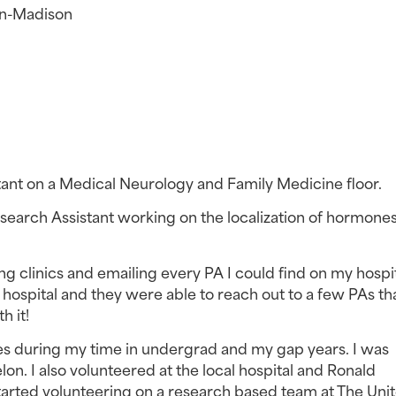
in-Madison
stant on a Medical Neurology and Family Medicine floor.
earch Assistant working on the localization of hormones 
ing clinics and emailing every PA I could find on my hospita
 hospital and they were able to reach out to a few PAs tha
h it!
es during my time in undergrad and my gap years. I was 
n. I also volunteered at the local hospital and Ronald 
arted volunteering on a research based team at The Unit