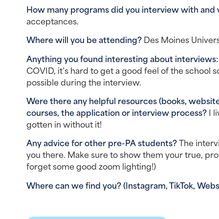
How many programs did you interview with and
acceptances.
Where will you be attending? 
Des Moines Univers
Anything you found interesting about interviews:
COVID, it’s hard to get a good feel of the school so 
possible during the interview.
Were there any helpful resources (books, websites
courses, the application or interview process? 
I l
gotten in without it!
Any advice for other pre-PA students? 
The interv
you there. Make sure to show them your true, profe
forget some good zoom lighting!)
Where can we find you? (Instagram, TikTok, Websi