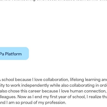
Pa Platform
 school because I love collaboration, lifelong learning and
ity to work independently while also collaborating in orde
I also chose this career because I love human connection,
leagues. Now as I end my first year of school, I realize that
e and I am so proud of my profession.