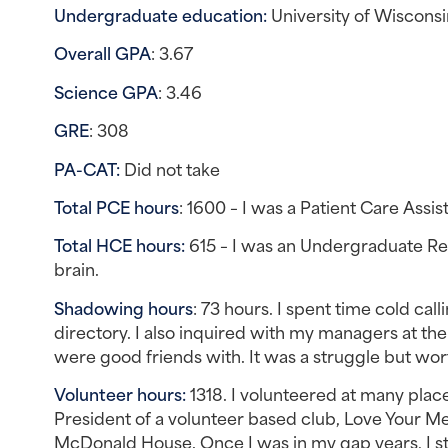
Undergraduate education: 
University of Wiscons
Overall GPA
: 3.67
Science GPA
: 3.46
GRE
: 308
PA-CAT: 
Did not take
Total PCE hours
: 1600 – I was a Patient Care Assi
Total HCE hours:
 615 – I was an Undergraduate Res
brain.
Shadowing hours
: 73 hours. I spent time cold call
directory. I also inquired with my managers at the
were good friends with. It was a struggle but wort
Volunteer hours: 
1318. I volunteered at many plac
President of a volunteer based club, Love Your Melo
McDonald House. Once I was in my gap years, I st