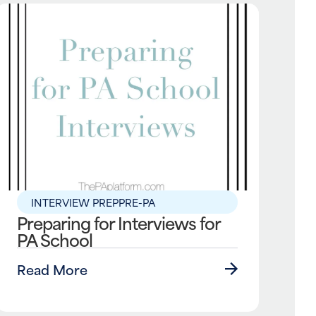
INTERVIEW PREP
PRE-PA
Preparing for Interviews for
PA School
Read More