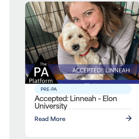
PRE-PA
Accepted: Linneah – Elon
University
Read More