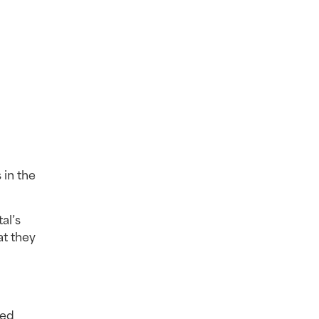
in the 
l’s 
t they 
ed 