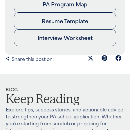
PA Program Map
Resume Template
Interview Worksheet
Share this post on:
BLOG
Keep Reading
Explore tips, success stories, and actionable advice
to strengthen your PA school application. Whether
you’re starting from scratch or prepping for
interviews, our blog is here to support you at every