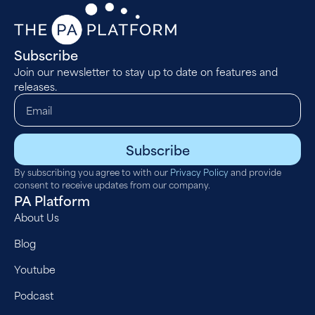
Subscribe
Join our newsletter to stay up to date on features and
releases.
Subscribe
By subscribing you agree to with our
Privacy Policy
and provide
consent to receive updates from our company.
PA Platform
About Us
Blog
Youtube
Podcast