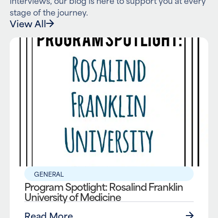
stage of the journey.
View All
GENERAL
Program Spotlight: Rosalind Franklin
University of Medicine
Read More