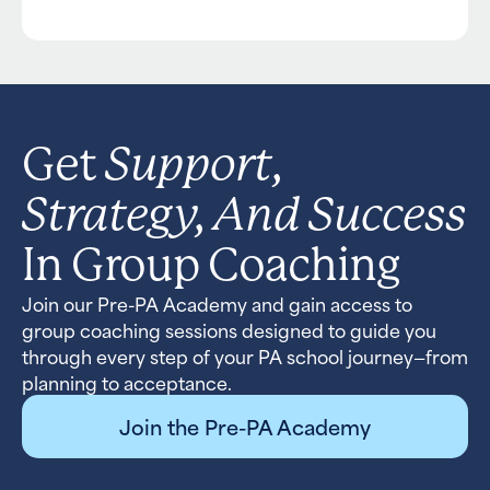
Support,
Get
Strategy, And Success
In Group Coaching
Join our Pre-PA Academy and gain access to
group coaching sessions designed to guide you
through every step of your PA school journey—from
planning to acceptance.
Join the Pre-PA Academy