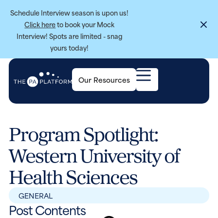
Schedule Interview season is upon us!
Click here
to book your Mock
Interview! Spots are limited - snag
yours today!
Our Resources
Program Spotlight:
Western University of
Health Sciences
GENERAL
Post Contents