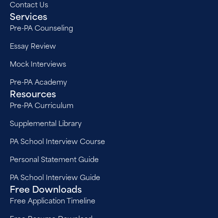
Contact Us
Services
Pre-PA Counseling
Essay Review
Mock Interviews
Pre-PA Academy
Resources
Pre-PA Curriculum
Supplemental Library
PA School Interview Course
Personal Statement Guide
PA School Interview Guide
Free Downloads
Free Application Timeline