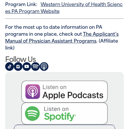
Program Link:
Western University of Health Scienc
es PA Program Website
For the most up to date information on PA
programs in one place, check out
The Applicant’s
Manual of Physician Assistant Programs
. (Affiliate
link)
Follow Us