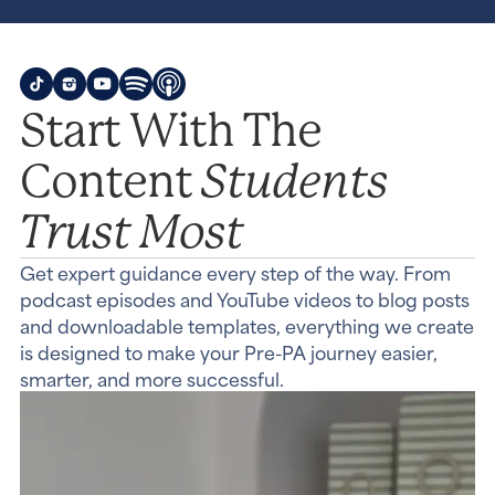
Start With The
Students
Content
Trust Most
Get expert guidance every step of the way. From
podcast episodes and YouTube videos to blog posts
and downloadable templates, everything we create
is designed to make your Pre-PA journey easier,
smarter, and more successful.