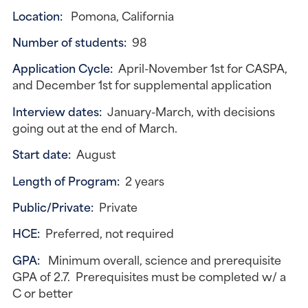
Location:
Pomona, California
Number of students:
98
Application Cycle:
April-November 1st for CASPA,
and December 1st for supplemental application
Interview dates:
January-March, with decisions
going out at the end of March.
Start date:
August
Length of Program:
2 years
Public/Private:
Private
HCE:
Preferred, not required
GPA:
Minimum overall, science and prerequisite
GPA of 2.7. Prerequisites must be completed w/ a
C or better