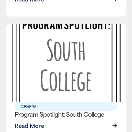
GENERAL
Program Spotlight: South College
Read More