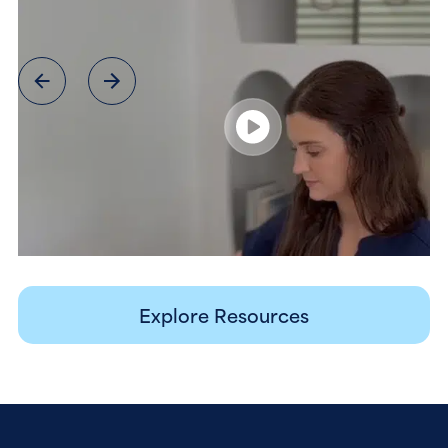
Explore Resources