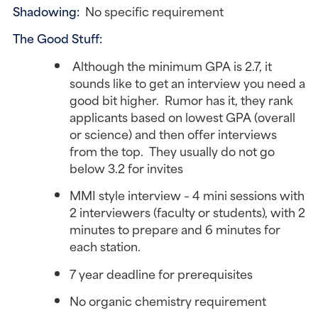
Shadowing:
No specific requirement
The Good Stuff:
Although the minimum GPA is 2.7, it
sounds like to get an interview you need a
good bit higher. Rumor has it, they rank
applicants based on lowest GPA (overall
or science) and then offer interviews
from the top. They usually do not go
below 3.2 for invites
MMI style interview – 4 mini sessions with
2 interviewers (faculty or students), with 2
minutes to prepare and 6 minutes for
each station.
7 year deadline for prerequisites
No organic chemistry requirement