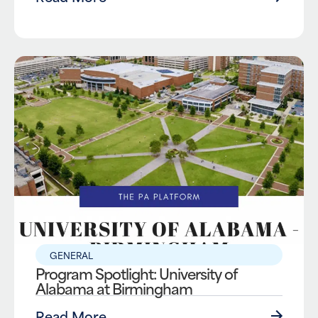
GENERAL
Program Spotlight: University of
Alabama at Birmingham
Read More