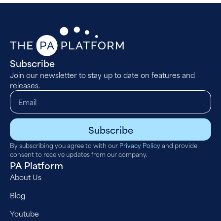
Subscribe
Join our newsletter to stay up to date on features and
releases.
Subscribe
By subscribing you agree to with our
Privacy Policy
and provide
consent to receive updates from our company.
PA Platform
About Us
Blog
Youtube