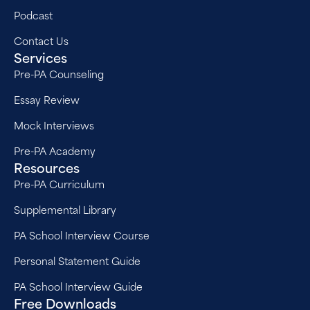
Podcast
Contact Us
Services
Pre-PA Counseling
Essay Review
Mock Interviews
Pre-PA Academy
Resources
Pre-PA Curriculum
Supplemental Library
PA School Interview Course
Personal Statement Guide
PA School Interview Guide
Free Downloads