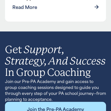
Read More
Support,
Get
Strategy, And Success
In Group Coaching
Join our Pre-PA Academy and gain access to
group coaching sessions designed to guide you
through every step of your PA school journey—from
planning to acceptance.
Join the Pre-PA Academy