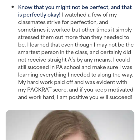
Know that you might not be perfect, and that
is perfectly okay!
I watched a few of my
classmates strive for perfection, and
sometimes it worked but other times it simply
stressed them out more than they needed to
be. I learned that even though I may not be the
smartest person in the class, and certainly did
not receive straight A’s by any means, I could
still succeed in PA school and make sure I was
learning everything I needed to along the way.
My hard work paid off and was evident with
my PACKRAT score, and if you keep motivated
and work hard, I am positive you will succeed!