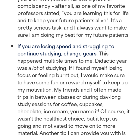
complacency – after all, as one of my favorite
professors stated, “you are learning this for life
and to keep your future patients alive”. It’s a
pretty serious task, and I always want to make
sure I am doing my best for my future patients.
If you are losing speed and struggling to
continue studying, change gears!
This
happened multiple times to me. Didactic year
was a
lot
of studying. If I found myself losing
focus or feeling burnt out, I would make sure
to have some fun or reward myself to keep up
my motivation. My friends and I often made
trips in between classes or during day-long
study sessions for coffee, cupcakes,
chocolate, ice cream, you name it! Of course, it
wasn’t the healthiest choice, but it kept us
going and motivated to move on to more
material. Another tip I can provide you with is