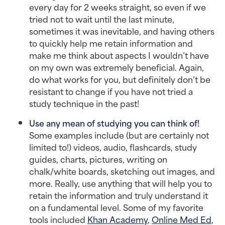
every day for 2 weeks straight, so even if we
tried not to wait until the last minute,
sometimes it was inevitable, and having others
to quickly help me retain information and
make me think about aspects I wouldn’t have
on my own was extremely beneficial. Again,
do what works for you, but definitely don’t be
resistant to change if you have not tried a
study technique in the past!
Use any mean of studying you can think of!
Some examples include (but are certainly not
limited to!) videos, audio, flashcards, study
guides, charts, pictures, writing on
chalk/white boards, sketching out images, and
more. Really, use anything that will help you to
retain the information and truly understand it
on a fundamental level. Some of my favorite
tools included
Khan Academy
,
Online Med Ed
,