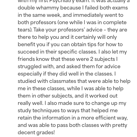
double whammy because I failed both exams
in the same week, and immediately went to
both professors (one while I was in complete
tears). Take your professors’ advice – they are
there to help you and it certainly will only
benefit you if you can obtain tips for how to
succeed in their specific classes. I also let my
friends know that these were 2 subjects I
struggled with, and asked them for advice
especially if they did well in the classes. I
studied with classmates that were able to help
me in these classes, while I was able to help
them in other subjects, and it worked out
really well. I also made sure to change up my
study techniques to ways that helped me
retain the information in a more efficient way,
and was able to pass both classes with pretty
decent grades!