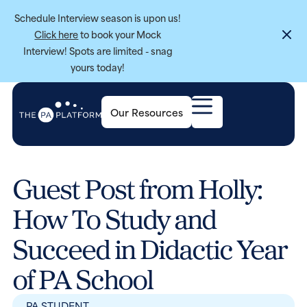
Schedule Interview season is upon us!
Click here
to book your Mock
Interview! Spots are limited - snag
yours today!
Our Resources
Guest Post from Holly:
How To Study and
Succeed in Didactic Year
of PA School
PA STUDENT