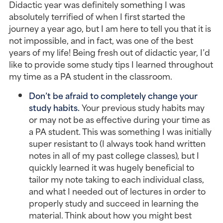
Didactic year was definitely something I was
absolutely terrified of when I first started the
journey a year ago, but I am here to tell you that it is
not impossible, and in fact, was one of the best
years of my life! Being fresh out of didactic year, I’d
like to provide some study tips I learned throughout
my time as a PA student in the classroom.
Don’t be afraid to completely change your
study habits.
Your previous study habits may
or may not be as effective during your time as
a PA student. This was something I was initially
super resistant to (I always took hand written
notes in all of my past college classes), but I
quickly learned it was hugely beneficial to
tailor my note taking to each individual class,
and what I needed out of lectures in order to
properly study and succeed in learning the
material. Think about how you might best