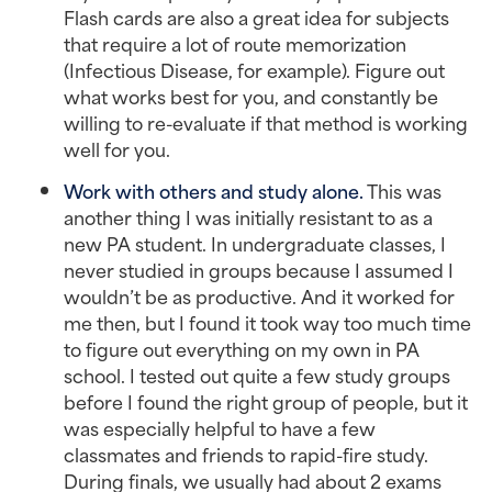
Flash cards are also a great idea for subjects
that require a lot of route memorization
(Infectious Disease, for example). Figure out
what works best for you, and constantly be
willing to re-evaluate if that method is working
well for you.
Work with others and study alone.
This was
another thing I was initially resistant to as a
new PA student. In undergraduate classes, I
never studied in groups because I assumed I
wouldn’t be as productive. And it worked for
me then, but I found it took way too much time
to figure out everything on my own in PA
school. I tested out quite a few study groups
before I found the right group of people, but it
was especially helpful to have a few
classmates and friends to rapid-fire study.
During finals, we usually had about 2 exams