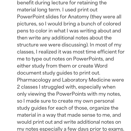
benefit during lecture for retaining the
material long term. I used print out
PowerPoint slides for Anatomy (they were all
pictures, so I would bring a bunch of colored
pens to color in what I was writing about and
then write any additional notes about the
structure we were discussing). In most of my
classes, I realized it was most time efficient for
me to type out notes on PowerPoints, and
either study from them or create Word
document study guides to print out.
Pharmacology and Laboratory Medicine were
2 classes I struggled with, especially when
only viewing the PowerPoints with my notes,
so I made sure to create my own personal
study guides for each of those, organize the
material in a way that made sense to me, and
would print out and write additional notes on
my notes especially a few days prior to exams.