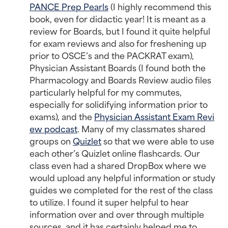
PANCE Prep Pearls
(I highly recommend this
book, even for didactic year! It is meant as a
review for Boards, but I found it quite helpful
for exam reviews and also for freshening up
prior to OSCE’s and the PACKRAT exam),
Physician Assistant Boards (I found both the
Pharmacology and Boards Review audio files
particularly helpful for my commutes,
especially for solidifying information prior to
exams), and the
Physician Assistant Exam Revi
ew podcast
. Many of my classmates shared
groups on
Quizlet
so that we were able to use
each other’s Quizlet online flashcards. Our
class even had a shared DropBox where we
would upload any helpful information or study
guides we completed for the rest of the class
to utilize. I found it super helpful to hear
information over and over through multiple
sources, and it has certainly helped me to