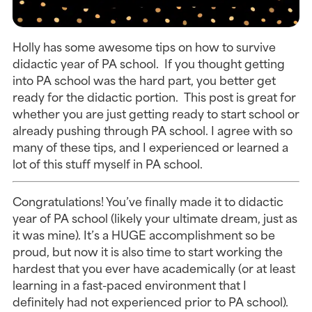
Holly has some awesome tips on how to survive
didactic year of PA school. If you thought getting
into PA school was the hard part, you better get
ready for the didactic portion. This post is great for
whether you are just getting ready to start school or
already pushing through PA school. I agree with so
many of these tips, and I experienced or learned a
lot of this stuff myself in PA school.
Congratulations! You’ve finally made it to didactic
year of PA school (likely your ultimate dream, just as
it was mine). It’s a HUGE accomplishment so be
proud, but now it is also time to start working the
hardest that you ever have academically (or at least
learning in a fast-paced environment that I
definitely had not experienced prior to PA school).