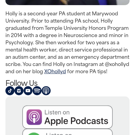
Holly is a second-year PA student at Marywood
University. Prior to attending PA school, Holly
graduated from Temple University Honors Program
in 2014 with a degree in Neuroscience and minor in
Psychology. She then worked for two years as a
mental health worker, direct service professional in
an autism center, and as an emergency department
scribe. You can find Holly on Instagram at @xohollyd
and on her blog
XOhollyd
for more PA tips!
Follow Us