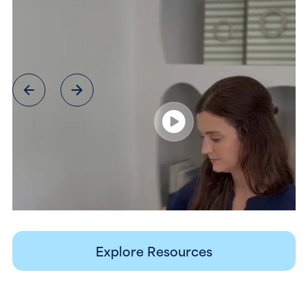
Explore Resources