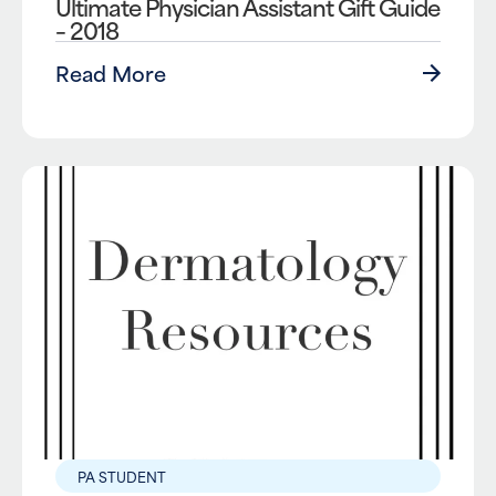
Ultimate Physician Assistant Gift Guide
– 2018
Read More
PA STUDENT