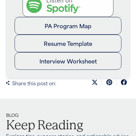
PA Program Map
Resume Template
Interview Worksheet
Share this post on:
BLOG
Keep Reading
Explore tips, success stories, and actionable advice