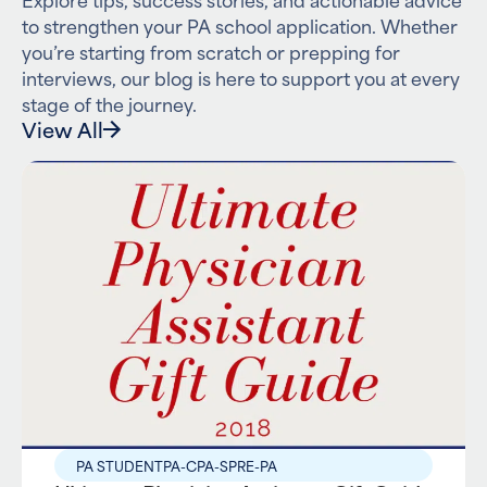
to strengthen your PA school application. Whether
you’re starting from scratch or prepping for
interviews, our blog is here to support you at every
stage of the journey.
View All
PA STUDENT
PA-C
PA-S
PRE-PA