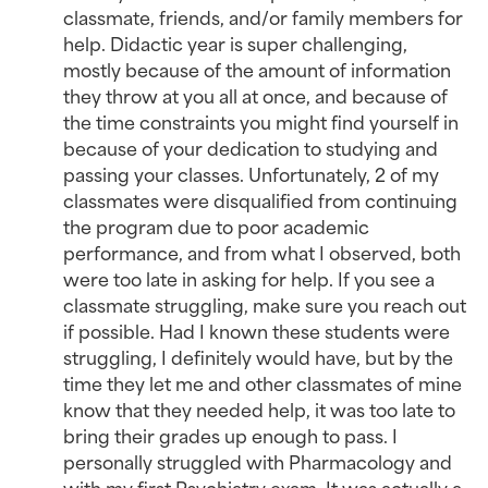
classmate, friends, and/or family members for
help. Didactic year is super challenging,
mostly because of the amount of information
they throw at you all at once, and because of
the time constraints you might find yourself in
because of your dedication to studying and
passing your classes. Unfortunately, 2 of my
classmates were disqualified from continuing
the program due to poor academic
performance, and from what I observed, both
were too late in asking for help. If you see a
classmate struggling, make sure you reach out
if possible. Had I known these students were
struggling, I definitely would have, but by the
time they let me and other classmates of mine
know that they needed help, it was too late to
bring their grades up enough to pass. I
personally struggled with Pharmacology and
with my first Psychiatry exam. It was actually a