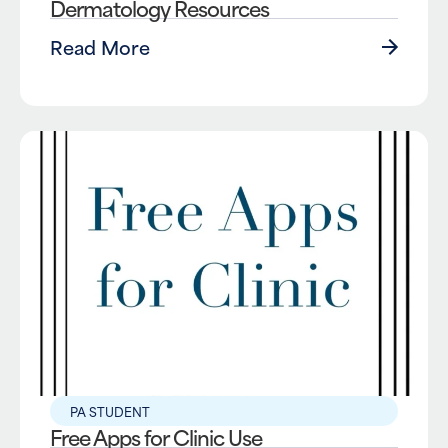
Dermatology Resources
Read More
PA STUDENT
Free Apps for Clinic Use