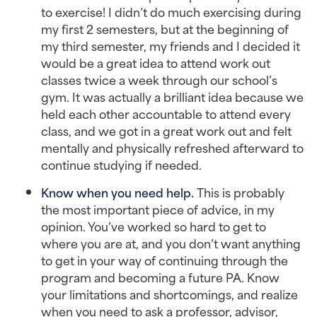
to exercise! I didn’t do much exercising during
my first 2 semesters, but at the beginning of
my third semester, my friends and I decided it
would be a great idea to attend work out
classes twice a week through our school’s
gym. It was actually a brilliant idea because we
held each other accountable to attend every
class, and we got in a great work out and felt
mentally and physically refreshed afterward to
continue studying if needed.
Know when you need help.
This is probably
the most important piece of advice, in my
opinion. You’ve worked so hard to get to
where you are at, and you don’t want anything
to get in your way of continuing through the
program and becoming a future PA. Know
your limitations and shortcomings, and realize
when you need to ask a professor, advisor,