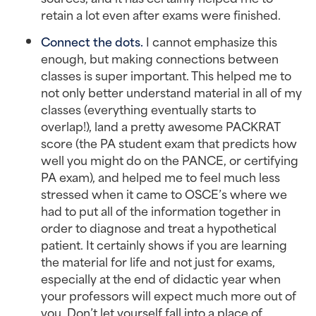
retain a lot even after exams were finished.
Connect the dots.
I cannot emphasize this
enough, but making connections between
classes is super important. This helped me to
not only better understand material in all of my
classes (everything eventually starts to
overlap!), land a pretty awesome PACKRAT
score (the PA student exam that predicts how
well you might do on the PANCE, or certifying
PA exam), and helped me to feel much less
stressed when it came to OSCE’s where we
had to put all of the information together in
order to diagnose and treat a hypothetical
patient. It certainly shows if you are learning
the material for life and not just for exams,
especially at the end of didactic year when
your professors will expect much more out of
you. Don’t let yourself fall into a place of