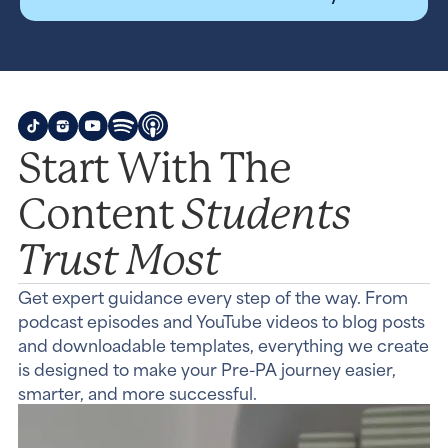
Start With The
Students
Content
Trust Most
Get expert guidance every step of the way. From
podcast episodes and YouTube videos to blog posts
and downloadable templates, everything we create
is designed to make your Pre-PA journey easier,
smarter, and more successful.