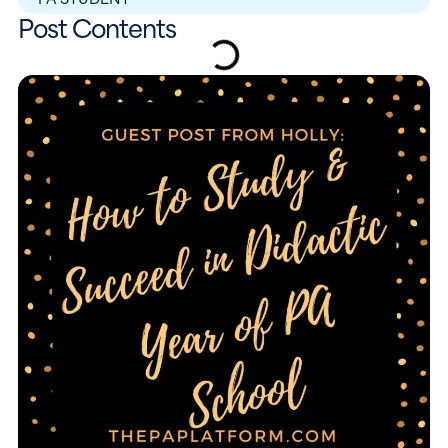
Post Contents