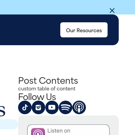
Our Resources
Post Contents
custom table of content
Follow Us
s