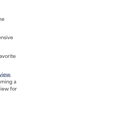
e 
nsive 
vorite 
view
, 
ming a 
iew for 