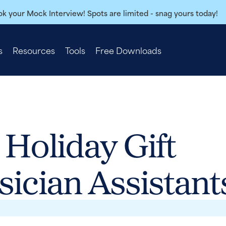
k your Mock Interview! Spots are limited - snag yours today!
s
Resources
Tools
Free Downloads
 Holiday Gift
sician Assistant