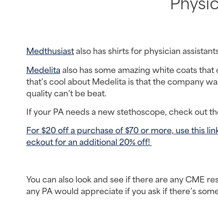
Physic
Medthusiast
 also has shirts for physician assistant
Medelita
 also has some amazing white coats that c
that’s cool about Medelita is that the company was 
quality can’t be beat.
If your PA needs a new stethoscope, check out t
For $20 off a purchase of $70 or more, use this 
eckout for an additional 20% off! 
You can also look and see if there are any CME res
any PA would appreciate if you ask if there’s som