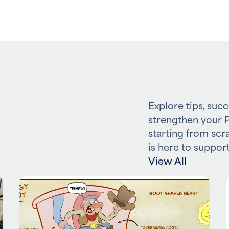
Explore tips, succ
strengthen your P
starting from scr
is here to support
View All