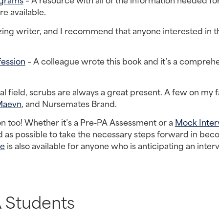
e available.
ing writer, and I recommend that anyone interested in th
fession
 – A colleague wrote this book and it’s a comprehe
cal field, scrubs are always a great present. A few on my fa
Maevn
, and Nursemates Brand.
on too! Whether it’s a Pre-PA Assessment or a 
Mock Inter
 as possible to take the necessary steps forward in beco
de
 is also available for anyone who is anticipating an interv
 Students