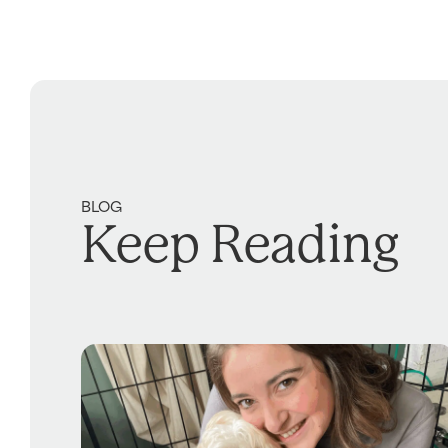
BLOG
Keep Reading