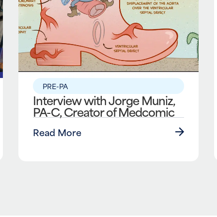
PRE-PA
Interview with Jorge Muniz,
PA-C, Creator of Medcomic
Read More