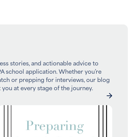
ess stories, and actionable advice to
A school application. Whether you’re
atch or prepping for interviews, our blog
 you at every stage of the journey.