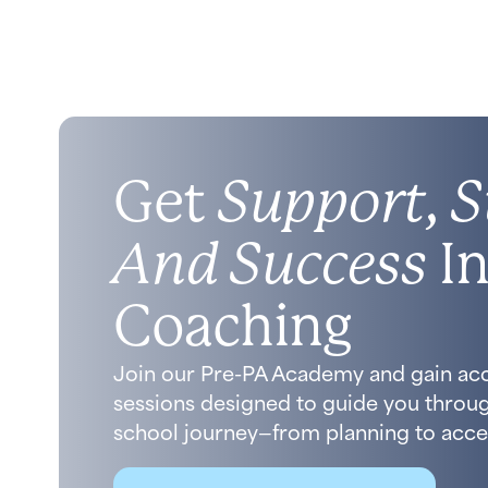
Get
Support, S
And Success
In
Coaching
Join our Pre-PA Academy and gain ac
sessions designed to guide you throug
school journey—from planning to acce