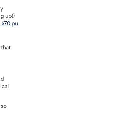
y 
 up!) 
 a $70 pu
that 
d 
cal 
so 