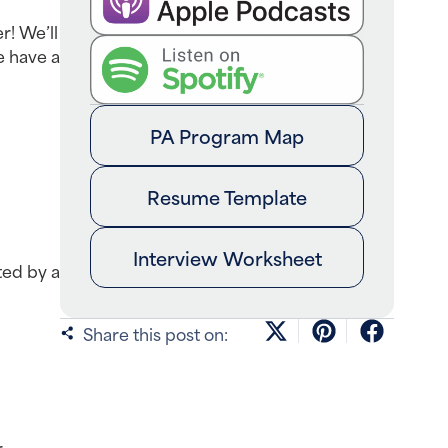
! We’ll 
 have a 
PA Program Map
Resume Template
Interview Worksheet
ed by a 
Share this post on:
 