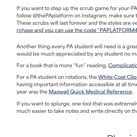
If you want to step up the scrub game for your PA 
follow @thePAplatform on Instagram, make sure t
These scrubs will last forever and the styles are ver
rchase and you can use the code “PAPLATFORM4” 
Another thing every PA student will need is a gr
would be much appreciated by any student no matt
For a book that is more “fun” reading, 
Complicati
For a PA student on rotations, the 
White Coat Cli
having important information accessible at all time
year was the 
Maxwell Quick Medical Reference
.
If you want to splurge, one tool that was extremel
much easier to take notes and write directly on th