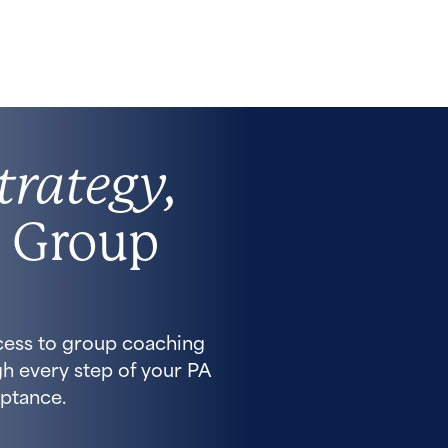
trategy,
 Group
cess to group coaching
h every step of your PA
ptance.