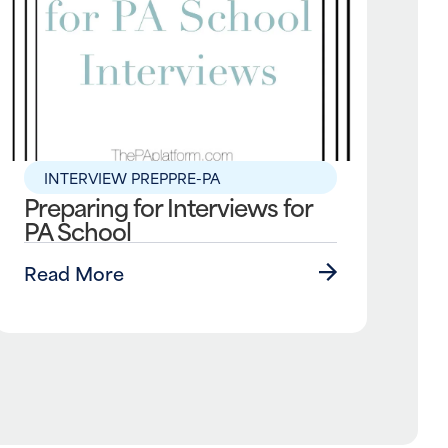
INTERVIEW PREP
PRE-PA
Preparing for Interviews for
PA School
Read More