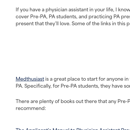
If you have a physician assistant in your life, I k
cover Pre-PA, PA students, and practicing PA presen
present that they’ll love. Some of the links in this po
Medthusiast
 is a great place to start for anyone i
PA. Specifically, for Pre-PA students, they have 
There are plenty of books out there that any Pre-
recommend:
The Applicant’s Manual to Physician Assistant Pr