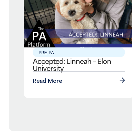
PRE-PA
Accepted: Linneah – Elon
University
Read More