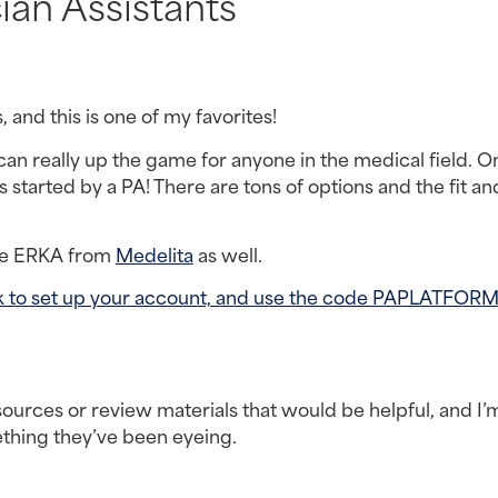
ian Assistants
s, and this is one of my favorites!
an really up the game for anyone in the medical field. On
started by a PA! There are tons of options and the fit and
he ERKA from 
Medelita
 as well.
link to set up your account, and use the code PAPLATFORM
ources or review materials that would be helpful, and I’m
ething they’ve been eyeing.