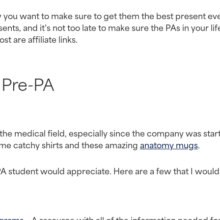
now you want to make sure to get them the best present ever
ts, and it’s not too late to make sure the PAs in your life
st are affiliate links.
Pre-PA
n the medical field, especially since the company was start
some catchy shirts and these amazing 
anatomy mugs
.
PA student would appreciate. Here are a few that I would 
ograms
 – A resource with all of the information needed for