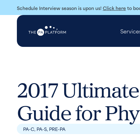
Schedule Interview season is upon us!
Click here
to boo
Service
2017 Ultimate
Guide for Phy
PA-C
,
PA-S
,
PRE-PA