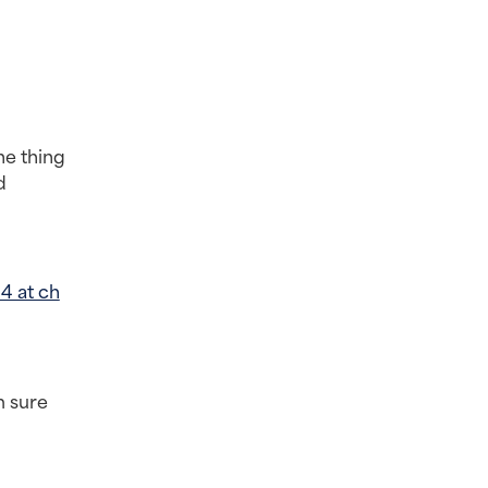
e thing 
 
4 at ch
 sure 