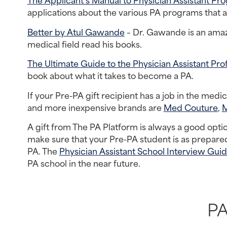
applications about the various PA programs that ar
Better by Atul Gawande
 – Dr. Gawande is an amaz
medical field read his books.
The Ultimate Guide to the Physician Assistant Pro
book about what it takes to become a PA.
If your Pre-PA gift recipient has a job in the medi
and more inexpensive brands are 
Med Couture
, 
A gift from The PA Platform is always a good opti
make sure that your Pre-PA student is as prepared
PA. The 
Physician Assistant School Interview Gui
PA school in the near future.
PA