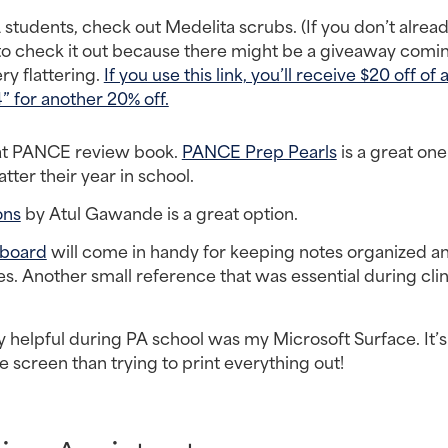
students, check out Medelita scrubs. (If you don’t alread
o check it out because there might be a giveaway coming
y flattering. 
If you use this link, you’ll receive $20 off of
for another 20% off.
eat PANCE review book. 
PANCE Prep Pearls
 is a great one 
er their year in school.
ons
 by Atul Gawande is a great option.
pboard
 will come in handy for keeping notes organized an
s. Another small reference that was essential during clini
y helpful during PA school was my Microsoft Surface. It’s 
e screen than trying to print everything out!