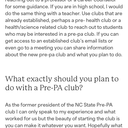
for some guidance. If you are in high school, I would 
do the same thing with a teacher. Use clubs that are 
already established, perhaps a pre- health club or a 
health/science related club to reach out to students 
who may be interested in a pre-pa club. If you can 
get access to an established club’s email lists or 
even go to a meeting you can share information 
about the new pre-pa club and what you plan to do.
What exactly should you plan to 
do with a Pre-PA club?
As the former president of the NC State Pre-PA 
club I can only speak to my experience and what 
worked for us but the beauty of starting the club is 
you can make it whatever you want. Hopefully what 