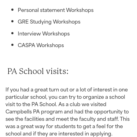
Personal statement Workshops
GRE Studying Workshops
Interview Workshops
CASPA Workshops
 PA School visits:
If you had a great turn out or a lot of interest in one 
particular school, you can try to organize a school 
visit to the PA School. As a club we visited 
Campbells PA program and had the opportunity to 
see the facilities and meet the faculty and staff. This 
was a great way for students to get a feel for the 
school and if they are interested in applying.