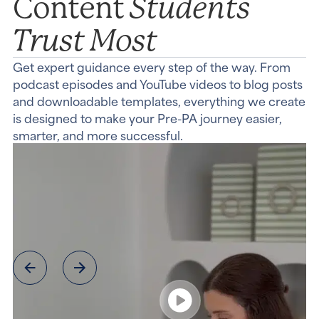
Students
Content
Trust Most
Get expert guidance every step of the way. From
podcast episodes and YouTube videos to blog posts
and downloadable templates, everything we create
is designed to make your Pre-PA journey easier,
smarter, and more successful.