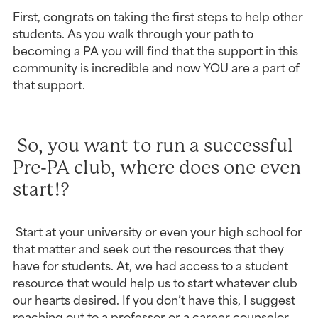
First, congrats on taking the first steps to help other 
students. As you walk through your path to 
becoming a PA you will find that the support in this 
community is incredible and now YOU are a part of 
that support.
 So, you want to run a successful 
Pre-PA club, where does one even 
start!?
 Start at your university or even your high school for 
that matter and seek out the resources that they 
have for students. At, we had access to a student 
resource that would help us to start whatever club 
our hearts desired. If you don’t have this, I suggest 
reaching out to a professor or a career counselor 