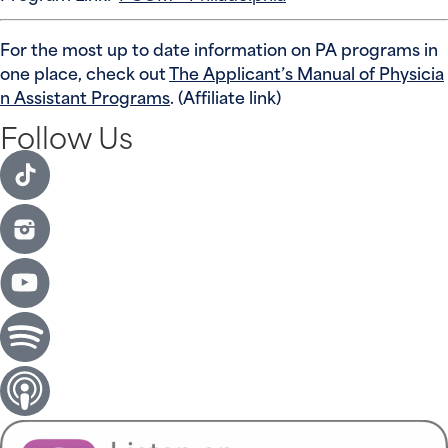
For the most up to date information on PA programs in
one place, check out
The Applicant’s Manual of Physicia
n Assistant Programs
. (Affiliate link)
Follow Us