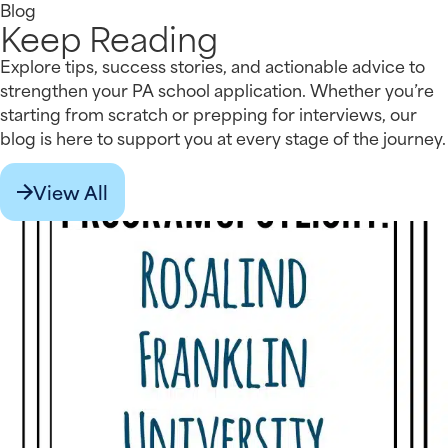
Blog
Keep Reading
Explore tips, success stories, and actionable advice to
strengthen your PA school application. Whether you’re
starting from scratch or prepping for interviews, our
blog is here to support you at every stage of the journey.
View All