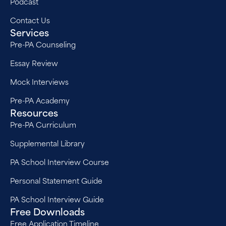
Podcast
Contact Us
Services
Pre-PA Counseling
Essay Review
Mock Interviews
Pre-PA Academy
Resources
Pre-PA Curriculum
Supplemental Library
PA School Interview Course
Personal Statement Guide
PA School Interview Guide
Free Downloads
Free Application Timeline