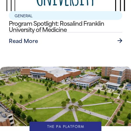
GENERAL
Program Spotlight: Rosalind Franklin
University of Medicine
Read More