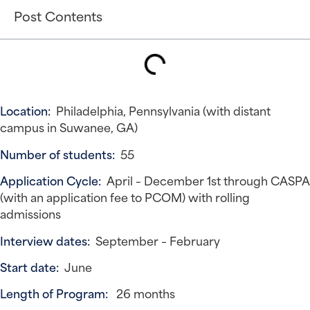
Post Contents
Location:
Philadelphia, Pennsylvania (with distant
campus in Suwanee, GA)
Number of students:
55
Application Cycle:
April – December 1st through CASPA
(with an application fee to PCOM) with rolling
admissions
Interview dates:
September – February
Start date:
June
Length of Program:
26 months