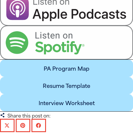
PA Program Map
Resume Template
Interview Worksheet
Share this post on: