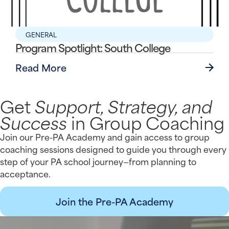
GENERAL
Program Spotlight: South College
Read More
Get
Support, Strategy, and
Success
in Group Coaching
Join our Pre-PA Academy and gain access to group
coaching sessions designed to guide you through every
step of your PA school journey—from planning to
acceptance.
Join the Pre-PA Academy