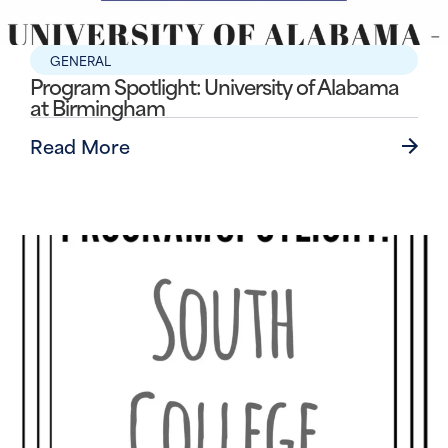
GENERAL
Program Spotlight: University of Alabama
at Birmingham
Read More