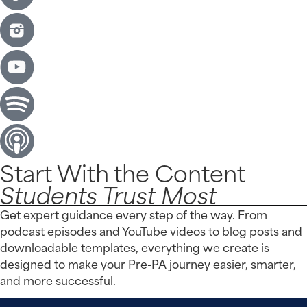
Start With the Content
Students Trust Most
Get expert guidance every step of the way. From
podcast episodes and YouTube videos to blog posts and
downloadable templates, everything we create is
designed to make your Pre-PA journey easier, smarter,
and more successful.