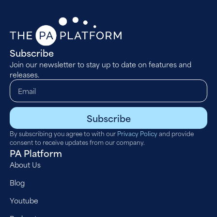
Subscribe
Join our newsletter to stay up to date on features and
releases.
Subscribe
By subscribing you agree to with our
Privacy Policy
and provide
consent to receive updates from our company.
PA Platform
About Us
Blog
Youtube