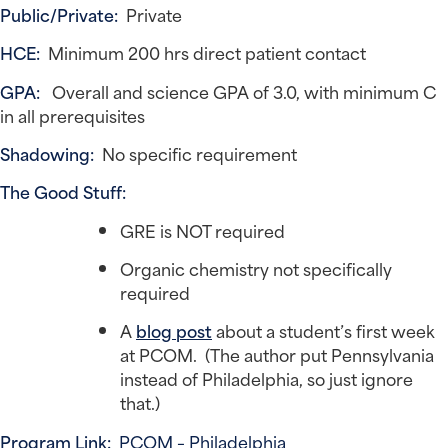
Public/Private:
Private
HCE:
Minimum 200 hrs direct patient contact
GPA:
Overall and science GPA of 3.0, with minimum C
in all prerequisites
Shadowing:
No specific requirement
The Good Stuff:
GRE is NOT required
Organic chemistry not specifically
required
A
blog post
about a student’s first week
at PCOM. (The author put Pennsylvania
instead of Philadelphia, so just ignore
that.)
Program Link:
PCOM – Philadelphia