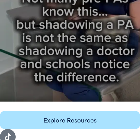
Explore Resources