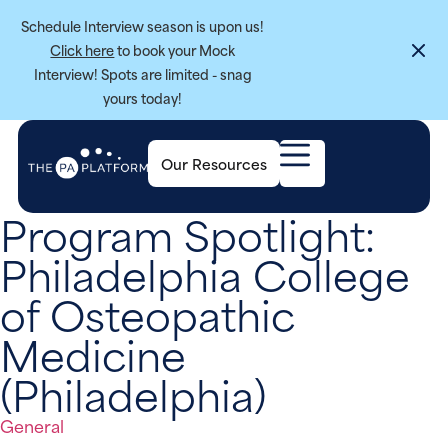
Schedule Interview season is upon us!
Click here
to book your Mock
Interview! Spots are limited - snag
yours today!
Our Resources
Program Spotlight:
Philadelphia College
of Osteopathic
Medicine
(Philadelphia)
General