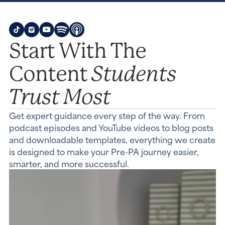
Start With The
Students
Content
Trust Most
Get expert guidance every step of the way. From
podcast episodes and YouTube videos to blog posts
and downloadable templates, everything we create
is designed to make your Pre-PA journey easier,
smarter, and more successful.