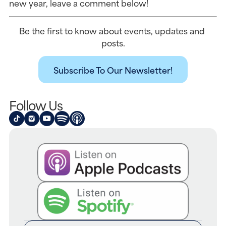
new year, leave a comment below!
Be the first to know about events, updates and 
posts.
Subscribe To Our Newsletter!
Follow Us