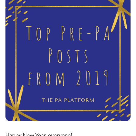
Happy New Year, everyone!