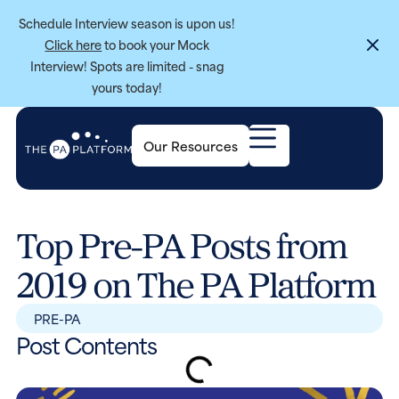
Schedule Interview season is upon us!
Click here
to book your Mock
Interview! Spots are limited - snag
yours today!
Our Resources
Top Pre-PA Posts from
2019 on The PA Platform
PRE-PA
Post Contents