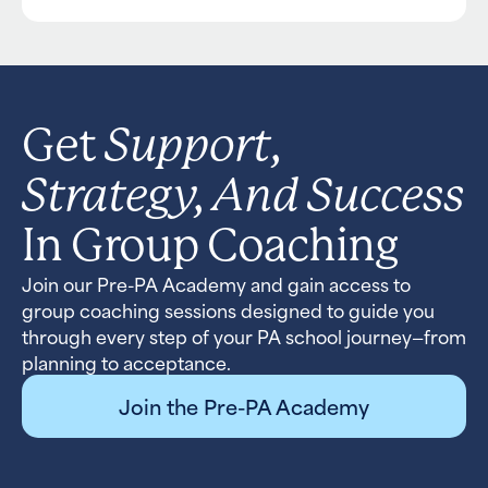
Support,
Get
Strategy, And Success
In Group Coaching
Join our Pre-PA Academy and gain access to
group coaching sessions designed to guide you
through every step of your PA school journey—from
planning to acceptance.
Join the Pre-PA Academy