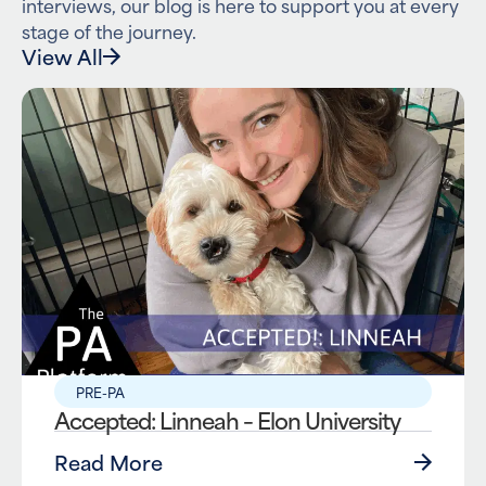
interviews, our blog is here to support you at every
stage of the journey.
View All
PRE-PA
Accepted: Linneah – Elon University
Read More