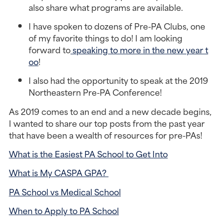
also share what programs are available.
I have spoken to dozens of Pre-PA Clubs, one 
of my favorite things to do! I am looking 
forward to
 speaking to more in the new year t
oo
!
I also had the opportunity to speak at the 2019 
Northeastern Pre-PA Conference!
As 2019 comes to an end and a new decade begins, 
I wanted to share our top posts from the past year 
that have been a wealth of resources for pre-PAs!
What is the Easiest PA School to Get Into
What is My CASPA GPA? 
PA School vs Medical School
When to Apply to PA School