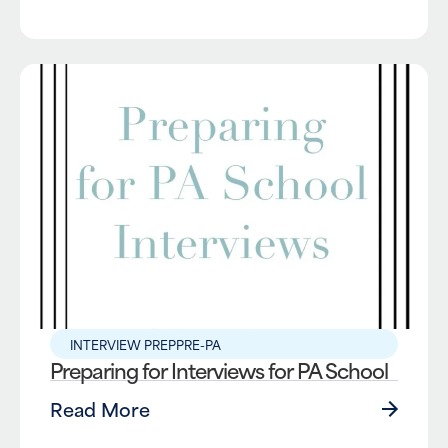
INTERVIEW PREP
PRE-PA
Preparing for Interviews for PA School
Read More