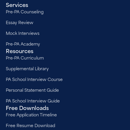
Services
Pre-PA Counseling
Essay Review
Mock Interviews
Pre-PA Academy
Resources
Pre-PA Curriculum
Supplemental Library
PA School Interview Course
Personal Statement Guide
PA School Interview Guide
Free Downloads
Free Application Timeline
Free Resume Download