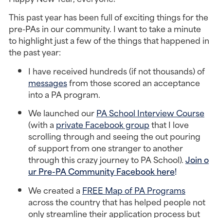
This past year has been full of exciting things for the 
pre-PAs in our community. I want to take a minute 
to highlight just a few of the things that happened in 
the past year:
I have received hundreds (if not thousands) of 
messages
 from those scored an acceptance 
into a PA program.
We launched our 
PA School Interview Course
(with a 
private Facebook group
 that I love 
scrolling through and seeing the out pouring 
of support from one stranger to another 
through this crazy journey to PA School). 
Join o
ur Pre-PA Community Facebook here
! 
We created a 
FREE Map of PA Programs
across the country that has helped people not 
only streamline their application process but 