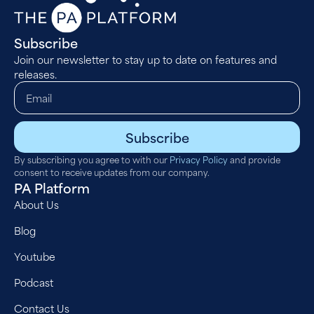
Subscribe
Join our newsletter to stay up to date on features and
releases.
Subscribe
By subscribing you agree to with our
Privacy Policy
and provide
consent to receive updates from our company.
PA Platform
About Us
Blog
Youtube
Podcast
Contact Us