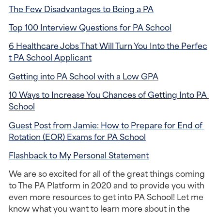
The Few Disadvantages to Being a PA
Top 100 Interview Questions for PA School
6 Healthcare Jobs That Will Turn You Into the Perfec
t PA School Applicant
Getting into PA School with a Low GPA
10 Ways to Increase You Chances of Getting Into PA 
School
Guest Post from Jamie: How to Prepare for End of 
Rotation (EOR) Exams for PA School
Flashback to My Personal Statement
We are so excited for all of the great things coming 
to The PA Platform in 2020 and to provide you with 
even more resources to get into PA School! Let me 
know what you want to learn more about in the 