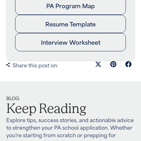
PA Program Map
Resume Template
Interview Worksheet
Share this post on:
BLOG
Keep Reading
Explore tips, success stories, and actionable advice
to strengthen your PA school application. Whether
you’re starting from scratch or prepping for