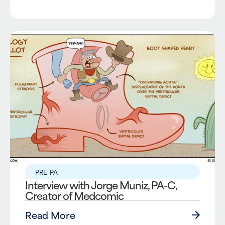
PRE-PA
Interview with Jorge Muniz, PA-C,
Creator of Medcomic
Read More