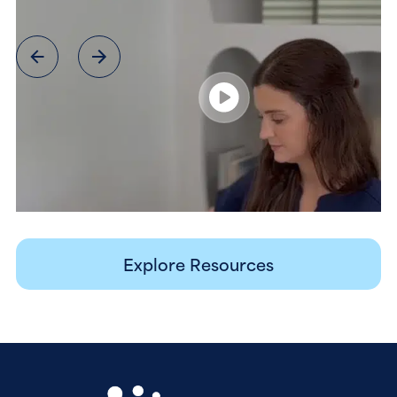
Explore Resources