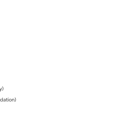
y)
dation)