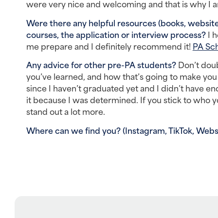
were very nice and welcoming and that is why I am
Were there any helpful resources (books, websites
courses, the application or interview process? 
I 
me prepare and I definitely recommend it! 
PA Sch
Any advice for other pre-PA students? 
Don’t doub
you’ve learned, and how that’s going to make you a
since I haven’t graduated yet and I didn’t have en
it because I was determined. If you stick to who 
stand out a lot more.
Where can we find you? (Instagram, TikTok, Websit