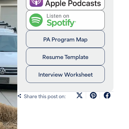
PA Program Map
Resume Template
Interview Worksheet
Share this post on: