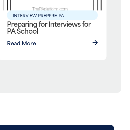
INTERVIEW PREP
PRE-PA
Preparing for Interviews for
PA School
Read More