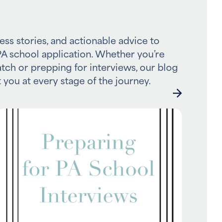
ess stories, and actionable advice to
A school application. Whether you’re
atch or prepping for interviews, our blog
 you at every stage of the journey.