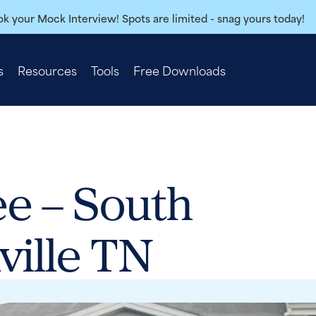
k your Mock Interview! Spots are limited - snag yours today!
s
Resources
Tools
Free Downloads
e – South
ville TN