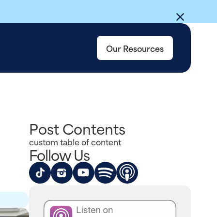
Our Resources
Post Contents
custom table of content
Follow Us