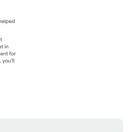
helped 
 
 in 
nt for 
you’ll 