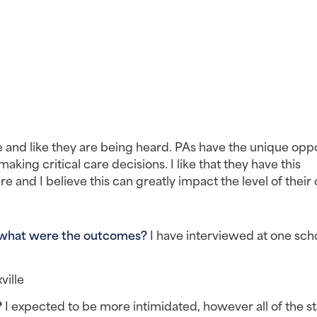
 and like they are being heard. PAs have the unique oppo
king critical care decisions. I like that they have this 
 and I believe this can greatly impact the level of their 
 what were the outcomes? 
I have interviewed at one scho
ville
 
I expected to be more intimidated, however all of the sta