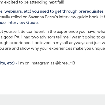
 excited to be attending next fall!
, webinars, etc) you used to get through prerequisites 
heavily relied on Savanna Perry’s interview guide book. It 
ool Interview Guide
.
t yourself. Be confident in the experience you have, what
 good PA. I had two advisors tell me I wasn’t going to get
ough experience. I believed in myself anyways and just we
you are and show why your experiences make you unique, 
e, etc) – 
I’m on Instagram as @bree_r13