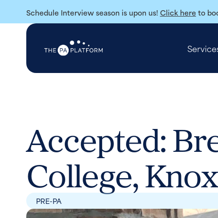
Schedule Interview season is upon us!
Click here
to boo
Service
Accepted: Bre
College, Knox
PRE-PA