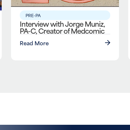
PRE-PA
Interview with Jorge Muniz,
PA-C, Creator of Medcomic
Read More