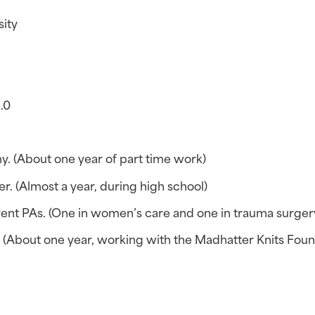
sity
4.0
y. (About one year of part time work)
r. (Almost a year, during high school)
rent PAs. (One in women’s care and one in trauma surger
. (About one year, working with the Madhatter Knits Foun