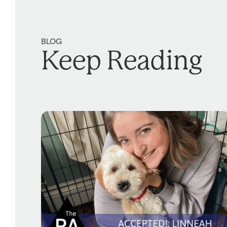
BLOG
Keep Reading