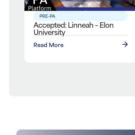
PRE-PA
Accepted: Linneah – Elon
University
Read More