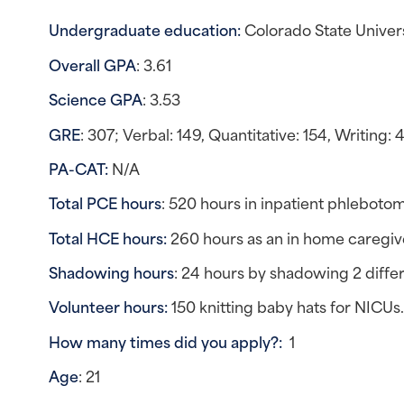
Undergraduate education: 
Colorado State Univer
Overall GPA
: 3.61
Science GPA
: 3.53
GRE
: 307; Verbal: 149, Quantitative: 154, Writing: 
PA-CAT: 
N/A
Total PCE hours
: 520 hours in inpatient phlebotom
Total HCE hours:
 260 hours as an in home caregive
Shadowing hours
: 24 hours by shadowing 2 diffe
Volunteer hours: 
150 knitting baby hats for NICUs
How many times did you apply?:  
1
Age
: 21