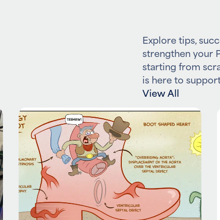
Explore tips, succ
strengthen your P
starting from scr
is here to support
View All