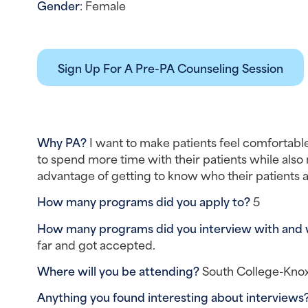
Gender
: Female
Sign Up For A Pre-PA Counseling Session
Why PA? 
I want to make patients feel comfortable
to spend more time with their patients while also ma
advantage of getting to know who their patients are
How many programs did you apply to? 
5
How many programs did you interview with and
far and got accepted.
Where will you be attending? 
South College-Knox
Anything you found interesting about interviews?