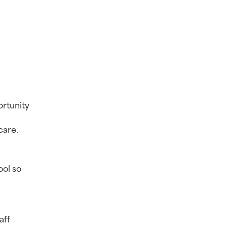
rtunity 
care.
ol so 
ff 