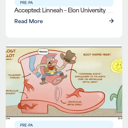
PRE-PA
Accepted: Linneah – Elon University
Read More
PRE-PA