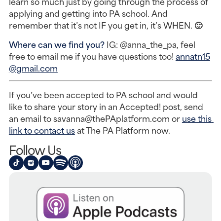
learn so much just by going through the process of 
applying and getting into PA school. And 
remember that it’s not IF you get in, it’s WHEN. 🙂
Where can we find you? 
IG: @anna_the_pa, feel 
free to email me if you have questions too! 
annatn15
@gmail.com
If you’ve been accepted to PA school and would 
like to share your story in an Accepted! post, send 
an email to savanna@thePAplatform.com or 
use this 
link to contact us
 at The PA Platform now.
Follow Us