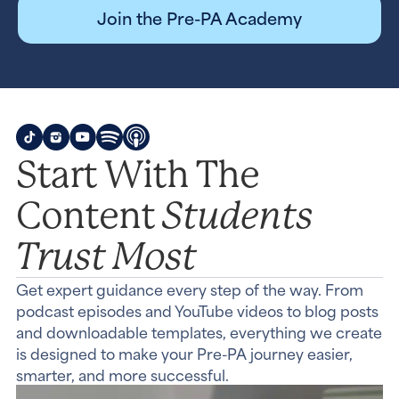
Join the Pre-PA Academy
Start With The
Students
Content
Trust Most
Get expert guidance every step of the way. From
podcast episodes and YouTube videos to blog posts
and downloadable templates, everything we create
is designed to make your Pre-PA journey easier,
smarter, and more successful.