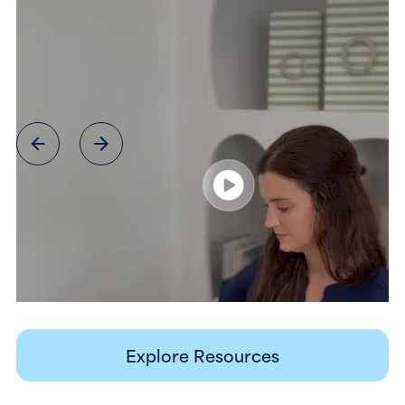
Explore Resources