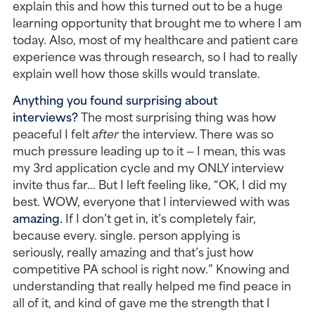
explain this and how this turned out to be a huge 
learning opportunity that brought me to where I am 
today. Also, most of my healthcare and patient care 
experience was through research, so I had to really 
explain well how those skills would translate.
Anything you found surprising about 
interviews?
 The most surprising thing was how 
peaceful I felt 
after
 the interview. There was so 
much pressure leading up to it — I mean, this was 
my 3rd application cycle and my ONLY interview 
invite thus far… But I left feeling like, “OK, I did my 
best. WOW, everyone that I interviewed with was 
amazing. 
If I don’t get in, it’s completely fair, 
because every. single. person applying is 
seriously, really amazing and that’s just how 
competitive PA school is right now.” Knowing and 
understanding that really helped me find peace in 
all of it, and kind of gave me the strength that I 