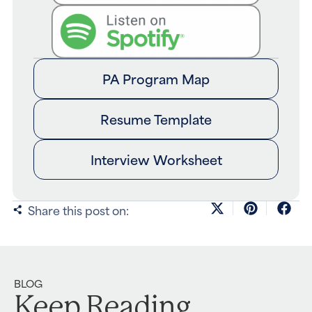
PA Program Map
Resume Template
Interview Worksheet
Share this post on:
BLOG
Keep Reading