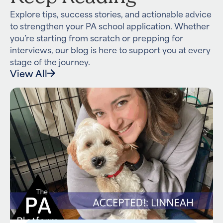
Explore tips, success stories, and actionable advice
to strengthen your PA school application. Whether
you’re starting from scratch or prepping for
interviews, our blog is here to support you at every
stage of the journey.
View All