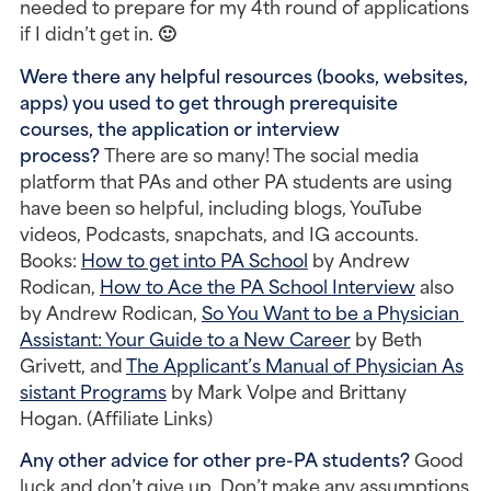
needed to prepare for my 4th round of applications 
if I didn’t get in. 🙂
Were there any helpful resources (books, websites, 
apps) you used to get through prerequisite 
courses, the application or interview 
process?
 There are so many! The social media 
platform that PAs and other PA students are using 
have been so helpful, including blogs, YouTube 
videos, Podcasts, snapchats, and IG accounts. 
Books: 
How to get into PA School
 by Andrew 
Rodican, 
How to Ace the PA School Interview
 also 
by Andrew Rodican, 
So You Want to be a Physician 
Assistant: Your Guide to a New Career
 by Beth 
Grivett, and 
The Applicant’s Manual of Physician As
sistant Programs
 by Mark Volpe and Brittany 
Hogan. (Affiliate Links)
Any other advice for other pre-PA students?
 Good 
luck and don’t give up. Don’t make any assumptions 