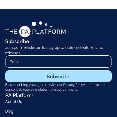
Subscribe
Join our newsletter to stay up to date on features and
releases.
Subscribe
By subscribing you agree to with our
Privacy Policy
and provide
consent to receive updates from our company.
PA Platform
About Us
Blog