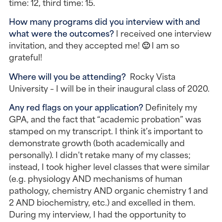
time: 12, third time: 15.
How many programs did you interview with and 
what were the outcomes?
 I received one interview 
invitation, and they accepted me! 🙂 I am so 
grateful!
Where will you be attending? 
 Rocky Vista 
University – I will be in their inaugural class of 2020.
Any red flags on your application?
 Definitely my 
GPA, and the fact that “academic probation” was 
stamped on my transcript. I think it’s important to 
demonstrate growth (both academically and 
personally). I didn’t retake many of my classes; 
instead, I took higher level classes that were similar 
(e.g. physiology AND mechanisms of human 
pathology, chemistry AND organic chemistry 1 and 
2 AND biochemistry, etc.) and excelled in them. 
During my interview, I had the opportunity to 