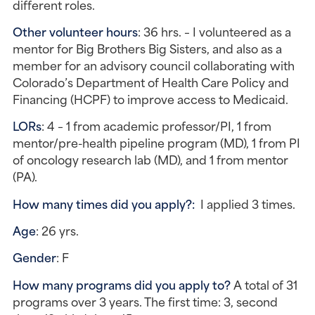
different roles.
Other volunteer hours
: 36 hrs. – I volunteered as a 
mentor for Big Brothers Big Sisters, and also as a 
member for an advisory council collaborating with 
Colorado’s Department of Health Care Policy and 
Financing (HCPF) to improve access to Medicaid.
LORs
: 4 – 1 from academic professor/PI, 1 from 
mentor/pre-health pipeline program (MD), 1 from PI 
of oncology research lab (MD), and 1 from mentor 
(PA).
How many times did you apply?: 
 I applied 3 times.
Age
: 26 yrs.
Gender
: F
How many programs did you apply to?
 A total of 31 
programs over 3 years. The first time: 3, second 