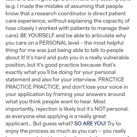
(e.g. I made the mistake of assuming that people 
know that a research coordinator is direct patient 
care experience, without explaining the capacity of 
how closely I worked with patients to manage their 
care). BE YOURSELF and be able to articulate why 
you care on a PERSONAL level – the most helpful 
thing for me was just being able to talk to people 
about it! It’s hard and puts you in a really vulnerable 
position, but it’s good practice because that’s 
exactly what you’ll be doing for your personal 
statement and also for your interview. PRACTICE 
PRACTICE PRACTICE, and don’t lose your voice in 
your application by framing your answers around 
what you think people want to hear. Most 
importantly, rejection is likely but it’s NOT personal, 
as everyone else applying is a really great 
applicant… But guess what? 
SO ARE YOU!
 Try to 
enjoy the process as much as you can — you really 