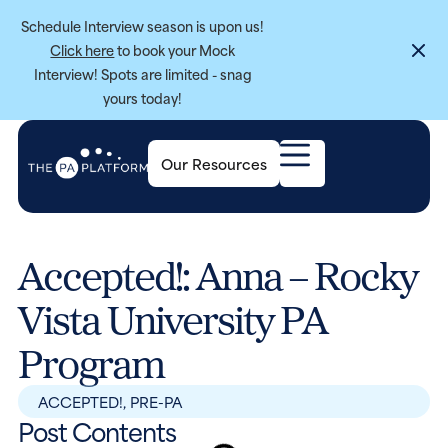
Schedule Interview season is upon us!
Click here
to book your Mock
Interview! Spots are limited - snag
yours today!
Our Resources
Accepted!: Anna – Rocky
Vista University PA
Program
ACCEPTED!
,
PRE-PA
Post Contents