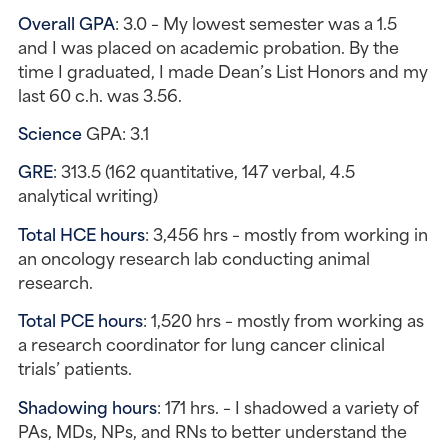
Overall GPA
: 3.0 – My lowest semester was a 1.5 
and I was placed on academic probation. By the 
time I graduated, I made Dean’s List Honors and my 
last 60 c.h. was 3.56.
Science 
GPA: 3.1
GRE
: 313.5 (162 quantitative, 147 verbal, 4.5 
analytical writing)
Total HCE hours
: 3,456 hrs – mostly from working in 
an oncology research lab conducting animal 
research.
Total PCE hours
: 1,520 hrs – mostly from working as 
a research coordinator for lung cancer clinical 
trials’ patients.
Shadowing hours
: 171 hrs. – I shadowed a variety of 
PAs, MDs, NPs, and RNs to better understand the 