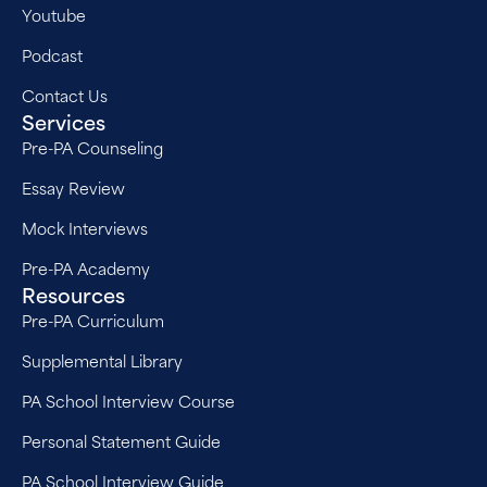
Youtube
Podcast
Contact Us
Services
Pre-PA Counseling
Essay Review
Mock Interviews
Pre-PA Academy
Resources
Pre-PA Curriculum
Supplemental Library
PA School Interview Course
Personal Statement Guide
PA School Interview Guide