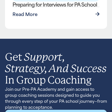
Preparing for Interviews for PA School
Read More
Support,
Get
Strategy, And Success
In Group Coaching
Join our Pre-PA Academy and gain access to
group coaching sessions designed to guide you
through every step of your PA school journey—from
planning to acceptance.