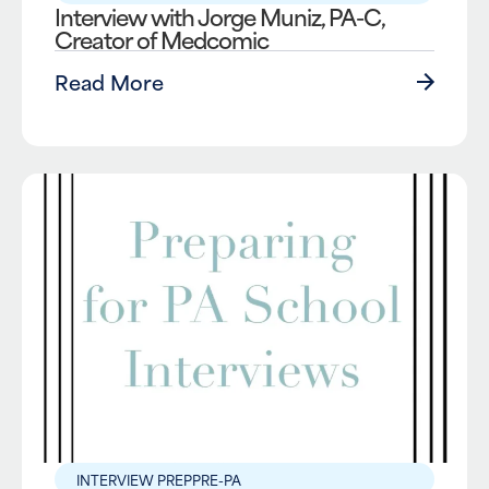
Interview with Jorge Muniz, PA-C,
Creator of Medcomic
Read More
INTERVIEW PREP
PRE-PA