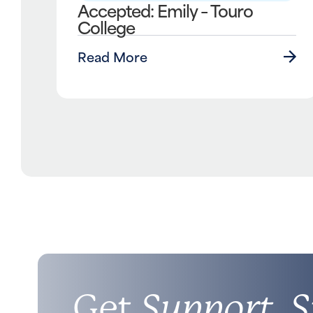
Accepted: Emily – Touro
College
Read More
Get
Support, S