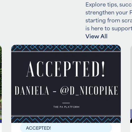
Explore tips, succ
strengthen your P
starting from scr
is here to support
View All
ACCEPTED!