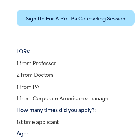
Sign Up For A Pre-Pa Counseling Session
LORs: 
1 from Professor
2 from Doctors
1 from PA
1 from Corporate America ex-manager
How many times did you apply?:  
1st time applicant
Age: 