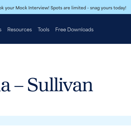
k your Mock Interview! Spots are limited - snag yours today!
s
Resources
Tools
Free Downloads
a – Sullivan