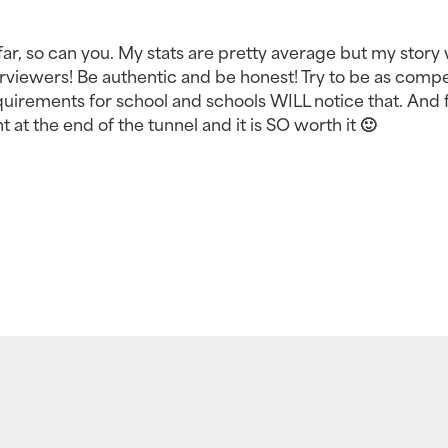
far, so can you. My stats are pretty average but my story 
viewers! Be authentic and be honest! Try to be as compet
rements for school and schools WILL notice that. And f
ght at the end of the tunnel and it is SO worth it 🙂