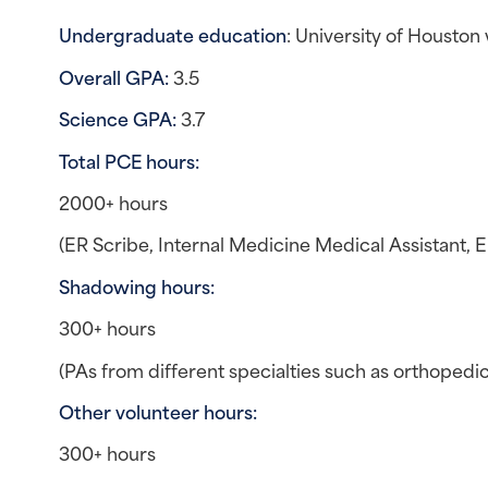
Undergraduate education
: University of Housto
Overall GPA:
 3.5
Science GPA:
 3.7
Total PCE hours: 
2000+ hours
(ER Scribe, Internal Medicine Medical Assistant, 
Shadowing hours: 
300+ hours
(PAs from different specialties such as orthopedics
Other volunteer hours: 
300+ hours