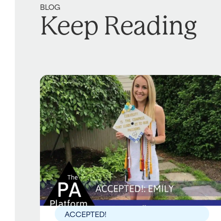
BLOG
Keep Reading
ACCEPTED!