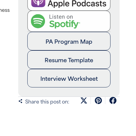
ness
PA Program Map
Resume Template
Interview Worksheet
Share this post on: