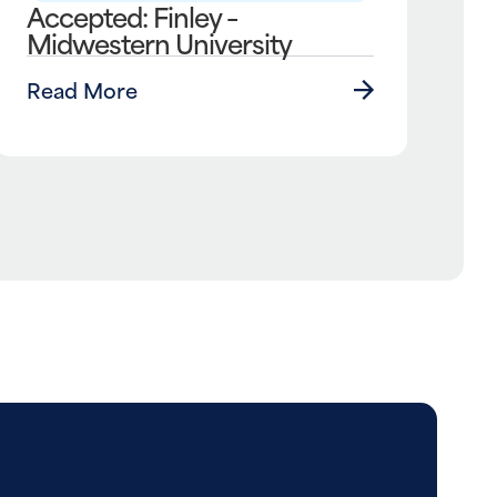
Accepted: Finley –
Midwestern University
Read More