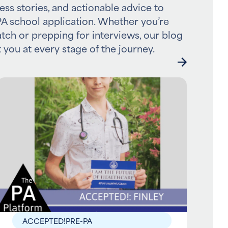
ess stories, and actionable advice to
A school application. Whether you’re
atch or prepping for interviews, our blog
 you at every stage of the journey.
ACCEPTED!
PRE-PA