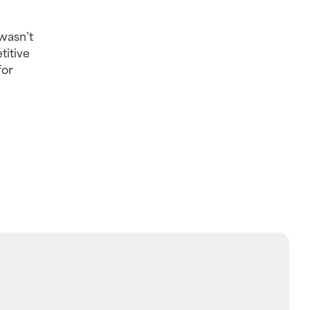
wasn’t 
itive 
or 