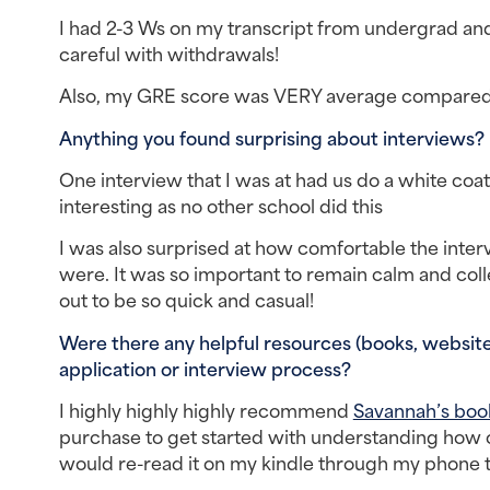
I had 2-3 Ws on my transcript from undergrad and 
careful with withdrawals!
Also, my GRE score was VERY average compared
Anything you found surprising about interviews? 
One interview that I was at had us do a white coat 
interesting as no other school did this
I was also surprised at how comfortable the inte
were. It was so important to remain calm and col
out to be so quick and casual!
Were there any helpful resources (books, websites
application or interview process?
I highly highly highly recommend 
Savannah’s book
purchase to get started with understanding how 
would re-read it on my kindle through my phone t