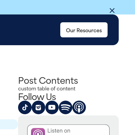
Our Resources
Post Contents
custom table of content
Follow Us