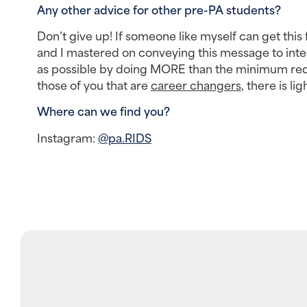
Any other advice for other pre-PA students? 
Don’t give up! If someone like myself can get this 
and I mastered on conveying this message to inter
as possible by doing MORE than the minimum requi
those of you that are 
career changers
, there is li
Where can we find you? 
Instagram: 
@pa.RIDS