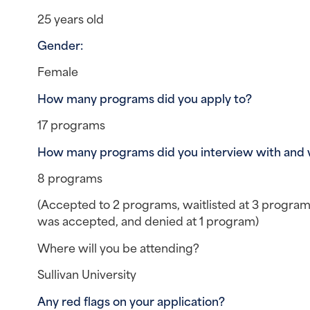
25 years old
Gender: 
Female
How many programs did you apply to?
17 programs
How many programs did you interview with and
8 programs
(Accepted to 2 programs, waitlisted at 3 programs,
was accepted, and denied at 1 program)
Where will you be attending?
Sullivan University
Any red flags on your application? 