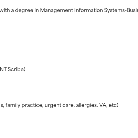
n with a degree in Management Information Systems-Busi
ENT Scribe)
, family practice, urgent care, allergies, VA, etc)