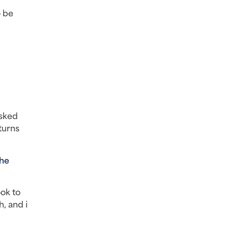
 be 
sked 
urns 
he 
ok to 
 and i 