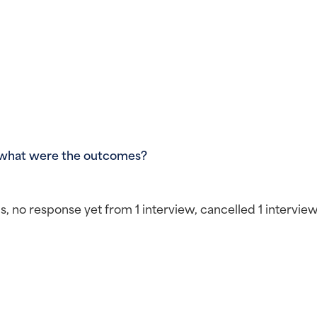
 what were the outcomes?
 no response yet from 1 interview, cancelled 1 interview 