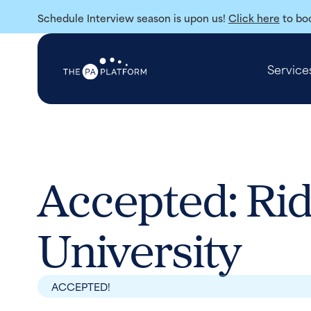
Schedule Interview season is upon us!
Click here
to boo
Service
Accepted: Rid
University
ACCEPTED!