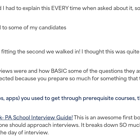
I had to explain this EVERY time when asked about it, so
 to some of my candidates
fitting the second we walked in! I thought this was quite 
rviews were and how BASIC some of the questions they a
lected because you prepare so much for something that t
, apps) you used to get through prerequisite courses, t
- PA School Interview Guide!
 This is an awesome first bo
one should approach interviews. It breaks down SO much,
he day of interview.