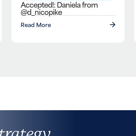
Accepted!: Daniela from
@d_nicopike
Read More
trategy,